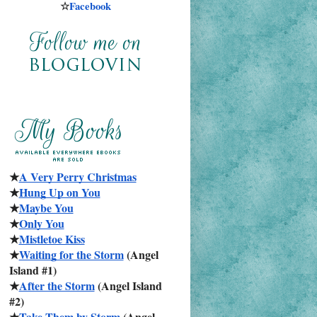
☆
Facebook
★
A Very Perry Christmas
★
Hung Up on You
★
Maybe You
★
Only You
★
Mistletoe Kiss
★
Waiting for the Storm
 (Angel 
Island #1)
★
After the Storm
 (Angel Island 
#2)
★
Take Them by Storm
 (Angel 