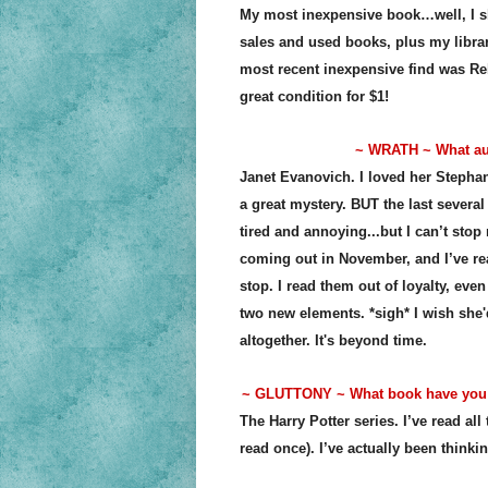
My most inexpensive book…well, I sho
sales and used books, plus my librar
most recent inexpensive find was Re
great condition for $1!
~ WRATH ~ What aut
Janet Evanovich. I loved her Stephani
a great mystery. BUT the last severa
tired and annoying...but I can’t stop 
coming out in November, and I’ve re
stop. I read them out of loyalty, eve
two new elements. *sigh* I wish she
altogether. It's beyond time.
~ GLUTTONY ~ What book have you d
The Harry Potter series. I’ve read all
read once). I’ve actually been thinkin