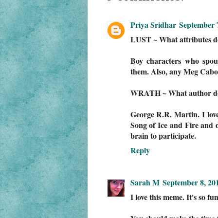
Priya Sridhar
September 7
LUST ~ What attributes do 
Boy characters who spout 
them. Also, any Meg Cabo
WRATH ~ What author do y
George R.R. Martin. I lov
Song of Ice and Fire and 
brain to participate.
Reply
Sarah M
September 8, 20
I love this meme. It's so fun