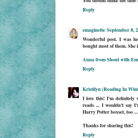
You should make the time f
Reply
emaginette
September 8, 2
Wonderful post. I was lu
bought most of them. She i
Anna from Shout with Em
Reply
Kristilyn (Reading In Wint
I love this! I'm definitel
reads ... I wouldn't say 
Harry Potter boxset, too ...
Thanks for sharing this!
Reply