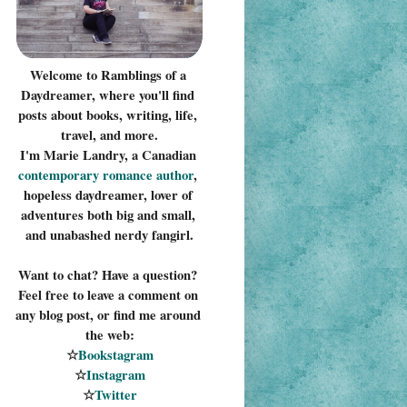
Welcome to Ramblings of a 
Daydreamer, where you'll find 
posts about books, writing, life, 
travel, and more.
I'm Marie Landry, a Canadian 
contemporary romance 
author
, 
hopeless daydreamer, lover of 
adventures both big and small, 
and unabashed nerdy fangirl.
Want to chat? Have a question? 
Feel free to leave a comment on 
any blog post, or find me around 
the web:
☆
Bookstagram
☆
Instagram
☆
Twitter