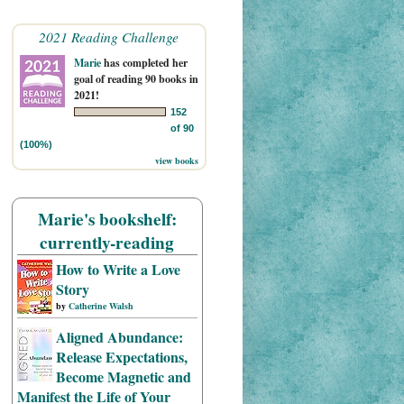
2021 Reading Challenge
Marie
has completed her
goal of reading 90 books in
2021!
152
of 90
(100%)
view books
Marie's bookshelf:
currently-reading
How to Write a Love
Story
by
Catherine Walsh
Aligned Abundance:
Release Expectations,
Become Magnetic and
Manifest the Life of Your