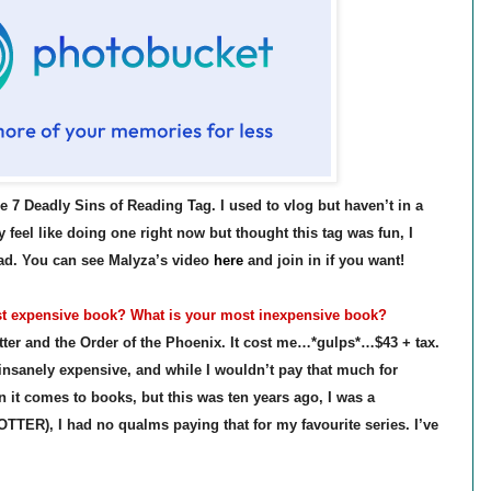
 7 Deadly Sins of Reading Tag. I used to vlog but haven’t in a
y feel like doing one right now but thought this tag was fun, I
ead. You can see Malyza’s video
here
and join in if you want!
t expensive book? What is your most inexpensive book?
ter and the Order of the Phoenix. It cost me…*gulps*…$43 + tax.
insanely expensive, and while I wouldn’t pay that much for
 it comes to books, but this was ten years ago, I was a
TER), I had no qualms paying that for my favourite series. I’ve