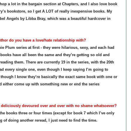
p a lot in the bargain section at Chapters, and I also love book
y’s bookstore, so I get A LOT of really inexpensive books. My
bel Angels by Libba Bray, which was a beautiful hardcover in
hor do you have a love/hate relationship with?
e Plum series at first - they were hilarious, sexy, and each had
l books have all been the same and they’re getting so old and
reading them. There are currently 19 in the series, with the 20th
ad every single one, even though I keep saying I’m going to
n though I know they’re basically the exact same book with one or
'd either come up with something new or end the series
eliciously devoured over and over with no shame whatsoever?
 the books three or four times (except for book 7 which I’ve only
g of doing another reread, I just need to find the time.