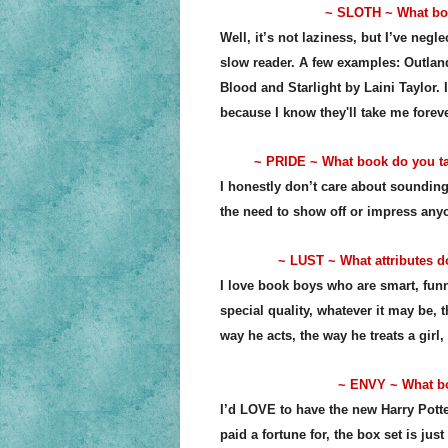
~ SLOTH ~ What boo
Well, it’s not laziness, but I’ve neg
slow reader. A few examples: Outlan
Blood and Starlight by Laini Taylor. I
because I know they'll take me forev
~ PRIDE ~ What book do you tal
I honestly don’t care about sounding 
the need to show off or impress anyon
~ LUST ~ What attributes do
I love book boys who are smart, funny
special quality, whatever it may be, 
way he acts, the way he treats a girl,
~ ENVY ~ What boo
I’d LOVE to have the new Harry Potter
paid a fortune for, the box set is just