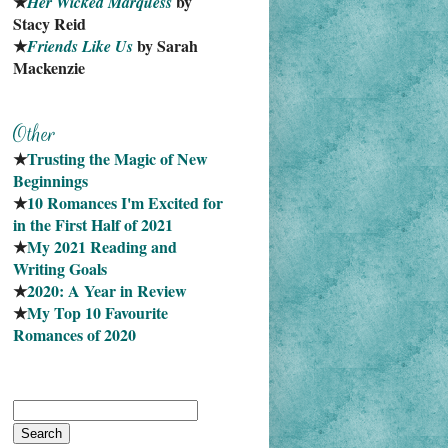
★
 by 
Her Wicked Marquess
Stacy Reid
★
 by Sarah 
Friends Like Us
Mackenzie
★
Trusting the Magic of New 
Beginnings
★
10 Romances I'm Excited for 
in the First Half of 2021
★
My 2021 Reading and 
Writing Goals
★
2020: A Year in Review
★
My Top 10 Favourite
Romances of 2020