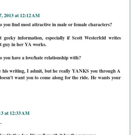
, 2013 at 12:12 AM
you find most attractive in male or female characters?
geeky information, especially if Scott Westerfeld writes
t guy in her YA works.
ou have a love/hate relationship with?
e his writing, I admit, but he really YANKS you through A
doesn't want you to come along for the ride. He wants your
13 at 12:33 AM
.