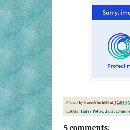
Posted by
SweetMarie83
at
12:01 A
Labels:
Harry Potter
,
Janet Evanov
5 comments: