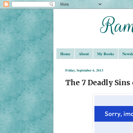
Home
About
My Books
Newsle
Friday, September 6, 2013
The 7 Deadly Sins