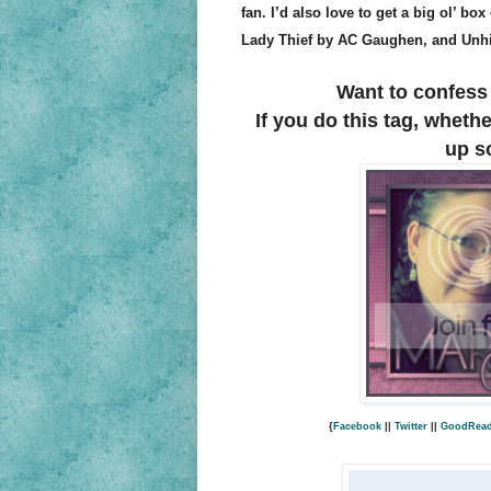
fan. I’d also love to get a big ol’ bo
Lady Thief by AC Gaughen, and Unhi
Want to confess 
If you do this tag, wheth
up s
{
Facebook
||
Twitter
||
GoodRea