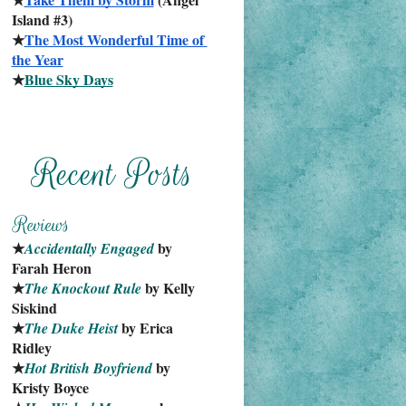
Island #3)
★
The Most Wonderful Time of 
the Year
★
Blue Sky Days
★
 by 
Accidentally Engaged
Farah Heron
★
 by Kelly 
The Knockout Rule
Siskind
★
 by Erica 
The Duke Heist
Ridley
★
 by 
Hot British Boyfriend
Kristy Boyce