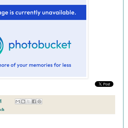
M
ich