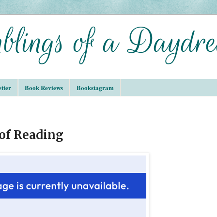
tter
Book Reviews
Bookstagram
 of Reading