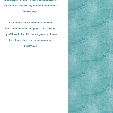
my reviews nor are my opinions influenced
in any way.
I receive a small
commission from
Amazon.com for items pu
r
chased through
my affiliate links. All money goes back into
the blog
, either via maint
enance or
giveaways.