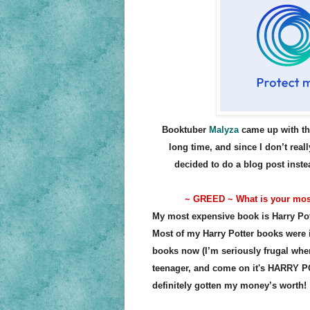
Booktuber
Malyza
came up with the
long time, and since I don’t reall
decided to do a blog post inst
~ GREED ~ What is your mos
My most expensive book is Harry Pot
Most of my Harry Potter books were 
books now (I’m seriously frugal when
teenager, and come on it's HARRY POT
definitely gotten my money’s worth!