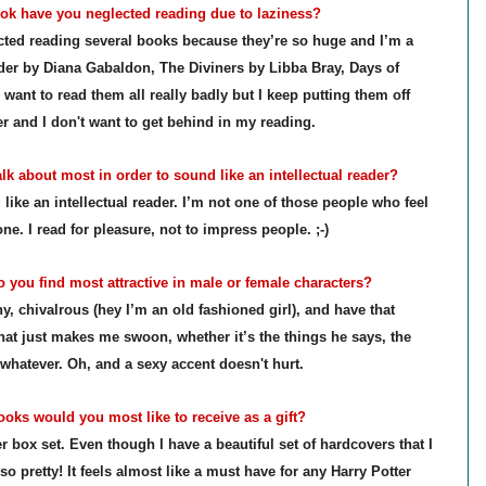
k have you neglected reading due to laziness?
lected reading several books because they’re so huge and I’m a
der by Diana Gabaldon, The Diviners by Libba Bray, Days of
 want to read them all really badly but I keep putting them off
er and I don't want to get behind in my reading.
k about most in order to sound like an intellectual reader?
like an intellectual reader. I’m not one of those people who feel
e. I read for pleasure, not to impress people. ;-)
 you find most attractive in male or female characters?
, chivalrous (hey I’m an old fashioned girl), and have that
that just makes me swoon, whether it’s the things he says, the
 whatever.
Oh, and a sexy accent doesn't hurt.
ks would you most like to receive as a gift?
 box set. Even though I have a beautiful set of hardcovers that I
 so pretty! It feels almost like a must have for any Harry Potter