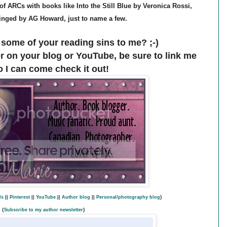
x of ARCs with books like Into the Still Blue by Veronica Rossi,
nged by AG Howard, just to name a few.
some of your reading sins to me? ;-)
er on your blog or YouTube, be sure to link me
o I can come check it out!
ds
||
Pinterest
||
YouTube
||
Author blog
||
Personal/photography blog
}
{
Subscribe to my author newsletter
}