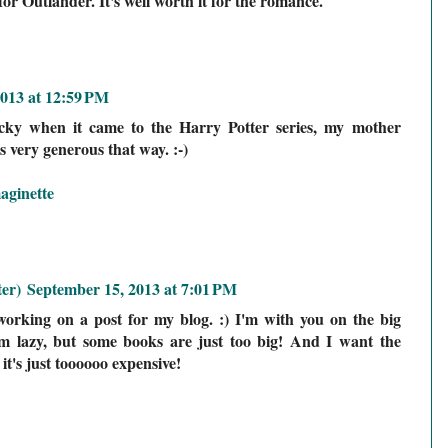
or Outlander. It's well worth it for the romance.
013 at 12:59 PM
cky when it came to the Harry Potter series, my mother
s very generous that way. :-)
aginette
er)
September 15, 2013 at 7:01 PM
y working on a post for my blog. :) I'm with you on the big
I'm lazy, but some books are just too big! And I want the
 it's just toooooo expensive!