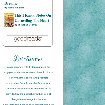
Dreams
by
Emma Mumford
This I Know: Notes On
Unraveling The Heart
by
Susannah Conway
In accordance with
FTC guidelines
for
bloggers and endorsements, I would like to
clarify that the books and products
reviewed on
Ramblings of a Daydreamer
are either purchased/borrowed by me or
provided by the publisher/author free of
charge in exchange for honest
conside
ration
. I am neither compensated for