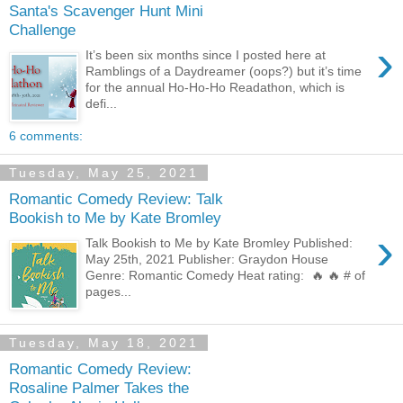
Santa's Scavenger Hunt Mini
Challenge
›
It’s been six months since I posted here at
Ramblings of a Daydreamer (oops?) but it’s time
for the annual Ho-Ho-Ho Readathon, which is
defi...
6 comments:
Tuesday, May 25, 2021
Romantic Comedy Review: Talk
Bookish to Me by Kate Bromley
›
Talk Bookish to Me by Kate Bromley Published:
May 25th, 2021 Publisher: Graydon House
Genre: Romantic Comedy Heat rating: 🔥 🔥 # of
pages...
Tuesday, May 18, 2021
Romantic Comedy Review:
Rosaline Palmer Takes the