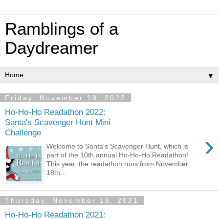
Ramblings of a
Daydreamer
▼
Friday, November 18, 2022
Ho-Ho-Ho Readathon 2022:
Santa's Scavenger Hunt Mini
Challenge
›
Welcome to Santa's Scavenger Hunt, which is
part of the 10th annual Ho-Ho-Ho Readathon!
This year, the readathon runs from November
18th...
Thursday, November 18, 2021
Ho-Ho-Ho Readathon 2021: