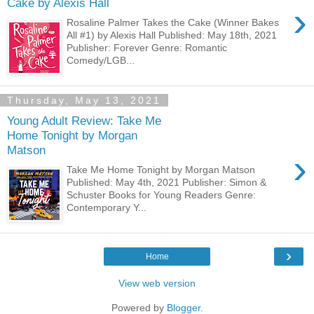
Cake by Alexis Hall
›
Rosaline Palmer Takes the Cake (Winner Bakes
All #1) by Alexis Hall Published: May 18th, 2021
Publisher: Forever Genre: Romantic
Comedy/LGB...
Thursday, May 13, 2021
Young Adult Review: Take Me
Home Tonight by Morgan
Matson
›
Take Me Home Tonight by Morgan Matson
Published: May 4th, 2021 Publisher: Simon &
Schuster Books for Young Readers Genre:
Contemporary Y...
›
Home
View web version
Powered by
Blogger
.