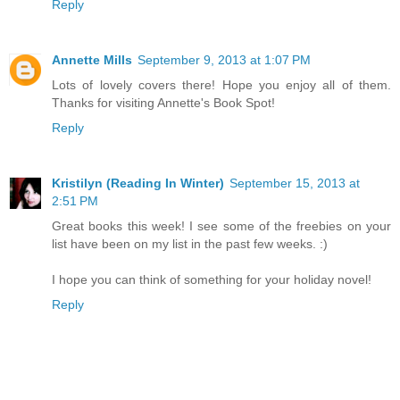
Reply
Annette Mills
September 9, 2013 at 1:07 PM
Lots of lovely covers there! Hope you enjoy all of them.
Thanks for visiting Annette's Book Spot!
Reply
Kristilyn (Reading In Winter)
September 15, 2013 at
2:51 PM
Great books this week! I see some of the freebies on your
list have been on my list in the past few weeks. :)
I hope you can think of something for your holiday novel!
Reply