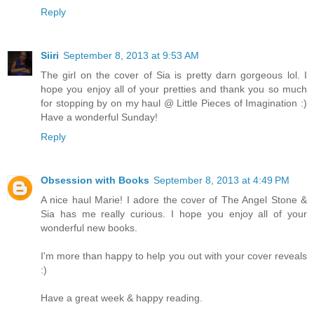
Reply
Siiri
September 8, 2013 at 9:53 AM
The girl on the cover of Sia is pretty darn gorgeous lol. I
hope you enjoy all of your pretties and thank you so much
for stopping by on my haul @ Little Pieces of Imagination :)
Have a wonderful Sunday!
Reply
Obsession with Books
September 8, 2013 at 4:49 PM
A nice haul Marie! I adore the cover of The Angel Stone &
Sia has me really curious. I hope you enjoy all of your
wonderful new books.
I'm more than happy to help you out with your cover reveals
:)
Have a great week & happy reading.