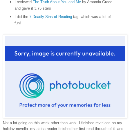
I reviewed
The Truth About You and Me
by Amanda Grace
and gave it 3.75 stars
I did the
7 Deadly Sins of Reading
tag, which was a lot of
fun!
Not a lot going on this week other than work. I finished revisions on my
holiday novella, my alpha reader finished her first read-through of it, and