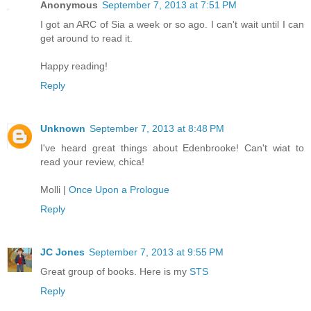
Anonymous
September 7, 2013 at 7:51 PM
I got an ARC of Sia a week or so ago. I can't wait until I can
get around to read it.
Happy reading!
Reply
Unknown
September 7, 2013 at 8:48 PM
I've heard great things about Edenbrooke! Can't wiat to
read your review, chica!
Molli |
Once Upon a Prologue
Reply
JC Jones
September 7, 2013 at 9:55 PM
Great group of books. Here is my
STS
Reply