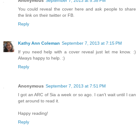
Anonymous
September 7, 2013 at 5:38 PM
You could reveal the cover here and ask people to share
the link on their twitter or FB.
Reply
Kathy Ann Coleman
September 7, 2013 at 7:15 PM
If you need help with a cover reveal just let me know. :)
Always happy to help. :)
Reply
Anonymous
September 7, 2013 at 7:51 PM
I got an ARC of Sia a week or so ago. I can't wait until I can
get around to read it.
Happy reading!
Reply