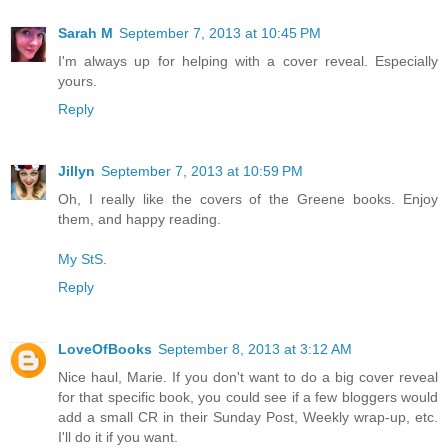
Sarah M
September 7, 2013 at 10:45 PM
I'm always up for helping with a cover reveal. Especially
yours.
Reply
Jillyn
September 7, 2013 at 10:59 PM
Oh, I really like the covers of the Greene books. Enjoy
them, and happy reading.
My StS
.
Reply
LoveOfBooks
September 8, 2013 at 3:12 AM
Nice haul, Marie. If you don't want to do a big cover reveal
for that specific book, you could see if a few bloggers would
add a small CR in their Sunday Post, Weekly wrap-up, etc.
I'll do it if you want.