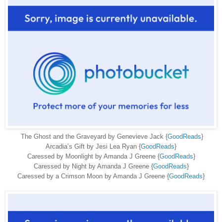
The Ghost and the Graveyard by Genevieve Jack {
GoodReads
}
Arcadia’s Gift by Jesi Lea Ryan {
GoodReads
}
Caressed by Moonlight by Amanda J Greene {
GoodReads
}
Caressed by Night by Amanda J Greene {
GoodReads
}
Caressed by a Crimson Moon by Amanda J Greene {
GoodReads
}