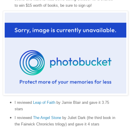
to win $15 worth of books, be sure to sign up!
I reviewed
Leap of Faith
by Jamie Blair and gave it 3.75
stars
I reviewed
The Angel Stone
by Juliet Dark (the third book in
the Fairwick Chronicles trilogy) and gave it 4 stars