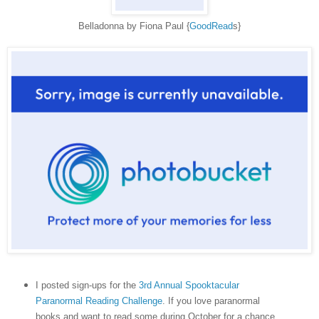
Belladonna by Fiona Paul {
GoodRead
s}
I posted sign-ups for the
3rd Annual Spooktacular
Paranormal Reading Challenge
. If you love paranormal
books and want to read some during October for a chance