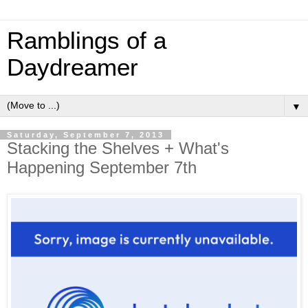
Ramblings of a
Daydreamer
▼
Saturday, September 7, 2013
Stacking the Shelves + What's
Happening September 7th