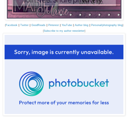
{
Facebook
||
Twitter
||
GoodReads
||
Pinterest
||
YouTube
||
Author blog
||
Personal/photography blog
}
{
Subscribe to my author newsletter
}