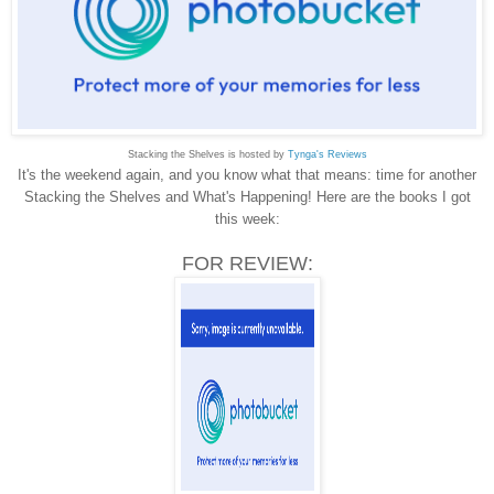
Stacking the Shelves is hosted by
Tynga's Reviews
It's the weekend again, and you know what that means: time for another
Stacking the Shelves and What's Happening! Here are the books I got
this week:
FOR REVIEW: