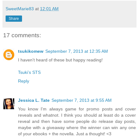
SweetMarie83
at
12:01 AM
Share
17 comments:
tsukikomew
September 7, 2013 at 12:35 AM
I haven't heard of these but happy reading!
Tsuki’s STS
Reply
Jessica L. Tate
September 7, 2013 at 9:55 AM
You know I'm always game for promo posts and cover
reveals and whatnot. I think you should at least do a cover
reveal and then have some people do release day posts,
maybe with a giveaway where the winner can win any one
of your ebooks + the novella. Just a thought! <3