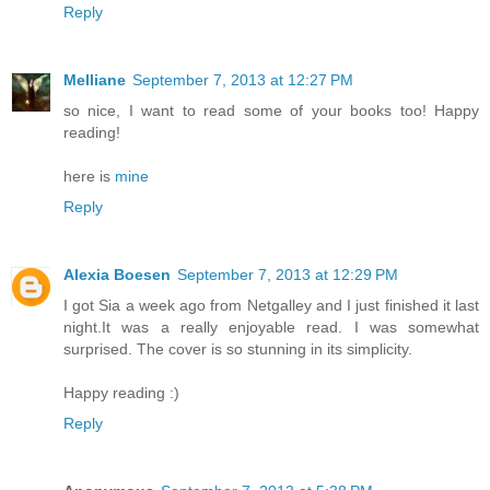
Reply
Melliane
September 7, 2013 at 12:27 PM
so nice, I want to read some of your books too! Happy
reading!
here is
mine
Reply
Alexia Boesen
September 7, 2013 at 12:29 PM
I got Sia a week ago from Netgalley and I just finished it last
night.It was a really enjoyable read. I was somewhat
surprised. The cover is so stunning in its simplicity.
Happy reading :)
Reply