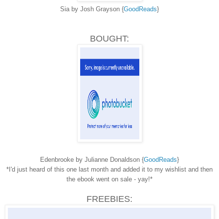
Sia by Josh Grayson {
GoodReads
}
BOUGHT:
Edenbrooke by Julianne Donaldson {
GoodReads
}
*I'd just heard of this one last month and added it to my wishlist and then
the ebook went on sale - yay!*
FREEBIES: