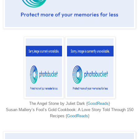
The Angel Stone by Juliet Dark {
GoodReads
}
Susan Mallery’s Fool’s Gold Cookbook: A Love Story Told Through 150
Recipes {
GoodReads
}