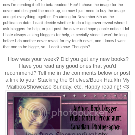
now I'm sending it off to beta readers! Eep! I chose the image for the
cover and designed the mock-up, so now I just need to buy the image
and get everything together. I'm aiming for November 5th as the
publication date. I can't decide whether to do a big cover reveal where I
ask bloggers for help, or just post the cover and hope people notice it lol.
I hate always asking bloggers for help, especially since it won't be long
before I do another cover reveal for my fourth novel, and I know I want
that one to be bigger, so...I don't know. Thoughts?
How was your week? Did you get any new books?
Have you read any good ones that you'd
recommend? Tell me in the comments below or post
a link to your Stacking the Shelves/Book Haul/In My
Mailbox/Showcase Sunday, etc. Happy reading! <3