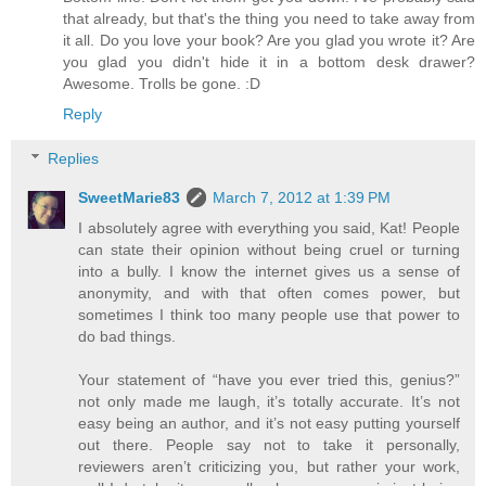
that already, but that's the thing you need to take away from
it all. Do you love your book? Are you glad you wrote it? Are
you glad you didn't hide it in a bottom desk drawer?
Awesome. Trolls be gone. :D
Reply
Replies
SweetMarie83
March 7, 2012 at 1:39 PM
I absolutely agree with everything you said, Kat! People
can state their opinion without being cruel or turning
into a bully. I know the internet gives us a sense of
anonymity, and with that often comes power, but
sometimes I think too many people use that power to
do bad things.
Your statement of “have you ever tried this, genius?”
not only made me laugh, it’s totally accurate. It’s not
easy being an author, and it’s not easy putting yourself
out there. People say not to take it personally,
reviewers aren’t criticizing you, but rather your work,