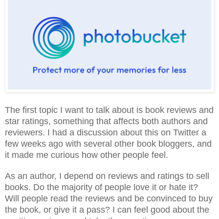
The first topic I want to talk about is book reviews and
star ratings, something that affects both authors and
reviewers. I had a discussion about this on Twitter a
few weeks ago with several other book bloggers, and
it made me curious how other people feel.
As an author, I depend on reviews and ratings to sell
books. Do the majority of people love it or hate it?
Will people read the reviews and be convinced to buy
the book, or give it a pass? I can feel good about the