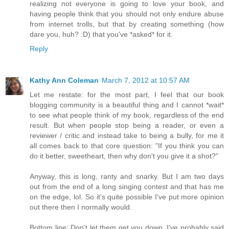
realizing not everyone is going to love your book, and
having people think that you should not only endure abuse
from internet trolls, but that by creating something (how
dare you, huh? :D) that you've *asked* for it.
Reply
Kathy Ann Coleman
March 7, 2012 at 10:57 AM
Let me restate: for the most part, I feel that our book
blogging community is a beautiful thing and I cannot *wait*
to see what people think of my book, regardless of the end
result. But when people stop being a reader, or even a
reviewer / critic and instead take to being a bully, for me it
all comes back to that core question: "If you think you can
do it better, sweetheart, then why don't you give it a shot?"
Anyway, this is long, ranty and snarky. But I am two days
out from the end of a long singing contest and that has me
on the edge, lol. So it's quite possible I've put more opinion
out there then I normally would.
Bottom line: Don't let them get you down. I've probably said