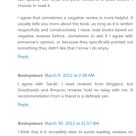
choose to read it.
I agree that sometimes a negative review is more helpful. It
usually tells you more about the book, as long as it is written
respectfully and constructively. I have read books based on
negative reviews before, sometimes to see if I agree with
someone's opinion, or because they specifically pointed out
something they didn't like that I know I do enjoy.
Reply
Anonymous
March 8, 2012 at 2:38 AM
I agree with Sarah. I read reviews from bloggers, but
Goodreads and Amazon reviews hold no sway with me. A
recommendation from a friend is a definate yes.
Reply
Anonymous
March 30, 2012 at 11:57 AM
I think that it is incredibly wise to avoid reading reviews on