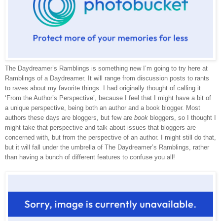
The Daydreamer’s Ramblings is something new I’m going to try here at
Ramblings of a Daydreamer. It will range from discussion posts to rants
to raves about my favorite things. I had originally thought of calling it
‘From the Author’s Perspective’, because I feel that I might have a bit of
a unique perspective, being both an author and a book blogger. Most
authors these days are bloggers, but few are
book
bloggers, so I thought I
might take that perspective and talk about issues that bloggers are
concerned with, but from the perspective of an author. I might still do that,
but it will fall under the umbrella of The Daydreamer’s Ramblings, rather
than having a bunch of different features to confuse you all!