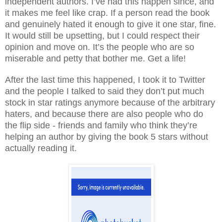
independent authors. I’ve had this happen since, and
it makes me feel like crap. If a person read the book
and genuinely hated it enough to give it one star, fine.
It would still be upsetting, but I could respect their
opinion and move on. It’s the people who are so
miserable and petty that bother me. Get a life!
After the last time this happened, I took it to Twitter
and the people I talked to said they don’t put much
stock in star ratings anymore because of the arbitrary
haters, and because there are also people who do
the flip side - friends and family who think they’re
helping an author by giving the book 5 stars without
actually reading it.