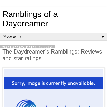
Ramblings of a
Daydreamer
▼
Wednesday, March 7, 2012
The Daydreamer’s Ramblings: Reviews
and star ratings