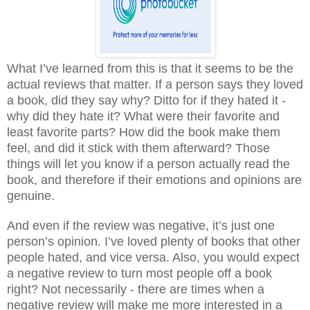
What I’ve learned from this is that it seems to be the
actual reviews that matter. If a person says they loved
a book, did they say why? Ditto for if they hated it -
why did they hate it? What were their favorite and
least favorite parts? How did the book make them
feel, and did it stick with them afterward? Those
things will let you know if a person actually read the
book, and therefore if their emotions and opinions are
genuine.
And even if the review was negative, it’s just one
person’s opinion. I’ve loved plenty of books that other
people hated, and vice versa. Also, you would expect
a negative review to turn most people off a book
right? Not necessarily - there are times when a
negative review will make me more interested in a