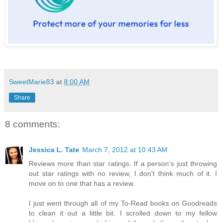
SweetMarie83
at
8:00 AM
Share
8 comments:
Jessica L. Tate
March 7, 2012 at 10:43 AM
Reviews more than star ratings. If a person's just throwing
out star ratings with no review, I don't think much of it. I
move on to one that has a review.
I just went through all of my To-Read books on Goodreads
to clean it out a little bit. I scrolled down to my fellow