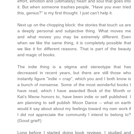
effort, emotion and (ultimately) heart and soul that goes into
it. But when someone trashes people, "Have you ever tried
this, genius?" is my first thought. I just can't help it.
Next up on the chopping block: the stories that touch us are
a deeply personal and subjective thing. What moves me
and what moves you may be extremely different. Even
when we like the same thing, it is completely possible that
we like it for different reasons. That is part of the beauty
and magic of books.
The indie thing is a stigma and stereotype that has
decreased in recent years, but there are still those who
instantly figure "indie = crap", which you and I both know is
a bunch of nonsense. Some of the most wonderful books I
have read, which I have awarded Book of the Month or
Kat's Meow honors to, have been indie or self published. I
am planning to self publish Moon Dance -- what on earth
would it say about about my feelings toward my own work if
I did not appreciate the community I intend to belong to?
(Good grief!)
Long before I started doing book reviews, I studied and