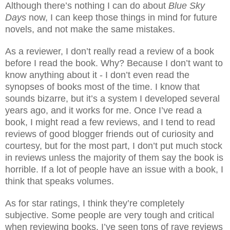
Although there’s nothing I can do about
Blue Sky
Days
now, I can keep those things in mind for future
novels, and not make the same mistakes.
As a reviewer, I don’t really read a review of a book
before I read the book. Why? Because I don’t want to
know anything about it - I don’t even read the
synopses of books most of the time. I know that
sounds bizarre, but it’s a system I developed several
years ago, and it works for me. Once I’ve read a
book, I might read a few reviews, and I tend to read
reviews of good blogger friends out of curiosity and
courtesy, but for the most part, I don’t put much stock
in reviews unless the majority of them say the book is
horrible. If a lot of people have an issue with a book, I
think that speaks volumes.
As for star ratings, I think they’re completely
subjective. Some people are very tough and critical
when reviewing books. I’ve seen tons of rave reviews