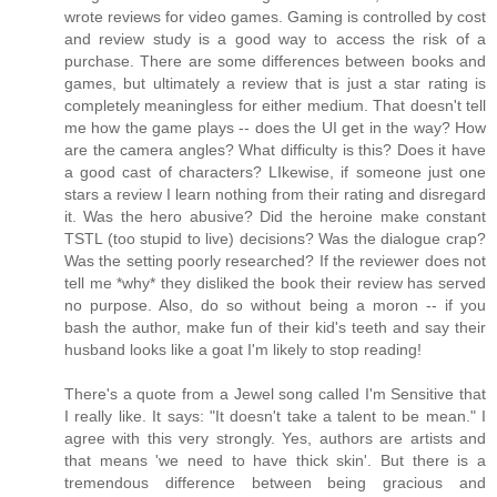
wrote reviews for video games. Gaming is controlled by cost
and review study is a good way to access the risk of a
purchase. There are some differences between books and
games, but ultimately a review that is just a star rating is
completely meaningless for either medium. That doesn't tell
me how the game plays -- does the UI get in the way? How
are the camera angles? What difficulty is this? Does it have
a good cast of characters? LIkewise, if someone just one
stars a review I learn nothing from their rating and disregard
it. Was the hero abusive? Did the heroine make constant
TSTL (too stupid to live) decisions? Was the dialogue crap?
Was the setting poorly researched? If the reviewer does not
tell me *why* they disliked the book their review has served
no purpose. Also, do so without being a moron -- if you
bash the author, make fun of their kid's teeth and say their
husband looks like a goat I'm likely to stop reading!
There's a quote from a Jewel song called I'm Sensitive that
I really like. It says: "It doesn't take a talent to be mean." I
agree with this very strongly. Yes, authors are artists and
that means 'we need to have thick skin'. But there is a
tremendous difference between being gracious and