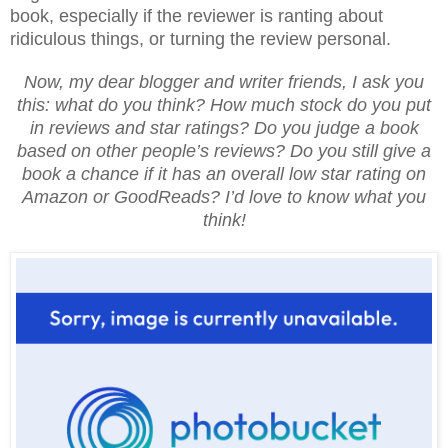
book, especially if the reviewer is ranting about
ridiculous things, or turning the review personal.
Now, my dear blogger and writer friends, I ask you
this: what do you think? How much stock do you put
in reviews and star ratings? Do you judge a book
based on other people’s reviews? Do you still give a
book a chance if it has an overall low star rating on
Amazon or GoodReads? I’d love to know what you
think!