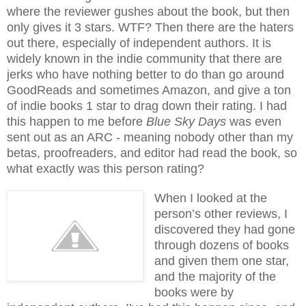
where the reviewer gushes about the book, but then
only gives it 3 stars. WTF? Then there are the haters
out there, especially of independent authors. It is
widely known in the indie community that there are
jerks who have nothing better to do than go around
GoodReads and sometimes Amazon, and give a ton
of indie books 1 star to drag down their rating. I had
this happen to me before
Blue Sky Days
was even
sent out as an ARC - meaning nobody other than my
betas, proofreaders, and editor had read the book, so
what exactly was this person rating?
When I looked at the
person’s other reviews, I
discovered they had gone
through dozens of books
and given them one star,
and the majority of the
books were by