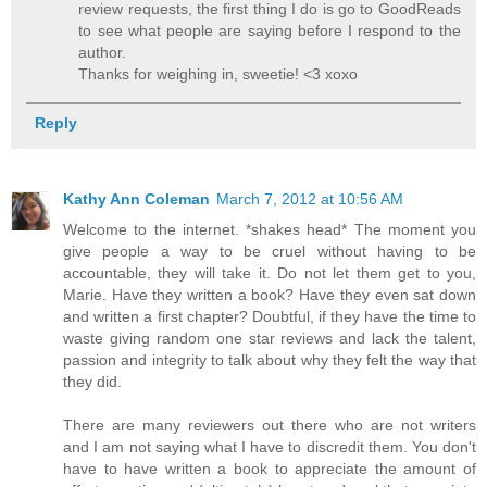
review requests, the first thing I do is go to GoodReads
to see what people are saying before I respond to the
author.
Thanks for weighing in, sweetie! <3 xoxo
Reply
Kathy Ann Coleman
March 7, 2012 at 10:56 AM
Welcome to the internet. *shakes head* The moment you
give people a way to be cruel without having to be
accountable, they will take it. Do not let them get to you,
Marie. Have they written a book? Have they even sat down
and written a first chapter? Doubtful, if they have the time to
waste giving random one star reviews and lack the talent,
passion and integrity to talk about why they felt the way that
they did.
There are many reviewers out there who are not writers
and I am not saying what I have to discredit them. You don't
have to have written a book to appreciate the amount of