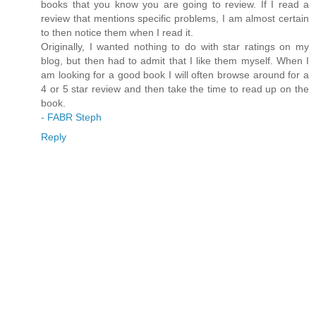
books that you know you are going to review. If I read a
review that mentions specific problems, I am almost certain
to then notice them when I read it.
Originally, I wanted nothing to do with star ratings on my
blog, but then had to admit that I like them myself. When I
am looking for a good book I will often browse around for a
4 or 5 star review and then take the time to read up on the
book.
- FABR Steph
Reply