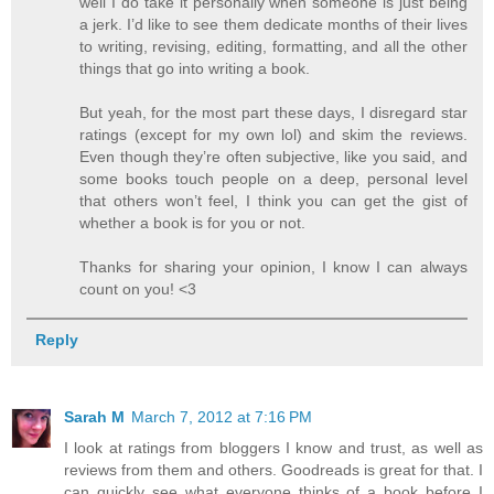
well I do take it personally when someone is just being
a jerk. I’d like to see them dedicate months of their lives
to writing, revising, editing, formatting, and all the other
things that go into writing a book.
But yeah, for the most part these days, I disregard star
ratings (except for my own lol) and skim the reviews.
Even though they’re often subjective, like you said, and
some books touch people on a deep, personal level
that others won’t feel, I think you can get the gist of
whether a book is for you or not.
Thanks for sharing your opinion, I know I can always
count on you! <3
Reply
Sarah M
March 7, 2012 at 7:16 PM
I look at ratings from bloggers I know and trust, as well as
reviews from them and others. Goodreads is great for that. I
can quickly see what everyone thinks of a book before I