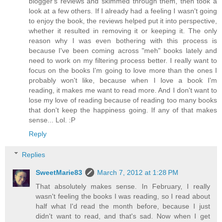
blogger's reviews and skimmed through them, then took a
look at a few others. If I already had a feeling I wasn't going
to enjoy the book, the reviews helped put it into perspective,
whether it resulted in removing it or keeping it. The only
reason why I was even bothering with this process is
because I've been coming across "meh" books lately and
need to work on my filtering process better. I really want to
focus on the books I'm going to love more than the ones I
probably won't like, because when I love a book I'm
reading, it makes me want to read more. And I don't want to
lose my love of reading because of reading too many books
that don't keep the happiness going. If any of that makes
sense... Lol. :P
Reply
Replies
SweetMarie83
March 7, 2012 at 1:28 PM
That absolutely makes sense. In February, I really
wasn't feeling the books I was reading, so I read about
half what I'd read the month before, because I just
didn't want to read, and that's sad. Now when I get