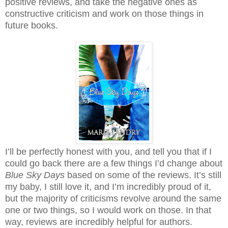
positive reviews, and take the negative ones as
constructive criticism and work on those things in
future books.
I’ll be perfectly honest with you, and tell you that if I
could go back there are a few things I’d change about
Blue Sky Days
based on some of the reviews. It’s still
my baby, I still love it, and I’m incredibly proud of it,
but the majority of criticisms revolve around the same
one or two things, so I would work on those. In that
way, reviews are incredibly helpful for authors.