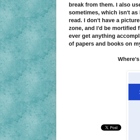
break from them. I also us
sometimes, which isn't as 
read. I don't have a pictur
zone, and I'd be mortified
ever get anything accompli
of papers and books on m
Where's 