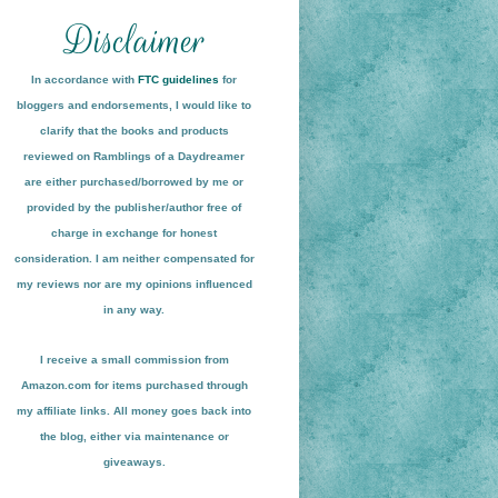
In accordance with
FTC guidelines
for
bloggers and endorsements, I would like to
clarify that the books and products
reviewed on
Ramblings of a Daydreamer
are either purchased/borrowed by me or
provided by the publisher/author free of
charge in exchange for honest
conside
ration
. I am neither compensated for
my reviews nor are my opinions influenced
in any way.
I receive a small
commission from
Amazon.com for items pu
r
chased through
my affiliate links. All money goes back into
the blog
, either via maint
enance or
giveaways.