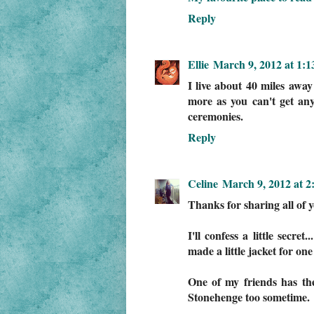
Reply
Ellie
March 9, 2012 at 1:
I live about 40 miles away
more as you can't get any
ceremonies.
Reply
Celine
March 9, 2012 at 2
Thanks for sharing all of y
I'll confess a little secre
made a little jacket for on
One of my friends has the 
Stonehenge too sometime.