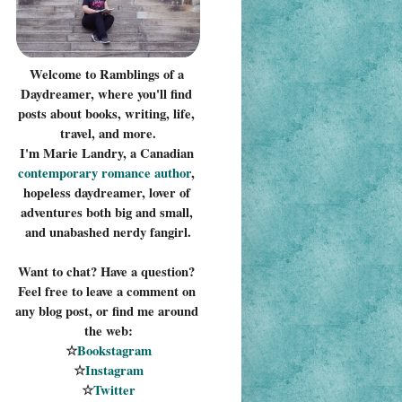
Welcome to Ramblings of a 
Daydreamer, where you'll find 
posts about books, writing, life, 
travel, and more.
I'm Marie Landry, a Canadian 
contemporary romance 
author
, 
hopeless daydreamer, lover of 
adventures both big and small, 
and unabashed nerdy fangirl.
Want to chat? Have a question? 
Feel free to leave a comment on 
any blog post, or find me around 
the web:
☆
Bookstagram
☆
Instagram
☆
Twitter