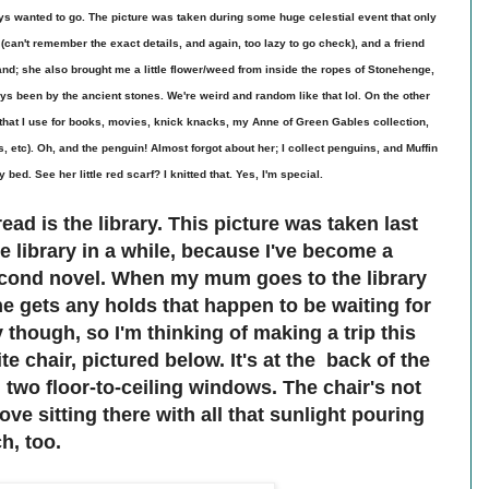
s wanted to go. The picture was taken during some huge celestial event that only
an't remember the exact details, and again, too lazy to go check), and a friend
nd; she also brought me a little flower/weed from inside the ropes of Stonehenge,
 been by the ancient stones. We're weird and random like that lol. On the other
 that I use for books, movies, knick knacks, my Anne of Green Gables collection,
 etc). Oh, and the penguin! Almost forgot about her; I collect penguins, and Muffin
 bed. See her little red scarf? I knitted that. Yes, I'm special.
ead is the library. This picture was taken last
he library in a while, because I've become a
econd novel. When my mum goes to the library
he gets any holds that happen to be waiting for
y though, so I'm thinking of making a trip this
te chair, pictured below. It's at the back of the
 two floor-to-ceiling windows. The chair's not
ove sitting there with all that sunlight pouring
h, too.