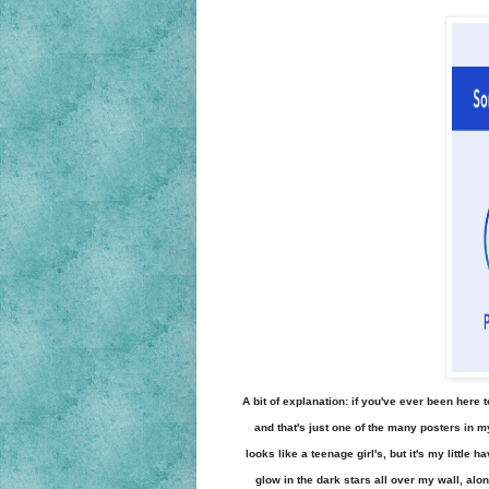
A bit of explanation: if you've ever been here 
and that's just one of the many posters in 
looks like a teenage girl's, but it's my little
glow in the dark stars all over my wall, alo