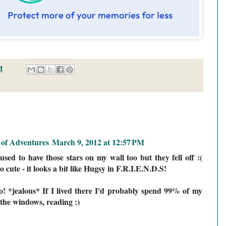
M
of Adventures
March 9, 2012 at 12:57 PM
used to have those stars on my wall too but they fell off :(
o cute - it looks a bit like Hugsy in F.R.I.E.N.D.S!
o! *jealous* If I lived there I'd probably spend 99% of my
o the windows, reading :)