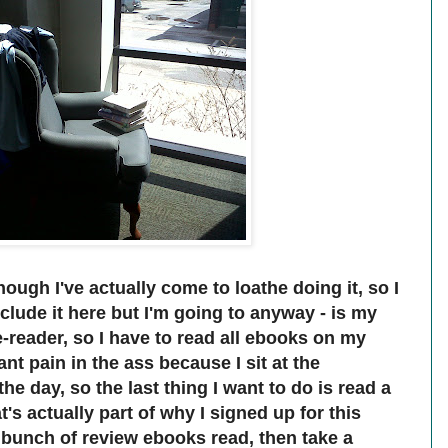
hough I've actually come to loathe doing it, so I
clude it here but I'm going to anyway - is my
e-reader, so I have to read all ebooks on my
nt pain in the ass because I sit at the
e day, so the last thing I want to do is read a
s actually part of why I signed up for this
a bunch of review ebooks read, then take a