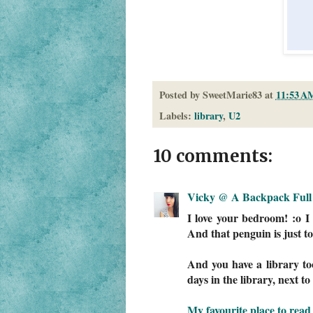
Posted by
SweetMarie83
at
11:53 A
Labels:
library
,
U2
10 comments:
Vicky @ A Backpack Full 
I love your bedroom! :o I 
And that penguin is just to
And you have a library to
days in the library, next t
My favourite place to read