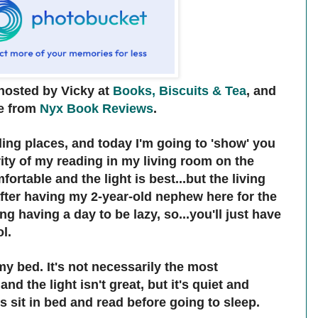
hosted by Vicky at
Books, Biscuits & Tea
, and
e from
Nyx Book Reviews
.
ding places, and today I'm going to 'show' you
rity of my reading in my living room on the
ortable and the light is best...but the living
fter having my 2-year-old nephew here for the
ng having a day to be lazy, so...you'll just have
ol.
my bed. It's not necessarily the most
nd the light isn't great, but it's quiet and
s sit in bed and read before going to sleep.