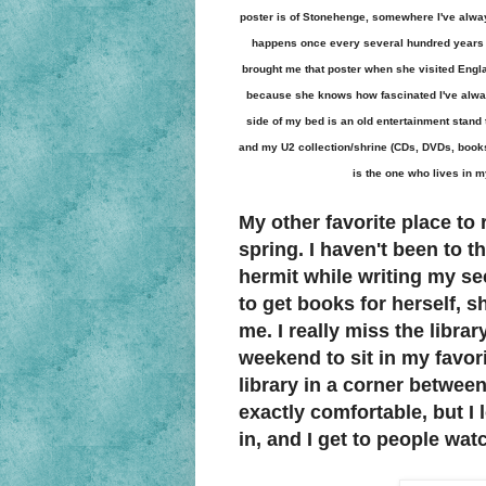
poster is of Stonehenge, somewhere I've alway
happens once every several hundred years (c
brought me that poster when she visited Engla
because she knows how fascinated I've always
side of my bed is an old entertainment stand
and my U2 collection/shrine (CDs, DVDs, books,
is the one who lives in my
My other favorite place to r
spring. I haven't been to t
hermit while writing my s
to get books for herself, s
me. I really miss the librar
weekend to sit in my favori
library in a corner between
exactly comfortable, but I l
in, and I get to people watc