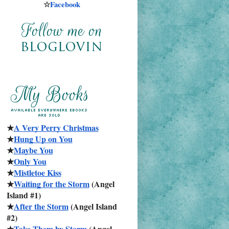
☆
Facebook
★
A Very Perry Christmas
★
Hung Up on You
★
Maybe You
★
Only You
★
Mistletoe Kiss
★
Waiting for the Storm
 (Angel 
Island #1)
★
After the Storm
 (Angel Island 
#2)
★
Take Them by Storm
 (Angel 