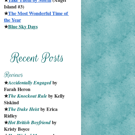
Island #3)
★
The Most Wonderful Time of 
the Year
★
Blue Sky Days
★
 by 
Accidentally Engaged
Farah Heron
★
 by Kelly 
The Knockout Rule
Siskind
★
 by Erica 
The Duke Heist
Ridley
★
 by 
Hot British Boyfriend
Kristy Boyce