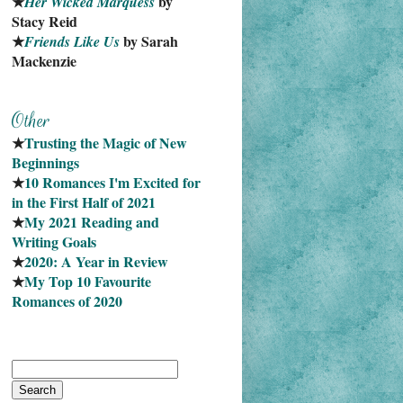
★
 by 
Her Wicked Marquess
Stacy Reid
★
 by Sarah 
Friends Like Us
Mackenzie
★
Trusting the Magic of New 
Beginnings
★
10 Romances I'm Excited for 
in the First Half of 2021
★
My 2021 Reading and 
Writing Goals
★
2020: A Year in Review
★
My Top 10 Favourite
Romances of 2020