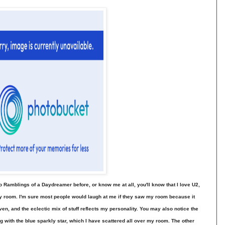
to Ramblings of a Daydreamer before, or know me at all, you'll know that I love U2,
my room. I'm sure most people would laugh at me if they saw my room because it
 haven, and the eclectic mix of stuff reflects my personality. You may also notice the
ng with the blue sparkly star, which I have scattered all over my room. The other