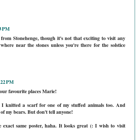
13 PM
 from Stonehenge, though it's not that exciting to visit any
where near the stones unless you're there for the solstice
:22 PM
our favourite places Marie!
t... I knitted a scarf for one of my stuffed animals too. And
e of my bears. But don't tell anyone!
exact same poster, haha. It looks great (: I wish to visit