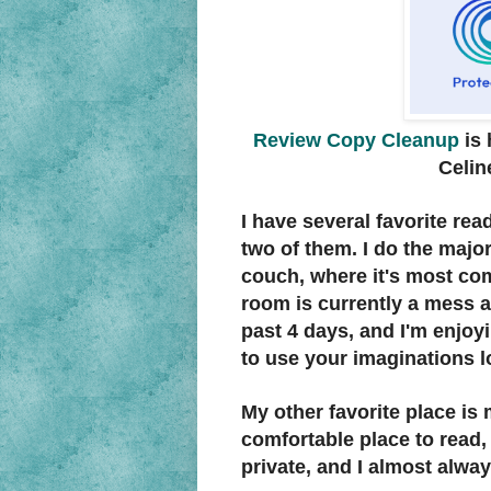
Review Copy Cleanup
is 
Celin
I have several favorite rea
two of them. I do the majo
couch, where it's most comf
room is currently a mess a
past 4 days, and I'm enjoyi
to use your imaginations l
My other favorite place is 
comfortable place to read, a
private, and I almost alway