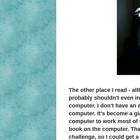
The other place I read - alt
probably shouldn't even in
computer. I don't have an 
computer. It's become a gia
computer to work most of th
book on the computer. That'
challenge, so I could get 