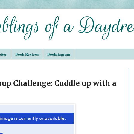
tter
Book Reviews
Bookstagram
up Challenge: Cuddle up with a