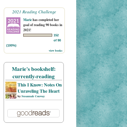
2021 Reading Challenge
Marie
has completed her
goal of reading 90 books in
2021!
152
of 90
(100%)
view books
Marie's bookshelf:
currently-reading
This I Know: Notes On
Unraveling The Heart
by
Susannah Conway