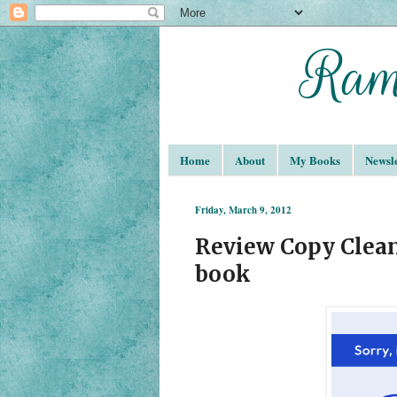
Home
About
My Books
Newsle
Friday, March 9, 2012
Review Copy Clean
book