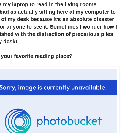
e my laptop to read in the living rooms
bad as actually sitting here at my computer to
e of my desk because it's an absolute disaster
 for anyone to see it. Sometimes I wonder how I
shed with the distraction of precarious piles
y desk!
your favorite reading place?