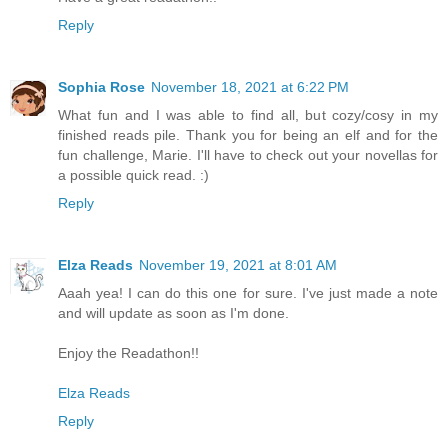
Reply
Sophia Rose
November 18, 2021 at 6:22 PM
What fun and I was able to find all, but cozy/cosy in my
finished reads pile. Thank you for being an elf and for the
fun challenge, Marie. I'll have to check out your novellas for
a possible quick read. :)
Reply
Elza Reads
November 19, 2021 at 8:01 AM
Aaah yea! I can do this one for sure. I've just made a note
and will update as soon as I'm done.
Enjoy the Readathon!!
Elza Reads
Reply