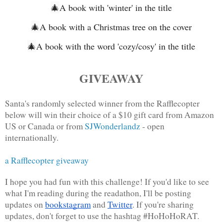
🎄
A book with 'winter' in the title
🎄
A book with a Christmas tree on the cover
🎄
A book with the word 'cozy/cosy' in the title
GIVEAWAY
Santa's randomly selected winner from the Rafflecopter 
below will win their choice of a $10 gift card from Amazon 
US or Canada or from 
SJWonderlandz
 - open 
internationally.
a Rafflecopter giveaway
I hope you had fun with this challenge! If you'd like to see 
what I'm reading during the readathon, I'll be posting 
updates on 
bookstagram
 and 
Twitter
. If you're sharing 
updates, don't forget to use the hashtag #HoHoHoRAT. 