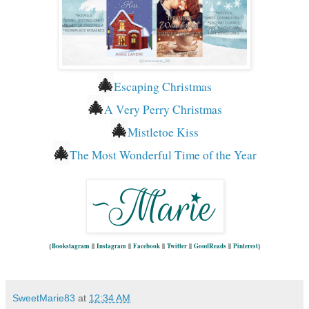
🎄
Escaping Christmas
🎄
A Very Perry Christmas
🎄
Mistletoe Kiss
🎄
The Most Wonderful Time of the Year
{
Bookstagram
||
Instagram
||
Facebook
||
Twitter
||
GoodReads
||
Pinterest
}
SweetMarie83
at
12:34 AM