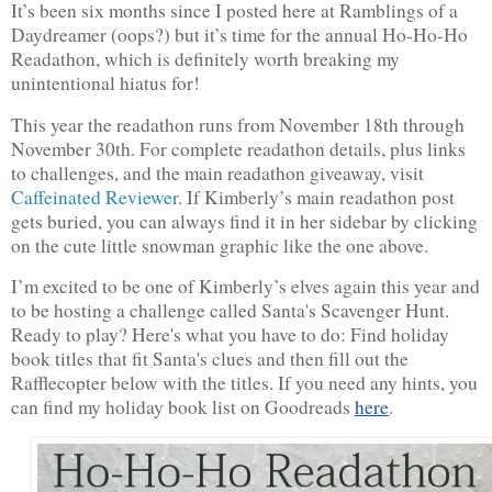
It’s been six months since I posted here at Ramblings of a 
Daydreamer (oops?) but it’s time for the annual Ho-Ho-Ho 
Readathon, which is definitely worth breaking my 
unintentional hiatus for!
This year the readathon runs from November 18th through 
November 30th. For complete readathon details, plus links 
to challenges, and the main readathon giveaway, visit 
Caffeinated Reviewer
.
 If Kimberly’s main readathon post 
gets buried, you can always find it in her sidebar by clicking 
on the cute little snowman graphic like the one above. 
I’m excited to be one of Kimberly’s elves again this year and 
to be hosting a challenge called Santa's Scavenger Hunt. 
Ready to play? Here's what you have to do: Find holiday 
book titles that fit Santa's clues and then fill out the 
Rafflecopter below with the titles. If you need any hints, you 
can find my holiday book list on Goodreads 
here
.