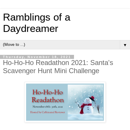
Ramblings of a
Daydreamer
▼
Thursday, November 18, 2021
Ho-Ho-Ho Readathon 2021: Santa's
Scavenger Hunt Mini Challenge