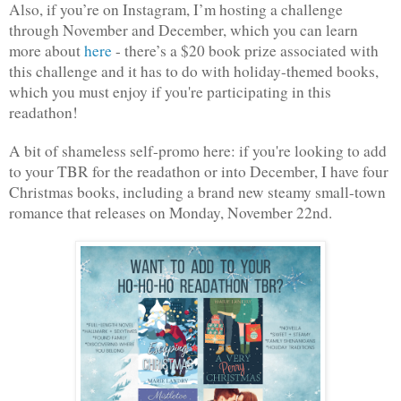
Also, if you’re on Instagram, I’m hosting a challenge 
through November and December, which you can learn 
more about 
here
 - there’s a $20 book prize associated with 
this challenge and it has to do with holiday-themed books, 
which you must enjoy if you're participating in this 
readathon!
A bit of shameless self-promo here: if you're looking to add 
to your TBR for the readathon or into December, I have four 
Christmas books, including a brand new steamy small-town 
romance that releases on Monday, November 22nd.