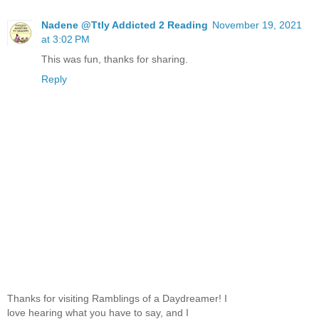
Nadene @Ttly Addicted 2 Reading
November 19, 2021
at 3:02 PM
This was fun, thanks for sharing.
Reply
Thanks for visiting Ramblings of a Daydreamer! I
love hearing what you have to say, and I