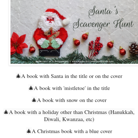
🎄
A book with Santa in the title or on the cover
🎄
A book with 'mistletoe' in the title
🎄
A book with snow on the cover
🎄
A book with a holiday other than Christmas (Hanukkah,
Diwali, Kwanzaa, etc)
🎄
A Christmas book with a blue cover