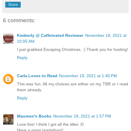
Share
6 comments:
Kimberly @ Caffeinated Reviewer
November 18, 2021 at
10:05 AM
I just grabbed Escaping Christmas. :) Thank you for hosting!
Reply
Carla Loves to Read
November 18, 2021 at 1:40 PM
This was fun. All my choices are either on my TBR or I read
them already.
Reply
Maureen's Books
November 18, 2021 at 1:57 PM
Love this! I think I got all the titles :D
Have a great readathon!!