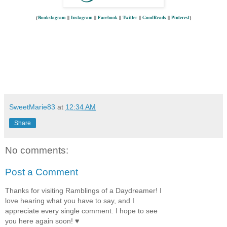
{
Bookstagram
||
Instagram
||
Facebook
||
Twitter
||
GoodReads
||
Pinterest
}
SweetMarie83
at
12:34 AM
Share
No comments:
Post a Comment
Thanks for visiting Ramblings of a Daydreamer! I
love hearing what you have to say, and I
appreciate every single comment. I hope to see
you here again soon! ♥