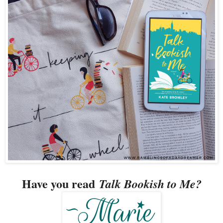
Have you read
Talk Bookish to Me?