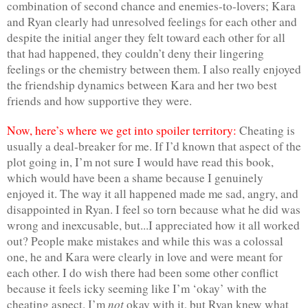
combination of second chance and enemies-to-lovers; Kara 
and Ryan clearly had unresolved feelings for each other and 
despite the initial anger they felt toward each other for all 
that had happened, they couldn’t deny their lingering 
feelings or the chemistry between them. I also really enjoyed 
the friendship dynamics between Kara and her two best 
friends and how supportive they were.
Now, here’s where we get into spoiler territory:
 Cheating is 
usually a deal-breaker for me. If I’d known that aspect of the 
plot going in, I’m not sure I would have read this book, 
which would have been a shame because I genuinely 
enjoyed it. The way it all happened made me sad, angry, and 
disappointed in Ryan. I feel so torn because what he did was 
wrong and inexcusable, but...I appreciated how it all worked 
out? People make mistakes and while this was a colossal 
one, he and Kara were clearly in love and were meant for 
each other. I do wish there had been some other conflict 
because it feels icky seeming like I’m ‘okay’ with the 
not
cheating aspect. I’m 
 okay with it, but Ryan knew what 