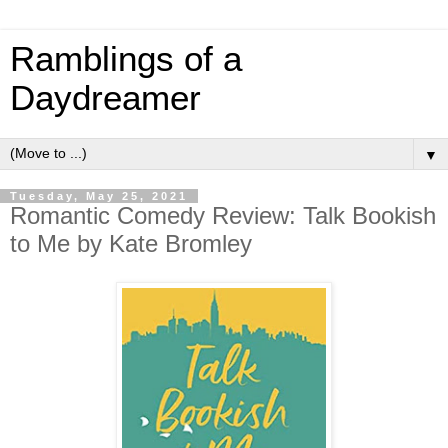
Ramblings of a
Daydreamer
▼
Tuesday, May 25, 2021
Romantic Comedy Review: Talk Bookish
to Me by Kate Bromley