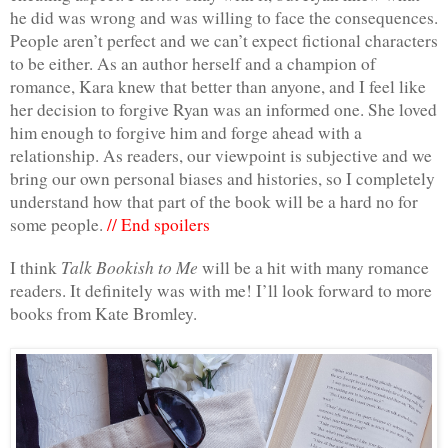
he did was wrong and was willing to face the consequences. 
People aren’t perfect and we can’t expect fictional characters 
to be either. As an author herself and a champion of 
romance, Kara knew that better than anyone, and I feel like 
her decision to forgive Ryan was an informed one. She loved 
him enough to forgive him and forge ahead with a 
relationship. As readers, our viewpoint is subjective and we 
bring our own personal biases and histories, so I completely 
understand how that part of the book will be a hard no for 
some people. 
// End spoilers
Talk Bookish to Me
I think 
 will be a hit with many romance 
readers. It definitely was with me! I’ll look forward to more 
books from Kate Bromley.