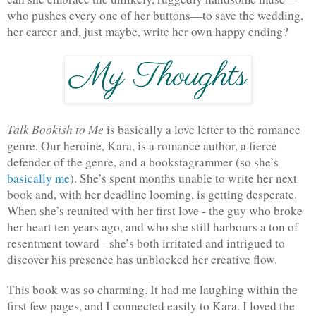
who pushes every one of her buttons—to save the wedding, 
her career and, just maybe, write her own happy ending?
Talk Bookish to Me 
is basically a love letter to the romance 
genre. Our heroine, Kara, is a romance author, a fierce 
defender of the genre, and a bookstagrammer (so she’s 
basically me
). She’s spent months unable to write her next 
book and, with her deadline looming, is getting desperate. 
When she’s reunited with her first love - the guy who broke 
her heart ten years ago, and who she still harbours a ton of 
resentment toward - she’s both irritated and intrigued to 
discover his presence has unblocked her creative flow.
This book was so charming. It had me laughing within the 
first few pages, and I connected easily to Kara. I loved the 