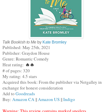
Talk Bookish to Me
by
Kate Bromley
Published: May 25th, 2021
Publisher: Graydon House
Genre: Romantic Comedy
Heat rating: 
🔥
🔥
# of pages: 320
My rating: 4.5 stars
Acquired this book: From the publisher via Netgalley in 
exchange for honest consideration
Add to 
Goodreads
Buy: 
Amazon CA
 || 
Amazon US
 || 
Indigo
Warning: This review contains marked spoilers