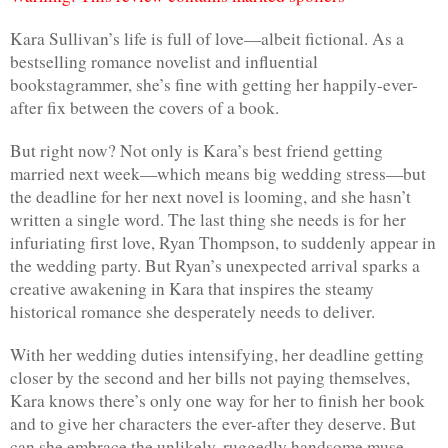
Kara Sullivan’s life is full of love—albeit fictional. As a 
bestselling romance novelist and influential 
bookstagrammer, she’s fine with getting her happily-ever-
after fix between the covers of a book.
But right now? Not only is Kara’s best friend getting 
married next week—which means big wedding stress—but 
the deadline for her next novel is looming, and she hasn’t 
written a single word. The last thing she needs is for her 
infuriating first love, Ryan Thompson, to suddenly appear in 
the wedding party. But Ryan’s unexpected arrival sparks a 
creative awakening in Kara that inspires the steamy 
historical romance she desperately needs to deliver.
With her wedding duties intensifying, her deadline getting 
closer by the second and her bills not paying themselves, 
Kara knows there’s only one way for her to finish her book 
and to give her characters the ever-after they deserve. But 
can she embrace the unlikely, ruggedly handsome muse—