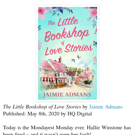
The Little Bookshop of Love Stories
by
Jaimie Admans
Published: May 8th, 2020 by HQ Digital
Today is the Mondayest Monday ever. Hallie Winstone has
been fired – and it wasn’t even her fault!