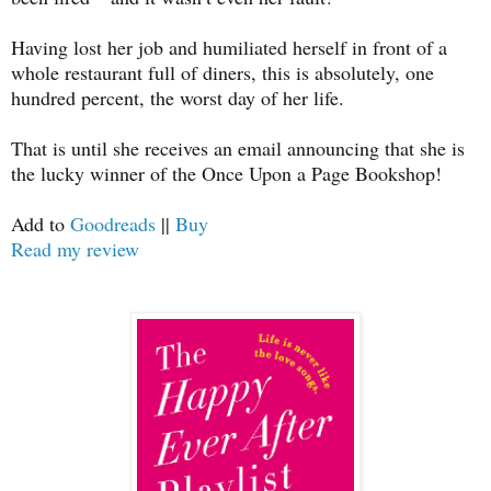
Having lost her job and humiliated herself in front of a
whole restaurant full of diners, this is absolutely, one
hundred percent, the worst day of her life.
That is until she receives an email announcing that she is
the lucky winner of the Once Upon a Page Bookshop!
Add to
Goodreads
||
Buy
Read my review