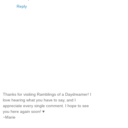
Reply
Thanks for visiting Ramblings of a Daydreamer! I
love hearing what you have to say, and I
appreciate every single comment. I hope to see
you here again soon! ♥
~Marie