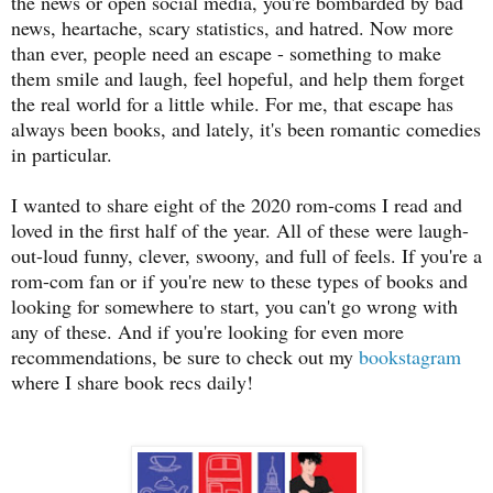
the news or open social media, you're bombarded by bad
news, heartache, scary statistics, and hatred. Now more
than ever, people need an escape - something to make
them smile and laugh, feel hopeful, and help them forget
the real world for a little while. For me, that escape has
always been books, and lately, it's been romantic comedies
in particular.
I wanted to share eight of the 2020 rom-coms I read and
loved in the first half of the year. All of these were laugh-
out-loud funny, clever, swoony, and full of feels. If you're a
rom-com fan or if you're new to these types of books and
looking for somewhere to start, you can't go wrong with
any of these. And if you're looking for even more
recommendations, be sure to check out my
bookstagram
where I share book recs daily!