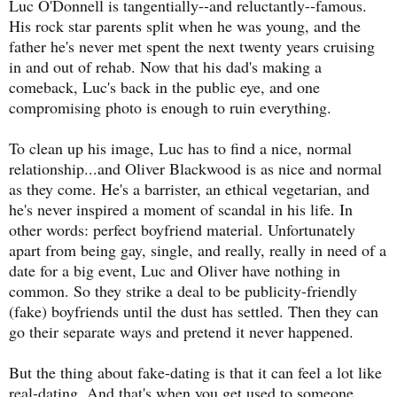
Luc O'Donnell is tangentially--and reluctantly--famous.
His rock star parents split when he was young, and the
father he's never met spent the next twenty years cruising
in and out of rehab. Now that his dad's making a
comeback, Luc's back in the public eye, and one
compromising photo is enough to ruin everything.
To clean up his image, Luc has to find a nice, normal
relationship...and Oliver Blackwood is as nice and normal
as they come. He's a barrister, an ethical vegetarian, and
he's never inspired a moment of scandal in his life. In
other words: perfect boyfriend material. Unfortunately
apart from being gay, single, and really, really in need of a
date for a big event, Luc and Oliver have nothing in
common. So they strike a deal to be publicity-friendly
(fake) boyfriends until the dust has settled. Then they can
go their separate ways and pretend it never happened.
But the thing about fake-dating is that it can feel a lot like
real-dating. And that's when you get used to someone.