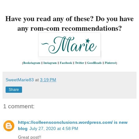
Have you read any of these? Do you have
any rom-com recommendations?
{
Bookstagram
||
Instagram
||
Facebook
||
Twitter
||
GoodReads
||
Pinterest
}
SweetMarie83
at
3:19 PM
Share
1 comment:
https://colleensconclusions.wordpress.com/ is new
blog
July 27, 2020 at 4:58 PM
Great post!!