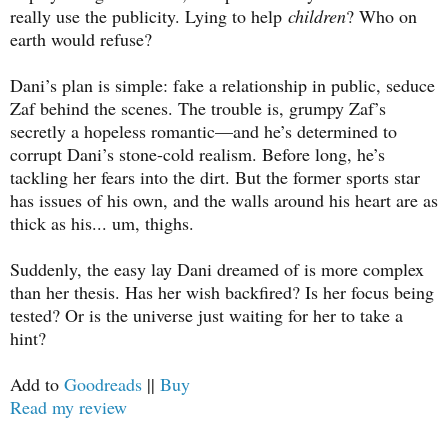
really use the publicity. Lying to help
children
? Who on
earth would refuse?
Dani’s plan is simple: fake a relationship in public, seduce
Zaf behind the scenes. The trouble is, grumpy Zaf’s
secretly a hopeless romantic—and he’s determined to
corrupt Dani’s stone-cold realism. Before long, he’s
tackling her fears into the dirt. But the former sports star
has issues of his own, and the walls around his heart are as
thick as his... um, thighs.
Suddenly, the easy lay Dani dreamed of is more complex
than her thesis. Has her wish backfired? Is her focus being
tested? Or is the universe just waiting for her to take a
hint?
Add to
Goodreads
||
Buy
Read my review