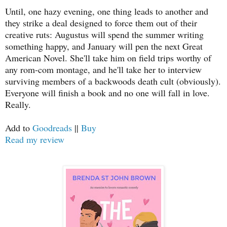
Until, one hazy evening, one thing leads to another and
they strike a deal designed to force them out of their
creative ruts: Augustus will spend the summer writing
something happy, and January will pen the next Great
American Novel. She'll take him on field trips worthy of
any rom-com montage, and he'll take her to interview
surviving members of a backwoods death cult (obviously).
Everyone will finish a book and no one will fall in love.
Really.
Add to
Goodreads
||
Buy
Read my review