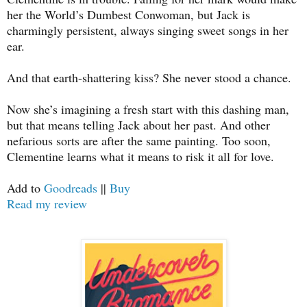
her the World’s Dumbest Conwoman, but Jack is
charmingly persistent, always singing sweet songs in her
ear.
And that earth-shattering kiss? She never stood a chance.
Now she’s imagining a fresh start with this dashing man,
but that means telling Jack about her past. And other
nefarious sorts are after the same painting. Too soon,
Clementine learns what it means to risk it all for love.
Add to
Goodreads
||
Buy
Read my review