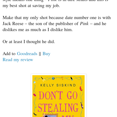
my best shot at saving my job.
Make that my only shot because date number one is with
Jack Reese – the son of the publisher of
Pink
– and he
dislikes me as much as I dislike him.
Or at least I thought he did.
Add to
Goodreads
||
Buy
Read my review