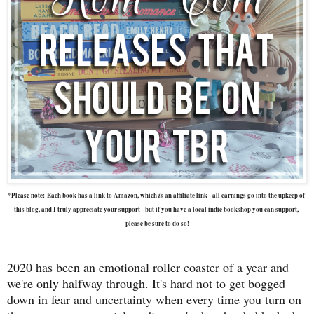
is
*Please note:
Each book has a link to Amazon, which 
 an affiliate link - all earnings go into the upkeep of 
this blog, and I truly appreciate your support - but if you have a local indie bookshop you can support, 
please be sure to do so!
2020 has been an emotional roller coaster of a year and
we're only halfway through. It's hard not to get bogged
down in fear and uncertainty when every time you turn on