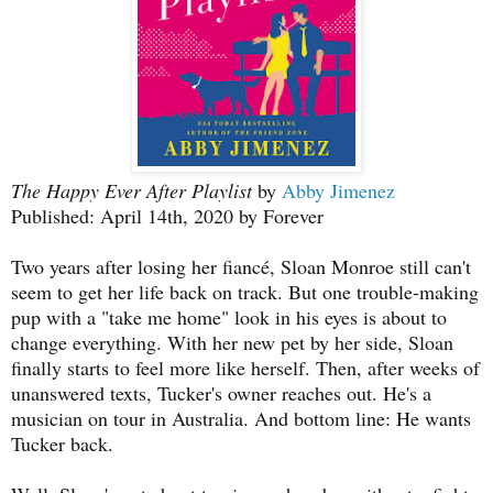
The Happy Ever After Playlist
by
Abby Jimenez
Published: April 14th, 2020 by Forever
Two years after losing her fiancé, Sloan Monroe still can't
seem to get her life back on track. But one trouble-making
pup with a "take me home" look in his eyes is about to
change everything. With her new pet by her side, Sloan
finally starts to feel more like herself. Then, after weeks of
unanswered texts, Tucker's owner reaches out. He's a
musician on tour in Australia. And bottom line: He wants
Tucker back.