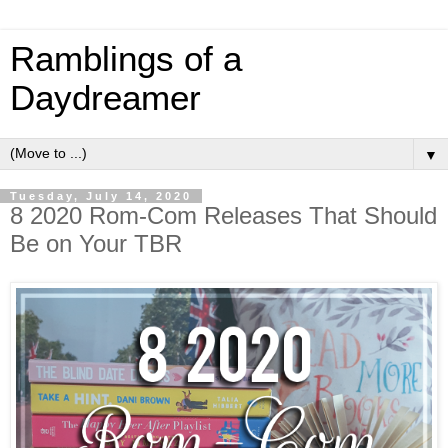
Ramblings of a
Daydreamer
▼
Tuesday, July 14, 2020
8 2020 Rom-Com Releases That Should
Be on Your TBR