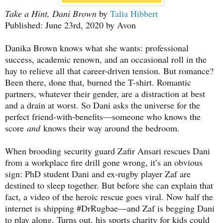
Take a Hint, Dani Brown
by
Talia Hibbert
Published: June 23rd, 2020 by Avon
Danika Brown knows what she wants: professional
success, academic renown, and an occasional roll in the
hay to relieve all that career-driven tension. But romance?
Been there, done that, burned the T-shirt. Romantic
partners, whatever their gender, are a distraction at best
and a drain at worst. So Dani asks the universe for the
perfect friend-with-benefits—someone who knows the
score
and
knows their way around the bedroom.
When brooding security guard Zafir Ansari rescues Dani
from a workplace fire drill gone wrong, it’s an obvious
sign: PhD student Dani and ex-rugby player Zaf are
destined to sleep together. But before she can explain that
fact, a video of the heroic rescue goes viral. Now half the
internet is shipping #DrRugbae—and Zaf is begging Dani
to play along. Turns out, his sports charity for kids could