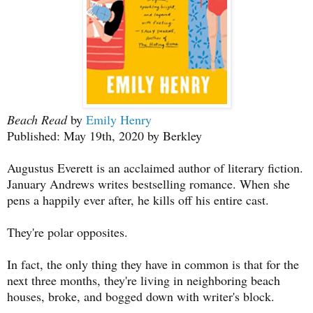
Beach Read
by
Emily Henry
Published: May 19th, 2020 by Berkley
Augustus Everett is an acclaimed author of literary fiction.
January Andrews writes bestselling romance. When she
pens a happily ever after, he kills off his entire cast.
They're polar opposites.
In fact, the only thing they have in common is that for the
next three months, they're living in neighboring beach
houses, broke, and bogged down with writer's block.