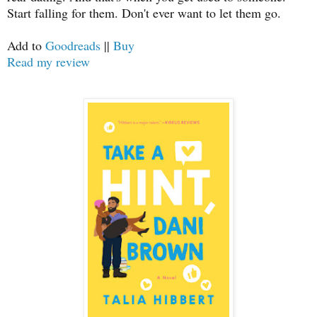
Start falling for them. Don't ever want to let them go.
Add to
Goodreads
||
Buy
Read my review