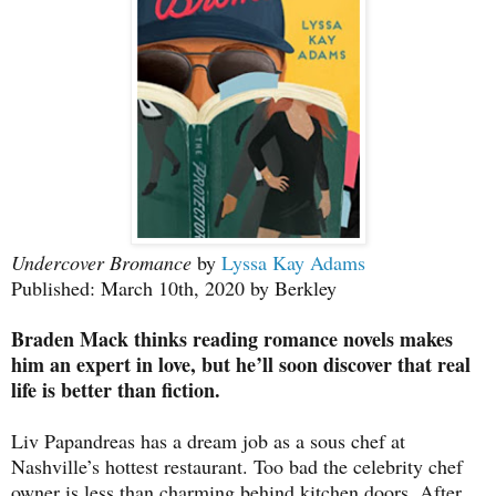
Undercover Bromance
by
Lyssa Kay Adams
Published: March 10th, 2020 by Berkley
Braden Mack thinks reading romance novels makes
him an expert in love, but he’ll soon discover that real
life is better than fiction.
Liv Papandreas has a dream job as a sous chef at
Nashville’s hottest restaurant. Too bad the celebrity chef
owner is less than charming behind kitchen doors. After