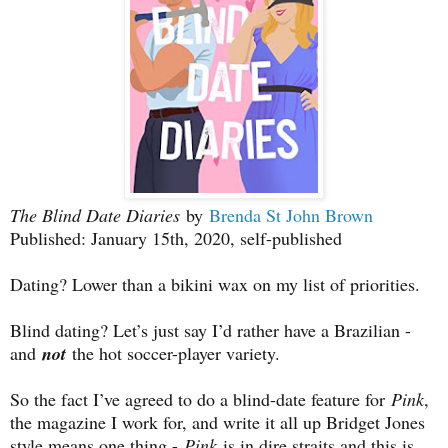
The Blind Date Diaries
by
Brenda St John Brown
Published: January 15th, 2020, self-published
Dating? Lower than a bikini wax on my list of priorities.
Blind dating? Let’s just say I’d rather have a Brazilian -
and
not
the hot soccer-player variety.
So the fact I’ve agreed to do a blind-date feature for
Pink
,
the magazine I work for, and write it all up Bridget Jones
style means one thing -
Pink
is in dire straits and this is