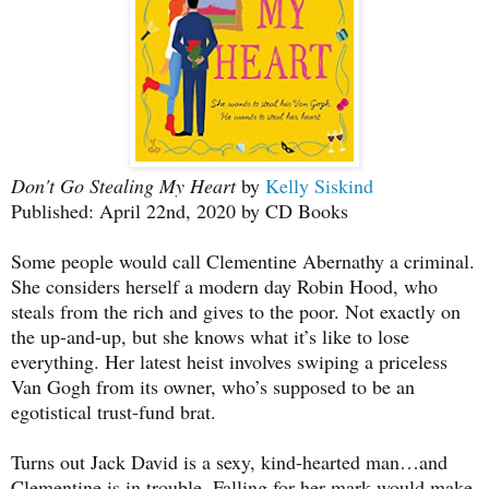
Don't Go Stealing My Heart
by
Kelly Siskind
Published: April 22nd, 2020 by CD Books
Some people would call Clementine Abernathy a criminal.
She considers herself a modern day Robin Hood, who
steals from the rich and gives to the poor. Not exactly on
the up-and-up, but she knows what it’s like to lose
everything. Her latest heist involves swiping a priceless
Van Gogh from its owner, who’s supposed to be an
egotistical trust-fund brat.
Turns out Jack David is a sexy, kind-hearted man…and
Clementine is in trouble. Falling for her mark would make