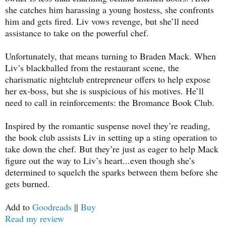
she catches him harassing a young hostess, she confronts
him and gets fired. Liv vows revenge, but she’ll need
assistance to take on the powerful chef.
Unfortunately, that means turning to Braden Mack. When
Liv’s blackballed from the restaurant scene, the
charismatic nightclub entrepreneur offers to help expose
her ex-boss, but she is suspicious of his motives. He’ll
need to call in reinforcements: the Bromance Book Club.
Inspired by the romantic suspense novel they’re reading,
the book club assists Liv in setting up a sting operation to
take down the chef. But they’re just as eager to help Mack
figure out the way to Liv’s heart...even though she’s
determined to squelch the sparks between them before she
gets burned.
Add to
Goodreads
||
Buy
Read my review