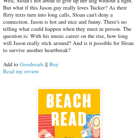
Well, Sloan's not about to give up her dog without a fight.
But what if this Jason guy really loves Tucker? As their
flirty texts turn into long calls, Sloan can't deny a
connection. Jason is hot and nice and funny. There's no
telling what could happen when they meet in person. The
question is: With his music career on the rise, how long
will Jason really stick around? And is it possible for Sloan
to survive another heartbreak?
Add to
Goodreads
||
Buy
Read my review