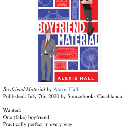
Boyfriend Material
by
Alexis Hall
Published: July 7th, 2020 by Sourcebooks Casablanca
Wanted:
One (fake) boyfriend
Practically perfect in every way