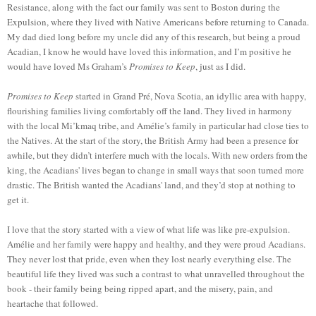
Resistance, along with the fact our family was sent to Boston during the
Expulsion, where they lived with Native Americans before returning to Canada.
My dad died long before my uncle did any of this research, but being a proud
Acadian, I know he would have loved this information, and I’m positive he
would have loved Ms Graham’s
Promises to Keep
, just as I did.
Promises to
Keep
start
ed
in Grand Pré, Nova Scotia, an idyllic area with happy,
flourishing families living comfortably off the land. They lived in harmony
with the local Mi’kmaq tribe, and Amélie’s family in particular ha
d
close ties to
the Natives. At the start of the story, the British Army ha
d
been a presence for
awhile, but they didn’t interfere much with the locals. With new orders from the
king, the Acadians' lives beg
a
n to change in small ways that soon turned more
drastic. The British wanted the Acadians' land, and they’
d
stop at nothing to
get it.
I love that the story started with a view of what life was like pre-expulsion.
Amélie and her family were happy and healthy, and they were proud Acadians.
They never lost that pride, even when they lost nearly everything else. The
beautiful life they lived was such a contrast to what unravelled throughout the
book - their fa
mily being
being ripped apart, and the misery, pain, and
heartache that followed.