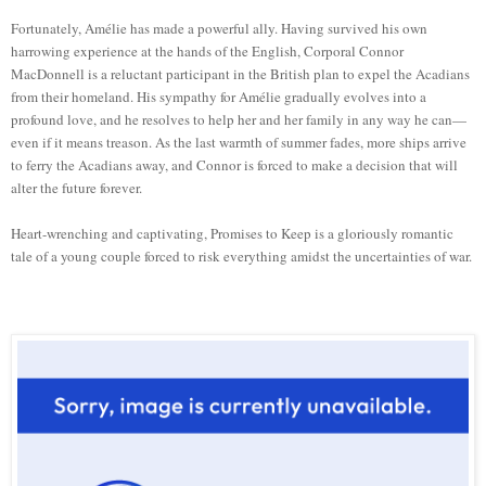
Fortunately, Amélie has made a powerful ally. Having survived his own
harrowing experience at the hands of the English, Corporal Connor
MacDonnell is a reluctant participant in the British plan to expel the Acadians
from their homeland. His sympathy for Amélie gradually evolves into a
profound love, and he resolves to help her and her family in any way he can—
even if it means treason. As the last warmth of summer fades, more ships arrive
to ferry the Acadians away, and Connor is forced to make a decision that will
alter the future forever.
Heart-wrenching and captivating, Promises to Keep is a gloriously romantic
tale of a young couple forced to risk everything amidst the uncertainties of war.