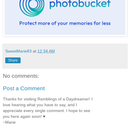
SweetMarie83
at
12:34 AM
Share
No comments:
Post a Comment
Thanks for visiting Ramblings of a Daydreamer! I
love hearing what you have to say, and I
appreciate every single comment. I hope to see
you here again soon! ♥
~Marie