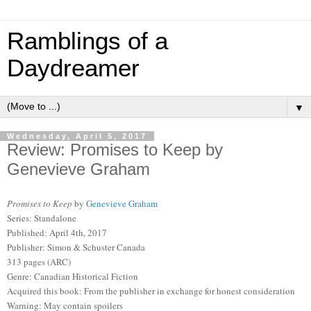
Ramblings of a
Daydreamer
▼
Wednesday, April 5, 2017
Review: Promises to Keep by
Genevieve Graham
Promises to Keep
by
Genevieve Graham
Series: Standalone
Published: April 4th, 2017
Publisher: Simon & Schuster Canada
313 pages (ARC)
Genre: Canadian Historical Fiction
Acquired this book: From the publisher in exchange for honest consideration
Warning: May contain spoilers