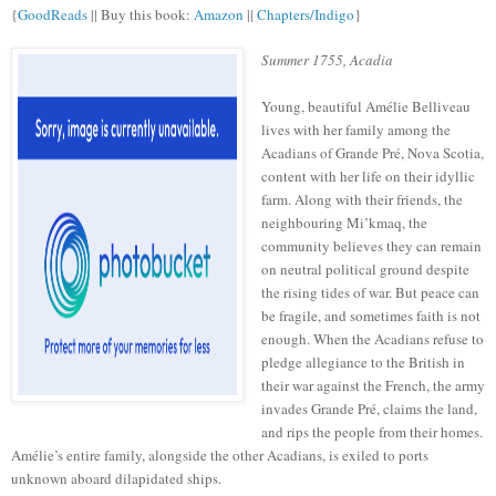
{
GoodReads
|| Buy this book:
Amazon
||
Chapters/Indigo
}
Summer 1755, Acadia
Young, beautiful Amélie Belliveau
lives with her family among the
Acadians of Grande Pré, Nova Scotia,
content with her life on their idyllic
farm. Along with their friends, the
neighbouring Mi’kmaq, the
community believes they can remain
on neutral political ground despite
the rising tides of war. But peace can
be fragile, and sometimes faith is not
enough. When the Acadians refuse to
pledge allegiance to the British in
their war against the French, the army
invades Grande Pré, claims the land,
and rips the people from their homes.
Amélie’s entire family, alongside the other Acadians, is exiled to ports
unknown aboard dilapidated ships.