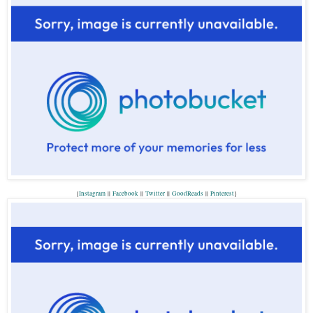
{
Instagram
||
Facebook
||
Twitter
||
GoodReads
||
P
interest
}