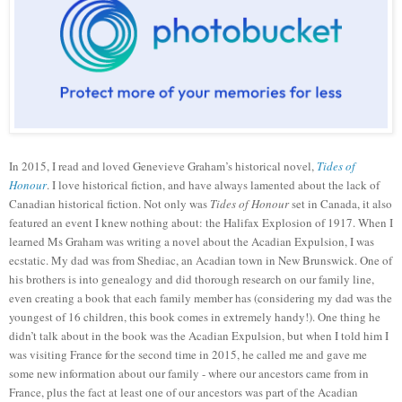
In 2015, I read and loved Genevieve Graham’s historical novel,
Tides of
Honour
. I love historical fiction, and have always lamented about the lack of
Canadian historical fiction. Not only was
Tides of Honour
set in Canada, it also
featured an event I knew nothing about: the Halifax Explosion of
1917
. When I
learned Ms Graham was writing a novel about the Acadian Expulsion, I was
ecstatic. My dad was from Shediac, an Acadian town in New Brunswick. One of
his brothers is into genealogy and did thorough research on our family line,
even creating a book that each family member has (considering my dad was the
youngest of 16 children, this book comes in extremely handy!). One thing he
didn’t talk about in the book was the Acadian Expulsion, but when I told him I
was visiting France for the second time in 2015, he called me and gave me
some new information about our family
-
where our ancestors came from in
France, plus the fact at least one of our ancestors was part of the Acadian