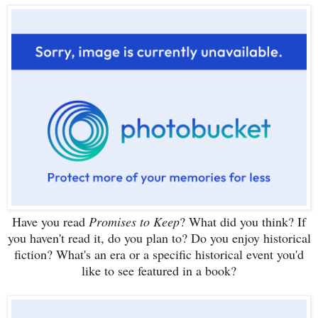
Have you read
Promises to Keep
? What did you think? If
you haven't read it, do you plan to? Do you enjoy historical
fiction? What's an era or a specific historical event you'd
l
ike
to see featured in a book?