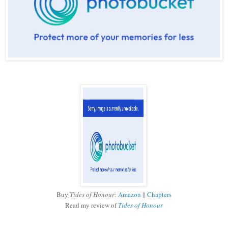
Buy
Tides of Honour
:
Amazon
||
Chapters
Read my review of
Tides of Honour