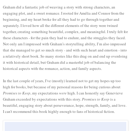
Graham did a fantastic job of weaving a story with strong characters, an
engaging plot, and a sweet romance. I rooted for Amélia and Connor from the
beginning, and my heart broke for all they had to go through together and
separately. I loved how all the different elements of the story were twined
together, creating something beautiful, complex, and meaningful. I truly felt for
these characters - for the pain they had to endure, and the struggles they faced.
Not only am I impressed with Graham’s storytelling ability, I’m also impressed
that she managed to get so much story - and with such heart and emotion - into
a relatively short book. So many stories like this drag on and end up overdoing
it with historical detail, but Graham did a masterful job of balancing the
historical aspects with the romance, action, and family aspects.
In the last couple of years, I’ve (mostly) learned not to get my hopes up too
high for books, but because of my personal reasons for being curious about
Promises to
Keep
, my expectations
were
high. I can honestly say Genevieve
Graham exceeded by expectations with this story.
Promises to Keep
is a
beautiful, engaging story about perseverance, hope, strength, family, and love.
I can’t recommend this book highly enough to fans of historical fiction.