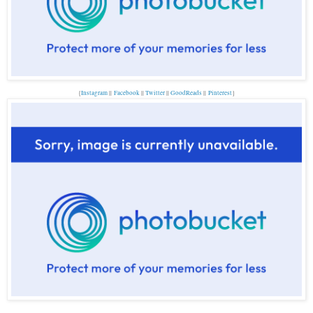
{
Instagram
||
Facebook
||
Twitter
||
GoodReads
||
P
interest
}