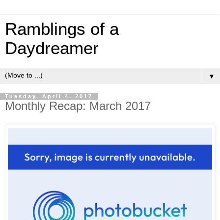
Ramblings of a
Daydreamer
▼
Tuesday, April 4, 2017
Monthly Recap: March 2017