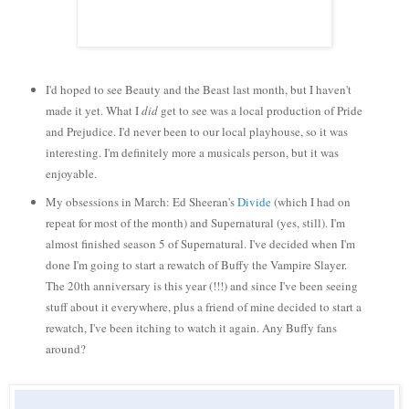
I'd hoped to see Beauty and the Beast last month, but I haven't
made it yet. What I
did
get to see was a local production of Pride
and Prejudice. I'd never been to our local playhouse, so it was
interesting. I'm definitely more a musicals person, but it was
enjoyable.
My obsessions in March: Ed Sheeran's
Divide
(which I had on
repeat for most of the month) and Supernatural (yes, still). I'm
almost finished season 5 of Supernatural. I've decided when I'm
done I'm going to start a rewatch of Buffy the Vampire Slayer.
The 20th anniversary is this year (!!!) and since I've been seeing
stuff about it everywhere, plus a friend of mine decided to start a
rewatch, I've been itching to watch it again. Any Buffy fans
around?