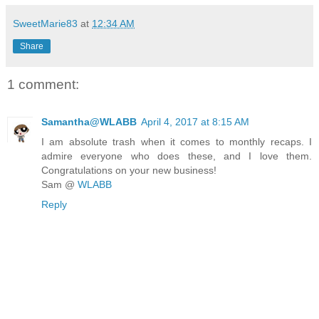
SweetMarie83
at
12:34 AM
Share
1 comment:
Samantha@WLABB
April 4, 2017 at 8:15 AM
I am absolute trash when it comes to monthly recaps. I
admire everyone who does these, and I love them.
Congratulations on your new business!
Sam @
WLABB
Reply