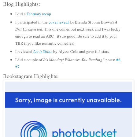
Blog Highlights:
I did a
February recap
I participated in the
cover reveal
for Brenda St John Brown's
A
Brit Unexpected
. This one comes out next week and I was lucky
enough to read an ARC - it's
so
good. Be sure to add it to your
TBR if you like romantic comedies!
I reviewed
Let it Shine
by Alyssa Cole and gave it 5 stars
I did a couple of
It's Monday! What Are You Reading?
posts:
#6
,
#7
Bookstagram Highlights: