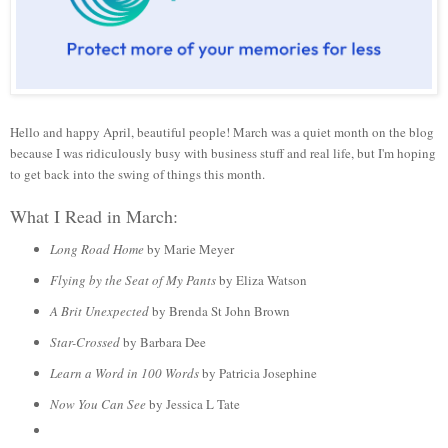
Hello and happy April, beautiful people! March was a quiet month on the blog
because I was ridiculously busy with business stuff and real life, but I'm hoping
to get back into the swing of things this month.
What I Read in March:
Long Road Home
by Marie Meyer
Flying by the Seat of My Pants
by Eliza Watson
A Brit Unexpected
by Brenda St John Brown
Star-Crossed
by Barbara Dee
Learn a Word in 100 Words
by Patricia Josephine
Now You Can See
by Jessica L Tate