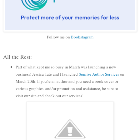
Follow me on
Bookstagram
All the Rest:
Part of what kept me so busy in March was launching a new
business! Jessica Tate and I launched
Sunrise Author Services
on
March 20th. If you're an author and you need a book cover or
various graphics, and/or promotion and assistance, be sure to
visit our site and check out our services!