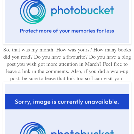
So, that
was
my month. How was yours? How many books
did you read? Do you have a favourite? Do you have a blog
post you wish got more attention in March? Feel free to
leave a link in the comments. Also, if you did a wrap-up
post, be sure to leave that link too so I can visit you!