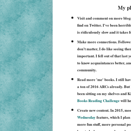
My pl
Visit and comment on more blogs. 
find on Twitter. I've been horri
is ridiculously slow and it takes 
Make more connections. Follower
don’t matter, I do like seeing t
important. I fell out of that last
to know acquaintances better, a
community.
Read more 'me' books. I still hav
a ton of 2016 ARCs already. But 
been sitting on my shelves and K
Books Reading Challenge
will he
Create new content. In 2015, mos
Wednesday
feature, which I plan 
more fun stuff, more personal posts