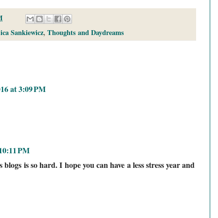
M
sica Sankiewicz
,
Thoughts and Daydreams
016 at 3:09 PM
 10:11 PM
blogs is so hard. I hope you can have a less stress year and