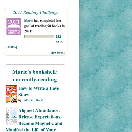
2021 Reading Challenge
Marie
has completed her
goal of reading 90 books in
2021!
152
of 90
(100%)
view books
Marie's bookshelf:
currently-reading
How to Write a Love
Story
by
Catherine Walsh
Aligned Abundance:
Release Expectations,
Become Magnetic and
Manifest the Life of Your