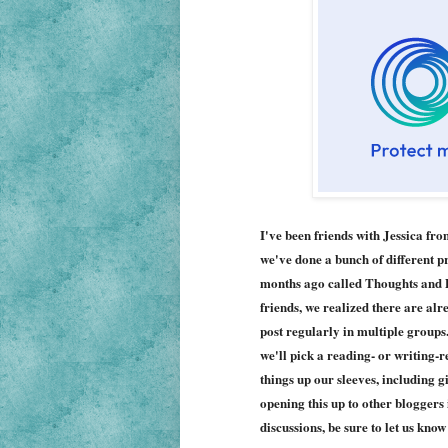
I've been friends with Jessica fr
we've done a bunch of different p
months ago called Thoughts and Da
friends, we realized there are al
post regularly in multiple groups
we'll pick a reading- or writing-r
things up our sleeves, including 
opening this up to other bloggers if
discussions, be sure to let us kno