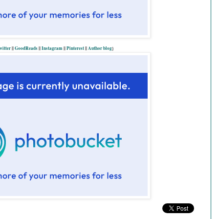
witter
||
GoodReads
||
Instagram
||
Pinterest
||
Author blog
}