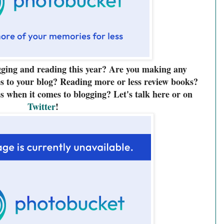
gging and reading this year? Are you making any
s to your blog? Reading more or less review books?
s when it comes to blogging? Let's talk here or on
Twitter
!