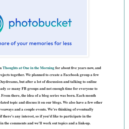
om
Thoughts at One in the Morning
for about five years now, and
rojects together. We planned to create a Facebook group a few
ydreams, but after a lot of discussion and talking to online
ready
many FB groups and not enough time for everyone to
so
. From there, the idea of a blog series was born. Each month
elated topic and discuss it on our blogs. We also have a few other
giveaways and a couple events. We're thinking of eventually
 there's any interest, so if you'd like to participate in the
w in the comments and we'll work out topics and a link-up.