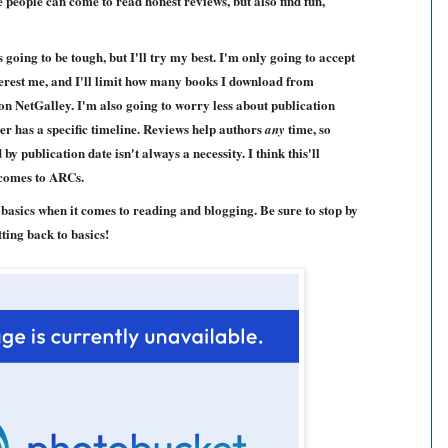
 people can come to read honest reviews, but also find fun,
 going to be tough, but I'll try my best. I'm only going to accept
nterest me, and I'll limit how many books I download from
on NetGalley. I'm also going to worry less about publication
er has a specific timeline. Reviews help authors
time, so
any
 publication date isn't always a necessity. I think this'll
 comes to ARCs.
e basics when it comes to reading and blogging. Be sure to stop by
ting back to basics!