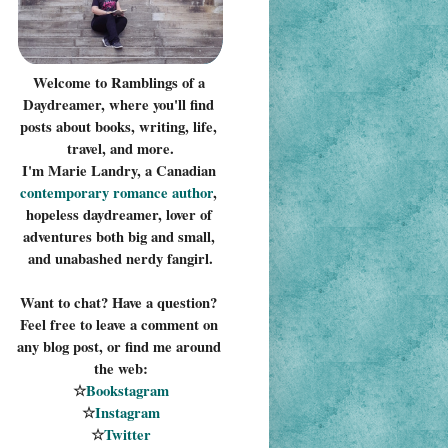
Welcome to Ramblings of a 
Daydreamer, where you'll find 
posts about books, writing, life, 
travel, and more.
I'm Marie Landry, a Canadian 
contemporary romance 
author
, 
hopeless daydreamer, lover of 
adventures both big and small, 
and unabashed nerdy fangirl.
Want to chat? Have a question? 
Feel free to leave a comment on 
any blog post, or find me around 
the web:
☆
Bookstagram
☆
Instagram
☆
Twitter