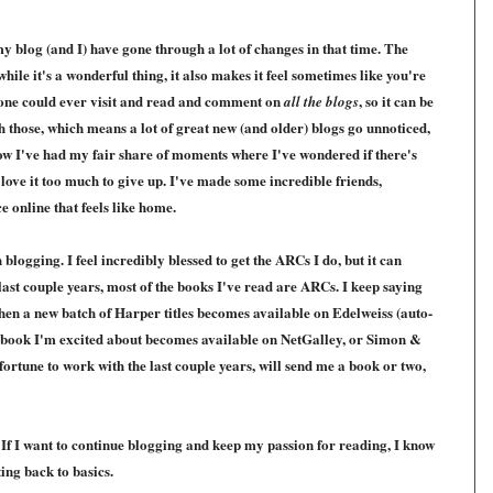
y blog (and I) have gone through a lot of changes in that time. The
le it's a wonderful thing, it also makes it feel sometimes like you're
ryone could ever visit and read and comment on
, so it can be
all the blogs
th those, which means a lot of great new (and older) blogs go unnoticed,
now I've had my fair share of moments where I've wondered if there's
 love it too much to give up. I've made some incredible friends,
 online that feels like home.
blogging. I feel incredibly blessed to get the ARCs I do, but it can
last couple years, most of the books I've read are ARCs. I keep saying
hen a new batch of Harper titles becomes available on Edelweiss (auto-
 a book I'm excited about becomes available on NetGalley, or Simon &
ortune to work with the last couple years, will send me a book or two,
 If I want to continue blogging and keep my passion for reading, I know
ing back to basics.