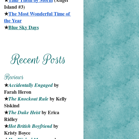
Island #3)
★
The Most Wonderful Time of 
the Year
★
Blue Sky Days
★
 by 
Accidentally Engaged
Farah Heron
★
 by Kelly 
The Knockout Rule
Siskind
★
 by Erica 
The Duke Heist
Ridley
★
 by 
Hot British Boyfriend
Kristy Boyce