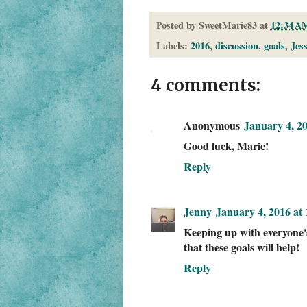
Posted by
SweetMarie83
at
12:34 A
Labels:
2016
,
discussion
,
goals
,
Jes
4 comments:
Anonymous
January 4, 2
Good luck, Marie!
Reply
Jenny
January 4, 2016 at
Keeping up with everyone's 
that these goals will help!
Reply