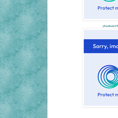
{
Facebook
||
T