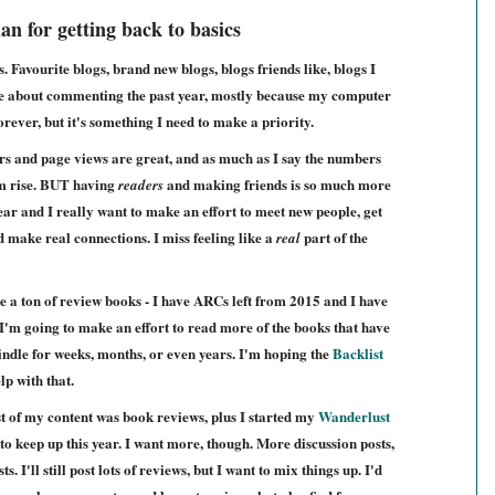
an for getting back to basics
Favourite blogs, brand new blogs, blogs friends like, blogs I
ble about commenting the past year, mostly because my computer
forever, but it's something I need to make a priority.
s and page views are great, and as much as I say the numbers
hem rise. BUT having
and making friends is so much more
readers
 year and I really want to make an effort to meet new people, get
nd make real connections.
I miss feeling like a
part of the
real
e a ton of review books - I have ARCs left from 2015 and I have
I'm going to make an effort to read more of the books that have
indle for weeks, months, or even years. I'm hoping the
Backlist
lp with that.
t of my content was book reviews, plus I started my
Wanderlust
to keep up this year. I want more, though. More discussion posts,
. I'll still post lots of reviews, but I want to mix things up. I'd