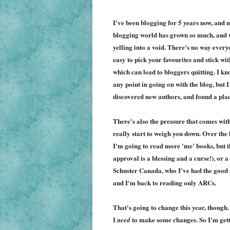
I've been blogging for 5 years now, and m
blogging world has grown so much, and whi
yelling into a void. There's no way eve
easy to pick your favourites and stick wi
which can lead to bloggers quitting. I k
any point in going on with the blog, but I
discovered new authors, and found a place
There's also the pressure that comes with 
really start to weigh you down. Over the 
I'm going to read more 'me' books, but t
approval is a blessing and a curse!), or
Schuster Canada, who I've had the good f
and I'm back to reading only ARCs.
That's going to change this year, though.
I
to make some changes. So I'm gett
need