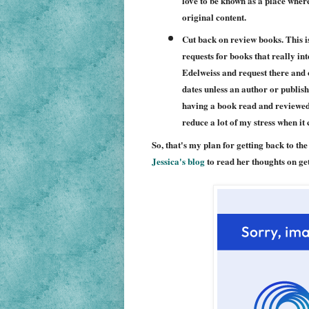
love to be known as a place where
original content.
Cut back on review books. This is
requests for books that really i
Edelweiss and request there and 
dates unless an author or publish
having a book read and reviewed by
reduce a lot of my stress when it
So, that's my plan for getting back to th
Jessica's blog
to read her thoughts on get