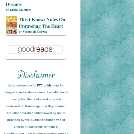
Dreams
by
Emma Mumford
This I Know: Notes On
Unraveling The Heart
by
Susannah Conway
In accordance with
FTC guidelines
for
bloggers and endorsements, I would like to
clarify that the books and products
reviewed on
Ramblings of a Daydreamer
are either purchased/borrowed by me or
provided by the publisher/author free of
charge in exchange for honest
conside
ration
. I am neither compensated for