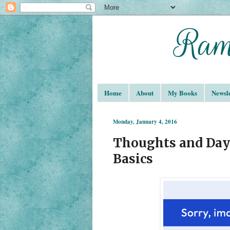
Home
About
My Books
Newsle
Monday, January 4, 2016
Thoughts and Dayd
Basics