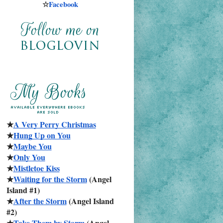
☆
Facebook
★
A Very Perry Christmas
★
Hung Up on You
★
Maybe You
★
Only You
★
Mistletoe Kiss
★
Waiting for the Storm
 (Angel 
Island #1)
★
After the Storm
 (Angel Island 
#2)
★
Take Them by Storm
 (Angel 