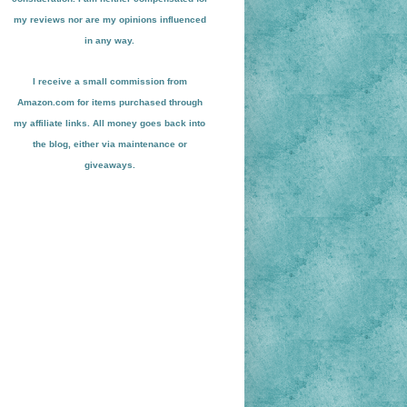
my reviews nor are my opinions influenced
in any way.
I receive a small
commission from
Amazon.com for items pu
r
chased through
my affiliate links. All money goes back into
the blog
, either via maint
enance or
giveaways.