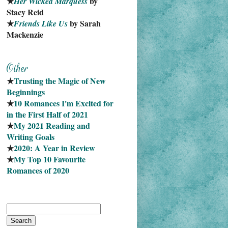
★
 by 
Her Wicked Marquess
Stacy Reid
★
 by Sarah 
Friends Like Us
Mackenzie
★
Trusting the Magic of New 
Beginnings
★
10 Romances I'm Excited for 
in the First Half of 2021
★
My 2021 Reading and 
Writing Goals
★
2020: A Year in Review
★
My Top 10 Favourite
Romances of 2020