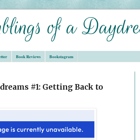
tter
Book Reviews
Bookstagram
reams #1: Getting Back to