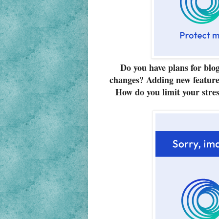
Do you have plans for blo
changes? Adding new feature
How do you limit your stres