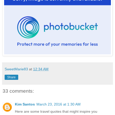
SweetMarie83
at
12:34 AM
Share
33 comments:
Kim Santos
March 23, 2016 at 1:30 AM
Here are some travel quotes that might inspire you