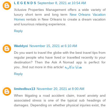
L E G E N D S
September 8, 2021 at 10:54 AM
Xclusive Properties Management offers a wide variety of
luxury short term and long term
New Orleans Vacation
Homes
​rentals in New Orleans to create a dream vacation
and luxurious relaxing experience.
Reply
Waddyxi
November 15, 2021 at 6:10 AM
Do you want to travel the globe with the best travel tips from
regular people who have lived or travelled recently to your
destination? Then the Ask A Nomad app is perfect for
you...find out more in this article!
هدايا تذكارية
Reply
limitedbux13
November 20, 2021 at 8:00 AM
When litigating a road accident claim, travel anxiety and
associated stress is one of the typical sub headings of
damages. Depending on whether physical injuries exist, the