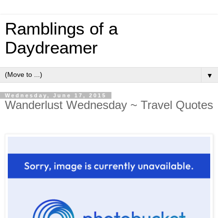
Ramblings of a
Daydreamer
▼
Wednesday, June 17, 2015
Wanderlust Wednesday ~ Travel Quotes