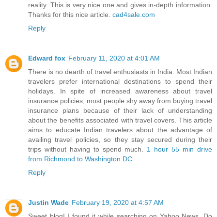
reality. This is very nice one and gives in-depth information.
Thanks for this nice article.
cad4sale.com
Reply
Edward fox
February 11, 2020 at 4:01 AM
There is no dearth of travel enthusiasts in India. Most Indian
travelers prefer international destinations to spend their
holidays. In spite of increased awareness about travel
insurance policies, most people shy away from buying travel
insurance plans because of their lack of understanding
about the benefits associated with travel covers. This article
aims to educate Indian travelers about the advantage of
availing travel policies, so they stay secured during their
trips without having to spend much.
1 hour 55 min drive
from Richmond to Washington DC
Reply
Justin Wade
February 19, 2020 at 4:57 AM
Sweet blog! I found it while searching on Yahoo News. Do