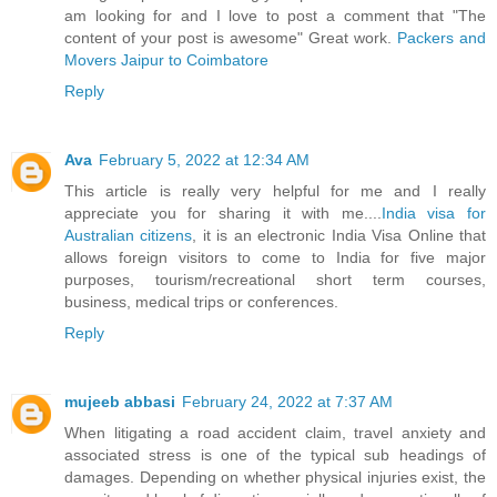
am looking for and I love to post a comment that "The
content of your post is awesome" Great work.
Packers and
Movers Jaipur to Coimbatore
Reply
Ava
February 5, 2022 at 12:34 AM
This article is really very helpful for me and I really
appreciate you for sharing it with me....
India visa for
Australian citizens
, it is an electronic India Visa Online that
allows foreign visitors to come to India for five major
purposes, tourism/recreational short term courses,
business, medical trips or conferences.
Reply
mujeeb abbasi
February 24, 2022 at 7:37 AM
When litigating a road accident claim, travel anxiety and
associated stress is one of the typical sub headings of
damages. Depending on whether physical injuries exist, the