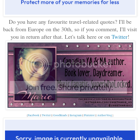
Do you have any favourite travel-related quotes? I'll be
back from Europe on the 30th, so if you comment, I'll visit
you in return after that. Let's talk here or on
Twitter
!
{
Facebook
||
Twitter
||
GoodReads
||
Instagram
||
Pinterest
||
Author blog
}