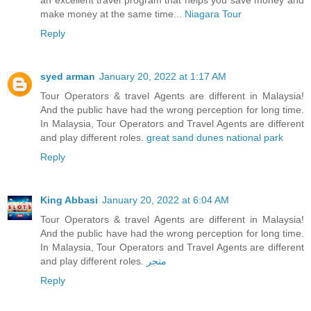
an excellent travel program that helps you save money and
make money at the same time...
Niagara Tour
Reply
syed arman
January 20, 2022 at 1:17 AM
Tour Operators & travel Agents are different in Malaysia!
And the public have had the wrong perception for long time.
In Malaysia, Tour Operators and Travel Agents are different
and play different roles.
great sand dunes national park
Reply
King Abbasi
January 20, 2022 at 6:04 AM
Tour Operators & travel Agents are different in Malaysia!
And the public have had the wrong perception for long time.
In Malaysia, Tour Operators and Travel Agents are different
and play different roles.
متجر
Reply