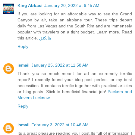
King Abbasi
January 20, 2022 at 6:45 AM
If you are looking for an affordable way to see the Grand
Canyon by air, take an airplane tour. These trips depart
daily from Las Vegas and the South Rim and are immensely
popular with travelers on a tight budget. Learn more. Read
this article.
هايكنق
Reply
ismail
January 25, 2022 at 11:58 AM
Thank you so much meant for ad an extremely terrific
report! I recently found your blog post perfect for my best
necessities. It contains terrific together with practical articles
or blog posts. Stick to beneficial financial job!
Packers and
Movers Lucknow
Reply
ismail
February 3, 2022 at 10:46 AM
Its a great pleasure reading your post.Its full of information I