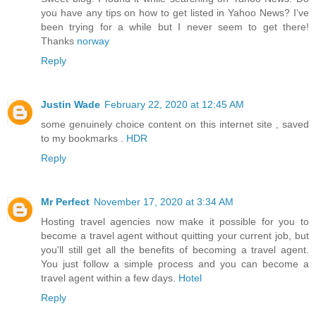
you have any tips on how to get listed in Yahoo News? I’ve
been trying for a while but I never seem to get there!
Thanks
norway
Reply
Justin Wade
February 22, 2020 at 12:45 AM
some genuinely choice content on this internet site , saved
to my bookmarks .
HDR
Reply
Mr Perfect
November 17, 2020 at 3:34 AM
Hosting travel agencies now make it possible for you to
become a travel agent without quitting your current job, but
you'll still get all the benefits of becoming a travel agent.
You just follow a simple process and you can become a
travel agent within a few days.
Hotel
Reply