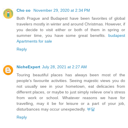
Cho co
November 29, 2020 at 2:34 PM
Both Prague and Budapest have been favorites of global
travelers mostly in winter and around Christmas. However, if
you decide to visit either or both of them in spring or
summer time, you have some great benefits.
budapest
Apartments for sale
Reply
NicheExpert
July 28, 2021 at 2:27 AM
Touring beautiful places has always been most of the
people's favourite activities. Seeing majestic views you do
not usually see in your hometown, eat delicacies from
different places, or maybe to just simply relieve one's stress
from work or school. Whatever reasons we have for
travelling, may it be for leisure or a part of your job,
disturbances may occur unexpectedly.
부달
Reply