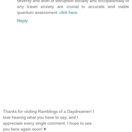
severity and level of disruption socially and occupationally of
any travel anxiety are crucial to accurate and viable
quantum assessment.
click here
Reply
Thanks for visiting Ramblings of a Daydreamer! I
love hearing what you have to say, and I
appreciate every single comment. I hope to see
you here again soon! ♥