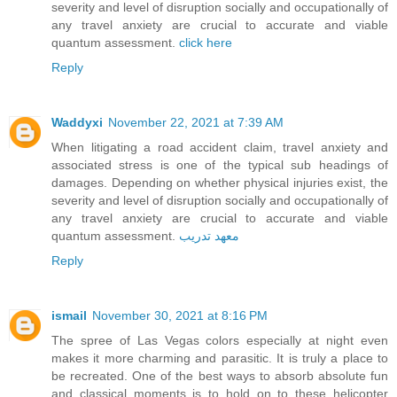
severity and level of disruption socially and occupationally of
any travel anxiety are crucial to accurate and viable
quantum assessment.
click here
Reply
Waddyxi
November 22, 2021 at 7:39 AM
When litigating a road accident claim, travel anxiety and
associated stress is one of the typical sub headings of
damages. Depending on whether physical injuries exist, the
severity and level of disruption socially and occupationally of
any travel anxiety are crucial to accurate and viable
quantum assessment.
معهد تدريب
Reply
ismail
November 30, 2021 at 8:16 PM
The spree of Las Vegas colors especially at night even
makes it more charming and parasitic. It is truly a place to
be recreated. One of the best ways to absorb absolute fun
and classical moments is to hold on to these helicopter