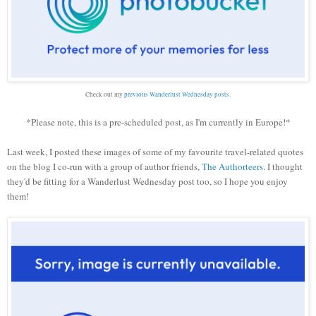
Check out my
previous Wanderlust Wednesday posts
.
*Please note, this is a pre-scheduled post, as I'm currently in Europe!*
Last week, I posted these images of some of my favourite travel-related quotes
on the blog I co-run with a group of author friends,
The Authorteers
. I thought
they'd be fitting for a Wanderlust Wednesday post too, so I hope you enjoy
them!