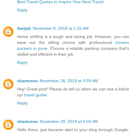
Best Travel Quotes to Inspire Your Next Travel
Reply
Aarijali
November 8, 2018 at 1:15 AM
Home shifting is a tough and taxing job. However, you can
ease out the sifting chores with professional
movers
packers in pune
. Choose a reliable packing company that's
skilled and efficient in their job.
Reply
shamuseo
November 28, 2019 at 3:59 AM
Hey! Great post! Please do tell us when we can see a follow
up!
travel gudier
Reply
shamuseo
November 28, 2019 at 4:04 AM
Hello there, just became alert to your blog through Google,