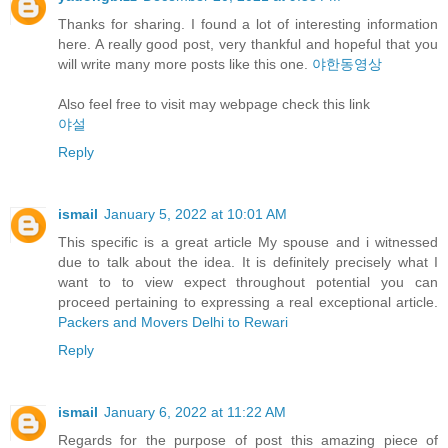
Thanks for sharing. I found a lot of interesting information
here. A really good post, very thankful and hopeful that you
will write many more posts like this one.
야한동영상
Also feel free to visit may webpage check this link
야설
Reply
ismail
January 5, 2022 at 10:01 AM
This specific is a great article My spouse and i witnessed
due to talk about the idea. It is definitely precisely what I
want to to view expect throughout potential you can
proceed pertaining to expressing a real exceptional article.
Packers and Movers Delhi to Rewari
Reply
ismail
January 6, 2022 at 11:22 AM
Regards for the purpose of post this amazing piece of