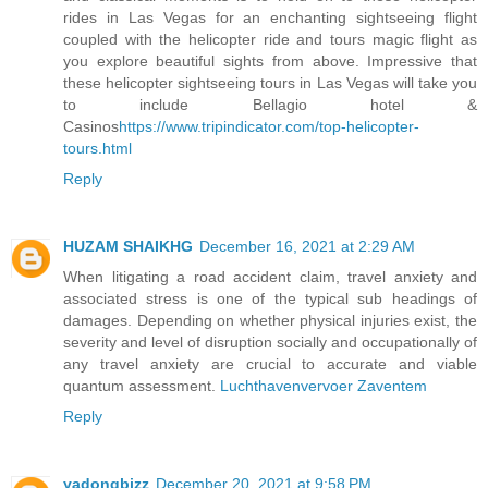
rides in Las Vegas for an enchanting sightseeing flight
coupled with the helicopter ride and tours magic flight as
you explore beautiful sights from above. Impressive that
these helicopter sightseeing tours in Las Vegas will take you
to include Bellagio hotel &
Casinos
https://www.tripindicator.com/top-helicopter-
tours.html
Reply
HUZAM SHAIKHG
December 16, 2021 at 2:29 AM
When litigating a road accident claim, travel anxiety and
associated stress is one of the typical sub headings of
damages. Depending on whether physical injuries exist, the
severity and level of disruption socially and occupationally of
any travel anxiety are crucial to accurate and viable
quantum assessment.
Luchthavenvervoer Zaventem
Reply
yadongbizz
December 20, 2021 at 9:58 PM