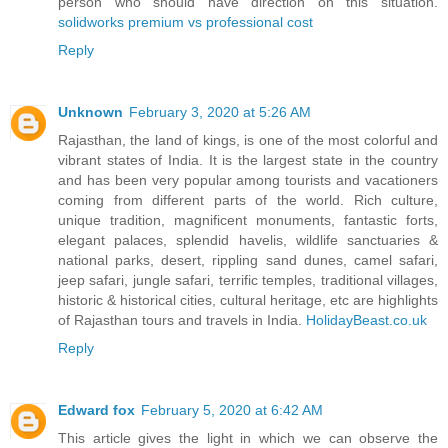
person who should have direction on this situation.
solidworks premium vs professional cost
Reply
Unknown
February 3, 2020 at 5:26 AM
Rajasthan, the land of kings, is one of the most colorful and
vibrant states of India. It is the largest state in the country
and has been very popular among tourists and vacationers
coming from different parts of the world. Rich culture,
unique tradition, magnificent monuments, fantastic forts,
elegant palaces, splendid havelis, wildlife sanctuaries &
national parks, desert, rippling sand dunes, camel safari,
jeep safari, jungle safari, terrific temples, traditional villages,
historic & historical cities, cultural heritage, etc are highlights
of Rajasthan tours and travels in India.
HolidayBeast.co.uk
Reply
Edward fox
February 5, 2020 at 6:42 AM
This article gives the light in which we can observe the