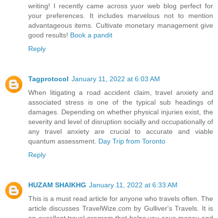
writing! I recently came across yuor web blog perfect for
your preferences. It includes marvelous not to mention
advantageous items. Cultivate monetary management give
good results!
Book a pandit
Reply
Tagprotocol
January 11, 2022 at 6:03 AM
When litigating a road accident claim, travel anxiety and
associated stress is one of the typical sub headings of
damages. Depending on whether physical injuries exist, the
severity and level of disruption socially and occupationally of
any travel anxiety are crucial to accurate and viable
quantum assessment.
Day Trip from Toronto
Reply
HUZAM SHAIKHG
January 11, 2022 at 6:33 AM
This is a must read article for anyone who travels often. The
article discusses TravelWize.com by Gulliver's Travels. It is