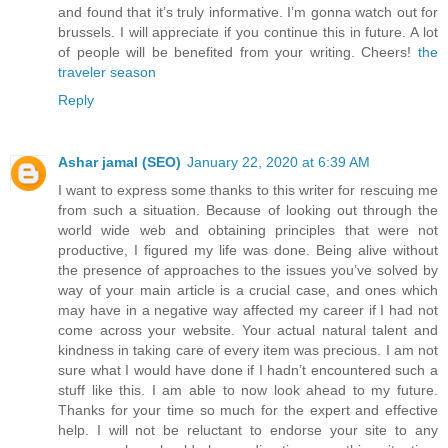
and found that it’s truly informative. I’m gonna watch out for
brussels. I will appreciate if you continue this in future. A lot
of people will be benefited from your writing. Cheers!
the
traveler season
Reply
Ashar jamal (SEO)
January 22, 2020 at 6:39 AM
I want to express some thanks to this writer for rescuing me
from such a situation. Because of looking out through the
world wide web and obtaining principles that were not
productive, I figured my life was done. Being alive without
the presence of approaches to the issues you’ve solved by
way of your main article is a crucial case, and ones which
may have in a negative way affected my career if I had not
come across your website. Your actual natural talent and
kindness in taking care of every item was precious. I am not
sure what I would have done if I hadn’t encountered such a
stuff like this. I am able to now look ahead to my future.
Thanks for your time so much for the expert and effective
help. I will not be reluctant to endorse your site to any