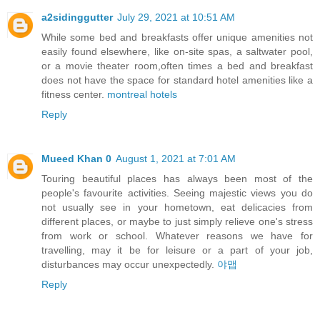
a2sidinggutter
July 29, 2021 at 10:51 AM
While some bed and breakfasts offer unique amenities not
easily found elsewhere, like on-site spas, a saltwater pool,
or a movie theater room,often times a bed and breakfast
does not have the space for standard hotel amenities like a
fitness center.
montreal hotels
Reply
Mueed Khan 0
August 1, 2021 at 7:01 AM
Touring beautiful places has always been most of the
people's favourite activities. Seeing majestic views you do
not usually see in your hometown, eat delicacies from
different places, or maybe to just simply relieve one's stress
from work or school. Whatever reasons we have for
travelling, may it be for leisure or a part of your job,
disturbances may occur unexpectedly.
야맵
Reply