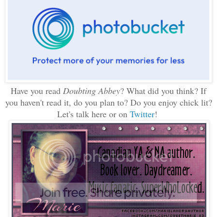
Have you read
Doubting Abbey
? What did you think? If
you haven't read it, do you plan to? Do you enjoy chick lit?
Let's talk here or on
Twitter
!