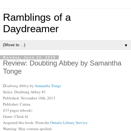
Ramblings of a
Daydreamer
▼
Monday, June 22, 2015
Review: Doubting Abbey by Samantha
Tonge
oubting Abbey
by
Samantha Tonge
D
Series: Doubting Abbey #1
Published: November 10th, 2013
Publisher: Carina
433 pages (ebook)
Genre: Chick lit
Acquired this book: From the
Ontario Library Service
Warning: May contain spoilers