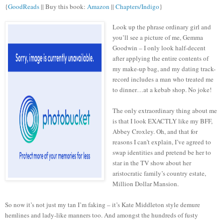
{
GoodReads
|| Buy this book:
Amazon
||
Chapters/Indigo
}
Look up the phrase ordinary girl and
you’ll see a picture of me, Gemma
Goodwin – I only look half-decent
after applying the entire contents of
my make-up bag, and my dating track-
record includes a man who treated me
to dinner…at a kebab shop. No joke!
The only extraordinary thing about me
is that I look EXACTLY like my BFF,
Abbey Croxley. Oh, and that for
reasons I can’t explain, I’ve agreed to
swap identities and pretend be her to
star in the TV show about her
aristocratic family’s country estate,
Million Dollar Mansion.
So now it’s not just my tan I’m faking – it’s Kate Middleton style demure
hemlines and lady-like manners too. And amongst the hundreds of fusty