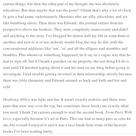
certain things, but then the other part of me thought she was absolutely
ridiculous. But then maybe that was the point? I think that's why a lot of chick
lit gets a bad name, unfortunately. Heroines who are silly, ridiculous, and act
like bumbling idiots. Then there was Edward...the journal entries from his
perspective drove me bonkers. They were completely unnecessary and didn’t
add anything to the story. I’ve blogged for almost half my life in some form or
another, and new to it or not, nobody would blog the way he did, with the
conversational additions like ‘um’, ‘er’ and all the ellipses and stumbles and
bumbles. Plus whenever something happened, he’d say in a vague way that he
had to sign off, but if I heard a gunshot on
my
property, the last thing I’d do is
wait until I’d finished typing about it and hit send on my blog before going to
investigate. I had trouble getting invested in their relationship, mostly because
there was little chemistry and Edward seemed so back and forth and hot and
cold.
Doubting Abbey
was light and fun. It wasn’t exactly realistic and there were
parts that were way over the top, but sometimes those books are exactly what
you need. I think I’m curious enough to read the second book,
From Paris With
Love
, especially because it’s set in Paris. This one had as many pros as cons for
me, but overall I enjoyed it and it was a nice break from some of the heavier
books I’ve been reading lately.