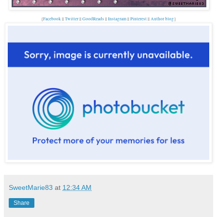
{
Facebook
||
Twitter
||
GoodReads
||
Instagram
||
Pinterest
||
Author blog
}
SweetMarie83
at
12:34 AM
Share