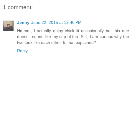
1 comment:
Jenny
June 22, 2015 at 12:40 PM
Hmmm, I actually enjoy chick lit occasionally but this one
doesn't sound like my cup of tea. Still, I am curious why the
two look like each other. Is that explained?
Reply