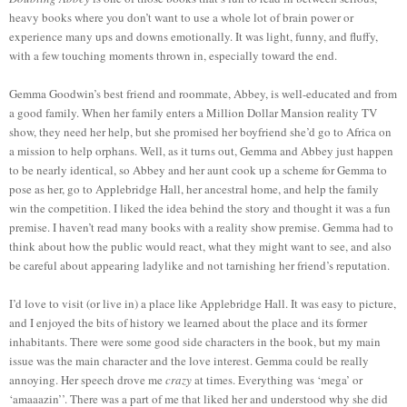
heavy books where you don’t want to use a whole lot of brain power or
experience many ups and downs emotionally. It was light, funny, and fluffy,
with a few touching moments thrown in, especially toward the end.
Gemma Goodwin’s best friend and roommate, Abbey, is well-educated and from
a good family. When her family enters a Million Dollar Mansion reality TV
show, they need her help, but she promised her boyfriend she’d go to Africa on
a mission to help orphans. Well, as it turns out, Gemma and Abbey just happen
to be nearly identical, so Abbey and her aunt cook up a scheme for Gemma to
pose as her, go to Applebridge Hall, her ancestral home, and help the family
win the competition. I liked the idea behind the story and thought it was a fun
premise. I haven’t read many books with a reality show premise. Gemma had to
think about how the public would react, what they might want to see, and also
be careful about appearing ladylike and not tarnishing her friend’s reputation.
I’d love to visit (or live in) a place like Applebridge Hall. It was easy to picture,
and I enjoyed the bits of history we learned about the place and its former
inhabitants. There were some good side characters in the book, but my main
issue was the main character and the love interest. Gemma could be really
annoying. Her speech drove me
crazy
at times. Everything was ‘mega’ or
‘amaaazin’’. There was a part of me that liked her and understood why she did