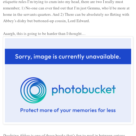
etiquette rules I’m trying to cram into my head, there are two I really must
remember; 1) No-one can ever find out that I’m just Gemma, who’d be more at
home in the servants quarters. And 2) There can be absolutely no flirting with
Abbey’s dishy but buttoned-up cousin, Lord Edward.
Aaargh, this is going to be harder than I thought…
Doubting Abbey
is one of those books that’s fun to read in between serious,