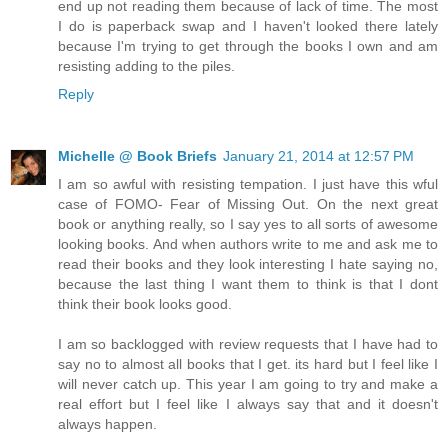
end up not reading them because of lack of time. The most
I do is paperback swap and I haven't looked there lately
because I'm trying to get through the books I own and am
resisting adding to the piles.
Reply
Michelle @ Book Briefs
January 21, 2014 at 12:57 PM
I am so awful with resisting tempation. I just have this wful
case of FOMO- Fear of Missing Out. On the next great
book or anything really, so I say yes to all sorts of awesome
looking books. And when authors write to me and ask me to
read their books and they look interesting I hate saying no,
because the last thing I want them to think is that I dont
think their book looks good.
I am so backlogged with review requests that I have had to
say no to almost all books that I get. its hard but I feel like I
will never catch up. This year I am going to try and make a
real effort but I feel like I always say that and it doesn't
always happen.