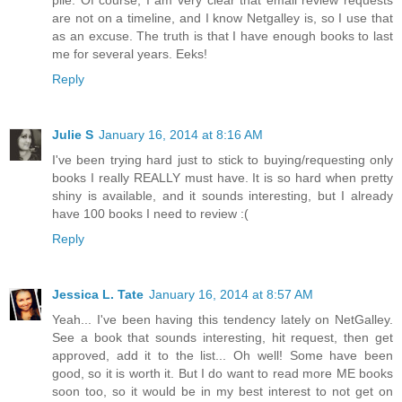
pile. Of course, I am very clear that email review requests
are not on a timeline, and I know Netgalley is, so I use that
as an excuse. The truth is that I have enough books to last
me for several years. Eeks!
Reply
Julie S
January 16, 2014 at 8:16 AM
I've been trying hard just to stick to buying/requesting only
books I really REALLY must have. It is so hard when pretty
shiny is available, and it sounds interesting, but I already
have 100 books I need to review :(
Reply
Jessica L. Tate
January 16, 2014 at 8:57 AM
Yeah... I've been having this tendency lately on NetGalley.
See a book that sounds interesting, hit request, then get
approved, add it to the list... Oh well! Some have been
good, so it is worth it. But I do want to read more ME books
soon too, so it would be in my best interest to not get on