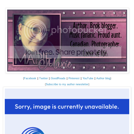
{
Facebook
||
Twitter
||
GoodReads
||
Pinterest
||
YouTube
||
Author blog
}
{
Subscribe to my author newsletter
}