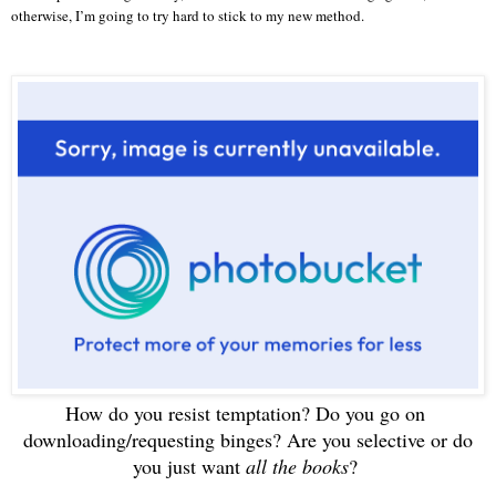
otherwise, I’m going to try hard to stick to my new method.
How do you resist temptation? Do you go on
downloading/requesting binges? Are you selective or do
you just want
all the books
?