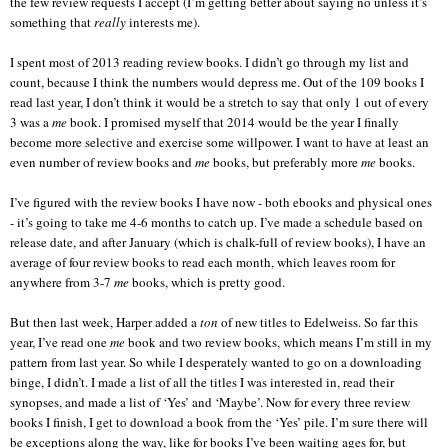
the few review requests I accept (I’m getting better about saying no unless it’s
something that
really
interests me).
I spent most of 2013 reading review books. I didn’t go through my list and
count, because I think the numbers would depress me. Out of the 109 books I
read last year, I don’t think it would be a stretch to say that only 1 out of every
3 was a
me
book. I promised myself that 2014 would be the year I finally
become more selective and exercise some willpower. I want to have at least an
even number of review books and
me
books, but preferably more
me
books.
I’ve figured with the review books I have now - both ebooks and physical ones
- it’s going to take me 4-6 months to catch up. I’ve made a schedule based on
release date, and after January (which is chalk-full of review books), I have an
average of four review books to read each month, which leaves room for
anywhere from 3-7
me
books, which is pretty good.
But then last week, Harper added a
ton
of new titles to Edelweiss. So far this
year, I’ve read one
me
book and two review books, which means I’m still in my
pattern from last year. So while I desperately wanted to go on a downloading
binge, I didn’t. I made a list of all the titles I was interested in, read their
synopses, and made a list of ‘Yes’ and ‘Maybe’. Now for every three review
books I finish, I get to download a book from the ‘Yes’ pile. I’m sure there will
be exceptions along the way, like for books I’ve been waiting ages for, but