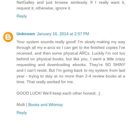
NetGalley and just browse aimlessly. If I really want it,
request it, otherwise, ignore it.
Reply
Unknown
January 16, 2014 at 2:07 PM
Your system sounds really good! I'm slowly making my way
through all my e-arcs so I can get to the finished copies I've
received, and then some physical ARCs. Luckily I'm not too
behind on physical books, but like you, I went a little crazy
requesting and downloading ebooks. They're SO SHINY
and I can't resist. But I'm going back to my system from last
year - trying to stay at no more than 2-4 review books at a
time. That really worked for me.
GOOD LUCK! We'll keep each other honest. ;)
Molli |
Books and Whimsy
Reply