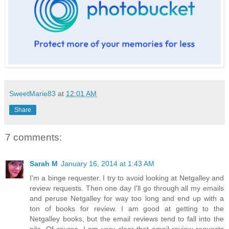
SweetMarie83
at
12:01 AM
Share
7 comments:
Sarah M
January 16, 2014 at 1:43 AM
I'm a binge requester. I try to avoid looking at Netgalley and
review requests. Then one day I'll go through all my emails
and peruse Netgalley for way too long and end up with a
ton of books for review. I am good at getting to the
Netgalley books, but the email reviews tend to fall into the