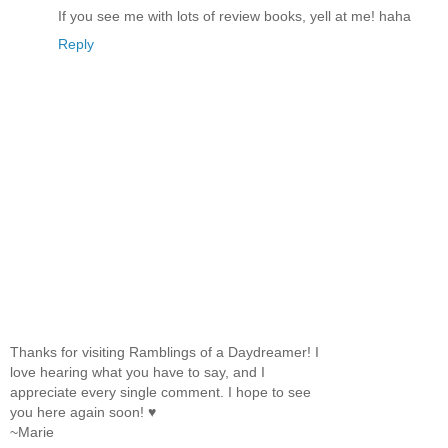
If you see me with lots of review books, yell at me! haha
Reply
Thanks for visiting Ramblings of a Daydreamer! I
love hearing what you have to say, and I
appreciate every single comment. I hope to see
you here again soon! ♥
~Marie