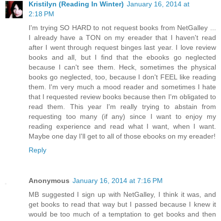
Kristilyn (Reading In Winter)
January 16, 2014 at
2:18 PM
I'm trying SO HARD to not request books from NetGalley ...
I already have a TON on my ereader that I haven't read
after I went through request binges last year. I love review
books and all, but I find that the ebooks go neglected
because I can't see them. Heck, sometimes the physical
books go neglected, too, because I don't FEEL like reading
them. I'm very much a mood reader and sometimes I hate
that I requested review books because then I'm obligated to
read them. This year I'm really trying to abstain from
requesting too many (if any) since I want to enjoy my
reading experience and read what I want, when I want.
Maybe one day I'll get to all of those ebooks on my ereader!
Reply
Anonymous
January 16, 2014 at 7:16 PM
MB suggested I sign up with NetGalley, I think it was, and
get books to read that way but I passed because I knew it
would be too much of a temptation to get books and then