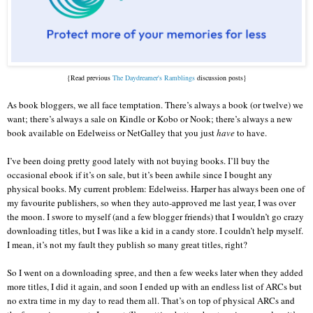
{Read previous
The Daydreamer's Ramblings
discussion posts}
As book bloggers, we all face temptation. There’s always a book (or twelve) we
want; there’s always a sale on Kindle or Kobo or Nook; there’s always a new
book available on Edelweiss or NetGalley that you just
have
to have.
I’ve been doing pretty good lately with not buying books. I’ll buy the
occasional ebook if it’s on sale, but it’s been awhile since I bought any
physical books. My current problem: Edelweiss. Harper has always been one of
my favourite publishers, so when they auto-approved me last year, I was over
the moon. I swore to myself (and a few blogger friends) that I wouldn’t go crazy
downloading titles, but I was like a kid in a candy store. I couldn’t help myself.
I mean, it’s not my fault they publish so many great titles, right?
So I went on a downloading spree, and then a few weeks later when they added
more titles, I did it again, and soon I ended up with an endless list of ARCs but
no extra time in my day to read them all. That’s on top of physical ARCs and