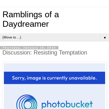
Ramblings of a
Daydreamer
▼
Thursday, January 16, 2014
Discussion: Resisting Temptation