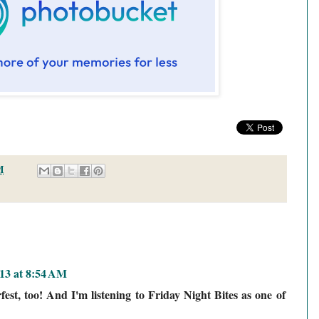
M
013 at 8:54 AM
fest, too! And I'm listening to Friday Night Bites as one of