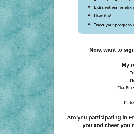
Extra entries for sha
Have fun!
Tweet your progress u
Now, want to sig
My re
Fr
Th
Fire Bur
I'll 
Are you participating in Fr
you and cheer you o