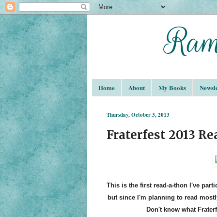
Home
About
My Books
Newsle
Thursday, October 3, 2013
Fraterfest 2013 R
This is the first read-a-thon I've par
but since I'm planning to read mostl
Don't know what Fraterf