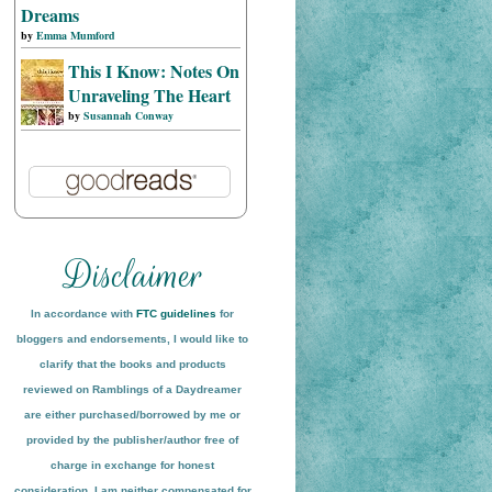
Dreams
by
Emma Mumford
This I Know: Notes On
Unraveling The Heart
by
Susannah Conway
In accordance with
FTC guidelines
for
bloggers and endorsements, I would like to
clarify that the books and products
reviewed on
Ramblings of a Daydreamer
are either purchased/borrowed by me or
provided by the publisher/author free of
charge in exchange for honest
conside
ration
. I am neither compensated for