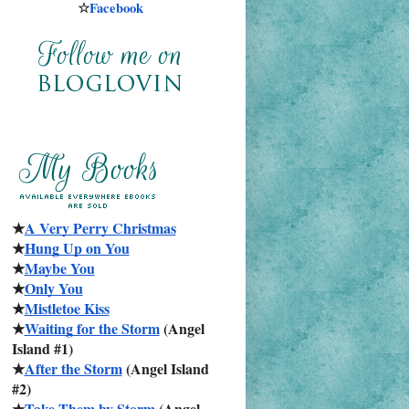
☆
Facebook
★
A Very Perry Christmas
★
Hung Up on You
★
Maybe You
★
Only You
★
Mistletoe Kiss
★
Waiting for the Storm
 (Angel 
Island #1)
★
After the Storm
 (Angel Island 
#2)
★
Take Them by Storm
 (Angel 