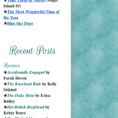
Island #3)
★
The Most Wonderful Time of 
the Year
★
Blue Sky Days
★
 by 
Accidentally Engaged
Farah Heron
★
 by Kelly 
The Knockout Rule
Siskind
★
 by Erica 
The Duke Heist
Ridley
★
 by 
Hot British Boyfriend
Kristy Boyce