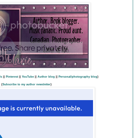
ds
||
Pinterest
||
YouTube
||
Author blog
||
Personal/photography blog
}
{
Subscribe to my author newsletter
}