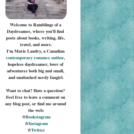
Welcome to Ramblings of a 
Daydreamer, where you'll find 
posts about books, writing, life, 
travel, and more.
I'm Marie Landry, a Canadian 
contemporary romance 
author
, 
hopeless daydreamer, lover of 
adventures both big and small, 
and unabashed nerdy fangirl.
Want to chat? Have a question? 
Feel free to leave a comment on 
any blog post, or find me around 
the web:
☆
Bookstagram
☆
Instagram
☆
Twitter