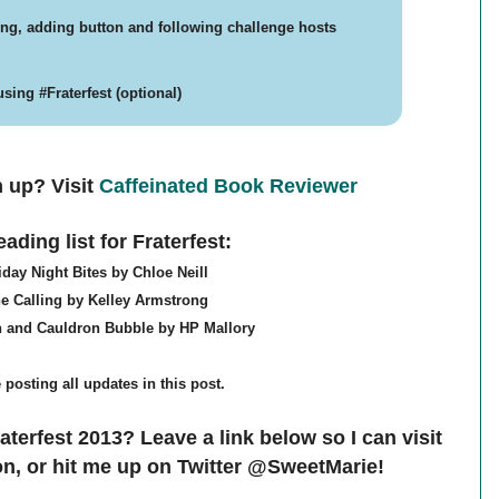
ring, adding button and following challenge hosts
sing #Fraterfest (optional)
n up? V
isit
Caffeinated Book Reviewer
ading list for Fraterfest:
iday Night Bites by Chloe Neill
e Calling by Kelley Armstrong
n and Cauldron Bubble by HP Mallory
be posting all updates in this post.
aterfest 2013? Leave a link below so I can visit
n, or hit me up on Twitter @SweetMarie!