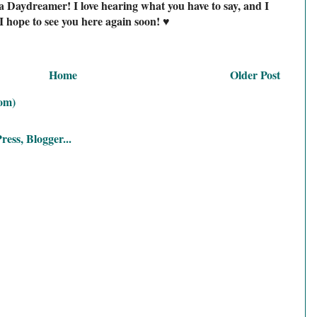
a Daydreamer! I love hearing what you have to say, and I
I hope to see you here again soon! ♥
Home
Older Post
om)