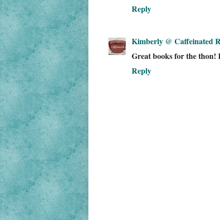
Reply
Kimberly @ Caffeinated R
Great books for the thon! 
Reply