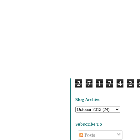
2
7
1
7
4
2
Blog Archive
Subscribe To
Posts