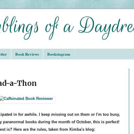
tter
Book Reviews
Bookstagram
ead-a-Thon
ticipated in for awhile. I keep missing out on them or I'm too busy,
y paranormal books during the month of October, this is perfect!
est is? Here are the rules, taken from Kimba's blog: