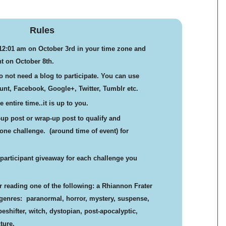
Rules
 12:01 am on October 3rd in your time zone and
t on October 8th.
 not need a blog to participate. You can use
nt, Facebook, Google+, Twitter, Tumblr etc.
 entire time..it is up to you.
t-up post or wrap-up post to qualify and
t one challenge. (around time of event) for
r participant giveaway for each challenge you
or reading one of the following: a Rhiannon Frater
 genres: paranormal, horror, mystery, suspense,
shifter, witch, dystopian, post-apocalyptic,
ture.