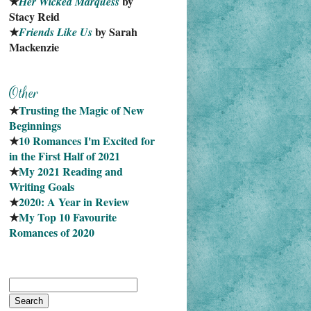
★
 by 
Her Wicked Marquess
Stacy Reid
★
 by Sarah 
Friends Like Us
Mackenzie
★
Trusting the Magic of New 
Beginnings
★
10 Romances I'm Excited for 
in the First Half of 2021
★
My 2021 Reading and 
Writing Goals
★
2020: A Year in Review
★
My Top 10 Favourite
Romances of 2020