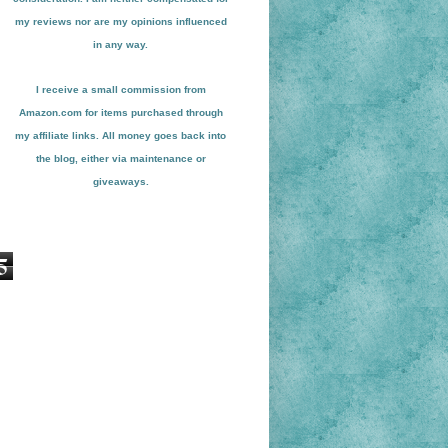
my reviews nor are my opinions influenced
in any way.
I receive a small
commission from
Amazon.com for items pu
r
chased through
my affiliate links. All money goes back into
the blog
, either via maint
enance or
giveaways.
5