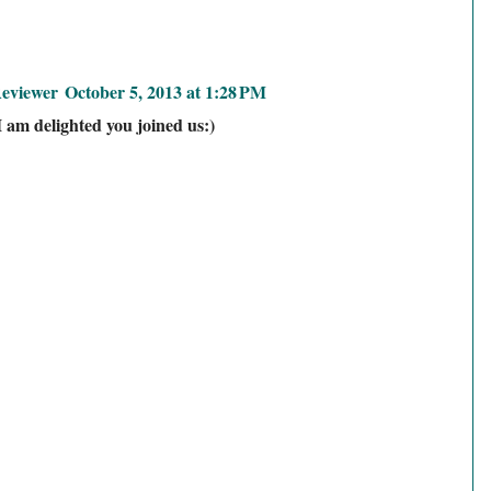
eviewer
October 5, 2013 at 1:28 PM
I am delighted you joined us:)