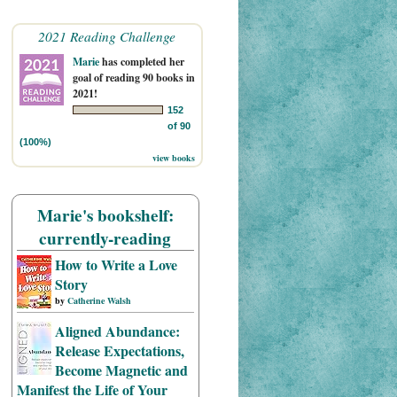
2021 Reading Challenge
Marie
has completed her
goal of reading 90 books in
2021!
152
of 90
(100%)
view books
Marie's bookshelf:
currently-reading
How to Write a Love
Story
by
Catherine Walsh
Aligned Abundance:
Release Expectations,
Become Magnetic and
Manifest the Life of Your