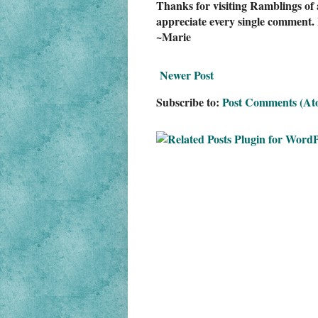
Thanks for visiting Ramblings of 
appreciate every single comment. 
~Marie
Newer Post
Subscribe to:
Post Comments (At