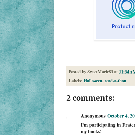
Posted by
SweetMarie83
at
11:34 A
Labels:
Halloween
,
read-a-thon
2 comments:
Anonymous
October 4, 2
I'm participating in Frater
my books!