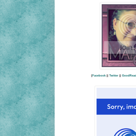
{
Facebook
||
Twitter
||
GoodRea