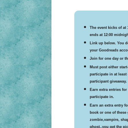
The event kicks of at
ends at 12:00 midnigh
Link up below. You do
your Goodreads accou
Join for one day or the
Must post either star
participate in at leas
participant giveaway.
Earn extra entries fo
participate in.
Earn an extra entry f
book or one of these
zombie,vampire, shape
ghost..you get the pic