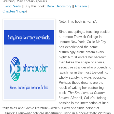
Warning: May contain spoilers
{
GoodReads
|| Buy this book:
Book Depository
||
Amazon
||
Chapters/Indigo
}
Note: This book is
not
YA
Since accepting a teaching position
at remote Fairwick College in
upstate New York, Callie McFay
has experienced the same
disturbingly erotic dream every
night: A mist enters her bedroom,
then takes the shape of a virile,
seductive stranger who proceeds to
ravish her in the most toe-curling,
wholly satisfying ways possible.
Perhaps these dreams are the
result of writing her bestselling
book,
The Sex Lives of Demon
Lovers
. After all, Callie’s lifelong
passion is the intersection of lurid
fairy tales and Gothic literature—which is why she finds herself at
Fairwick’s renowned folklore department, living in a once-stately Victorian