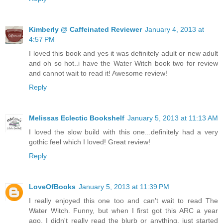
Kimberly @ Caffeinated Reviewer
January 4, 2013 at
4:57 PM
I loved this book and yes it was definitely adult or new adult
and oh so hot..i have the Water Witch book two for review
and cannot wait to read it! Awesome review!
Reply
Melissas Eclectic Bookshelf
January 5, 2013 at 11:13 AM
I loved the slow build with this one...definitely had a very
gothic feel which I loved! Great review!
Reply
LoveOfBooks
January 5, 2013 at 11:39 PM
I really enjoyed this one too and can't wait to read The
Water Witch. Funny, but when I first got this ARC a year
ago, I didn't really read the blurb or anything, just started