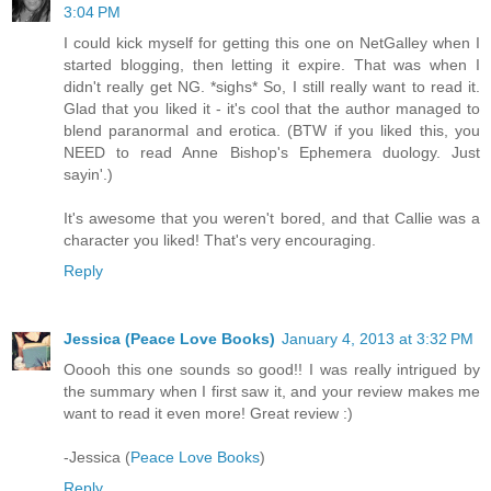
3:04 PM
I could kick myself for getting this one on NetGalley when I
started blogging, then letting it expire. That was when I
didn't really get NG. *sighs* So, I still really want to read it.
Glad that you liked it - it's cool that the author managed to
blend paranormal and erotica. (BTW if you liked this, you
NEED to read Anne Bishop's Ephemera duology. Just
sayin'.)
It's awesome that you weren't bored, and that Callie was a
character you liked! That's very encouraging.
Reply
Jessica (Peace Love Books)
January 4, 2013 at 3:32 PM
Ooooh this one sounds so good!! I was really intrigued by
the summary when I first saw it, and your review makes me
want to read it even more! Great review :)
-Jessica (
Peace Love Books
)
Reply