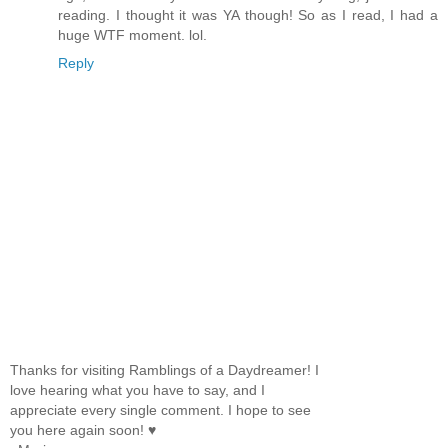
reading. I thought it was YA though! So as I read, I had a
huge WTF moment. lol.
Reply
Thanks for visiting Ramblings of a Daydreamer! I
love hearing what you have to say, and I
appreciate every single comment. I hope to see
you here again soon! ♥