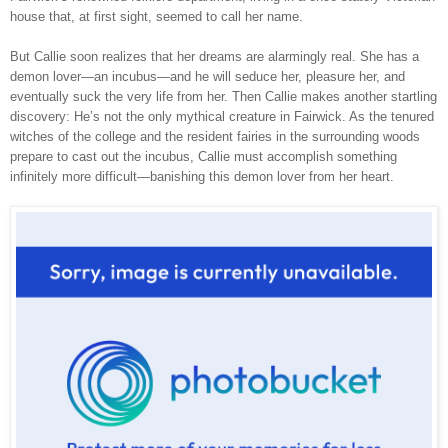
house that, at first sight, seemed to call her name.
But Callie soon realizes that her dreams are alarmingly real. She has a
demon lover—an incubus—and he will seduce her, pleasure her, and
eventually suck the very life from her. Then Callie makes another startling
discovery: He’s not the only mythical creature in Fairwick. As the tenured
witches of the college and the resident fairies in the surrounding woods
prepare to cast out the incubus, Callie must accomplish something
infinitely more difficult—banishing this demon lover from her heart.