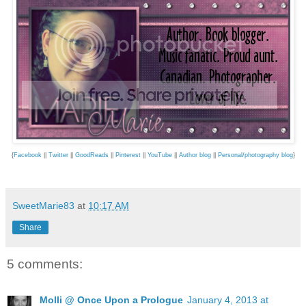
{
Facebook
||
Twitter
||
GoodReads
||
Pinterest
||
YouTube
||
Author blog
||
Personal/photography blog
}
SweetMarie83
at
10:17 AM
Share
5 comments:
Molli @ Once Upon a Prologue
January 4, 2013 at