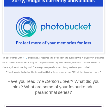
In accordance with
FTC
guidelines, I received this book from the publisher via NetGalley in exchange
for an honest review. No money or compensation of any sort exchanged hands. I review books to
share my love of reading, and I'm always completely honest in my reviews, good or bad.
*Thank you to Ballantine Books and NetGalley for sending me an ARC of this book for review.*
Have you read
The Demon Lover
? What did you
think? What are some of your favourite adult
paranormal series?