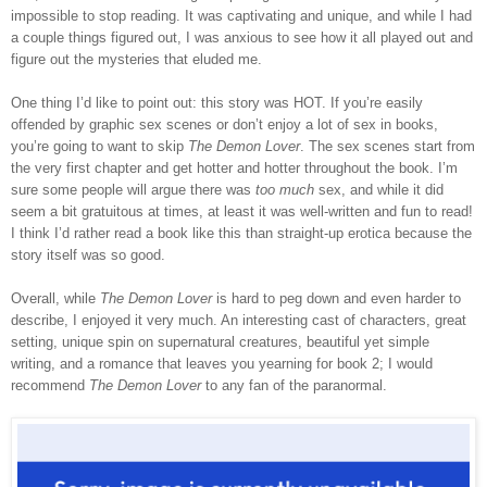
impossible to stop reading. It was captivating and unique, and while I had
a couple things figured out, I was anxious to see how it all played out and
figure out the mysteries that eluded me.
One thing I’d like to point out: this story was HOT. If you’re easily
offended by graphic sex scenes or don’t enjoy a lot of sex in books,
you’re going to want to skip
The Demon Lover
. The sex scenes start from
the very first chapter and get hotter and hotter throughout the book. I’m
sure some people will argue there was
too much
sex, and while it did
seem a bit gratuitous at times, at least it was well-written and fun to read!
I think I’d rather read a book like this than straight-up erotica because the
story itself was so good.
Overall, while
The Demon Lover
is hard to peg down and even harder to
describe, I enjoyed it very much. An interesting cast of characters, great
setting, unique spin on supernatural creatures,
beautiful yet simple
writing, and
a romance that leaves you yearning for book 2
;
I would
recommend
The Demon Lover
to any fan of the paranormal
.