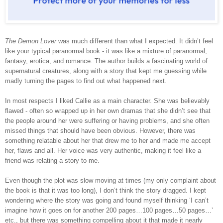
The Demon Lover
was much different than what I expected. It didn’t feel
like your typical paranormal book - it was like a mixture of paranormal,
fantasy, erotica, and romance. The author builds a fascinating world of
supernatural creatures, along with a story that kept me guessing while
madly turning the pages to find out what happened next.
In most respects I liked Callie as a main character. She was believably
flawed - often so wrapped up in her own dramas that she didn’t see that
the people around her were suffering or having problems, and she often
missed things that should have been obvious. However, there was
something relatable about her that drew me to her and made me accept
her, flaws and all. Her voice was very authentic, making it feel like a
friend was relating a story to me.
Even though the plot was slow moving at times (my only complaint about
the book is that it was too long), I don’t think the story dragged. I kept
wondering where the story was going and found myself thinking ‘I can’t
imagine how it goes on for another 200 pages…100 pages…50 pages…’
etc., but there was something compelling about it that made it nearly