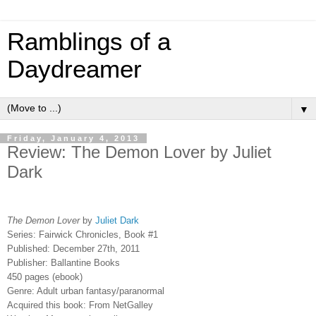
Ramblings of a
Daydreamer
▼
Friday, January 4, 2013
Review: The Demon Lover by Juliet
Dark
The Demon Lover
by
Juliet Dark
Series: Fairwick Chronicles, Book #1
Published: December 27th, 2011
Publisher: Ballantine Books
450 pages (ebook)
Genre: Adult urban fantasy/paranormal
Acquired this book:
From NetGalley