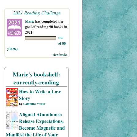
2021 Reading Challenge
Marie
has completed her
goal of reading 90 books in
2021!
152
of 90
(100%)
view books
Marie's bookshelf:
currently-reading
How to Write a Love
Story
by
Catherine Walsh
Aligned Abundance:
Release Expectations,
Become Magnetic and
Manifest the Life of Your