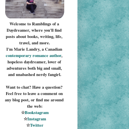
Welcome to Ramblings of a 
Daydreamer, where you'll find 
posts about books, writing, life, 
travel, and more.
I'm Marie Landry, a Canadian 
contemporary romance 
author
, 
hopeless daydreamer, lover of 
adventures both big and small, 
and unabashed nerdy fangirl.
Want to chat? Have a question? 
Feel free to leave a comment on 
any blog post, or find me around 
the web:
☆
Bookstagram
☆
Instagram
☆
Twitter