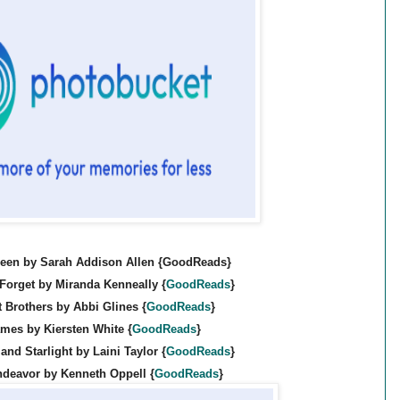
een by Sarah Addison Allen {GoodReads}
 Forget by Miranda Kenneally {
GoodReads
}
 Brothers by Abbi Glines {
GoodReads
}
mes by Kiersten White {
GoodReads
}
and Starlight by Laini Taylor {
GoodReads
}
ndeavor by Kenneth Oppell {
GoodReads
}