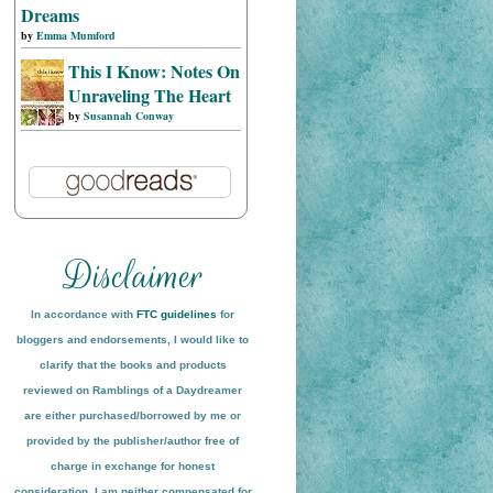
Dreams
by
Emma Mumford
This I Know: Notes On
Unraveling The Heart
by
Susannah Conway
In accordance with
FTC guidelines
for
bloggers and endorsements, I would like to
clarify that the books and products
reviewed on
Ramblings of a Daydreamer
are either purchased/borrowed by me or
provided by the publisher/author free of
charge in exchange for honest
conside
ration
. I am neither compensated for