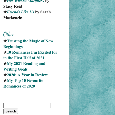
★
 by 
Her Wicked Marquess
Stacy Reid
★
 by Sarah 
Friends Like Us
Mackenzie
★
Trusting the Magic of New 
Beginnings
★
10 Romances I'm Excited for 
in the First Half of 2021
★
My 2021 Reading and 
Writing Goals
★
2020: A Year in Review
★
My Top 10 Favourite
Romances of 2020