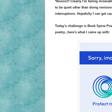
*Boooo!!!
Clearly I'm failing miserab
to be quiet other than doing revision
interr
uptions. Hopefully I can get c
Today's challenge is Book Spine Po
poetry
...here's what I cam
e up with: