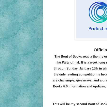
Offici
The Bout of Books read-a-thon is
the Paranormal. It is a week long
through Sunday, January 13th in wha
the only reading competition is be
are challenges, giveaways, and a gra
Books 6.0 information and updates, b
This will be my second Bout of Book