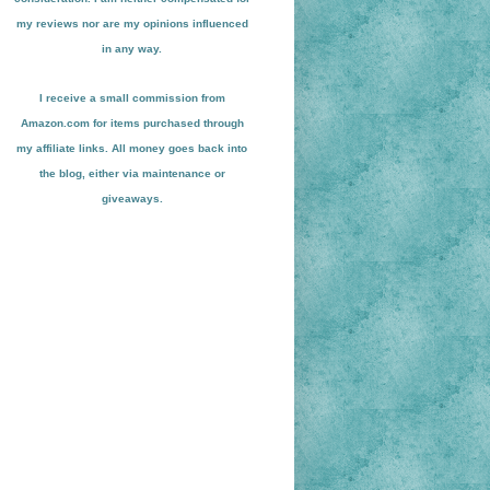
my reviews nor are my opinions influenced
in any way.
I receive a small
commission from
Amazon.com for items pu
r
chased through
my affiliate links. All money goes back into
the blog
, either via maint
enance or
giveaways.