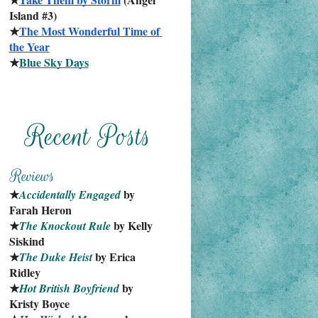
Island #3)
★
The Most Wonderful Time of 
the Year
★
Blue Sky Days
★
 by 
Accidentally Engaged
Farah Heron
★
 by Kelly 
The Knockout Rule
Siskind
★
 by Erica 
The Duke Heist
Ridley
★
 by 
Hot British Boyfriend
Kristy Boyce