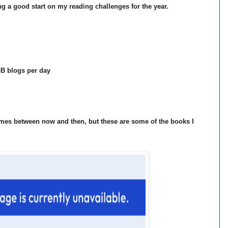
ng a good start on my reading challenges for the year.
oB blogs per day
imes between now and then, but these are some of the books I