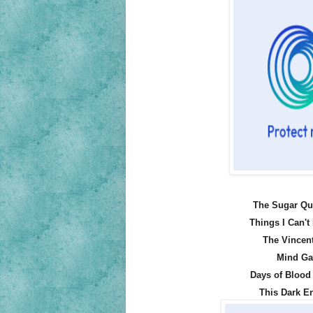
The Sugar Qu
Things I Can't
The Vincent
Mind Ga
Days of Blood 
This Dark E