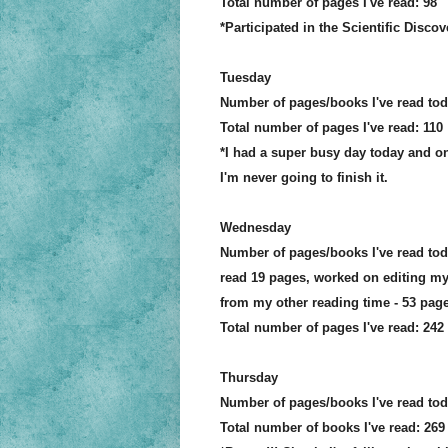
Total number of pages I've read: 98
*Participated in the Scientific Disc
Tuesday
Number of pages/books I've read to
Total number of
pages
I've read: 110
*I had a super busy day today and onl
I'm never going to finish it.
Wednesday
Number of pages/books I've read to
read 19 pages
, worked on editing my
from my other reading time - 53 p
age
Total number of
p
age
s I've read: 242
Thursday
Number of pages/books I've read tod
Total number of books I've read: 269