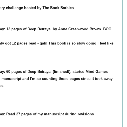
overy challenge hosted by The Book Barbies
day:
12
pages of Deep Betrayal by Anne Greenwood Brown.
BOO!
y got 12 pages read - gah! This book is so slow going I feel like
day:
60
pages of Deep Betrayal (finished!),
started Mind Games
-
 manuscript and I'm so counting those pages since it took away
s.
ay: Read 27 pages of my manuscript during revisions