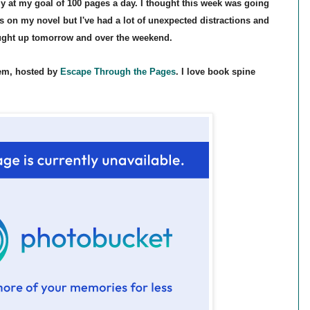
ly
at my goal of 100 pages
a day. I thought this week was going
s on my novel but I've had a lot of un
expected dis
tractions
and
aught up tomorrow and over the weekend.
em, hosted by
Escape Through
the Pages
. I love
book spine