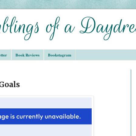
tter
Book Reviews
Bookstagram
 Goals