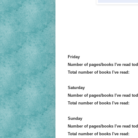
Friday
Number of pages/books I've read tod
Total number of books I've read:
Saturday
Number of pages/books I've read tod
Total number of books I've read:
Sunday
Number of pages/books I've read tod
Total number of books I've read: