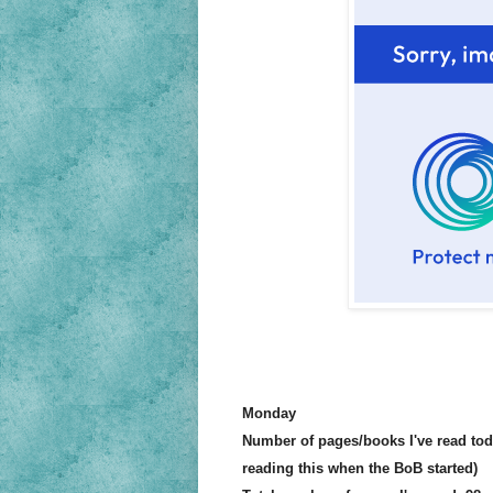
Monday
Number of pages/books I've read to
reading this when the BoB started)