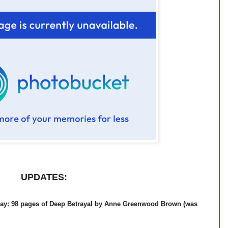
UPDATES:
day: 98 pages of Deep Betrayal by Anne Greenwood Brown (was