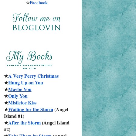
☆
Facebook
★
A Very Perry Christmas
★
Hung Up on You
★
Maybe You
★
Only You
★
Mistletoe Kiss
★
Waiting for the Storm
 (Angel 
Island #1)
★
After the Storm
 (Angel Island 
#2)
★
Take Them by Storm
 (Angel 