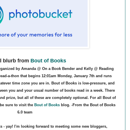
al blurb from
Bout of Books
 organized by Amanda @ On a Book Bender and Kelly @ Reading
 read-a-thon that begins 12:01am Monday, January 7th and runs
tever time zone you are in. Bout of Books is low-pressure, and
tween you and your usual number of books read in a week. There
nd prize, but all of these are completely optional.
For all Bout of
e sure to visit the
Bout of Books
blog
. -From the Bout of Books
6.0 team
s - yay! I'm looking forward to meeting some new bloggers,