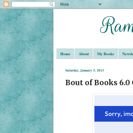
Home
About
My Books
Newsle
Saturday, January 5, 2013
Bout of Books 6.0