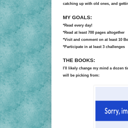
catching up with old ones, and getti
MY GOALS:
*Read every day!
*Read at least 700 pages altogether
*Visit and comment on at least 10 B
*P
articipate in at least 3 challenges
THE BOOKS:
I'll likely change my mind a dozen t
will be picking from: