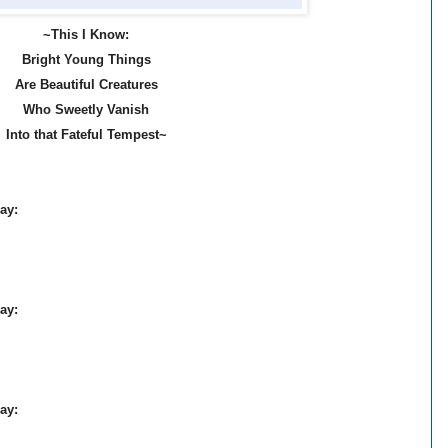
~This I
Know:
Bright Young Things
Are B
eautiful Creatures
Who Sweetly Vanish
Into th
at Fateful Tempest~
ay:
ay:
ay: