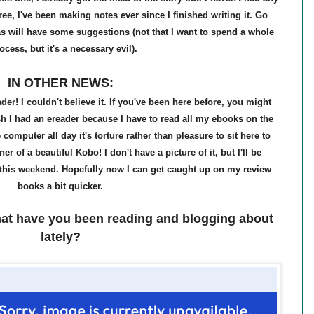
ree, I've been making notes ever since I finished writing it. Go
s will have some suggestions (not that I want to spend a whole
rocess, but it's a necessary evil).
IN OTHER NEWS:
r! I couldn't believe it. If you've been here before, you might
h I had an ereader because I have to read all my ebooks on the
computer all day it's torture rather than pleasure to sit here to
 of a beautiful Kobo! I don't have a picture of it, but I'll be
this weekend. Hopefully now I can get caught up on my review
books a bit quicker.
at have you been reading and blogging about
lately?