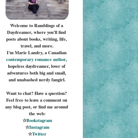
Welcome to Ramblings of a 
Daydreamer, where you'll find 
posts about books, writing, life, 
travel, and more.
I'm Marie Landry, a Canadian 
contemporary romance 
author
, 
hopeless daydreamer, lover of 
adventures both big and small, 
and unabashed nerdy fangirl.
Want to chat? Have a question? 
Feel free to leave a comment on 
any blog post, or find me around 
the web:
☆
Bookstagram
☆
Instagram
☆
Twitter