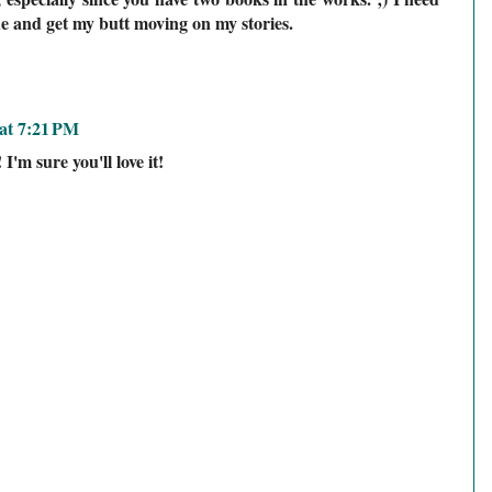
e and get my butt moving on my stories.
at 7:21 PM
I'm sure you'll love it!