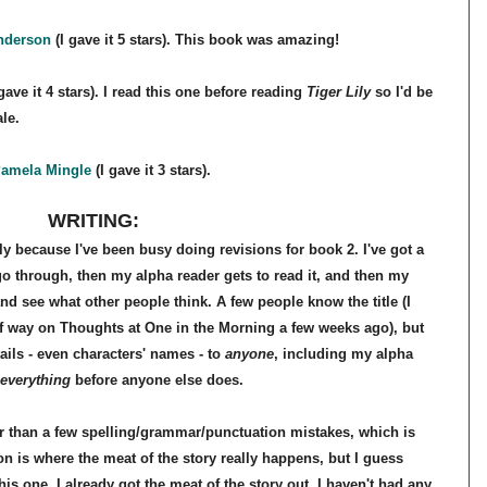
nderson
(I gave it 5 stars). This book was amazing!
gave it 4 stars). I read this one before reading
Tiger Lily
so I'd be
ale.
amela Mingle
(I gave it 3 stars).
WRITING:
ely because I've been busy doing revisions for book 2. I've got a
o go through, then my alpha reader gets to read it, and then my
e and see what other people think. A few people know the title (I
f way on Thoughts at One in the Morning a few weeks ago), but
ails - even characters' names - to
anyone
, including my alpha
everything
before anyone else does.
r than a few spelling/grammar/punctuation mistakes, which is
ion is where the meat of the story really happens, but I guess
is one, I already got the meat of the story out. I haven't had any