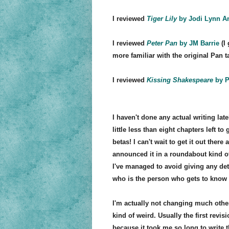
I reviewed
Tiger Lily
by Jodi Lynn A
I reviewed
Peter Pan
by JM Barrie
(I 
more familiar with the original Pan t
I reviewed
Kissing Shakespeare
by P
I haven't done any actual writing lat
little less than eight chapters left t
betas! I can't wait to get it out ther
announced it in a roundabout kind o
I've managed to avoid giving any det
who is the person who gets to know
I'm actually not changing much othe
kind of weird. Usually the first revis
because it took me so long to write th