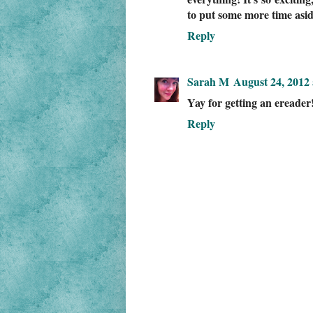
to put some more time asid
Reply
Sarah M
August 24, 2012 
Yay for getting an ereader! 
Reply