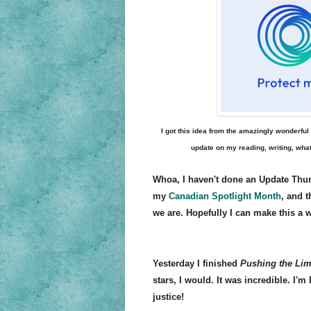
I got this idea from the amazingly wonderfu
update on my reading, writing, what
Whoa, I haven't done an Update Thur
my
Canadian Spotlight Month
, and t
we are. Hopefully I can make this a 
Yesterday I finished
Pushing the Lim
stars, I would. It was incredible. I'm
justice!