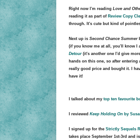
Right now I'm reading
Love and Othe
reading it as part of
Review Copy Cl
through. It's cute but kind of pointle
Next up is
Second Chance Summer
b
(if you know me at all, you'll know 
Detour
(it's another one I'd give more
hands on this one, so after entering a
really good price and bought it. I 
have it!
I talked about my
top ten favourite 
I reviewed
Keep Holding On
by Susan
I signed up for the
Strictly Sequels 
takes place September 1st-3rd and is