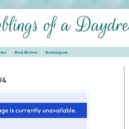
tter
Book Reviews
Bookstagram
#4