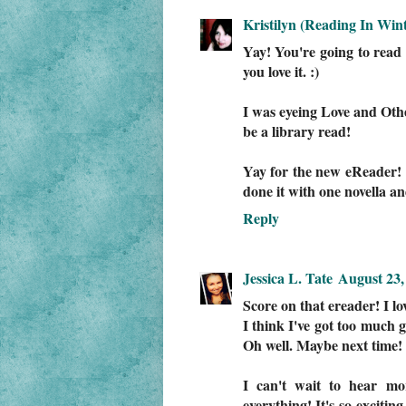
Kristilyn (Reading In Wint
Yay! You're going to re
you love it. :)
I was eyeing Love and Other
be a library read!
Yay for the new eReader! I
done it with one novella
Reply
Jessica L. Tate
August 23,
Score on that ereader! I lo
I think I've got too much 
Oh well. Maybe next time! 
I can't wait to hear mor
everything! It's so excitin