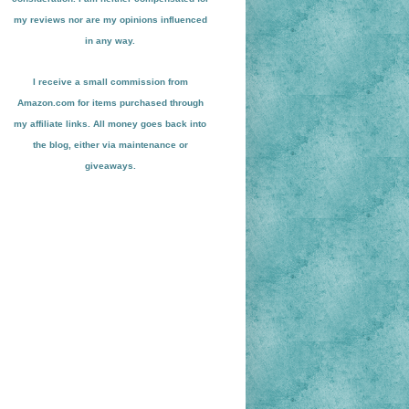
my reviews nor are my opinions influenced
in any way.
I receive a small
commission from
Amazon.com for items pu
r
chased through
my affiliate links. All money goes back into
the blog
, either via maint
enance or
giveaways.