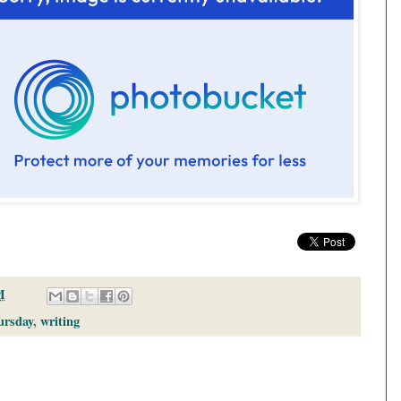
M
ursday
,
writing