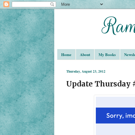
Home
About
My Books
Newsle
Thursday, August 23, 2012
Update Thursday 