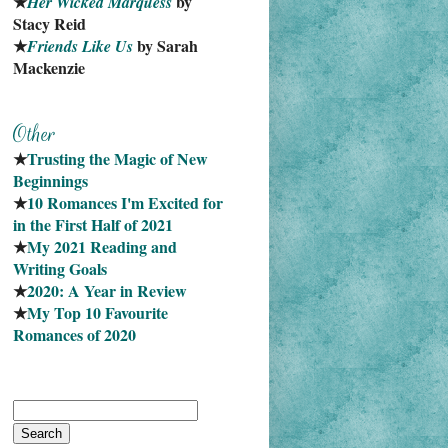
★
 by 
Her Wicked Marquess
Stacy Reid
★
 by Sarah 
Friends Like Us
Mackenzie
★
Trusting the Magic of New 
Beginnings
★
10 Romances I'm Excited for 
in the First Half of 2021
★
My 2021 Reading and 
Writing Goals
★
2020: A Year in Review
★
My Top 10 Favourite
Romances of 2020