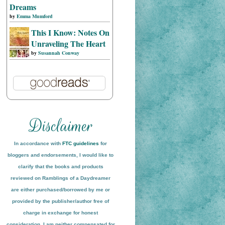
Dreams
by
Emma Mumford
This I Know: Notes On
Unraveling The Heart
by
Susannah Conway
In accordance with
FTC guidelines
for
bloggers and endorsements, I would like to
clarify that the books and products
reviewed on
Ramblings of a Daydreamer
are either purchased/borrowed by me or
provided by the publisher/author free of
charge in exchange for honest
conside
ration
. I am neither compensated for