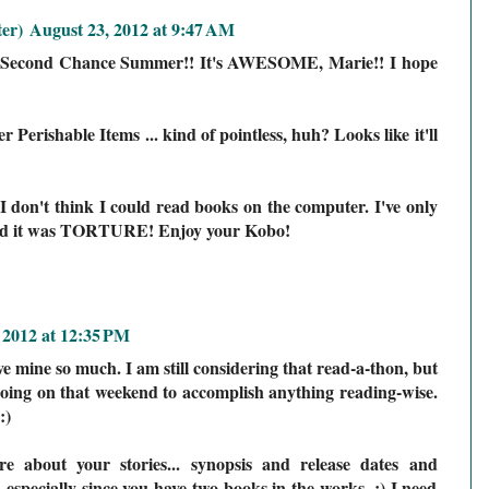
er)
August 23, 2012 at 9:47 AM
ad Second Chance Summer!! It's AWESOME, Marie!! I hope
 Perishable Items ... kind of pointless, huh? Looks like it'll
 don't think I could read books on the computer. I've only
 and it was TORTURE! Enjoy your Kobo!
 2012 at 12:35 PM
ve mine so much. I am still considering that read-a-thon, but
going on that weekend to accomplish anything reading-wise.
:)
e about your stories... synopsis and release dates and
g, especially since you have two books in the works. ;) I need