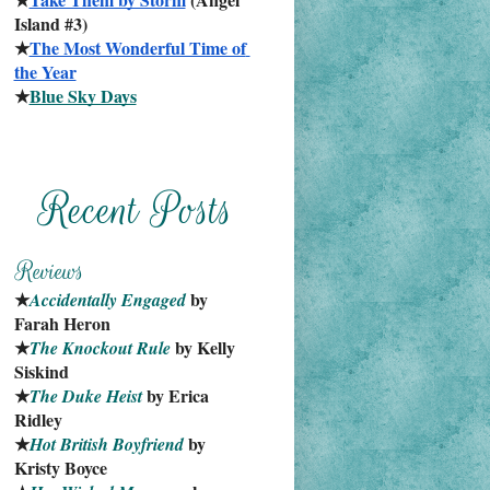
Island #3)
★
The Most Wonderful Time of 
the Year
★
Blue Sky Days
★
 by 
Accidentally Engaged
Farah Heron
★
 by Kelly 
The Knockout Rule
Siskind
★
 by Erica 
The Duke Heist
Ridley
★
 by 
Hot British Boyfriend
Kristy Boyce