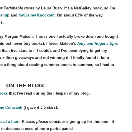
r Perishable Items
by Laura Buzo. It's a NetGalley book, so I'm
eanup
and
NetGalley Knockout
. I'm about 63% of the way
ss.
y Morgan Matson. This is one I actually broke down and bought
I almost never buy books). I loved Matson's
Amy and Roger's Epic
 than five stars to if I could), and I've been dying to get my
 zillion giveaways and not winning it, I finally found it for a
have a thing about reading summer books
in
summer, so I had to
ON THE BLOG:
books
that I've read during the lifespan of my blog.
e Colasanti
(I gave it 3.5 stars).
Read-a-thon
. Please,
please
consider signing up for this one - it
 in desperate need of more participants!