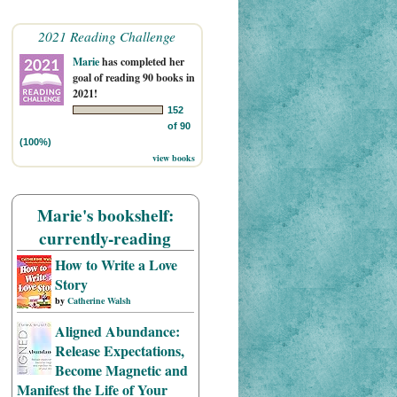
2021 Reading Challenge
Marie
has completed her
goal of reading 90 books in
2021!
152
of 90
(100%)
view books
Marie's bookshelf:
currently-reading
How to Write a Love
Story
by
Catherine Walsh
Aligned Abundance:
Release Expectations,
Become Magnetic and
Manifest the Life of Your