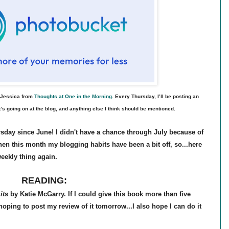
l Jessica from
Thoughts at One in the Morning
. Every Thursday, I’ll be posting an
’s going on at the blog, and anything else I think should be mentioned.
sday since June! I didn't have a chance through July because of
hen this month my blogging habits have been a bit off, so...here
weekly thing again.
READING:
its
by Katie McGarry. If I could give this book more than five
 hoping to post my review of it tomorrow...I also hope I can do it