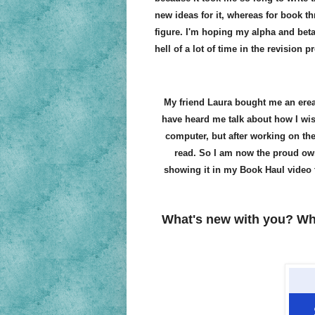
new ideas for it, whereas for book th
figure. I'm hoping my alpha and beta
hell of a lot of time in the revision p
My friend Laura bought me an ereade
have heard me talk about how I wis
computer, but after working on the 
read. So I am now the proud owner
showing it in my Book Haul video 
What's new with you? Wh