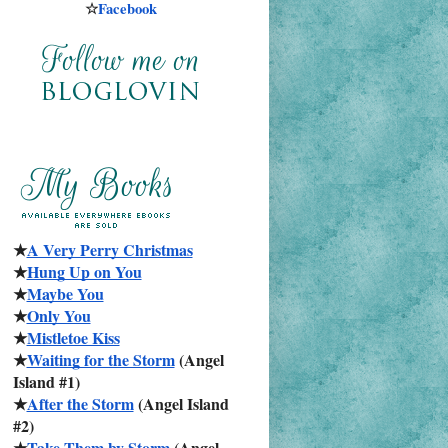
☆
Facebook
★
A Very Perry Christmas
★
Hung Up on You
★
Maybe You
★
Only You
★
Mistletoe Kiss
★
Waiting for the Storm
 (Angel 
Island #1)
★
After the Storm
 (Angel Island 
#2)
★
Take Them by Storm
 (Angel 