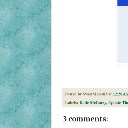
Posted by
SweetMarie83
at
12:30 A
Labels:
Katie McGarry
,
Update Th
3 comments: