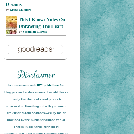
Dreams
by
Emma Mumford
This I Know: Notes On
Unraveling The Heart
by
Susannah Conway
In accordance with
FTC guidelines
for
bloggers and endorsements, I would like to
clarify that the books and products
reviewed on
Ramblings of a Daydreamer
are either purchased/borrowed by me or
provided by the publisher/author free of
charge in exchange for honest
conside
ration
. I am neither compensated for