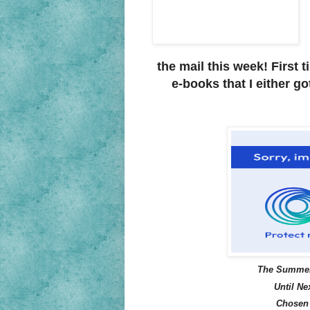
the mail this week! First t
e-books that I either go
The Summer
Until Ne
Chosen