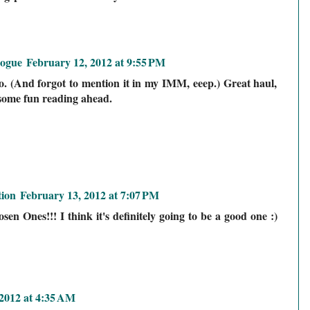
logue
February 12, 2012 at 9:55 PM
o. (And forgot to mention it in my IMM, eeep.) Great haul,
t some fun reading ahead.
ion
February 13, 2012 at 7:07 PM
en Ones!!! I think it's definitely going to be a good one :)
2012 at 4:35 AM