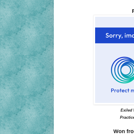
Exiled
Practic
Won fro