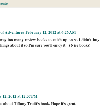
ronto
of Adventures
February 12, 2012 at 6:26 AM
e way too many review books to catch up on so I didn't buy
hings about it so I'm sure you'll enjoy it. :) Nice books!
 12, 2012 at 12:57 PM
us about Tiffany Truitt's book. Hope it's great.