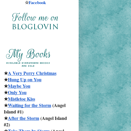
☆
Facebook
★
A Very Perry Christmas
★
Hung Up on You
★
Maybe You
★
Only You
★
Mistletoe Kiss
★
Waiting for the Storm
 (Angel 
Island #1)
★
After the Storm
 (Angel Island 
#2)
★
Take Them by Storm
 (Angel 