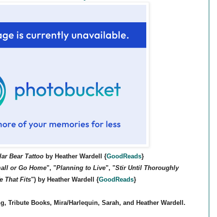
lar Bear Tattoo
by Heather Wardell
{
GoodReads
}
all or Go Home
", "
Planning to Live
", "
Stir Until Thoroughly
e That Fits
") by Heather Wardell
{
GoodReads
}
, Tribute Books, Mira/Harlequin, Sarah, and Heather Wardell.