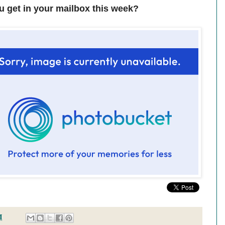
u get in your mailbox this week?
M