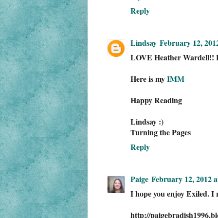
Reply
Lindsay
February 12, 201
LOVE Heather Wardell!! 
Here is my
IMM
Happy Reading
Lindsay :)
Turning the Pages
Reply
Paige
February 12, 2012 a
I hope you enjoy Exiled. I
http://paigebradish1996.b