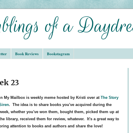
tter
Book Reviews
Bookstagram
ek 23
In My Mailbox is weekly meme hosted by Kristi over at
The Story
Siren
. The idea is to share books you've acquired during the
week, whether you've won them, bought them, picked them up at
the library, received them for review, whatever. It's a great way to
bring attention to books and authors and share the love!