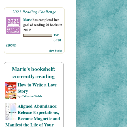
2021 Reading Challenge
Marie
has completed her
goal of reading 90 books in
2021!
152
of 90
(100%)
view books
Marie's bookshelf:
currently-reading
How to Write a Love
Story
by
Catherine Walsh
Aligned Abundance:
Release Expectations,
Become Magnetic and
Manifest the Life of Your