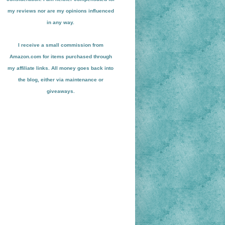
my reviews nor are my opinions influenced
in any way.
I receive a small
commission from
Amazon.com for items pu
r
chased through
my affiliate links. All money goes back into
the blog
, either via maint
enance or
giveaways.