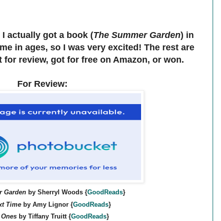
I actually got a book (
The Summer Garden
) in
ime in ages, so I was very excited! The rest are
t for review, got for free on Amazon, or won.
For Review:
 Garden
by Sherryl Woods
{
GoodReads
}
xt Time
by Amy Lignor
{
GoodReads
}
 Ones
by Tiffany Truitt
{
GoodReads
}