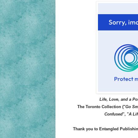
Life, Love, and a Po
The Toronto Collection ("
Go Sm
Confused
", "
A Lif
Thank you to Entangled Publishing