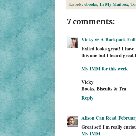
Labels:
ebooks
,
In My Mailbox
,
To
7 comments:
Vicky @ A Backpack Full 
Exiled looks great! I hav
this one but I heard great t
My IMM for this week
Vicky
Books, Biscuits & Tea
Reply
Alison Can Read
February
Great set! I'm really curio
My IMM