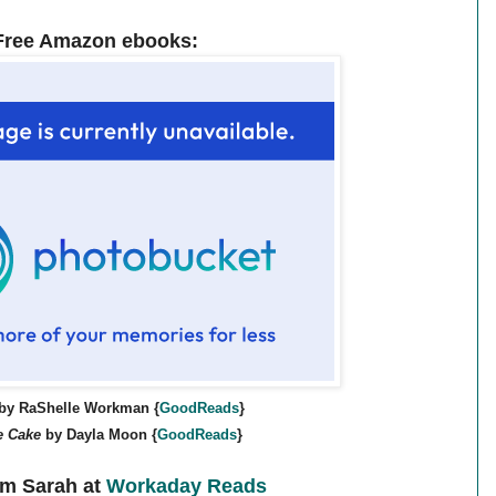
Free Amazon ebooks:
by RaShelle Workman {
GoodReads
}
e Cake
by Dayla Moon {
GoodReads
}
m Sarah at
Workaday Reads