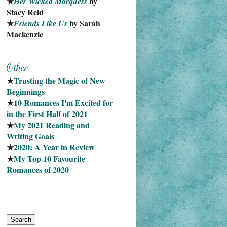
★
 by 
Her Wicked Marquess
Stacy Reid
★
 by Sarah 
Friends Like Us
Mackenzie
★
Trusting the Magic of New 
Beginnings
★
10 Romances I'm Excited for 
in the First Half of 2021
★
My 2021 Reading and 
Writing Goals
★
2020: A Year in Review
★
My Top 10 Favourite
Romances of 2020