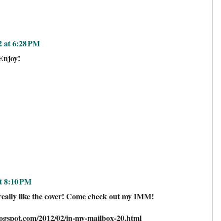
2 at 6:28 PM
Enjoy!
t 8:10 PM
 really like the cover! Come check out my IMM!
logspot.com/2012/02/in-my-mailbox-20.html