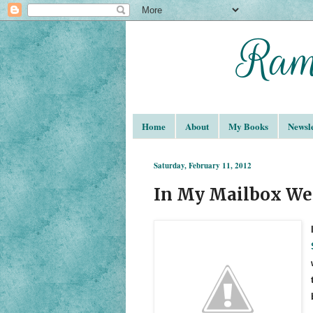
Home
About
My Books
Newsle
Saturday, February 11, 2012
In My Mailbox We