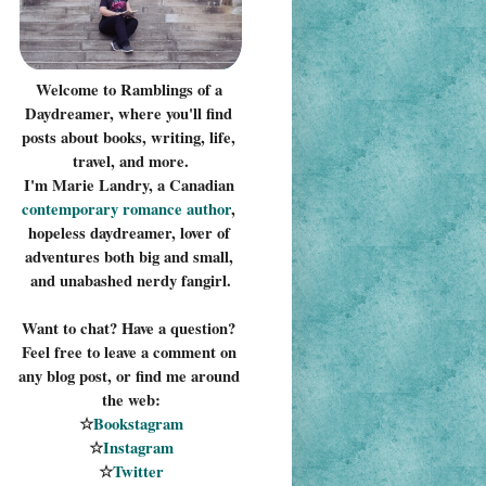
Welcome to Ramblings of a 
Daydreamer, where you'll find 
posts about books, writing, life, 
travel, and more.
I'm Marie Landry, a Canadian 
contemporary romance 
author
, 
hopeless daydreamer, lover of 
adventures both big and small, 
and unabashed nerdy fangirl.
Want to chat? Have a question? 
Feel free to leave a comment on 
any blog post, or find me around 
the web:
☆
Bookstagram
☆
Instagram
☆
Twitter