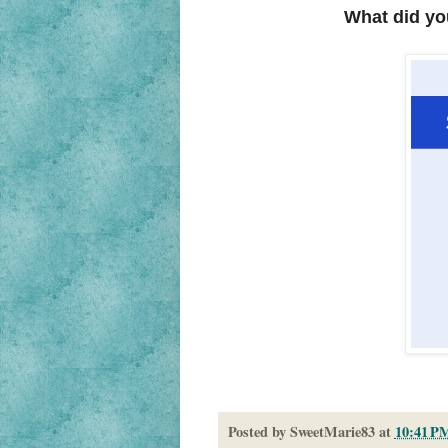
What did yo
Posted by
SweetMarie83
at
10:41 P