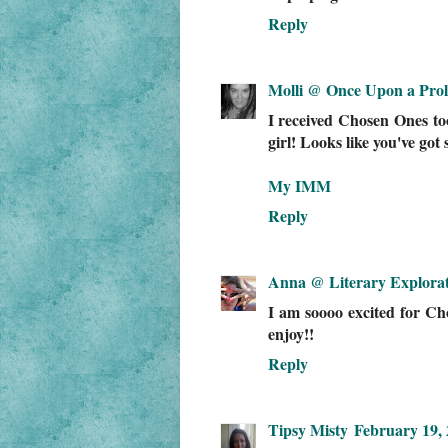
Reply
Molli @ Once Upon a Pro
I received Chosen Ones to
girl! Looks like you've go
My IMM
Reply
Anna @ Literary Explorat
I am soooo excited for Chos
enjoy!!
Reply
Tipsy Misty
February 19, 