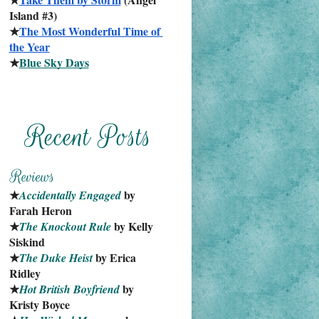
Island #3)
★
The Most Wonderful Time of 
the Year
★
Blue Sky Days
★
 by 
Accidentally Engaged
Farah Heron
★
 by Kelly 
The Knockout Rule
Siskind
★
 by Erica 
The Duke Heist
Ridley
★
 by 
Hot British Boyfriend
Kristy Boyce