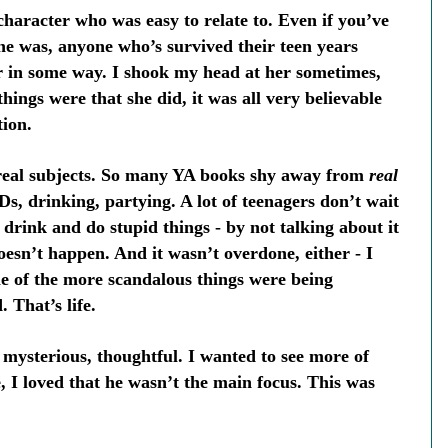
 character who was easy to relate to. Even if you’ve
she was, anyone who’s survived their teen years
er in some way. I shook my head at her sometimes,
hings were that she did, it was all very believable
tion.
h real subjects. So many YA books shy away from
real
TDs, drinking, partying. A lot of teenagers don’t wait
 drink and do stupid things - by not talking about it
oesn’t happen. And it wasn’t overdone, either - I
me of the more scandalous things were being
 That’s life.
mysterious, thoughtful. I wanted to see more of
, I loved that he wasn’t the main focus. This was