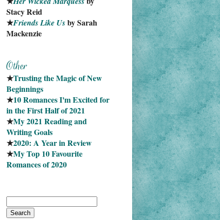
★
 by 
Her Wicked Marquess
Stacy Reid
★
 by Sarah 
Friends Like Us
Mackenzie
★
Trusting the Magic of New 
Beginnings
★
10 Romances I'm Excited for 
in the First Half of 2021
★
My 2021 Reading and 
Writing Goals
★
2020: A Year in Review
★
My Top 10 Favourite
Romances of 2020