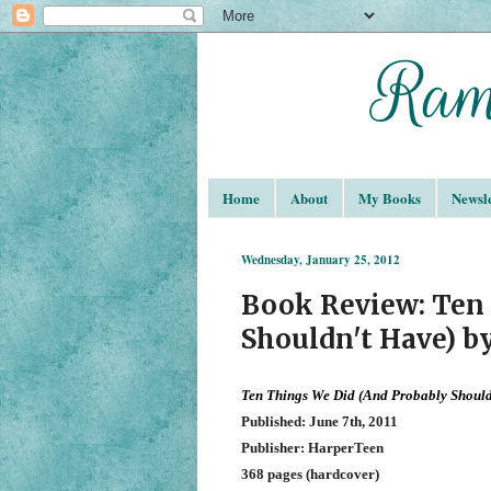
Home
About
My Books
Newsle
Wednesday, January 25, 2012
Book Review: Ten 
Shouldn't Have) b
Ten Things We Did (And Probably Shoul
Published: June 7th, 2011
Publisher: HarperTeen
368 pages (hardcover)