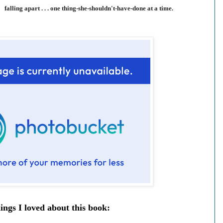
falling apart . . . one thing-she-shouldn't-have-done at a time.
ings I loved about this book: