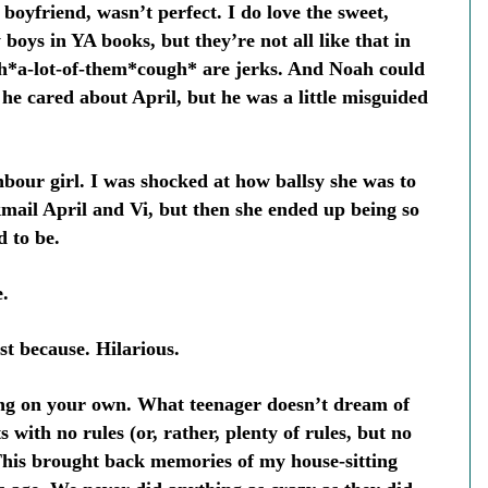
 boyfriend, wasn’t perfect. I do love the sweet,
boys in YA books, but they’re not all like that in
gh*a-lot-of-them*cough* are jerks. And Noah could
 he cared about April, but he was a little misguided
hbour girl. I was shocked at how ballsy she was to
kmail April and Vi, but then she ended up being so
d to be.
.
st because. Hilarious.
ving on your own. What teenager doesn’t dream of
 with no rules (or, rather, plenty of rules, but no
This brought back memories of my house-sitting