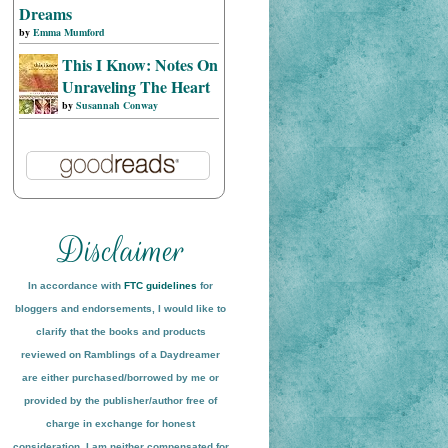
Dreams
by
Emma Mumford
This I Know: Notes On
Unraveling The Heart
by
Susannah Conway
In accordance with
FTC guidelines
for
bloggers and endorsements, I would like to
clarify that the books and products
reviewed on
Ramblings of a Daydreamer
are either purchased/borrowed by me or
provided by the publisher/author free of
charge in exchange for honest
conside
ration
. I am neither compensated for