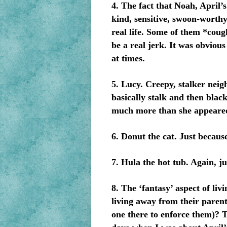
4. The fact that Noah, April’s
kind, sensitive, swoon-worthy 
real life. Some of them *cou
be a real jerk. It was obvious
at times.
5. Lucy. Creepy, stalker neig
basically stalk and then blac
much more than she appeare
6. Donut the cat. Just because
7. Hula the hot tub. Again, ju
8. The ‘fantasy’ aspect of li
living away from their parents
one there to enforce them)? 