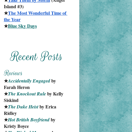
Island #3)
★
The Most Wonderful Time of 
the Year
★
Blue Sky Days
★
 by 
Accidentally Engaged
Farah Heron
★
 by Kelly 
The Knockout Rule
Siskind
★
 by Erica 
The Duke Heist
Ridley
★
 by 
Hot British Boyfriend
Kristy Boyce