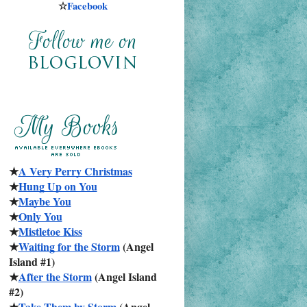
☆
Facebook
★
A Very Perry Christmas
★
Hung Up on You
★
Maybe You
★
Only You
★
Mistletoe Kiss
★
Waiting for the Storm
 (Angel 
Island #1)
★
After the Storm
 (Angel Island 
#2)
★
Take Them by Storm
 (Angel 