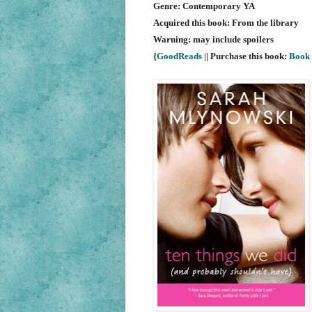
Genre: Contemporary YA
Acquired this book: From the library
Warning: may include spoilers
{
GoodReads
|| Purchase this book:
Book 