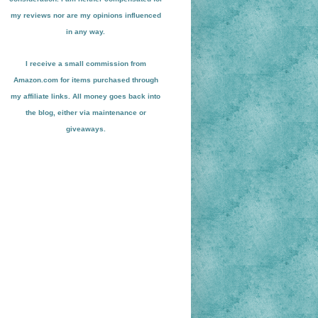
my reviews nor are my opinions influenced
in any way.
I receive a small
commission from
Amazon.com for items pu
r
chased through
my affiliate links. All money goes back into
the blog
, either via maint
enance or
giveaways.