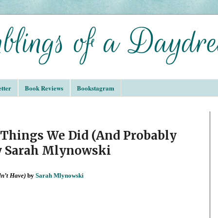
tter
Book Reviews
Bookstagram
Things We Did (And Probably
y Sarah Mlynowski
dn’t Have)
by
Sarah Mlynowski