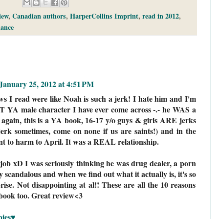
iew
,
Canadian authors
,
HarperCollins Imprint
,
read in 2012
,
ance
January 25, 2012 at 4:51 PM
s I read were like Noah is such a jerk! I hate him and I'm
T YA male character I have ever come across -.- he WAS a
t again, this is a YA book, 16-17 y/o guys & girls ARE jerks
erk sometimes, come on none if us are saints!) and in the
nt to harm to April. It was a REAL relationship.
 job xD I was seriously thinking he was drug dealer, a porn
y scandalous and when we find out what it actually is, it's so
rise. Not disappointing at al!! These are all the 10 reasons
 book too. Great review<3
bies♥