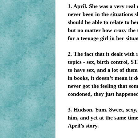
1. April. She was a very real
never been in the situations 
should be able to relate to h
but no matter how crazy the t
for a teenage girl in her situa
2. The fact that it dealt wit
topics - sex, birth control, S
to have sex, and a lot of them
in books, it doesn’t mean it d
never got the feeling that so
condoned, they just happened.
3. Hudson. Yum. Sweet, sexy, 
him, and yet at the same time
April’s story.