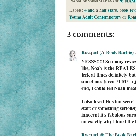
Posted by
SweetMarie83
at
9:00 AM
Labels:
4 and a half stars
,
book rev
Young Adult Contemporary or Rom
3 comments:
Racquel (A Book Barbie)
YESSS!!!!! So many review
like, Noah is the REALES
jerk at times definitely bu
sometimes (even *I'M* a j
end, I could tell Noah mea
I also loved Husdon secret
start or something seriousl
innocent it's fabulous surp
on exactly why I loved the
Racquel @ The Book Bar