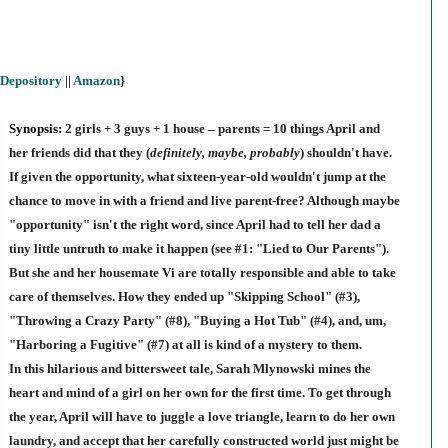
Depository
||
Amazon
}
Synopsis:
2 girls + 3 guys + 1 house – parents = 10 things April and
her friends did that they (
definitely, maybe, probably
) shouldn't have.
If given the opportunity, what sixteen-year-old wouldn't jump at the
chance to move in with a friend and live parent-free? Although maybe
"opportunity" isn't the right word, since April had to tell her dad a
tiny little untruth to make it happen (see #1: "Lied to Our Parents").
But she and her housemate Vi are totally responsible and able to take
care of themselves. How they ended up "Skipping School" (#3),
"Throwing a Crazy Party" (#8), "Buying a Hot Tub" (#4), and, um,
"Harboring a Fugitive" (#7) at all is kind of a mystery to them.
In this hilarious and bittersweet tale, Sarah Mlynowski mines the
heart and mind of a girl on her own for the first time. To get through
the year, April will have to juggle a love triangle, learn to do her own
laundry, and accept that her carefully constructed world just might be