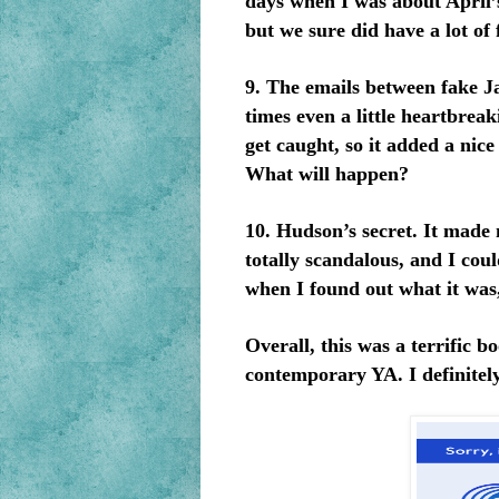
days when I was about April’s
but we sure did have a lot of 
9. The emails between fake J
times even a little heartbreak
get caught, so it added a nice
What will happen?
10. Hudson’s secret. It made
totally scandalous, and I cou
when I found out what it was,
Overall, this was a terrific b
contemporary YA. I definitel