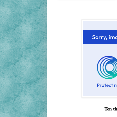
Ten th