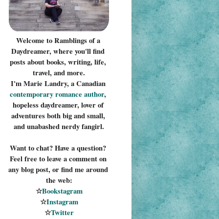
Welcome to Ramblings of a 
Daydreamer, where you'll find 
posts about books, writing, life, 
travel, and more.
I'm Marie Landry, a Canadian 
contemporary romance 
author
, 
hopeless daydreamer, lover of 
adventures both big and small, 
and unabashed nerdy fangirl.
Want to chat? Have a question? 
Feel free to leave a comment on 
any blog post, or find me around 
the web:
☆
Bookstagram
☆
Instagram
☆
Twitter