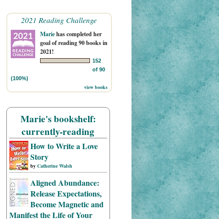
2021 Reading Challenge
Marie
has completed her
goal of reading 90 books in
2021!
152
of 90
(100%)
view books
Marie's bookshelf:
currently-reading
How to Write a Love
Story
by
Catherine Walsh
Aligned Abundance:
Release Expectations,
Become Magnetic and
Manifest the Life of Your