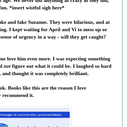
 age. We never did anything as crazy as they did,
fun. *insert wistful sigh here*
ake and fake Suzanne. They were hilarious, and at
ing. I kept waiting for April and Vi to mess up or
 sense of urgency in a way - will they get caught?
 me love him even more. I was expecting something
ld
not
figure out what it could be. I laughed so hard
 and thought it was completely brilliant.
ook. Books like this are the reason I love
y recommend it.