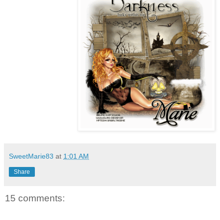
SweetMarie83
at
1:01 AM
Share
15 comments: