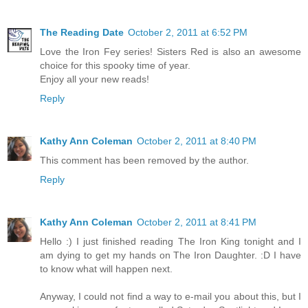
The Reading Date
October 2, 2011 at 6:52 PM
Love the Iron Fey series! Sisters Red is also an awesome
choice for this spooky time of year.
Enjoy all your new reads!
Reply
Kathy Ann Coleman
October 2, 2011 at 8:40 PM
This comment has been removed by the author.
Reply
Kathy Ann Coleman
October 2, 2011 at 8:41 PM
Hello :) I just finished reading The Iron King tonight and I
am dying to get my hands on The Iron Daughter. :D I have
to know what will happen next.
Anyway, I could not find a way to e-mail you about this, but I