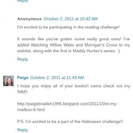
Reply
Anonymous
October 2, 2011 at 10:42 AM
I'm excited to be participating in the reading challenge!
It sounds like you've gotten some really good ones! I've
added Watching Willow Watts and Morrigan's Cross to my
wishlist, along with the first in Maddy Hunter's series. :)
Reply
Paige
October 2, 2011 at 11:43 AM
I hope you enjoy all of your books!! come check out my
IMM!!
http://paigebradish1996.blogspot.com/2011/10/in-my-
mailbox-6.html
P.S. I'm excited to be a part of the Halloween challenge!!
Reply