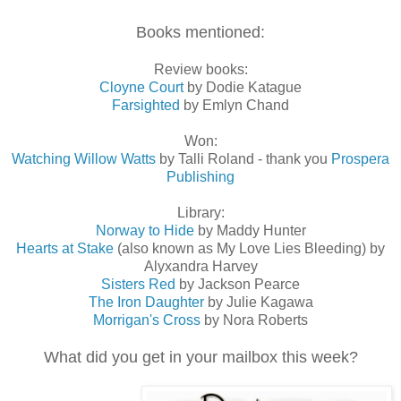
Books mentioned:
Review books:
Cloyne Court
by Dodie Katague
Farsighted
by Emlyn Chand
Won:
Watching Willow Watts
by Talli Roland - thank you
Prospera
Publishing
Library:
Norway to Hide
by Maddy Hunter
Hearts at Stake
(also known as My Love Lies Bleeding) by
Alyxandra Harvey
Sisters Red
by Jackson Pearce
The Iron Daughter
by Julie Kagawa
Morrigan's Cross
by Nora Roberts
What did you get in your mailbox this week?