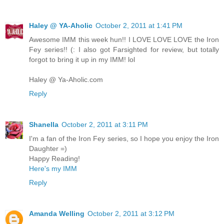
Haley @ YA-Aholic
October 2, 2011 at 1:41 PM
Awesome IMM this week hun!! I LOVE LOVE LOVE the Iron
Fey series!! (: I also got Farsighted for review, but totally
forgot to bring it up in my IMM! lol
Haley @ Ya-Aholic.com
Reply
Shanella
October 2, 2011 at 3:11 PM
I'm a fan of the Iron Fey series, so I hope you enjoy the Iron
Daughter =)
Happy Reading!
Here's my IMM
Reply
Amanda Welling
October 2, 2011 at 3:12 PM