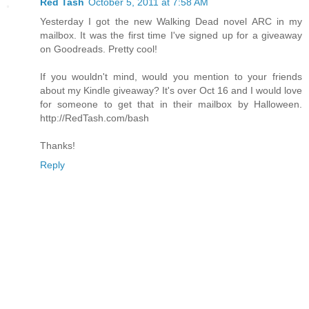
Red Tash
October 5, 2011 at 7:58 AM
Yesterday I got the new Walking Dead novel ARC in my
mailbox. It was the first time I've signed up for a giveaway
on Goodreads. Pretty cool!
If you wouldn't mind, would you mention to your friends
about my Kindle giveaway? It's over Oct 16 and I would love
for someone to get that in their mailbox by Halloween.
http://RedTash.com/bash
Thanks!
Reply