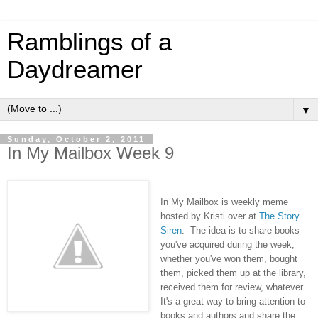
Ramblings of a
Daydreamer
▼
Sunday, October 2, 2011
In My Mailbox Week 9
In My Mailbox is weekly meme
hosted by Kristi over at
The Story
Siren
. The idea is to share books
you've acquired during the week,
whether you've won them, bought
them, picked them up at the library,
received them for review, whatever.
It's a great way to bring attention to
books and authors and share the