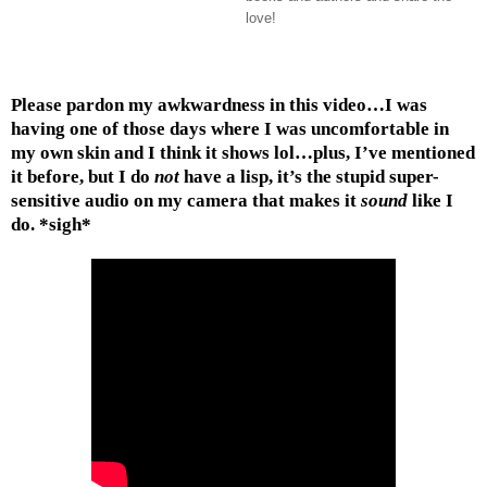
love!
Please pardon my awkwardness in this video…I was
having one of those days where I was uncomfortable in
my own skin and I think it shows lol…plus, I’ve mentioned
it before, but I do
not
have a lisp, it’s the stupid super-
sensitive audio on my camera that makes it
sound
like I
do. *sigh*