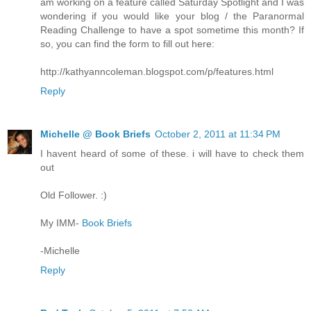
am working on a feature called Saturday Spotlight and I was
wondering if you would like your blog / the Paranormal
Reading Challenge to have a spot sometime this month? If
so, you can find the form to fill out here:
http://kathyanncoleman.blogspot.com/p/features.html
Reply
Michelle @ Book Briefs
October 2, 2011 at 11:34 PM
I havent heard of some of these. i will have to check them
out
Old Follower. :)
My IMM-
Book Briefs
-Michelle
Reply