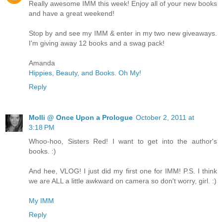
Really awesome IMM this week! Enjoy all of your new books
and have a great weekend!
Stop by and see my IMM & enter in my two new giveaways.
I'm giving away 12 books and a swag pack!
Amanda
Hippies, Beauty, and Books. Oh My!
Reply
Molli @ Once Upon a Prologue
October 2, 2011 at
3:18 PM
Whoo-hoo, Sisters Red! I want to get into the author's
books. :)
And hee, VLOG! I just did my first one for IMM! P.S. I think
we are ALL a little awkward on camera so don't worry, girl. :)
My IMM
Reply