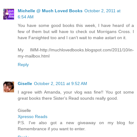
Michelle @ Much Loved Books
October 2, 2011 at
6:54 AM
You have some good books this week, I have heard of a
few of them but will have to check out Morrigans Cross. I
have Farsighted too and I can't wait to make astart on it.
My IMM-http://muchlovedbooks.blogspot.com/2011/10/in-
my-mailbox.html
Reply
Giselle
October 2, 2011 at 9:52 AM
I agree with Amanda, your vlog was fine!! You got some
great books there Sister's Read sounds really good.
Giselle
Xpresso Reads
P.S. I've also got a new giveaway on my blog for
Remembrance if you want to enter.