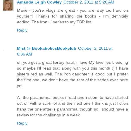
Amanda Leigh Cowley
October 2, 2011 at 5:26 AM
Marie - you're vlogs are great - you are way too hard on
yourself! Thanks for sharing the books - I'm definitely
adding 'The Iron...' series to my TBR list.
Reply
Mist @ BookaholicsBookclub
October 2, 2011 at
6:36 AM
oh you got a great library haul. i have My love lies bleeding
so maybe I'll read that along with you this month :) I have
sisters red as well. The iron daughter is good but I prefer
the first one, we don't have the rest of the series over here
yet.
All the paranormal books i read and i seem to have started
oct off with a sci-fi lol and the next one I think is just fiction
haha the one after is paranormal though so I should have a
review for the challenge in a week
Reply