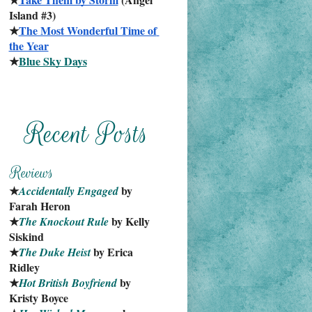
Island #3)
★
The Most Wonderful Time of 
the Year
★
Blue Sky Days
★
 by 
Accidentally Engaged
Farah Heron
★
 by Kelly 
The Knockout Rule
Siskind
★
 by Erica 
The Duke Heist
Ridley
★
 by 
Hot British Boyfriend
Kristy Boyce