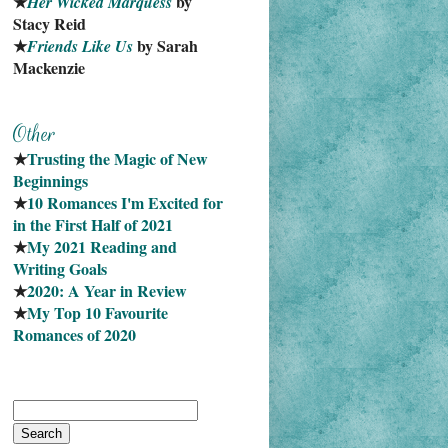
★
 by 
Her Wicked Marquess
Stacy Reid
★
 by Sarah 
Friends Like Us
Mackenzie
★
Trusting the Magic of New 
Beginnings
★
10 Romances I'm Excited for 
in the First Half of 2021
★
My 2021 Reading and 
Writing Goals
★
2020: A Year in Review
★
My Top 10 Favourite
Romances of 2020