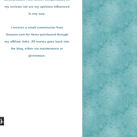
my reviews nor are my opinions influenced
in any way.
I receive a small
commission from
Amazon.com for items pu
r
chased through
my affiliate links. All money goes back into
the blog
, either via maint
enance or
giveaways.
0