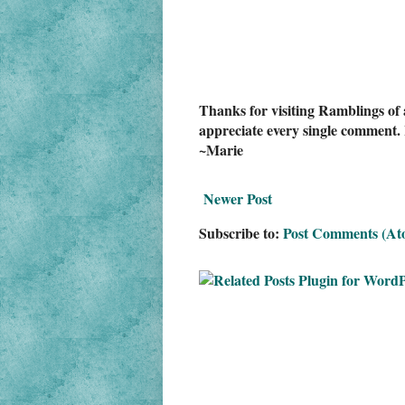
Thanks for visiting Ramblings of 
appreciate every single comment. 
~Marie
Newer Post
Subscribe to:
Post Comments (At