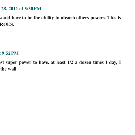
 28, 2011 at 5:30 PM
uld have to be the ability to absorb others powers. This is
HEROES.
t 9:52 PM
est super power to have. at least 1/2 a dozen times I day, I
 the wall