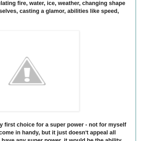
ating fire, water, ice, weather, changing shape
lves, casting a glamor, abilities like speed,
 first choice for a super power - not for myself
ome in handy, but it just doesn't appeal all
 have any super power, it would be the ability