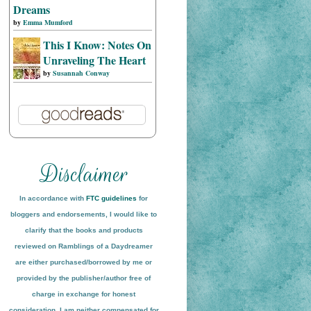
Dreams
by
Emma Mumford
This I Know: Notes On
Unraveling The Heart
by
Susannah Conway
In accordance with
FTC guidelines
for
bloggers and endorsements, I would like to
clarify that the books and products
reviewed on
Ramblings of a Daydreamer
are either purchased/borrowed by me or
provided by the publisher/author free of
charge in exchange for honest
conside
ration
. I am neither compensated for