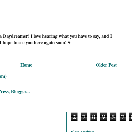
a Daydreamer! I love hearing what you have to say, and I
I hope to see you here again soon! ♥
Home
Older Post
om)
2
7
0
9
5
7