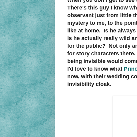
when you don't get to see 
There's this guy I know who
observant just from little
mystery to me, to the point
like at home. Is he always 
is he actually really wild 
for the public? Not only a
for story characters there
being invisible would come
I'd love to know what
Prin
now, with their wedding co
invisibility cloak.