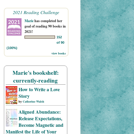
2021 Reading Challenge
Marie
has completed her
goal of reading 90 books in
2021!
152
of 90
(100%)
view books
Marie's bookshelf:
currently-reading
How to Write a Love
Story
by
Catherine Walsh
Aligned Abundance:
Release Expectations,
Become Magnetic and
Manifest the Life of Your