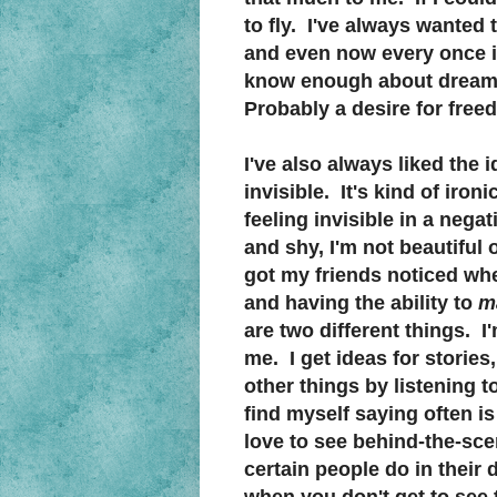
to fly. I've always wanted to
and even now every once in
know enough about dream i
Probably a desire for free
I've also always liked the 
invisible. It's kind of ironi
feeling invisible in a neg
and shy, I'm not beautiful 
got my friends noticed whe
and having the ability to
m
are two different things. I
me. I get ideas for stories,
other things by listening t
find myself saying often is 
love to see behind-the-sce
certain people do in their