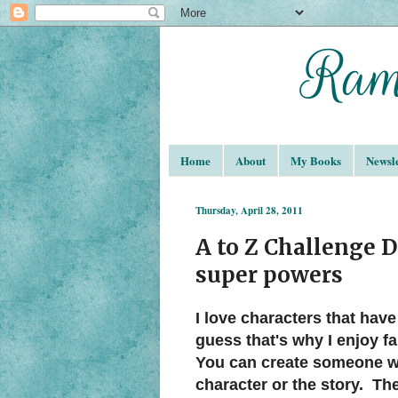
Home
About
My Books
Newsle
Thursday, April 28, 2011
A to Z Challenge D
super powers
I love characters that have
guess that's why I enjoy f
You can create someone wit
character or the story. T