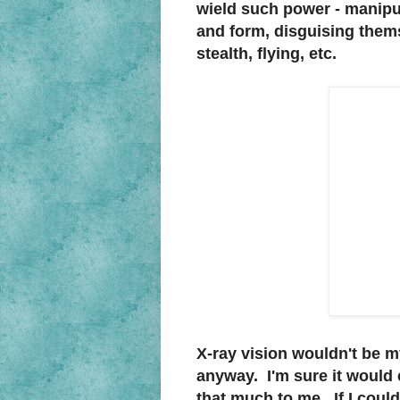
wield such power - manipul
and form, disguising themse
stealth, flying, etc.
X-ray vision wouldn't be my
anyway. I'm sure it would c
that much to me. If I could