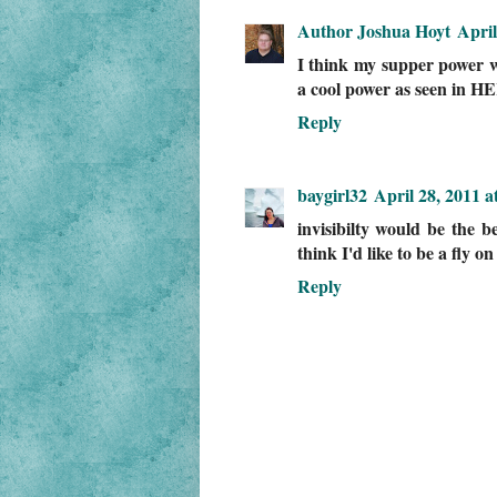
Author Joshua Hoyt
April
I think my supper power wo
a cool power as seen in 
Reply
baygirl32
April 28, 2011 a
invisibilty would be the b
think I'd like to be a fly on
Reply