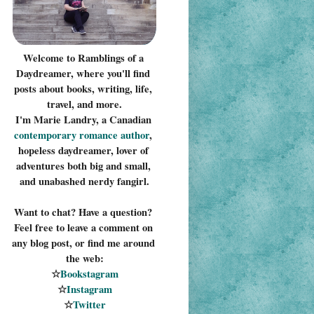
Welcome to Ramblings of a 
Daydreamer, where you'll find 
posts about books, writing, life, 
travel, and more.
I'm Marie Landry, a Canadian 
contemporary romance 
author
, 
hopeless daydreamer, lover of 
adventures both big and small, 
and unabashed nerdy fangirl.
Want to chat? Have a question? 
Feel free to leave a comment on 
any blog post, or find me around 
the web:
☆
Bookstagram
☆
Instagram
☆
Twitter