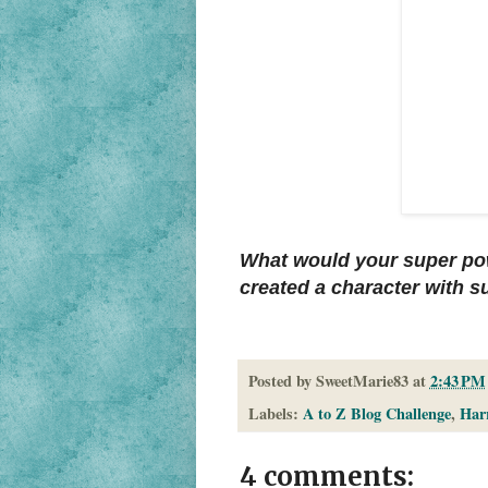
What would your super po
created a character with 
Posted by
SweetMarie83
at
2:43 PM
Labels:
A to Z Blog Challenge
,
Harr
4 comments: