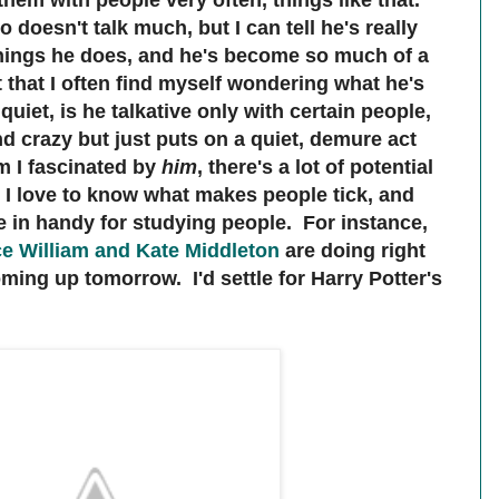
them with people very often, things like that.
 doesn't talk much, but I can tell he's really
 things he does, and he's become so much of a
 that I often find myself wondering what he's
quiet, is he talkative only with certain people,
and crazy but just puts on a quiet, demure act
m I fascinated by
him
, there's a lot of potential
. I love to know what makes people tick, and
 in handy for studying people. For instance,
ce William and Kate Middleton
are doing right
ming up tomorrow. I'd settle for Harry Potter's