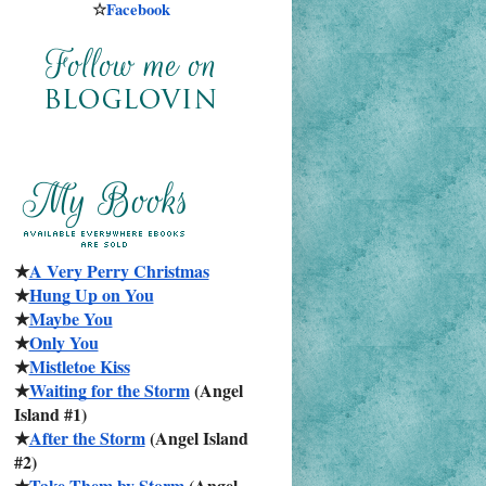
☆
Facebook
★
A Very Perry Christmas
★
Hung Up on You
★
Maybe You
★
Only You
★
Mistletoe Kiss
★
Waiting for the Storm
 (Angel 
Island #1)
★
After the Storm
 (Angel Island 
#2)
★
Take Them by Storm
 (Angel 