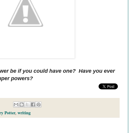
wer be if you could have one? Have you ever
super powers?
y Potter
,
writing