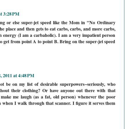
at 3:28 PM
ying or else super-jet speed like the Mom in "No Ordinary
the place and then gets to eat carbs, carbs, and more carbs,
 energy (I am a carbaholic). I am a very impatient person
to get from point A to point B. Bring on the super-jet speed
8, 2011 at 4:48 PM
ot be on my list of desirable superpowers--seriously, who
thout their clothing? Or have anyone out there with that
s make me laugh (as a fat, old person) whenever the poor
h when I walk through that scanner. I figure it serves them