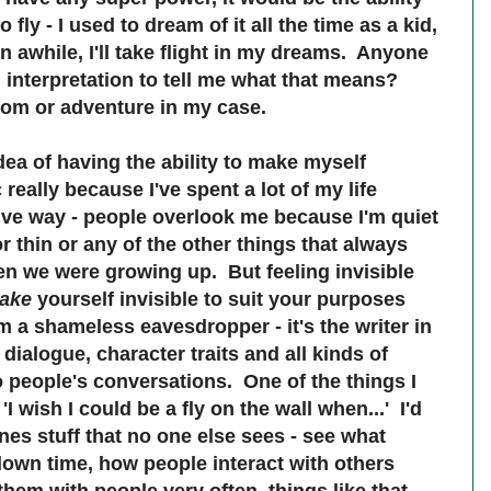
 fly - I used to dream of it all the time as a kid,
 awhile, I'll take flight in my dreams. Anyone
nterpretation to tell me what that means?
dom or adventure in my case.
idea of having the ability to make myself
c really because I've spent a lot of my life
ative way - people overlook me because I'm quiet
or thin or any of the other things that always
n we were growing up. But feeling invisible
ake
yourself invisible to suit your purposes
'm a shameless eavesdropper - it's the writer in
 dialogue, character traits and all kinds of
o people's conversations. One of the things I
'I wish I could be a fly on the wall when...' I'd
nes stuff that no one else sees - see what
 down time, how people interact with others