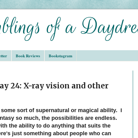
tter
Book Reviews
Bookstagram
ay 24: X-ray vision and other
 some sort of supernatural or magical ability. I
antasy so much, the possibilities are endless.
h the ability to do anything that suits the
here's just something about people who can