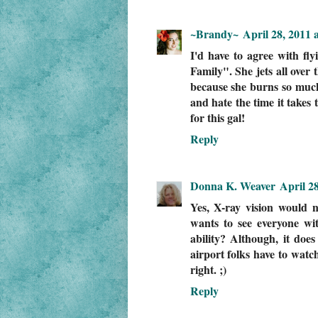
~Brandy~
April 28, 2011 
I'd have to agree with fl
Family". She jets all over 
because she burns so much
and hate the time it takes 
for this gal!
Reply
Donna K. Weaver
April 2
Yes, X-ray vision would n
wants to see everyone wi
ability? Although, it doe
airport folks have to watc
right. ;)
Reply