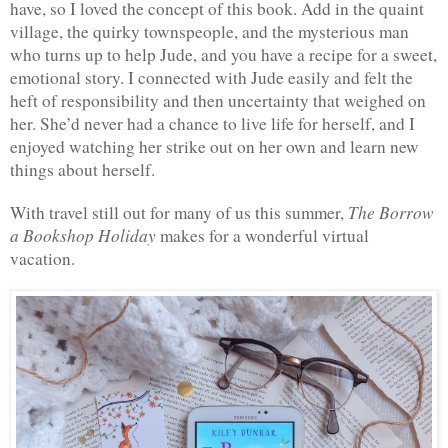
have, so I loved the concept of this book. Add in the quaint 
village, the quirky townspeople, and the mysterious man 
who turns up to help Jude, and you have a recipe for a sweet, 
emotional story. I connected with Jude easily and felt the 
heft of responsibility and then uncertainty that weighed on 
her. She’d never had a chance to live life for herself, and I 
enjoyed watching her strike out on her own and learn new 
things about herself.
The Borrow 
With travel still out for many of us this summer, 
a Bookshop Holiday 
makes for a wonderful virtual 
vacation. 