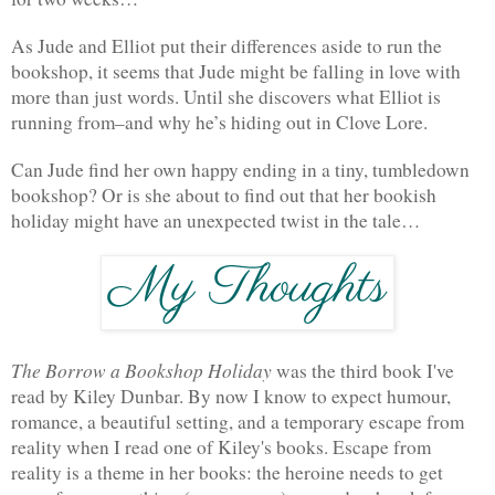
As Jude and Elliot put their differences aside to run the 
bookshop, it seems that Jude might be falling in love with 
more than just words. Until she discovers what Elliot is 
running from–and why he’s hiding out in Clove Lore.
Can Jude find her own happy ending in a tiny, tumbledown 
bookshop? Or is she about to find out that her bookish 
holiday might have an unexpected twist in the tale…
The Borrow a Bookshop Holiday 
was the third book I've 
read by Kiley Dunbar. By now I know to expect humour, 
romance, a beautiful setting, and a temporary escape from 
reality when I read one of Kiley's books. Escape from 
reality is a theme in her books: the heroine needs to get 