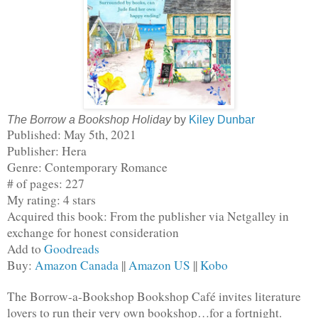
The Borrow a Bookshop Holiday
by
Kiley Dunbar
Published: May 5th, 2021
Publisher: Hera
Genre: Contemporary Romance
# of pages: 227
My rating: 4 stars
Acquired this book: From the publisher via Netgalley in 
exchange for honest consideration
Add to 
Goodreads
Buy: 
Amazon Canada
 || 
Amazon US
 || 
Kobo
The Borrow-a-Bookshop Bookshop Café invites literature 
lovers to run their very own bookshop…for a fortnight. 