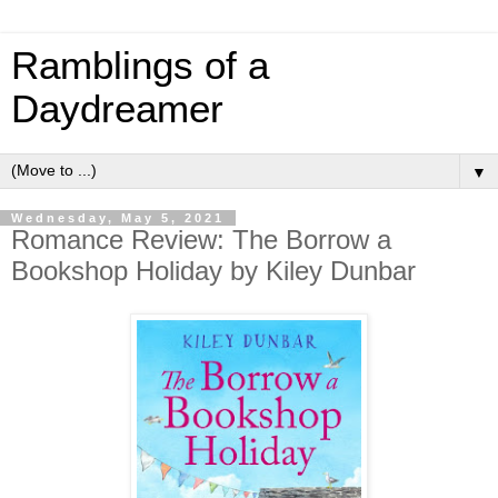
Ramblings of a
Daydreamer
▼
Wednesday, May 5, 2021
Romance Review: The Borrow a
Bookshop Holiday by Kiley Dunbar