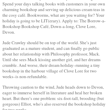
Spend your days talking books with customers in your own 
charming bookshop and serving up delicious cream teas in 
the cosy café. Bookworms, what are you waiting for? Your 
holiday is going to be LIT(erary). Apply to: The Borrow-a-
Bookshop Bookshop Café, Down-a-long, Clove Lore, 
Devon.
Jude Crawley should be on top of the world. She’s just 
graduated as a mature student, and can finally go public 
about her relationship with Philosophy professor, Mack. 
Until she sees Mack kissing another girl, and her dreams 
crumble. And worse, their dream holiday–running a tiny 
bookshop in the harbour village of Clove Lore for two 
weeks–is non-refundable.
Throwing caution to the wind, Jude heads down to Devon, 
eager to immerse herself in literature and heal her broken 
heart. But there’s one problem: six-foot-tall, brooding (but 
gorgeous) Elliot, who’s also reserved the bookshop holiday 
for two weeks…