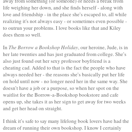
away from something (or someone) or needs a break from 
life weighing her down, and she finds herself - along with 
love and friendship - in the place she’s escaped to, all while 
realizing it's not always easy - or sometimes even possible - 
to outrun your problems. I love books like that and Kiley 
does them so well.
The Borrow a Bookshop Holiday
In 
, our heroine, Jude, is in 
her late twenties and has just graduated from college. She’s 
also just found out her sexy professor boyfriend is a 
cheating cad. Added to that is the fact the people who have 
always needed her - the reasons she’s basically put her life 
on hold until now - no longer need her in the same way. She 
doesn’t have a job or a purpose, so when her spot on the 
waitlist for the Borrow-a-Bookshop bookstore and cafe 
opens up, she takes it as her sign to get away for two weeks 
and get her head on straight.
I think it’s safe to say many lifelong book lovers have had the 
dream of running their own bookshop. I know I certainly 