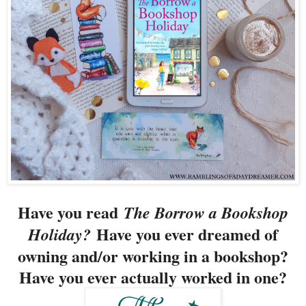
Have you read
The Borrow a Bookshop
Have you ever dreamed of
Holiday?
owning and/or working in a bookshop?
Have you ever actually worked in one?