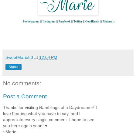
{
Bookstagram
||
Instagram
||
Facebook
||
Twitter
||
GoodReads
||
Pinterest
}
SweetMarie83
at
12:04 PM
Share
No comments:
Post a Comment
Thanks for visiting Ramblings of a Daydreamer! I
love hearing what you have to say, and I
appreciate every single comment. I hope to see
you here again soon! ♥
~Marie