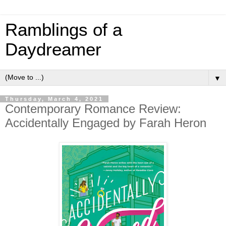
Ramblings of a
Daydreamer
▼
Thursday, March 4, 2021
Contemporary Romance Review:
Accidentally Engaged by Farah Heron