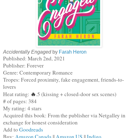
Accidentally Engaged
by
Farah Heron
Published: March 2nd, 2021
Publisher: Forever
Genre: Contemporary Romance
Tropes: Forced proximity, fake engagement, friends-to-
lovers
🔥
Heat rating: 
.5 (kissing + closed-door sex scenes)
# of pages: 384
My rating: 4 stars
Acquired this book: From the publisher via Netgalley in 
exchange for honest consideration
Add to 
Goodreads
Buy: 
Amazon Canada
 || 
Amazon US
 || 
Indigo