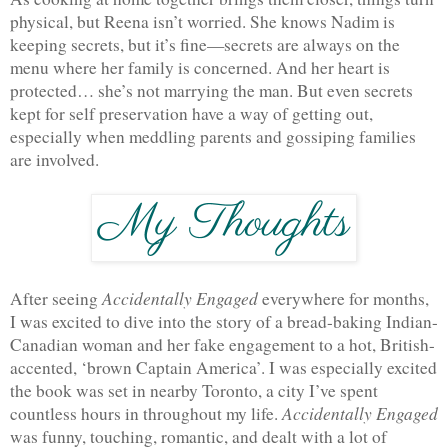
physical, but Reena isn’t worried. She knows Nadim is 
keeping secrets, but it’s fine—secrets are always on the 
menu where her family is concerned. And her heart is 
protected… she’s not marrying the man. But even secrets 
kept for self preservation have a way of getting out, 
especially when meddling parents and gossiping families 
are involved. 
Accidentally Engaged 
After seeing 
everywhere for months, 
I was excited to dive into the story of a bread-baking Indian-
Canadian woman and her fake engagement to a hot, British-
accented, ‘brown Captain America’. I was especially excited 
the book was set in nearby Toronto, a city I’ve spent 
Accidentally Engaged
countless hours in throughout my life. 
was funny, touching, romantic, and dealt with a lot of 