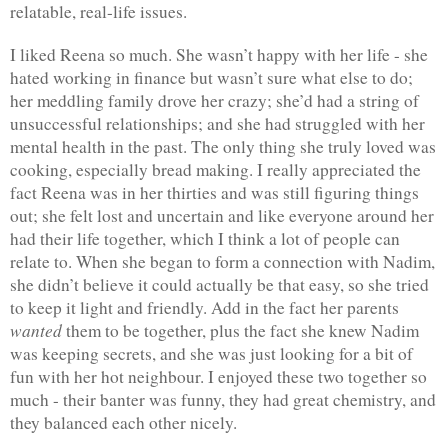
relatable, real-life issues.
I liked Reena so much. She wasn’t happy with her life - she 
hated working in finance but wasn’t sure what else to do; 
her meddling family drove her crazy; she’d had a string of 
unsuccessful relationships; and she had struggled with her 
mental health in the past. The only thing she truly loved was 
cooking, especially bread making. I really appreciated the 
fact Reena was in her thirties and was still figuring things 
out; she felt lost and uncertain and like everyone around her 
had their life together, which I think a lot of people can 
relate to. When she began to form a connection with Nadim, 
she didn’t believe it could actually be that easy, so she tried 
to keep it light and friendly. Add in the fact her parents 
wanted
 them to be together, plus the fact she knew Nadim 
was keeping secrets, and she was just looking for a bit of 
fun with her hot neighbour. I enjoyed these two together so 
much - their banter was funny, they had great chemistry, and 
they balanced each other nicely.