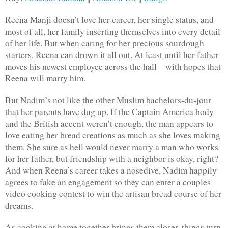
Reena Manji doesn’t love her career, her single status, and 
most of all, her family inserting themselves into every detail 
of her life. But when caring for her precious sourdough 
starters, Reena can drown it all out. At least until her father 
moves his newest employee across the hall—with hopes that 
Reena will marry him.
But Nadim’s not like the other Muslim bachelors-du-jour 
that her parents have dug up. If the Captain America body 
and the British accent weren’t enough, the man appears to 
love eating her bread creations as much as she loves making 
them. She sure as hell would never marry a man who works 
for her father, but friendship with a neighbor is okay, right? 
And when Reena’s career takes a nosedive, Nadim happily 
agrees to fake an engagement so they can enter a couples 
video cooking contest to win the artisan bread course of her 
dreams.
As cooking at home together brings them closer, things turn 