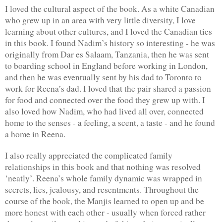
I loved the cultural aspect of the book. As a white Canadian 
who grew up in an area with very little diversity, I love 
learning about other cultures, and I loved the Canadian ties 
in this book. I found Nadim’s history so interesting - he was 
originally from Dar es Salaam, Tanzania, then he was sent 
to boarding school in England before working in London, 
and then he was eventually sent by his dad to Toronto to 
work for Reena’s dad. I loved that the pair shared a passion 
for food and connected over the food they grew up with. I 
also loved how Nadim, who had lived all over, connected 
home to the senses - a feeling, a scent, a taste - and he found 
a home in Reena.
I also really appreciated the complicated family 
relationships in this book and that nothing was resolved 
‘neatly’. Reena’s whole family dynamic was wrapped in 
secrets, lies, jealousy, and resentments. Throughout the 
course of the book, the Manjis learned to open up and be 
more honest with each other - usually when forced rather 