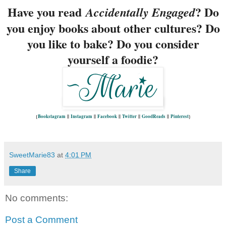
Have you read
?
Do
Accidentally Engaged
you enjoy books about other cultures? Do
you like to bake? Do you consider
yourself a foodie?
{
Bookstagram
||
Instagram
||
Facebook
||
Twitter
||
GoodReads
||
Pinterest
}
SweetMarie83
at
4:01 PM
Share
No comments:
Post a Comment