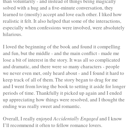
than voluntarily - and instead of things being magically 
solved with a hug and a five-minute conversation, they 
learned to (mostly) accept and love each other. I liked how 
realistic it felt. It also helped that some of the interactions, 
especially when confessions were involved, were absolutely 
hilarious.
I loved the beginning of the book and found it compelling 
and fun, but the middle - and the main conflict - made me 
lose a bit of interest in the story. It was all so complicated 
and dramatic, and there were so many characters - people 
we never even met, only heard about - and I found it hard to 
keep track of all of them. The story began to drag for me 
and I went from loving the book to setting it aside for longer 
periods of time. Thankfully it picked up again and I ended 
up appreciating how things were resolved, and I thought the 
ending was really sweet and romantic.
Accidentally Engaged
Overall, I really enjoyed 
 and I know 
I’ll recommend it often to fellow romance lovers. 