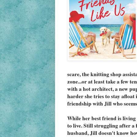
scare, the knitting shop assista
zone...or at least take a few te
with a hot architect, a new pu
harder she tries to stay afloat
friendship with Jill who seems
While her best friend is living 
to live. Still struggling after 
husband, Jill doesn't know how 