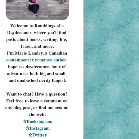
Welcome to Ramblings of a 
Daydreamer, where you'll find 
posts about books, writing, life, 
travel, and more.
I'm Marie Landry, a Canadian 
contemporary romance 
author
, 
hopeless daydreamer, lover of 
adventures both big and small, 
and unabashed nerdy fangirl.
Want to chat? Have a question? 
Feel free to leave a comment on 
any blog post, or find me around 
the web:
☆
Bookstagram
☆
Instagram
☆
Twitter