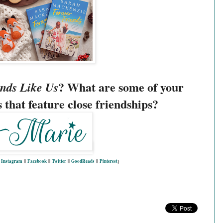
? What are some of your
nds Like Us
 that feature close friendships?
|
Instagram
||
Facebook
||
Twitter
||
GoodReads
||
Pinterest
}