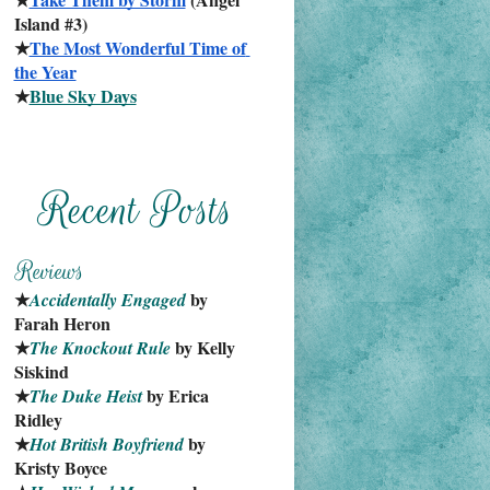
Island #3)
★
The Most Wonderful Time of 
the Year
★
Blue Sky Days
★
 by 
Accidentally Engaged
Farah Heron
★
 by Kelly 
The Knockout Rule
Siskind
★
 by Erica 
The Duke Heist
Ridley
★
 by 
Hot British Boyfriend
Kristy Boyce