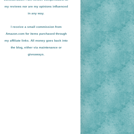
my reviews nor are my opinions influenced
in any way.
I receive a small
commission from
Amazon.com for items pu
r
chased through
my affiliate links. All money goes back into
the blog
, either via maint
enance or
giveaways.