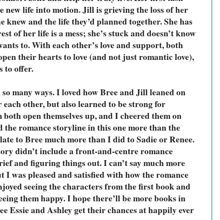
 new life into motion. Jill is grieving the loss of her 
he knew and the life they’d planned together. She has 
est of her life is a mess; she’s stuck and doesn’t know 
wants to. With each other’s love and support, both 
en their hearts to love (and not just romantic love), 
s to offer.
n so many ways. I loved how Bree and Jill leaned on 
each other, but also learned to be strong for 
m both open themselves up, and I cheered them on 
d the romance storyline in this one more than the 
elate to Bree much more than I did to Sadie or Renee. 
story didn’t include a front-and-centre romance 
rief and figuring things out. I can’t say much more 
but I was pleased and satisfied with how the romance 
njoyed seeing the characters from the first book and 
eing them happy. I hope there’ll be more books in 
 see Essie and Ashley get their chances at happily ever 