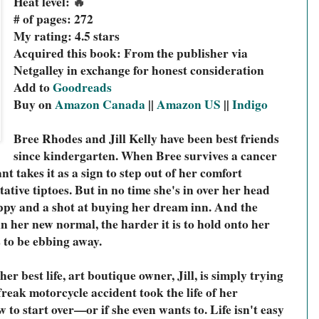
🔥
Heat level: 
# of pages: 272
My rating: 4.5 stars
Acquired this book: From the publisher via 
Netgalley in exchange for honest consideration
Add to 
Goodreads
Buy on 
Amazon Canada
 || 
Amazon US
 || 
Indigo
Bree Rhodes and Jill Kelly have been best friends 
since kindergarten. When Bree survives a cancer 
nt takes it as a sign to step out of her comfort 
ntative tiptoes. But in no time she's in over her head 
ppy and a shot at buying her dream inn. And the 
 in her new normal, the harder it is to hold onto her 
 to be ebbing away.
her best life, art boutique owner, Jill, is simply trying 
a freak motorcycle accident took the life of her 
to start over—or if she even wants to. Life isn't easy 