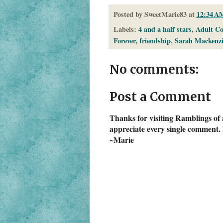
Posted by
SweetMarie83
at
12:34 A
Labels:
4 and a half stars
,
Adult C
Forever
,
friendship
,
Sarah Mackenzi
No comments:
Post a Comment
Thanks for visiting Ramblings of 
appreciate every single comment. 
~Marie