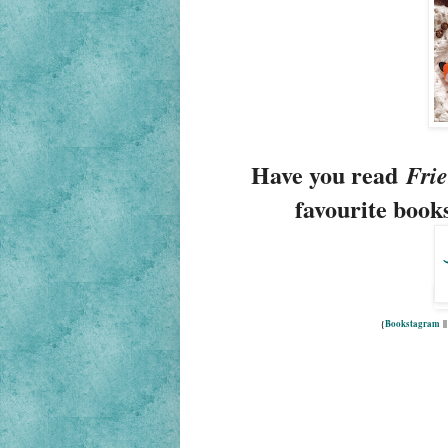
Have you read
Frie
favourite books
{
Bookstagram
|