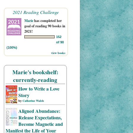
2021 Reading Challenge
Marie
has completed her
goal of reading 90 books in
2021!
152
of 90
(100%)
view books
Marie's bookshelf:
currently-reading
How to Write a Love
Story
by
Catherine Walsh
Aligned Abundance:
Release Expectations,
Become Magnetic and
Manifest the Life of Your