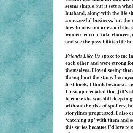
seems simple but it sets a whole
husband, along with the life s
a successful business, but the r
how to move on or even if she 
women learn to take chances, op
and see the possibilities life ha
Friends Like Us
 spoke to me i
each other and were strong for 
themselves. I loved seeing the
throughout the story. I enjoye
first book, I think because I r
I also appreciated that Jill’s 
because she was still deep in g
without the risk of spoilers, 
storylines progressed. I also e
‘catching up’ with them and se
this series because I’d love to