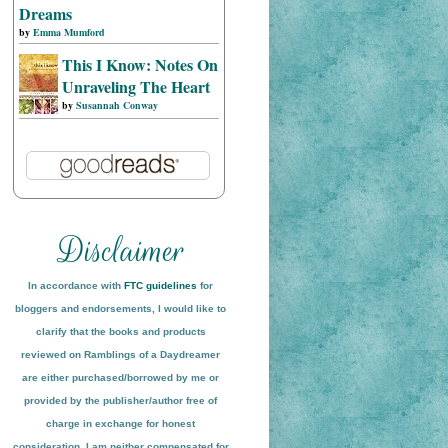
Dreams
by
Emma Mumford
This I Know: Notes On
Unraveling The Heart
by
Susannah Conway
In accordance with
FTC guidelines
for
bloggers and endorsements, I would like to
clarify that the books and products
reviewed on
Ramblings of a Daydreamer
are either purchased/borrowed by me or
provided by the publisher/author free of
charge in exchange for honest
conside
ration
. I am neither compensated for