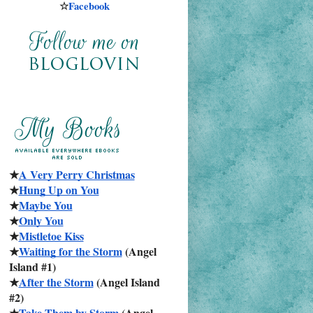
☆
Facebook
★
A Very Perry Christmas
★
Hung Up on You
★
Maybe You
★
Only You
★
Mistletoe Kiss
★
Waiting for the Storm
 (Angel 
Island #1)
★
After the Storm
 (Angel Island 
#2)
★
Take Them by Storm
 (Angel 