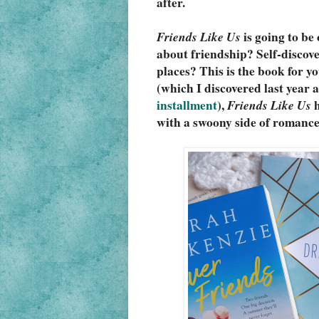
after.
Friends Like Us
 is going to b
about friendship? Self-discov
places? This is the book for you
(which I discovered last year a
installment
), 
Friends Like Us
 
with a swoony side of romance