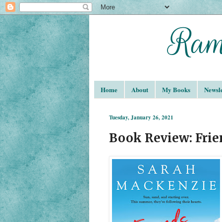
Home
About
My Books
Newsle
Tuesday, January 26, 2021
Book Review: Frie