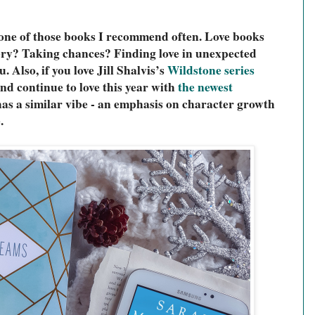
e one of those books I recommend often. Love books 
ery? Taking chances? Finding love in unexpected 
. Also, if you love Jill Shalvis’s 
Wildstone series
nd continue to love this year with 
the newest 
has a similar vibe - an emphasis on character growth 
.