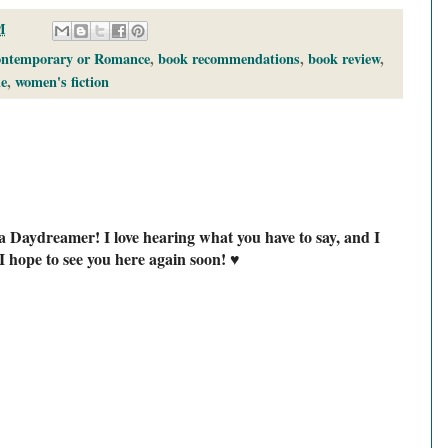
M
ontemporary or Romance
,
book recommendations
,
book review
,
e
,
women's fiction
a Daydreamer! I love hearing what you have to say, and I
I hope to see you here again soon! ♥