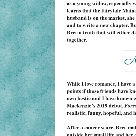
as a young widow, especially w
learns that the fairytale Main
husband is on the market, she h
and to write a new chapter. But
Bree a truth that will either d
together.
While I love romance, I have a
points if those friends have kn
own bestie and I have known ea
Mackenzie’s 2019 debut, 
Fore
realistic, funny, hopeful, and
After a cancer scare, Bree make
outside her small life and her 