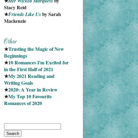
★
 by 
Her Wicked Marquess
Stacy Reid
★
 by Sarah 
Friends Like Us
Mackenzie
★
Trusting the Magic of New 
Beginnings
★
10 Romances I'm Excited for 
in the First Half of 2021
★
My 2021 Reading and 
Writing Goals
★
2020: A Year in Review
★
My Top 10 Favourite
Romances of 2020