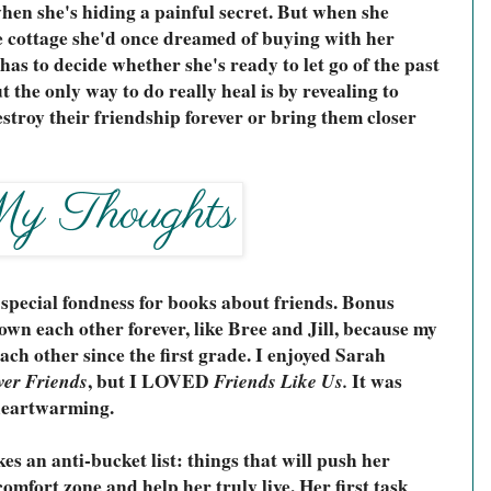
hen she's hiding a painful secret. But when she 
e cottage she'd once dreamed of buying with her 
as to decide whether she's ready to let go of the past 
 the only way to do really heal is by revealing to 
estroy their friendship forever or bring them closer 
 special fondness for books about friends. Bonus 
own each other forever, like Bree and Jill, because my 
ch other since the first grade. I enjoyed Sarah 
ver Friends
, but I LOVED 
Friends Like Us.
 It was 
 heartwarming.
s an anti-bucket list: things that will push her 
comfort zone and help her truly live. Her first task 