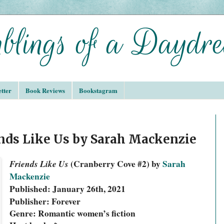
tter
Book Reviews
Bookstagram
nds Like Us by Sarah Mackenzie
Friends Like Us 
(Cranberry Cove #2) by 
Sarah 
Mackenzie
Published: January 26th, 2021
Publisher: Forever
Genre: Romantic women’s fiction