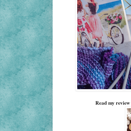
Read my review 