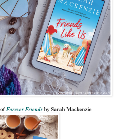
of 
Forever Friends
 by Sarah Mackenzie