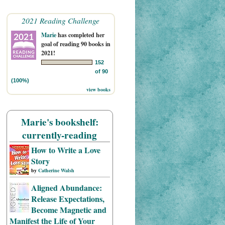
2021 Reading Challenge
Marie
has completed her
goal of reading 90 books in
2021!
152
of 90
(100%)
view books
Marie's bookshelf:
currently-reading
How to Write a Love
Story
by
Catherine Walsh
Aligned Abundance:
Release Expectations,
Become Magnetic and
Manifest the Life of Your