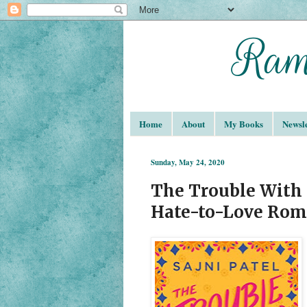
Home
About
My Books
Newsle
Sunday, May 24, 2020
The Trouble With H
Hate-to-Love Rom