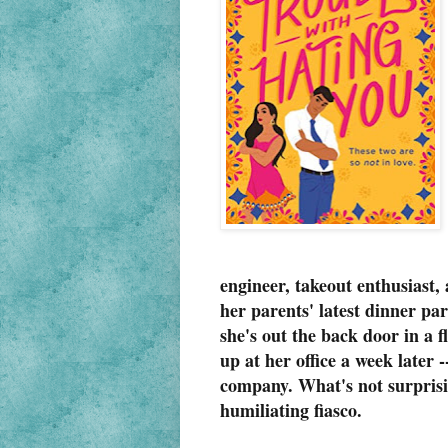
engineer, takeout enthusiast
her parents' latest dinner pa
she's out the back door in a 
up at her office a week later 
company. What's not surprising
humiliating fiasco.