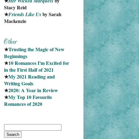
★
 by 
Her Wicked Marquess
Stacy Reid
★
 by Sarah 
Friends Like Us
Mackenzie
★
Trusting the Magic of New 
Beginnings
★
10 Romances I'm Excited for 
in the First Half of 2021
★
My 2021 Reading and 
Writing Goals
★
2020: A Year in Review
★
My Top 10 Favourite
Romances of 2020