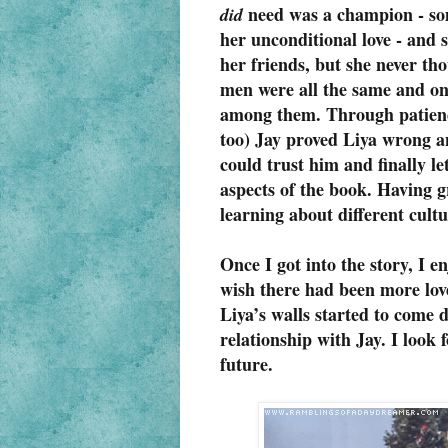
need was a champion - som
did
her unconditional love - and s
her friends, but she never th
men were all the same and onl
among them. Through patienc
too) Jay proved Liya wrong a
could trust him and finally le
aspects of the book. Having 
learning about different cultu
Once I got into the story, I e
wish there had been more love
Liya’s walls started to come 
relationship with Jay. I look
future.