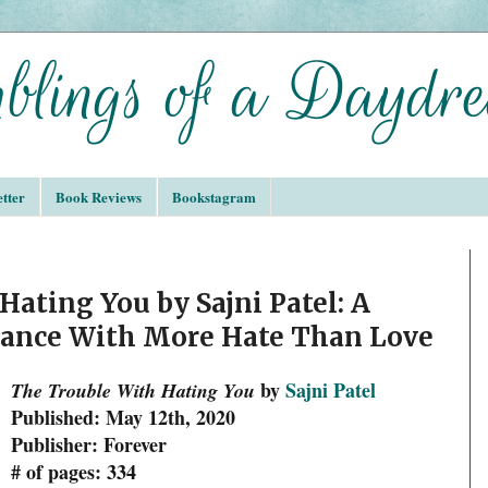
tter
Book Reviews
Bookstagram
ating You by Sajni Patel: A
ance With More Hate Than Love
by
Sajni Patel
The Trouble With Hating You
Published: May 12th, 2020
Publisher: Forever
# of pages: 334