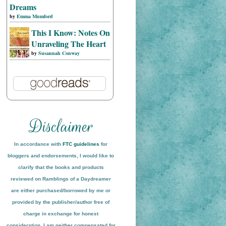
Dreams
by
Emma Mumford
This I Know: Notes On
Unraveling The Heart
by
Susannah Conway
In accordance with
FTC guidelines
for
bloggers and endorsements, I would like to
clarify that the books and products
reviewed on
Ramblings of a Daydreamer
are either purchased/borrowed by me or
provided by the publisher/author free of
charge in exchange for honest
conside
ration
. I am neither compensated for