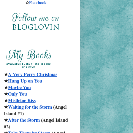
☆
Facebook
★
A Very Perry Christmas
★
Hung Up on You
★
Maybe You
★
Only You
★
Mistletoe Kiss
★
Waiting for the Storm
 (Angel 
Island #1)
★
After the Storm
 (Angel Island 
#2)
★
Take Them by Storm
 (Angel 