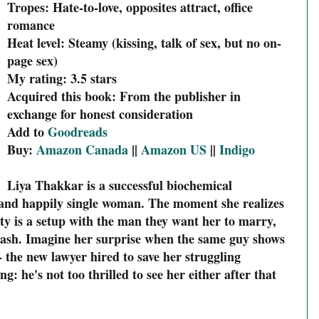
Tropes: Hate-to-love, opposites attract, office
romance
Heat level: Steamy (kissing, talk of sex, but no on-
page sex)
My rating: 3.5 stars
Acquired this book: From the publisher in
exchange for honest consideration
Add to
Goodreads
Buy:
Amazon Canada
||
Amazon US
||
Indigo
Liya Thakkar is a successful biochemical
, and happily single woman. The moment she realizes
rty is a setup with the man they want her to marry,
flash. Imagine her surprise when the same guy shows
-- the new lawyer hired to save her struggling
: he's not too thrilled to see her either after that