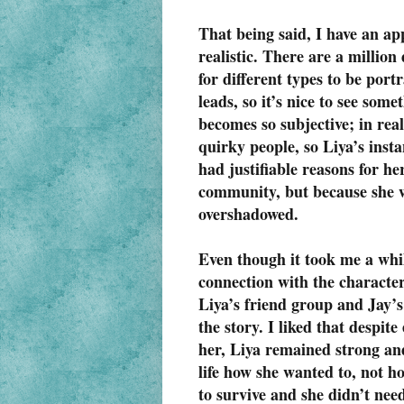
That being said, I have an ap
realistic. There are a million 
for different types to be port
leads, so it’s nice to see som
becomes so subjective; in rea
quirky people, so Liya’s inst
had justifiable reasons for h
community, but because she wa
overshadowed.
Even though it took me a while
connection with the character
Liya’s friend group and Jay’s
the story. I liked that despi
her, Liya remained strong an
life how she wanted to, not h
to survive and she didn’t nee