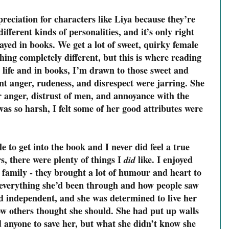
preciation for characters like Liya because they’re
different kinds of personalities, and it’s only right
rayed in books. We get a lot of sweet, quirky female
ething completely different, but this is where reading
l life and in books, I’m drawn to those sweet and
ant anger, rudeness, and disrespect were jarring. She
er anger, distrust of men, and annoyance with the
s so harsh, I felt some of her good attributes were
 to get into the book and I never did feel a true
s, there were plenty of things I
like. I enjoyed
did
 family - they brought a lot of humour and heart to
te everything she’d been through and how people saw
d independent, and she was determined to live her
ow others thought she should. She had put up walls
d anyone to save her, but what she didn’t know she