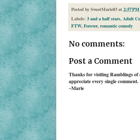
Posted by
SweetMarie83
at
2:57 PM
Labels:
3 and a half stars
,
Adult C
FTW
,
Forever
,
romantic comedy
No comments:
Post a Comment
Thanks for visiting Ramblings of 
appreciate every single comment. 
~Marie