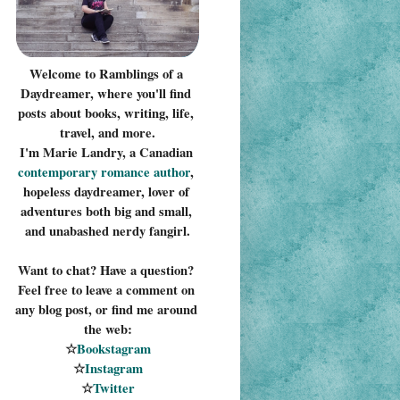
Welcome to Ramblings of a 
Daydreamer, where you'll find 
posts about books, writing, life, 
travel, and more.
I'm Marie Landry, a Canadian 
contemporary romance 
author
, 
hopeless daydreamer, lover of 
adventures both big and small, 
and unabashed nerdy fangirl.
Want to chat? Have a question? 
Feel free to leave a comment on 
any blog post, or find me around 
the web:
☆
Bookstagram
☆
Instagram
☆
Twitter