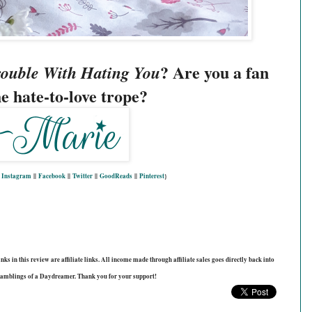
? Are you a fan 
ouble With Hating You
he hate-to-love trope? 
|
Instagram
||
Facebook
||
Twitter
||
GoodReads
||
Pinterest
}
ks in this review are affiliate links. All income made through affiliate sales goes directly back into
amblings of a Daydreamer. Thank you for your support!