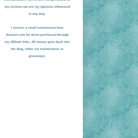
my reviews nor are my opinions influenced
in any way.
I receive a small
commission from
Amazon.com for items pu
r
chased through
my affiliate links. All money goes back into
the blog
, either via maint
enance or
giveaways.