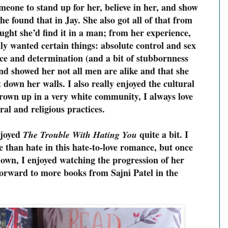
eone to stand up for her, believe in her, and show
he found that in Jay. She also got all of that from
ought she’d find it in a man; from her experience,
y wanted certain things: absolute control and sex
e and determination (and a bit of stubbornness
nd showed her not all men are alike and that she
t down her walls. I also really enjoyed the cultural
grown up in a very white community, I always love
ral and religious practices.
njoyed
quite a bit. I
The Trouble With Hating You
 than hate in this hate-to-love romance, but once
down, I enjoyed watching the progression of her
 forward to more books from Sajni Patel in the