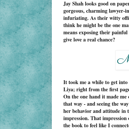
Jay Shah looks good on paper..
gorgeous, charming lawyer-in
infuriating. As their witty off
think he might be the one man
means exposing their painful p
give love a real chance?
It took me a while to get int
Liya; right from the first pa
On the one hand it made me 
that way - and seeing the way
her behavior and attitude in th
impression. That impression c
the book to feel like I connec