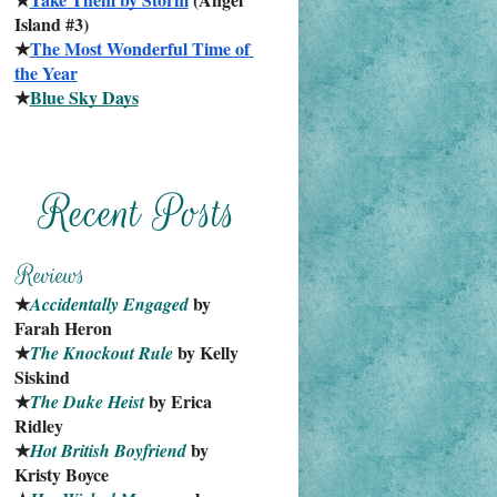
Island #3)
★
The Most Wonderful Time of 
the Year
★
Blue Sky Days
★
 by 
Accidentally Engaged
Farah Heron
★
 by Kelly 
The Knockout Rule
Siskind
★
 by Erica 
The Duke Heist
Ridley
★
 by 
Hot British Boyfriend
Kristy Boyce