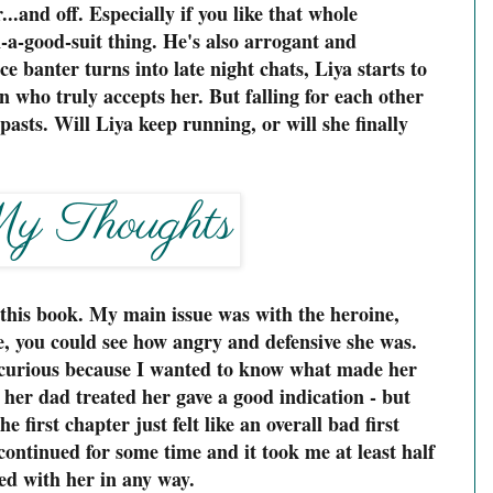
.and off. Especially if you like that whole
-a-good-suit thing. He's also arrogant and
ice banter turns into late night chats, Liya starts to
 who truly accepts her. But falling for each other
asts. Will Liya keep running, or will she finally
o this book. My main issue was with the heroine,
ge, you could see how angry and defensive she was.
curious because I wanted to know what made her
 her dad treated her gave a good indication - but
e first chapter just felt like an overall bad first
ontinued for some time and it took me at least half
ted with her in any way.