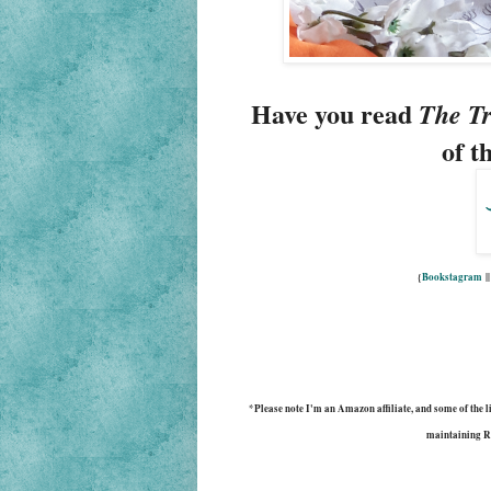
Have you read 
The Tr
of t
{
Bookstagram
|
*Please note I'm an Amazon affiliate, and some of the lin
maintaining R