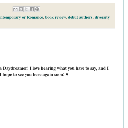
ontemporary or Romance
,
book review
,
debut authors
,
diversity
a Daydreamer! I love hearing what you have to say, and I
I hope to see you here again soon! ♥