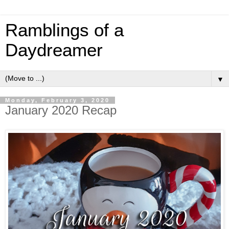
Ramblings of a
Daydreamer
▼
Monday, February 3, 2020
January 2020 Recap