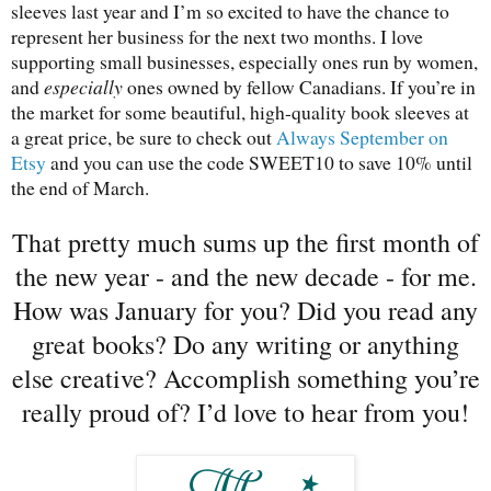
sleeves last year and I’m so excited to have the chance to
represent her business for the next two months. I love
supporting small businesses, especially ones run by women,
and
especially
ones owned by fellow Canadians. If you’re in
the market for some beautiful, high-quality book sleeves at
a great price, be sure to check out
Always September on
Etsy
and you can use the code SWEET10 to save 10% until
the end of March.
That pretty much sums up the first month of
the new year - and the new decade - for me.
How was January for you? Did you read any
great books? Do any writing or anything
else creative? Accomplish something you’re
really proud of? I’d love to hear from you!