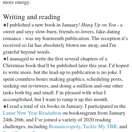
more energy.
Writing and reading
I published a new book in January!
Hung Up on You
- a
★
sweet and sexy slow-burn, friends-to-lovers, fake-dating
romance - was my fourteenth publication. The reception it’s
received so far has absolutely blown me away, and I'm
grateful beyond words.
I managed to write the first several chapters of a
★
Christmas book that'll be published later this year. I’d hoped
to write more, but the lead-up to publication is no joke. I
spent countless hours making graphics, scheduling posts,
seeking out reviewers, and doing a-million-and-one other
tasks both big and small. I’m pleased with what I
accomplished, but I want to ramp it up this month.
I read a total of six books in January. I participated in the
★
Lunar New Year Readathon
on bookstagram from January
24th-26th, and I’ve joined a variety of 2020 reading
challenges, including
Romanceopoly
,
Tackle My TBR
, and