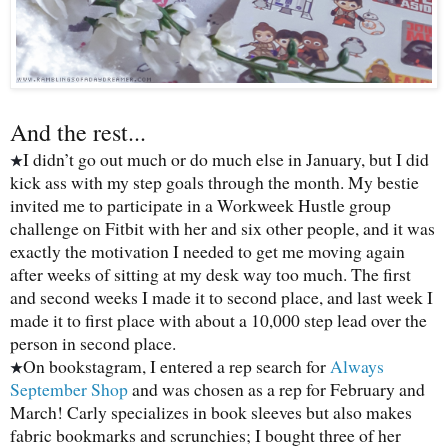
And the rest...
I didn’t go out much or do much else in January, but I did
★
kick ass with my step goals through the month. My bestie
invited me to participate in a Workweek Hustle group
challenge on Fitbit with her and six other people, and it was
exactly the motivation I needed to get me moving again
after weeks of sitting at my desk way too much. The first
and second weeks I made it to second place, and last week I
made it to first place with about a 10,000 step lead over the
person in second place.
On bookstagram, I entered a rep search for
Always
★
September Shop
and was chosen as a rep for February and
March! Carly specializes in book sleeves but also makes
fabric bookmarks and scrunchies; I bought three of her