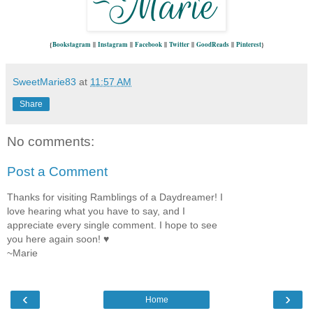
{
Bookstagram
||
Instagram
||
Facebook
||
Twitter
||
GoodReads
||
Pinterest
}
SweetMarie83
at
11:57 AM
Share
No comments:
Post a Comment
Thanks for visiting Ramblings of a Daydreamer! I
love hearing what you have to say, and I
appreciate every single comment. I hope to see
you here again soon! ♥
~Marie
‹
›
Home