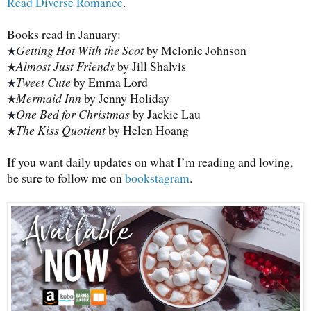
Read Diverse Romance
.
Books read in January:
Getting Hot With the Scot
by Melonie Johnson
★
Almost Just Friends
by Jill Shalvis
★
Tweet Cute
by Emma Lord
★
Mermaid Inn
by Jenny Holiday
★
One Bed for Christmas
by Jackie Lau
★
The Kiss Quotient
by Helen Hoang
★
If you want daily updates on what I’m reading and loving,
be sure to follow me on
bookstagram
.