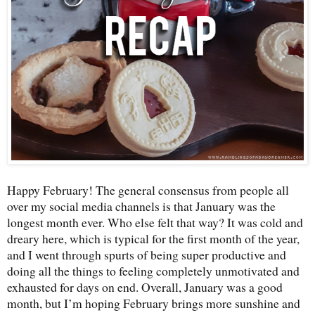
Happy February! The general consensus from people all
over my social media channels is that January was the
longest month ever. Who else felt that way? It was cold and
dreary here, which is typical for the first month of the year,
and I went through spurts of being super productive and
doing all the things to feeling completely unmotivated and
exhausted for days on end. Overall, January was a good
month, but I’m hoping February brings more sunshine and