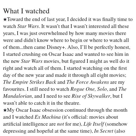
What I watched
Toward the end of last year, I decided it was finally time to
★
watch
Star Wars
. It wasn’t that I wasn’t interested all these
years, I was just overwhelmed by how many movies there
were and didn't know where to begin or where to watch all
of them...then came Disney+. Also, I’ll be perfectly honest,
I started crushing on Oscar Isaac and wanted to see him in
the new
Star Wars
movies, but figured I might as well do it
right and watch all of them. I started watching on the first
day of the new year and made it through all eight movies;
The Empire Strikes Back
and
The Force Awakens
are my
favourites. I still need to watch
Rogue One, Solo
, and
The
Mandalorian
, and I need to see
Rise of Skywalker
, but I
wasn’t able to catch it in the theatre.
My Oscar Isaac obsession continued through the month
★
and I watched
Ex Machina
(it’s official: movies about
artificial intelligence are
not
for me),
Life Itself
(somehow
depressing and hopeful at the same time),
In Secret
(also