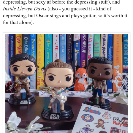
depressing, but sexy af before the depressing stuff), and
Inside Llewyn Davis
(also - you guessed it - kind of
depressing, but Oscar sings and plays guitar, so it’s worth it
for that alone).