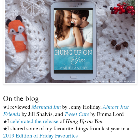
On the blog
I reviewed
Mermaid Inn
by Jenny Holiday,
Almost Just
★
Friends
by Jill Shalvis, and
Tweet Cute
by Emma Lord
I
celebrated the release
of
Hung Up on You
★
I shared some of my favourite things from last year in a
★
2019 Edition of Friday Favourites