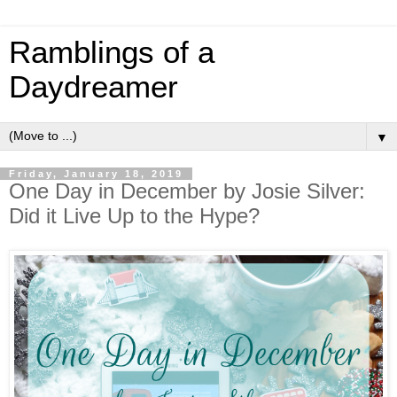
Ramblings of a
Daydreamer
▼
Friday, January 18, 2019
One Day in December by Josie Silver:
Did it Live Up to the Hype?