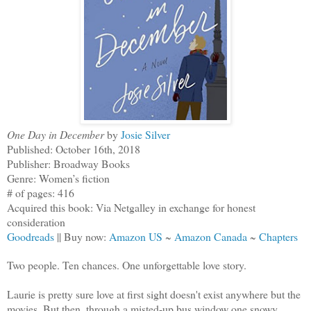
One Day in December
by
Josie Silver
Published: October 16th, 2018
Publisher: Broadway Books
Genre: Women’s fiction
# of pages: 416
Acquired this book: Via Netgalley in exchange for honest
consideration
Goodreads
|| Buy now:
Amazon US
~
Amazon Canada
~
Chapters
Two people. Ten chances. One unforgettable love story.
Laurie is pretty sure love at first sight doesn't exist anywhere but the
movies. But then, through a misted-up bus window one snowy