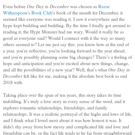
Even before
One Day in December
was chosen as
Reese
Witherspoon’s Book Club
's book of the month for December, it
seemed like everyone was reading it. I saw it everywhere and the
hype kept building and building. By the time I finally got around to
reading it, the Hype Monster had me wary. Would it really be as
good as everyone said? Would I connect with it the way so many
others seemed to? Let me just say this: you know how at the end of
a year, you’re reflective, you’re looking forward to the year ahead,
and you’re possibly planning some big changes? There’s a feeling of
hope and anticipation and you’re excited about new things, change,
and all the possibilities of a new year? Well, that’s what
One Day in
December
felt like for me, making it the absolute best book to end
2018 with.
Taking place over the span of ten years, this story takes its time
unfolding. It’s truly a love story in every sense of the word, and it
explores romantic relationships, friendships, and family
relationships. It was a realistic portrayal of the highs and lows of life,
and I think what I loved most about it was how honest it was. It
didn’t shy away from how messy and complicated life and love and
friendship can be, or the fact life tends to be far from straightforward