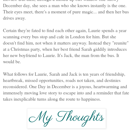
December day, she sees a man who she knows instantly is the one.
Their eyes meet, there's a moment of pure magic... and then her bus
drives away.
Certain they're fated to find each other again, Laurie spends a year
scanning every bus stop and cafe in London for him. But she
doesn't find him, not when it matters anyway. Instead they "reunite"
at a Christmas party, when her best friend Sarah giddily introduces
her new boyfriend to Laurie. It's Jack, the man from the bus. It
would be.
What follows for Laurie, Sarah and Jack is ten years of friendship,
heartbreak, missed opportunities, roads not taken, and destinies
reconsidered. One Day in December is a joyous, heartwarming and
immensely moving love story to escape into and a reminder that fate
takes inexplicable turns along the route to happiness.