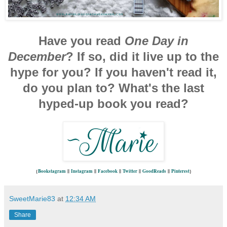
Have you read
One Day in
December
? If so, did it live up to the
hype for you? If you haven't read it,
do you plan to? What's the last
hyped-up book you read?
{
Bookstagram
||
Instagram
||
Facebook
||
Twitter
||
GoodReads
||
Pinterest
}
SweetMarie83
at
12:34 AM
Share