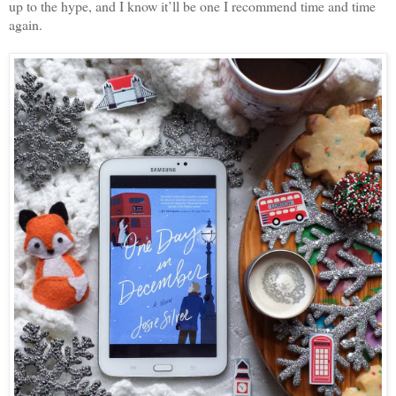
up to the hype, and I know it’ll be one I recommend time and time
again.