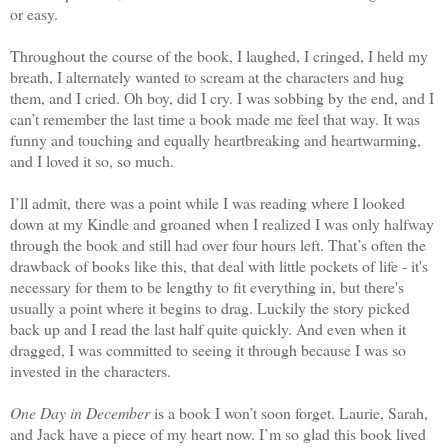
or easy.
Throughout the course of the book, I laughed, I cringed, I held my
breath, I alternately wanted to scream at the characters and hug
them, and I cried. Oh boy, did I cry. I was sobbing by the end, and I
can’t remember the last time a book made me feel that way. It was
funny and touching and equally heartbreaking and heartwarming,
and I loved it so, so much.
I’ll admit, there was a point while I was reading where I looked
down at my Kindle and groaned when I realized I was only halfway
through the book and still had over four hours left. That’s often the
drawback of books like this, that deal with little pockets of life - it's
necessary for them to be lengthy to fit everything in, but there's
usually a point where it begins to drag. Luckily the story picked
back up and I read the last half quite quickly. And even when it
dragged, I was committed to seeing it through because I was so
invested in the characters.
One Day in December
is a book I won’t soon forget. Laurie, Sarah,
and Jack have a piece of my heart now. I’m so glad this book lived