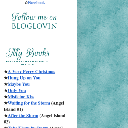
☆
Facebook
★
A Very Perry Christmas
★
Hung Up on You
★
Maybe You
★
Only You
★
Mistletoe Kiss
★
Waiting for the Storm
 (Angel 
Island #1)
★
After the Storm
 (Angel Island 
#2)
★
Take Them by Storm
 (Angel 