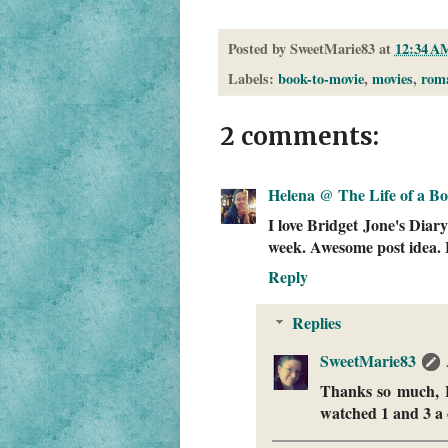
Posted by
SweetMarie83
at
12:34 A
Labels:
book-to-movie
,
movies
,
rom
2 comments:
Helena @ The Life of a B
I love Bridget Jone's Diary
week. Awesome post idea. 
Reply
Replies
SweetMarie83
Thanks so much, He
watched 1 and 3 a 