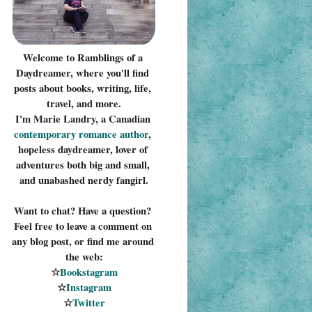
Welcome to Ramblings of a 
Daydreamer, where you'll find 
posts about books, writing, life, 
travel, and more.
I'm Marie Landry, a Canadian 
contemporary romance 
author
, 
hopeless daydreamer, lover of 
adventures both big and small, 
and unabashed nerdy fangirl.
Want to chat? Have a question? 
Feel free to leave a comment on 
any blog post, or find me around 
the web:
☆
Bookstagram
☆
Instagram
☆
Twitter