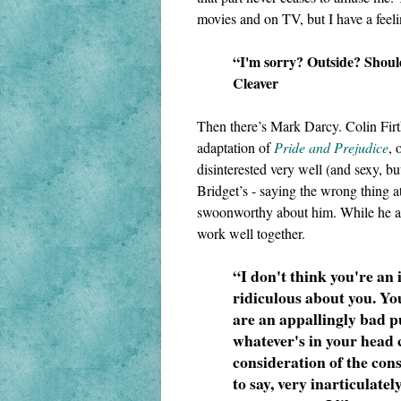
movies and on TV, but I have a feeli
“I'm sorry? Outside? Should
Cleaver
Then there’s Mark Darcy. Colin Firt
adaptation of 
Pride and Prejudice
, 
disinterested very well (and sexy, but
Bridget’s - saying the wrong thing a
swoonworthy about him. While he and
work well together. 
“I don't think you're an i
ridiculous about you. You
are an appallingly bad pu
whatever's in your head
consideration of the cons
to say, very inarticulately