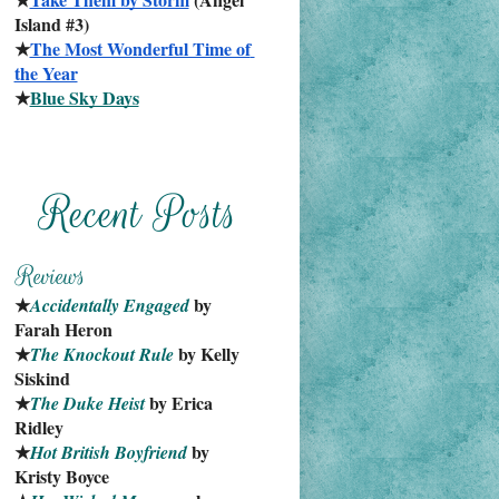
Island #3)
★
The Most Wonderful Time of 
the Year
★
Blue Sky Days
★
 by 
Accidentally Engaged
Farah Heron
★
 by Kelly 
The Knockout Rule
Siskind
★
 by Erica 
The Duke Heist
Ridley
★
 by 
Hot British Boyfriend
Kristy Boyce