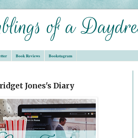
tter
Book Reviews
Bookstagram
idget Jones's Diary