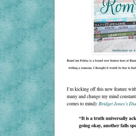
RomCom Friday is a brand new feature here at Rambl
writing a 
romcom
, I thought it would be fun to feat
I’m kicking off this new feature wit
many and change my mind constantly, 
comes to mind): 
Bridget Jones’s Di
“It is a truth universally ac
going okay, another falls sp