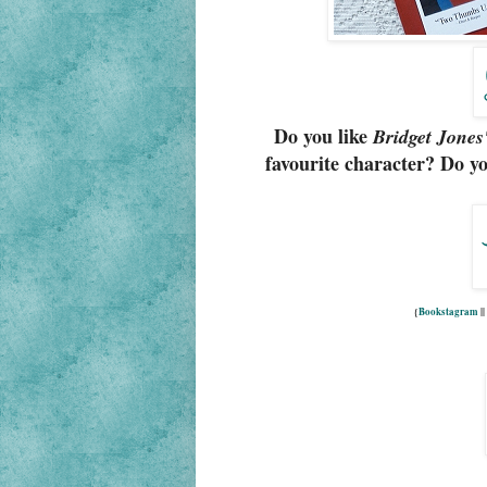
Do you like
Bridget Jones
favourite character? Do yo
{
Bookstagram
|