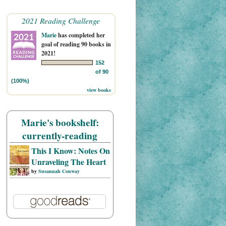
2021 Reading Challenge
Marie
has completed her
goal of reading 90 books in
2021!
152
of 90
(100%)
view books
Marie's bookshelf:
currently-reading
This I Know: Notes On
Unraveling The Heart
by
Susannah Conway