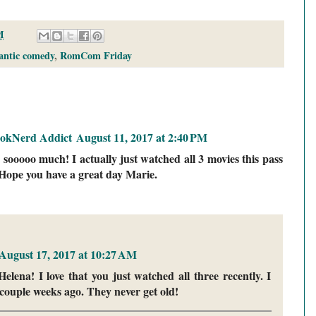
M
antic comedy
,
RomCom Friday
ookNerd Addict
August 11, 2017 at 2:40 PM
 sooooo much! I actually just watched all 3 movies this pass
Hope you have a great day Marie.
August 17, 2017 at 10:27 AM
lena! I love that you just watched all three recently. I
couple weeks ago. They never get old!