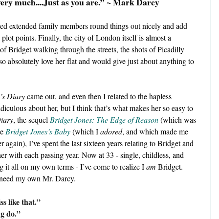
very much....Just as you are.” ~ Mark Darcy 
rted extended family members round things out nicely and add 
plot points. Finally, the city of London itself is almost a 
of Bridget walking through the streets, the shots of Picadilly 
so absolutely love her flat and would give just about anything to 
’s Diary 
came out, and even then I related to the hapless 
diculous about her, but I think that’s what makes her so easy to 
Diary
, the sequel 
Bridget Jones: The Edge of Reason
 (which was 
e 
Bridget Jones’s Baby
 (which I 
adored
, and which made me 
er again), I’ve spent the last sixteen years relating to Bridget and 
r with each passing year. Now at 33 - single, childless, and 
ing it all on my own terms - I’ve come to realize I 
am
 Bridget. 
 need my own Mr. Darcy.
s like that.”
g do.” 