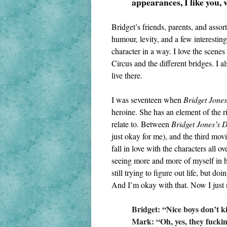
appearances, I like you, 
Bridget’s friends, parents, and asso
humour, levity, and a few interesting 
character in a way. I love the scenes 
Circus and the different bridges. I al
live there.
I was seventeen when 
Bridget Jones
heroine. She has an element of the ri
relate to. Between 
Bridget Jones’s 
just okay for me), and the third movi
fall in love with the characters all ov
seeing more and more of myself in he
still trying to figure out life, but do
And I’m okay with that. Now I just
Bridget: “Nice boys don’t kis
Mark: “Oh, yes, they fuckin