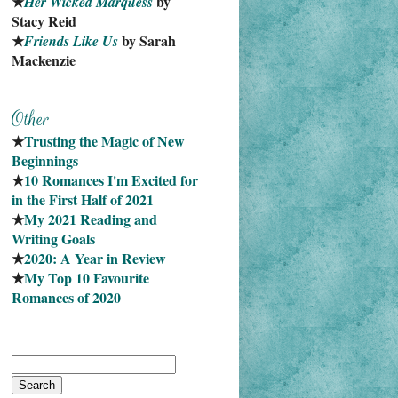
★
 by 
Her Wicked Marquess
Stacy Reid
★
 by Sarah 
Friends Like Us
Mackenzie
★
Trusting the Magic of New 
Beginnings
★
10 Romances I'm Excited for 
in the First Half of 2021
★
My 2021 Reading and 
Writing Goals
★
2020: A Year in Review
★
My Top 10 Favourite
Romances of 2020