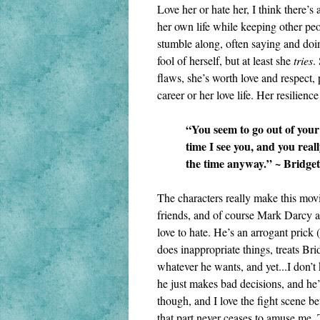
Love her or hate her, I think there’s a
her own life while keeping other peo
stumble along, often saying and doi
fool of herself, but at least she 
tries
.
flaws, she’s worth love and respect, p
career or her love life. Her resilienc
“You seem to go out of your 
time I see you, and you reall
the time anyway.” ~ Bridget
The characters really make this movi
friends, and of course Mark Darcy an
love to hate. He’s an arrogant prick 
does inappropriate things, treats Brid
whatever he wants, and yet...I don’t
he just makes bad decisions, and he’s
though, and I love the fight scene b
that part never ceases to amuse me. 