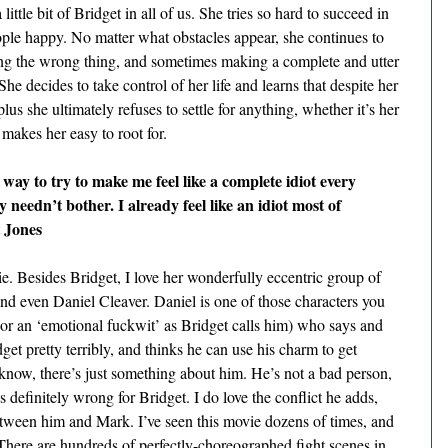
 little bit of Bridget in all of us. She tries so hard to succeed in 
ple happy. No matter what obstacles appear, she continues to 
ng the wrong thing, and sometimes making a complete and utter 
 She decides to take control of her life and learns that despite her 
lus she ultimately refuses to settle for anything, whether it’s her 
e makes her easy to root for.
way to try to make me feel like a complete idiot every 
y needn’t bother. I already feel like an idiot most of 
 Jones
e. Besides Bridget, I love her wonderfully eccentric group of 
d even Daniel Cleaver. Daniel is one of those characters you 
(or an ‘emotional fuckwit’ as Bridget calls him) who says and 
get pretty terribly, and thinks he can use his charm to get 
 know, there’s just something about him. He’s not a bad person, 
 definitely wrong for Bridget. I do love the conflict he adds, 
etween him and Mark. I’ve seen this movie dozens of times, and 
There are hundreds of perfectly-choreographed fight scenes in 