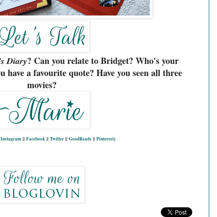
? Can you relate to Bridget? Who's your
's Diary
u have a favourite quote? Have you seen all three
movies?
|
Instagram
||
Facebook
||
Twitter
||
GoodReads
||
Pinterest
}