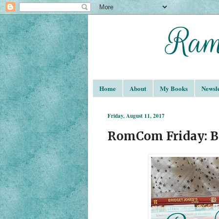
Home
About
My Books
Newsle
Friday, August 11, 2017
RomCom Friday: Br