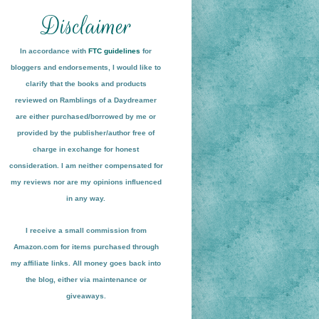
In accordance with
FTC guidelines
for
bloggers and endorsements, I would like to
clarify that the books and products
reviewed on
Ramblings of a Daydreamer
are either purchased/borrowed by me or
provided by the publisher/author free of
charge in exchange for honest
conside
ration
. I am neither compensated for
my reviews nor are my opinions influenced
in any way.
I receive a small
commission from
Amazon.com for items pu
r
chased through
my affiliate links. All money goes back into
the blog
, either via maint
enance or
giveaways.