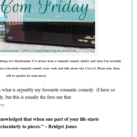
ings of a Daydreamer. I’ve always been a romantic comedy addict, and since I’m currently 
ure a 
favourite
 romantic comedy every week and talk about why I love it. Please note, there 
will be spoilers for each movie.
h what is arguably my favourite romantic comedy  (I have so 
but this is usually the first one that 
ary
.
knowledged that when one part of your life starts 
ectacularly to pieces.” ~ Bridget Jones 