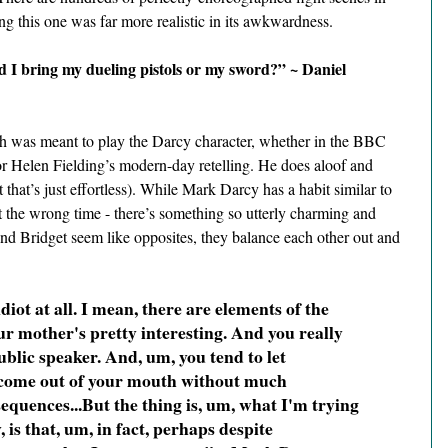
ng this one was far more realistic in its awkwardness.
 I bring my dueling pistols or my sword?” ~ Daniel 
h was meant to play the Darcy character, whether in the BBC 
or Helen Fielding’s modern-day retelling. He does aloof and 
 that’s just effortless). While Mark Darcy has a habit similar to 
t the wrong time - there’s something so utterly charming and 
 Bridget seem like opposites, they balance each other out and 
diot at all. I mean, there are elements of the 
r mother's pretty interesting. And you really 
blic speaker. And, um, you tend to let 
 come out of your mouth without much 
equences...But the thing is, um, what I'm trying 
, is that, um, in fact, perhaps despite 