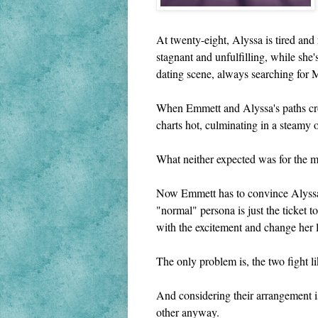
At twenty-eight, Alyssa is tired and
stagnant and unfulfilling, while she
dating scene, always searching for M
When Emmett and Alyssa's paths cross
charts hot, culminating in a steamy 
What neither expected was for the me
Now Emmett has to convince Alyssa t
"normal" persona is just the ticket 
with the excitement and change her l
The only problem is, the two fight l
And considering their arrangement is
other anyway.