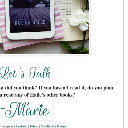
t did you think? If you haven't read it, do you plan
u read any of Halle's other books?
|
Instagram
||
Facebook
||
Twitter
||
GoodReads
||
Pinterest
}