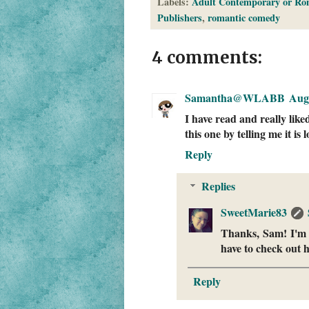
Labels:
Adult Contemporary or Ro
Publishers
,
romantic comedy
4 comments:
Samantha@WLABB
Augu
I have read and really like
this one by telling me it i
Reply
Replies
SweetMarie83
Thanks, Sam! I'm de
have to check out
Reply