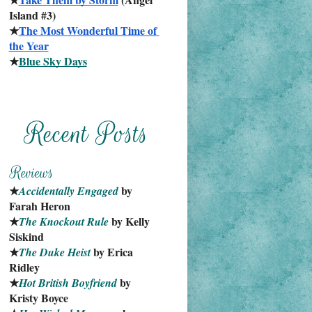
Island #3)
★
The Most Wonderful Time of 
the Year
★
Blue Sky Days
★
 by 
Accidentally Engaged
Farah Heron
★
 by Kelly 
The Knockout Rule
Siskind
★
 by Erica 
The Duke Heist
Ridley
★
 by 
Hot British Boyfriend
Kristy Boyce