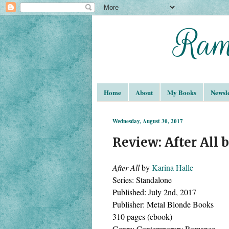
Home
About
My Books
Newsle
Wednesday, August 30, 2017
Review: After All 
After All 
by 
Karina Halle
Series: Standalone 
Published: July 2nd, 2017
Publisher: Metal Blonde Books 
310 pages (ebook)
Genre: Contemporary Romance