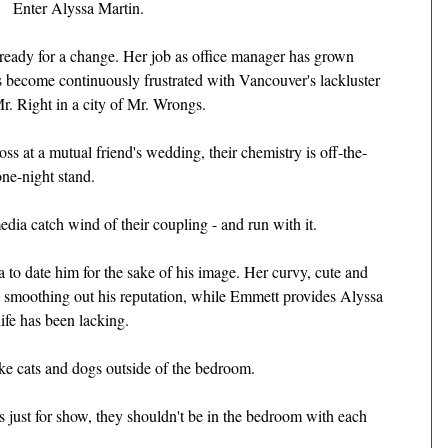
Enter Alyssa Martin.
 ready for a change. Her job as office manager has grown 
's become continuously frustrated with Vancouver's lackluster 
r. Right in a city of Mr. Wrongs.
 at a mutual friend's wedding, their chemistry is off-the-
one-night stand.
dia catch wind of their coupling - and run with it.
o date him for the sake of his image. Her curvy, cute and 
to smoothing out his reputation, while Emmett provides Alyssa 
ife has been lacking.
ike cats and dogs outside of the bedroom.
 just for show, they shouldn't be in the bedroom with each 