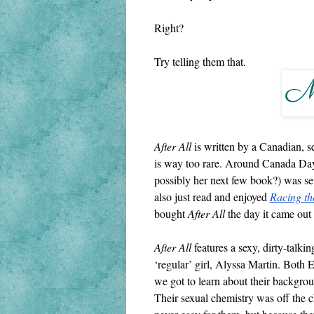
Right?
Try telling them that.
After All 
is written by a Canadian, s
is way too rare. Around Canada Day,
possibly her next few book?) was set
also just read and enjoyed 
Racing th
bought 
After All
 the day it came out
After All
 features a sexy, dirty-talki
‘regular’ girl, Alyssa Martin. Both 
we got to learn about their backgroun
Their sexual chemistry was off the ch