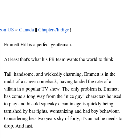
zon US
 ~ 
Canada
 || 
Chapters/Indigo
}
Emmett Hill is a perfect gentleman.
At least that's what his PR team wants the world to think.
Tall, handsome, and wickedly charming, Emmett is in the 
midst of a career comeback, having landed the role of a 
villain in a popular TV show. The only problem is, Emmett 
has come a long way from the "nice guy" characters he used 
to play and his old squeaky clean image is quickly being 
tarnished by bar fights, womanizing and bad boy behaviour. 
Considering he's two years shy of forty, it's an act he needs to 
drop. And fast.