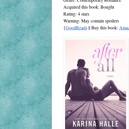
Acquired this book: Bought
Rating: 4 stars
Warning: May contain spoilers
{
GoodReads
 || Buy this book: 
Ama