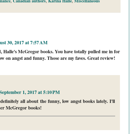
mance
,
Canadian authors
,
Karina Halle
,
Miscellaneous
st 30, 2017 at 7:57 AM
d, Halle's McGregor books. You have totally pulled me in for
s low on angst and funny. Those are my faves. Great review!
September 1, 2017 at 5:10 PM
finitely all about the funny, low angst books lately. I'll
 her McGregor books!