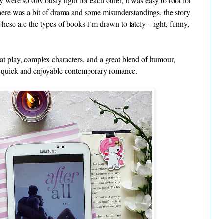
 were so obviously right for each other, it was easy to root for 
there was a bit of drama and some misunderstandings, the story 
These are the types of books I’m drawn to lately - light, funny, 
at play, complex characters, and a great blend of humour, 
a quick and enjoyable contemporary romance. 