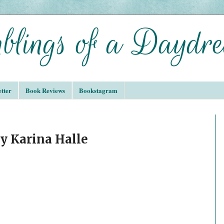
tter
Book Reviews
Bookstagram
by Karina Halle