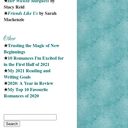
★
 by 
Her Wicked Marquess
Stacy Reid
★
 by Sarah 
Friends Like Us
Mackenzie
★
Trusting the Magic of New 
Beginnings
★
10 Romances I'm Excited for 
in the First Half of 2021
★
My 2021 Reading and 
Writing Goals
★
2020: A Year in Review
★
My Top 10 Favourite
Romances of 2020