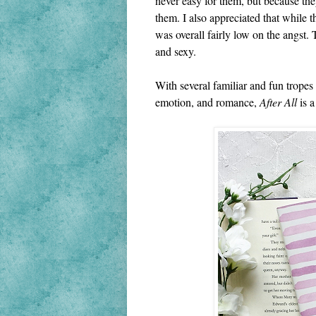
never easy for them, but because they
them. I also appreciated that while 
was overall fairly low on the angst. 
and sexy.
With several familiar and fun tropes 
emotion, and romance, 
After All
 is 