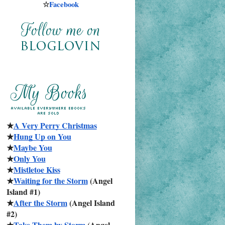
☆
Facebook
★
A Very Perry Christmas
★
Hung Up on You
★
Maybe You
★
Only You
★
Mistletoe Kiss
★
Waiting for the Storm
 (Angel 
Island #1)
★
After the Storm
 (Angel Island 
#2)
★
Take Them by Storm
 (Angel 