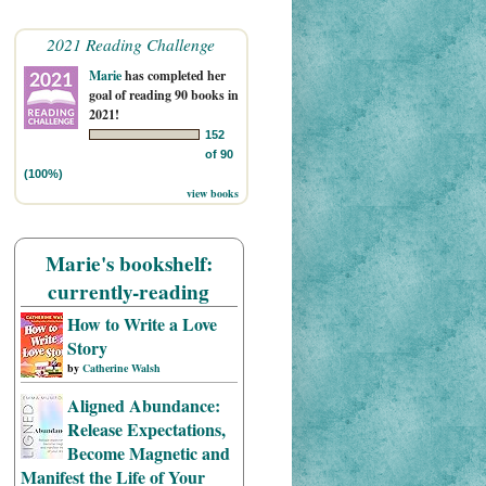
2021 Reading Challenge
Marie
has completed her
goal of reading 90 books in
2021!
152
of 90
(100%)
view books
Marie's bookshelf:
currently-reading
How to Write a Love
Story
by
Catherine Walsh
Aligned Abundance:
Release Expectations,
Become Magnetic and
Manifest the Life of Your