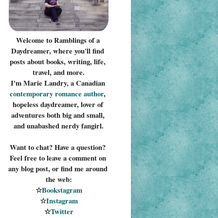
Welcome to Ramblings of a 
Daydreamer, where you'll find 
posts about books, writing, life, 
travel, and more.
I'm Marie Landry, a Canadian 
contemporary romance 
author
, 
hopeless daydreamer, lover of 
adventures both big and small, 
and unabashed nerdy fangirl.
Want to chat? Have a question? 
Feel free to leave a comment on 
any blog post, or find me around 
the web:
☆
Bookstagram
☆
Instagram
☆
Twitter