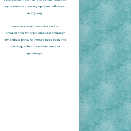
my reviews nor are my opinions influenced
in any way.
I receive a small
commission from
Amazon.com for items pu
r
chased through
my affiliate links. All money goes back into
the blog
, either via maint
enance or
giveaways.