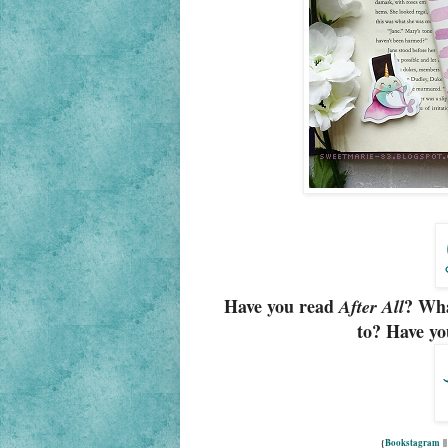
Have you read
? Wha
After All
to? Have yo
{
Bookstagram
|