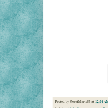
Posted by
SweetMarie83
at
12:34 A