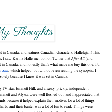
et in Canada, and features Canadian characters. Hallelujah! This 
 I saw Karina Halle mention on Twitter that 
After All
 (and 
 in Canada, and honestly that’s what made me buy this one. I’d 
e Sun
, which helped, but without even reading the synopsis, I 
 solely because I knew it was set in Canada.
ng TV star, Emmett Hill, and a sassy, prickly, independent 
Emmett and Alyssa were well fleshed-out, and I appreciated that 
ds because it helped explain their motives for a lot of things. 
arts, and their banter was a lot of fun to read. Things were 