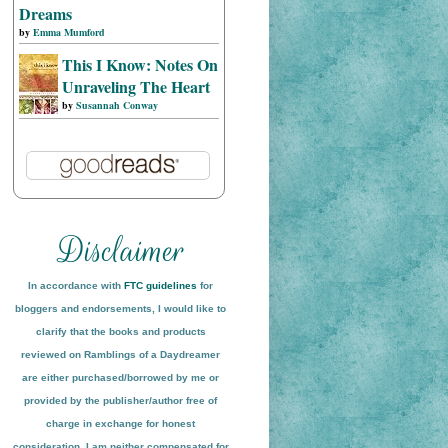
Dreams
by
Emma Mumford
This I Know: Notes On
Unraveling The Heart
by
Susannah Conway
In accordance with
FTC guidelines
for
bloggers and endorsements, I would like to
clarify that the books and products
reviewed on
Ramblings of a Daydreamer
are either purchased/borrowed by me or
provided by the publisher/author free of
charge in exchange for honest
conside
ration
. I am neither compensated for