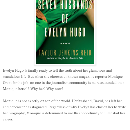
Evelyn Hugo is finally ready to tell the truth about her glamorous and
scandalous life. But when she chooses unknown magazine reporter Monique
Grant for the job, no one in the journalism community is more astounded than
Monique herself. Why her? Why now?
Monique is not exactly on top of the world. Her husband, David, has left her,
and her career has stagnated. Regardless of why Evelyn has chosen her to write
her biography, Monique is determined to use this opportunity to jumpstart her
career.