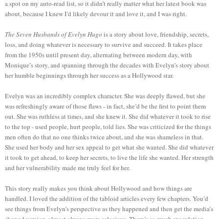
a spot on my auto-read list, so it didn’t really matter what her latest book was
about, because I knew I’d likely devour it and love it, and I was right.
The Seven Husbands of Evelyn Hugo
is a story about love, friendship, secrets,
loss, and doing whatever is necessary to survive and succeed. It takes place
from the 1950s until present day, alternating between modern day, with
Monique’s story, and spanning through the decades with Evelyn’s story about
her humble beginnings through her success as a Hollywood star.
Evelyn was an incredibly complex character. She was deeply flawed, but she
was refreshingly aware of those flaws - in fact, she’d be the first to point them
out. She was ruthless at times, and she knew it. She did whatever it took to rise
to the top - used people, hurt people, told lies. She was criticized for the things
men often do that no one thinks twice about, and she was shameless in that.
She used her body and her sex appeal to get what she wanted. She did whatever
it took to get ahead, to keep her secrets, to live the life she wanted. Her strength
and her vulnerability made me truly feel for her.
This story really makes you think about Hollywood and how things are
handled. I loved the addition of the tabloid articles every few chapters. You’d
see things from Evelyn’s perspective as they happened and then get the media’s
skewed version, almost always more salacious. There’s so much speculation