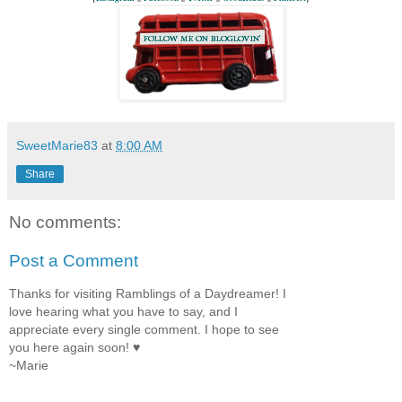
SweetMarie83
at
8:00 AM
Share
No comments:
Post a Comment
Thanks for visiting Ramblings of a Daydreamer! I
love hearing what you have to say, and I
appreciate every single comment. I hope to see
you here again soon! ♥
~Marie