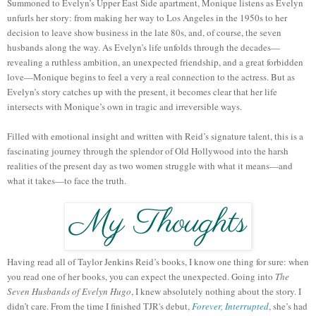
Summoned to Evelyn’s Upper East Side apartment, Monique listens as Evelyn
unfurls her story: from making her way to Los Angeles in the 1950s to her
decision to leave show business in the late 80s, and, of course, the seven
husbands along the way. As Evelyn’s life unfolds through the decades—
revealing a ruthless ambition, an unexpected friendship, and a great forbidden
love—Monique begins to feel a very a real connection to the actress. But as
Evelyn’s story catches up with the present, it becomes clear that her life
intersects with Monique’s own in tragic and irreversible ways.
Filled with emotional insight and written with Reid’s signature talent, this is a
fascinating journey through the splendor of Old Hollywood into the harsh
realities of the present day as two women struggle with what it means—and
what it takes—to face the truth.
Having read all of Taylor Jenkins Reid’s books, I know one thing for sure: when
you read one of her books, you can expect the unexpected. Going into
The
Seven Husbands of Evelyn Hugo
, I knew absolutely nothing about the story. I
didn’t care. From the time I finished TJR's debut,
Forever, Interrupted
, she’s had