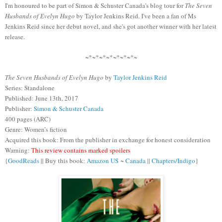
I'm honoured to be part of Simon & Schuster Canada's blog tour for
The Seven
Husbands of Evelyn Hugo
by Taylor Jenkins Reid. I've been a fan of Ms
Jenkins Reid since her debut novel, and she's got another winner with her latest
release.
~*~*~*~*~*~*~*~
The Seven Husbands of Evelyn Hugo
by
Taylor Jenkins Reid
Series: Standalone
Published: June 13th, 2017
Publisher:
Simon & Schuster Canada
400 pages (ARC)
Genre: Women’s fiction
Acquired this book: From the publisher in exchange for honest consideration
Warning:
This review contains
marked spoilers
{
GoodReads
|| Buy this book:
Amazon US
~
Canada
||
Chapters/Indigo
}