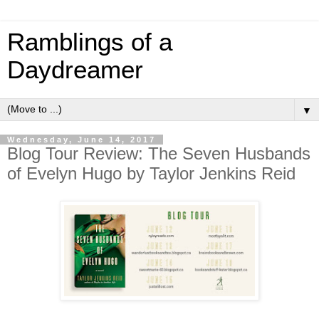
Ramblings of a
Daydreamer
▼
Wednesday, June 14, 2017
Blog Tour Review: The Seven Husbands
of Evelyn Hugo by Taylor Jenkins Reid