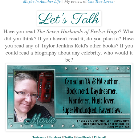
Maybe in Another Life
|| My review of
One True Loves
}
Have you read
The Seven Husbands of Evelyn Hugo
? What
did you think? If you haven't read it, do you plan to? Have
you read any of Taylor Jenkins Reid's other books
? If you
could read a biography about any celebrity, who would it
be?
{
Instagram
||
Facebook
||
Twitter
||
GoodReads
||
Pinterest
}