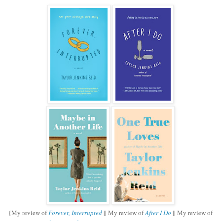
{My review of
Forever, Interrupted
|| My review of
After I Do
|| My review of