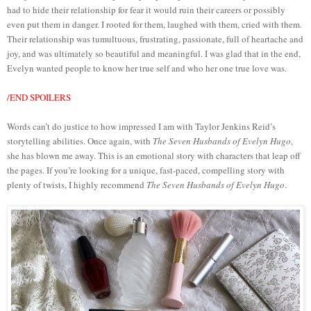
had to hide their relationship for fear it would ruin their careers or possibly
even put them in danger. I rooted for them, laughed with them, cried with them.
Their relationship was tumultuous, frustrating, passionate, full of heartache and
joy, and was ultimately so beautiful and meaningful. I was glad that in the end,
Evelyn wanted people to know her true self and who her one true love was.
/END SPOILERS
Words can’t do justice to how impressed I am with Taylor Jenkins Reid’s
storytelling abilities. Once again, with
The Seven Husbands of Evelyn Hugo
,
she has blown me away. This is an emotional story with characters that leap off
the pages. If you’re looking for a unique, fast-paced, compelling story with
plenty of twists, I highly recommend
The Seven Husbands of Evelyn Hugo
.