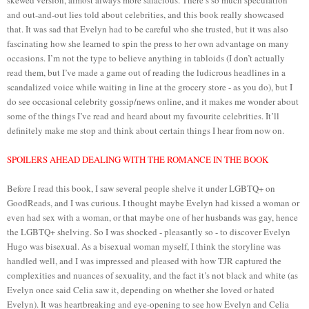
and out-and-out lies told about celebrities, and this book really showcased
that. It was sad that Evelyn had to be careful who she trusted, but it was also
fascinating how she learned to spin the press to her own advantage on many
occasions. I’m not the type to believe anything in tabloids (I don’t actually
read them, but I’ve made a game out of reading the ludicrous headlines in a
scandalized voice while waiting in line at the grocery store - as you do), but I
do see occasional celebrity gossip/news online, and it makes me wonder about
some of the things I’ve read and heard about my favourite celebrities. It’ll
definitely make me stop and think about certain things I hear from now on.
SPOILERS AHEAD DEALING WITH THE ROMANCE IN THE BOOK
Before I read this book, I saw several people shelve it under LGBTQ+ on
GoodReads, and I was curious. I thought maybe Evelyn had kissed a woman or
even had sex with a woman, or that maybe one of her husbands was gay, hence
the LGBTQ+ shelving. So I was shocked - pleasantly so - to discover Evelyn
Hugo was bisexual. As a bisexual woman myself, I think the storyline was
handled well, and I was impressed and pleased with how TJR captured the
complexities and nuances of sexuality, and the fact it’s not black and white (as
Evelyn once said Celia saw it, depending on whether she loved or hated
Evelyn). It was heartbreaking and eye-opening to see how Evelyn and Celia