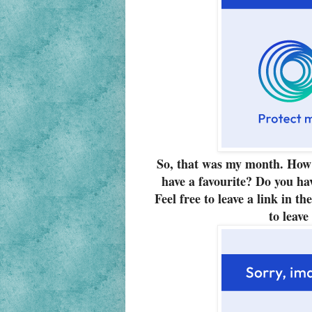
So, that
was
my month. How 
have a favourite? Do you ha
Feel free to leave a link in t
to leave