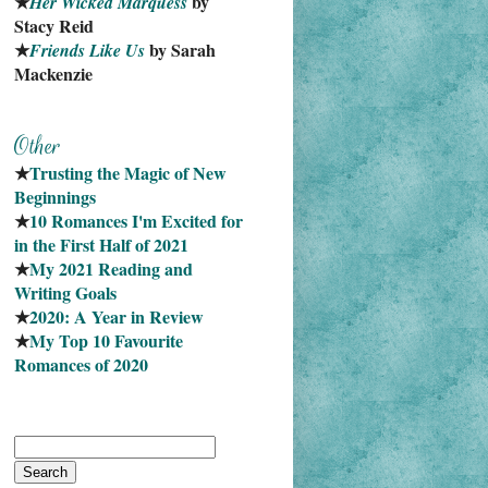
★
 by 
Her Wicked Marquess
Stacy Reid
★
 by Sarah 
Friends Like Us
Mackenzie
★
Trusting the Magic of New 
Beginnings
★
10 Romances I'm Excited for 
in the First Half of 2021
★
My 2021 Reading and 
Writing Goals
★
2020: A Year in Review
★
My Top 10 Favourite
Romances of 2020