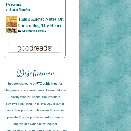
Dreams
by
Emma Mumford
This I Know: Notes On
Unraveling The Heart
by
Susannah Conway
In accordance with
FTC guidelines
for
bloggers and endorsements, I would like to
clarify that the books and products
reviewed on
Ramblings of a Daydreamer
are either purchased/borrowed by me or
provided by the publisher/author free of
charge in exchange for honest
conside
ration
. I am neither compensated for