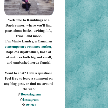
Welcome to Ramblings of a 
Daydreamer, where you'll find 
posts about books, writing, life, 
travel, and more.
I'm Marie Landry, a Canadian 
contemporary romance 
author
, 
hopeless daydreamer, lover of 
adventures both big and small, 
and unabashed nerdy fangirl.
Want to chat? Have a question? 
Feel free to leave a comment on 
any blog post, or find me around 
the web:
☆
Bookstagram
☆
Instagram
☆
Twitter