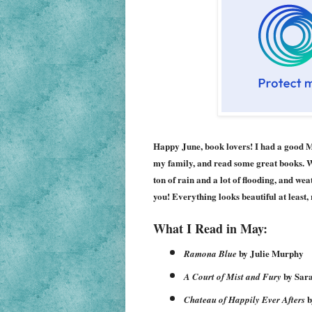
Happy June, book lovers! I had a good Ma
my family, and read some great books. We
ton of rain and a lot of flooding, and we
you! Everything looks beautiful at least
What I Read in May:
by Julie Murphy
Ramona Blue
by Sar
A Court of Mist and Fury
b
Chateau of Happily Ever Afters