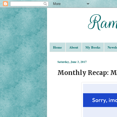
Home
About
My Books
Newsle
Saturday, June 3, 2017
Monthly Recap: M