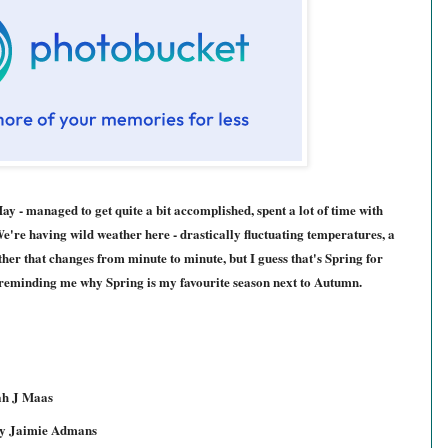
y - managed to get quite a bit accomplished, spent a lot of time with
're having wild weather here - drastically fluctuating temperatures, a
ather that changes from minute to minute, but I guess that's Spring for
, reminding me why Spring is my favourite season next to Autumn.
ah J Maas
y Jaimie Admans