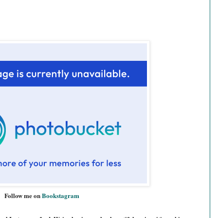
Follow me on
Bookstagram