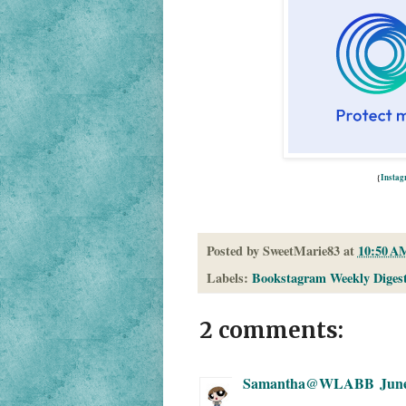
{
Insta
Posted by
SweetMarie83
at
10:50 A
Labels:
Bookstagram Weekly Diges
2 comments:
Samantha@WLABB
June