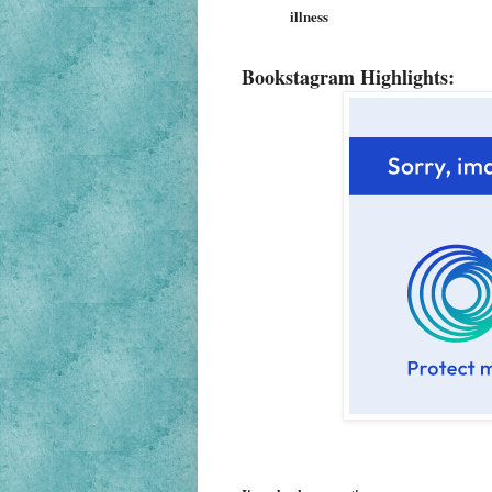
illness
Bookstagram Highlights: