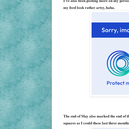
I've also been posting more on my person
my feed look rather artsy, haha.
The end of May also marked the end of th
squares as I could these last three mont