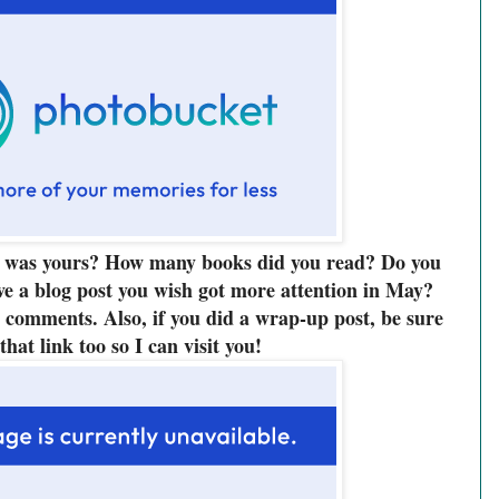
was yours? How many books did you read? Do you
ve a blog post you wish got more attention in May?
he comments. Also, if you did a wrap-up post, be sure
 that link too so I can visit you!