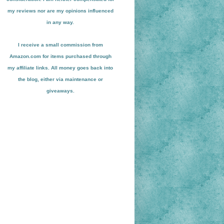
my reviews nor are my opinions influenced
in any way.
I receive a small
commission from
Amazon.com for items pu
r
chased through
my affiliate links. All money goes back into
the blog
, either via maint
enance or
giveaways.