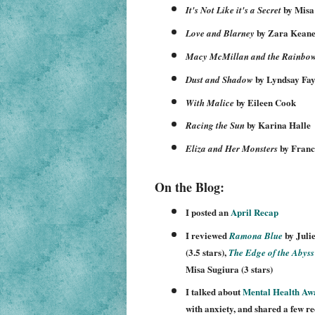
by Misa
It's Not Like it's a Secret
by Zara Kean
Love and Blarney
Macy McMillan and the Rainbo
by Lyndsay Fay
Dust and Shadow
by Eileen Cook
With Malice
by Karina Halle
Racing the Sun
by Franc
Eliza and Her Monsters
On the Blog:
I posted a
n
April
Recap
I reviewed
by Juli
Ramona
Blue
(3
.
5
stars),
The Edge of the A
byss
Misa Sugiura
(3 stars)
I
talked about
Mental Health Aw
with anxiety,
and s
hared a few r