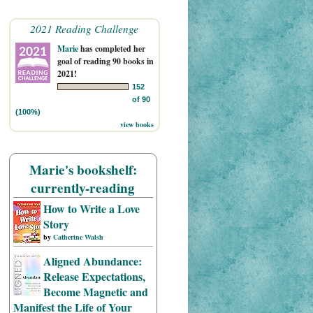
2021 Reading Challenge
Marie
has completed her
goal of reading 90 books in
2021!
152
of 90
(100%)
view books
Marie's bookshelf:
currently-reading
How to Write a Love
Story
by
Catherine Walsh
Aligned Abundance:
Release Expectations,
Become Magnetic and
Manifest the Life of Your