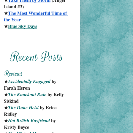
Island #3)
★
The Most Wonderful Time of 
the Year
★
Blue Sky Days
★
 by 
Accidentally Engaged
Farah Heron
★
 by Kelly 
The Knockout Rule
Siskind
★
 by Erica 
The Duke Heist
Ridley
★
 by 
Hot British Boyfriend
Kristy Boyce