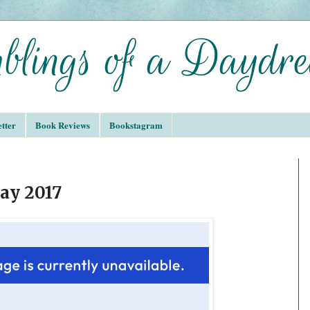
tter
Book Reviews
Bookstagram
ay 2017