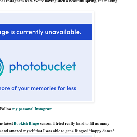
al Instagram feed. We're having such a beautiful spring, it's making
Follow
my personal Instagram
e latest
Bookish Bingo
season. I tried really hard to fill as many
hs and amazed myself that I was able to get 4 Bingos! *happy dance*