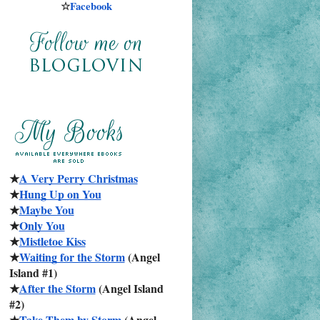
☆
Facebook
★
A Very Perry Christmas
★
Hung Up on You
★
Maybe You
★
Only You
★
Mistletoe Kiss
★
Waiting for the Storm
 (Angel 
Island #1)
★
After the Storm
 (Angel Island 
#2)
★
Take Them by Storm
 (Angel 