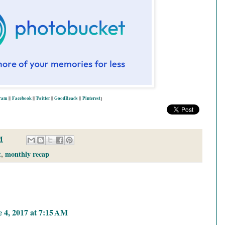
gram
||
Facebook
||
Twitter
||
GoodReads
||
P
interest
}
M
t
,
monthly recap
 4, 2017 at 7:15 AM