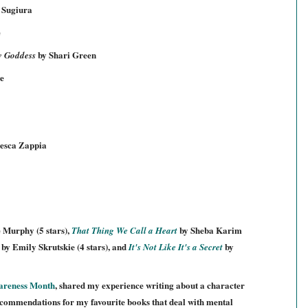
 Sugiura
e
by Shari Green
w Goddess
e
esca Zappia
e Murphy (5 stars),
by Sheba Karim
That Thing We Call a Heart
by Emily Skrutsk
ie
(4 stars), and
by
It's Not Like It's a Secret
areness
Month
, shared my experience writing about a character
ecommendati
ons for my favourite books that deal with
mental