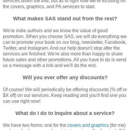
services down the line, but as of right now we're focusing on
the covers, graphics, and PA services to start.
What makes SAS stand out from the rest?
We're indie authors and we know the value of good
promotion. When you choose SAS, we will do everything we
can to promote your book on our blog, newsletter, Facebook,
Twitter, and Instagram. And our help doesn't stop after the
services are finished. We're also more than happy to share
future sales and other promotions. All you have to do is send
us a message with a link and we'll do the rest.
Will you ever offer any discounts?
Of course! We will periodically be offering discounts (% off or
$X off) on our services. Keep reading and you'll find one you
can use right now!
What do I do to inquire about a service?
We have two forms: one for the
covers and graphics
(for me)