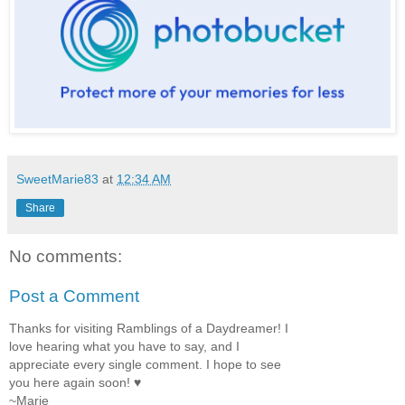
SweetMarie83
at
12:34 AM
Share
No comments:
Post a Comment
Thanks for visiting Ramblings of a Daydreamer! I
love hearing what you have to say, and I
appreciate every single comment. I hope to see
you here again soon! ♥
~Marie