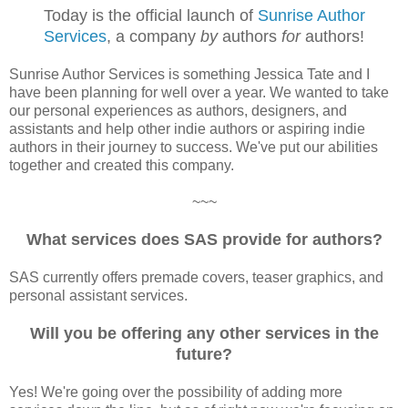
Today is the official launch of
Sunrise Author
Services
, a company
by
authors
for
authors!
Sunrise Author Services is something Jessica Tate and I
have been planning for well over a year. We wanted to take
our personal experiences as authors, designers, and
assistants and help other indie authors or aspiring indie
authors in their journey to success. We've put our abilities
together and created this company.
~~~
What services does SAS provide for authors?
SAS currently offers premade covers, teaser graphics, and
personal assistant services.
Will you be offering any other services in the
future?
Yes! We're going over the possibility of adding more