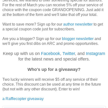
Services, we wanted to offer something special for authors.
For the rest of March you can receive 5% off your service of
choice with the coupon code GRANDOPENING. Just add it
at the bottom of the form and we'll take that off your total.
Want to save more? Sign up for our
author newsletter
to get
a special coupon code just for subscribers.
Are you a blogger? Sign up for our
blogger newsletter
and
we'll give you first dibs on ARC and promo opportunities.
Keep up with us on
Facebook
,
Twitter
, and
Instagram
for the latest news and special offers.
Who's up for a giveaway?
Two lucky winners will receive $5 off any service of their
choice. This discount can be used at any time in the future
(but not with any other discount). Enter to win!
a Rafflecopter giveaway