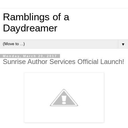
Ramblings of a
Daydreamer
▼
Monday, March 20, 2017
Sunrise Author Services Official Launch!