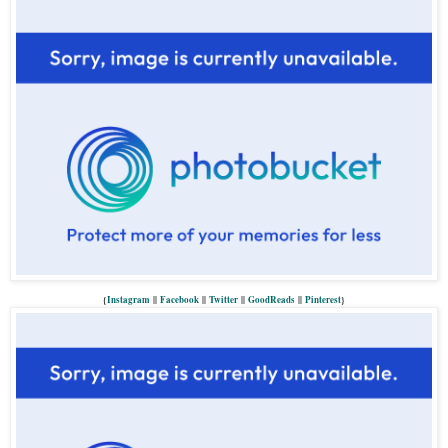
{
Instagram
||
Facebook
||
Twitter
||
GoodReads
||
P
interest
}