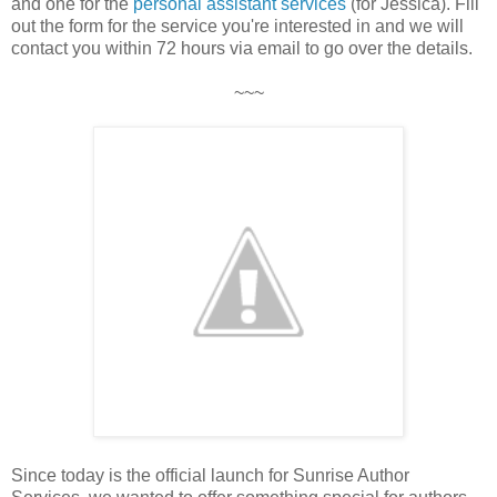
and one for the
personal assistant services
(for Jessica). Fill
out the form for the service you're interested in and we will
contact you within 72 hours via email to go over the details.
~~~
Since today is the official launch for Sunrise Author