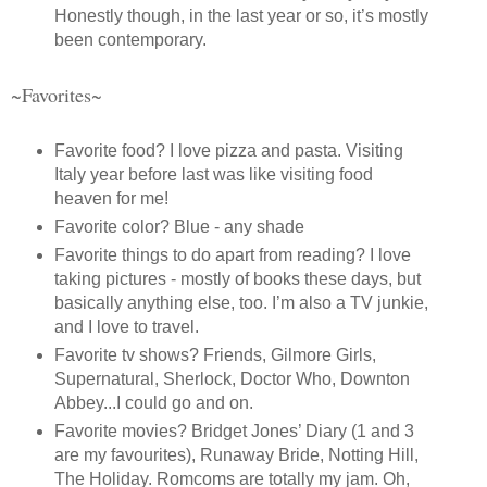
Honestly though, in the last year or so, it’s mostly
been contemporary.
~Favorites~
Favorite food? I love pizza and pasta. Visiting
Italy year before last was like visiting food
heaven for me!
Favorite color? Blue - any shade
Favorite things to do apart from reading? I love
taking pictures - mostly of books these days, but
basically anything else, too. I’m also a TV junkie,
and I love to travel.
Favorite tv shows? Friends, Gilmore Girls,
Supernatural, Sherlock, Doctor Who, Downton
Abbey...I could go and on.
Favorite movies? Bridget Jones’ Diary (1 and 3
are my favourites), Runaway Bride, Notting Hill,
The Holiday. Romcoms are totally my jam. Oh,