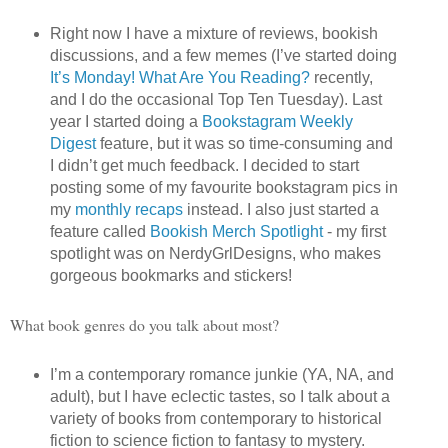
Right now I have a mixture of reviews, bookish
discussions, and a few memes (I’ve started doing
It’s Monday! What Are You Reading?
recently,
and I do the occasional Top Ten Tuesday). Last
year I started doing a
Bookstagram Weekly
Digest
feature, but it was so time-consuming and
I didn’t get much feedback. I decided to start
posting some of my favourite bookstagram pics in
my
monthly recaps
instead. I also just started a
feature called
Bookish Merch Spotlight
- my first
spotlight was on NerdyGrlDesigns, who makes
gorgeous bookmarks and stickers!
What book genres do you talk about most?
I’m a contemporary romance junkie (YA, NA, and
adult), but I have eclectic tastes, so I talk about a
variety of books from contemporary to historical
fiction to science fiction to fantasy to mystery.