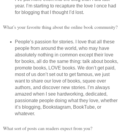
year. I’m starting to recapture the love I once had
for blogging that I thought I’d lost.
What’s your favorite thing about the online book community?
People’s passion for stories. I love that all these
people from around the world, who may have
absolutely nothing in common except their love
for books, all do the same thing: talk about books,
promote books, LOVE books. We don’t get paid,
most of us don’t set out to get famous, we just
want to share our love of books, squee over
authors, and discover new stories. I’m always
amazed when I see hardworking, dedicated,
passionate people doing what they love, whether
it’s blogging, Bookstagram, BookTube, or
whatever.
What sort of posts can readers expect from you?