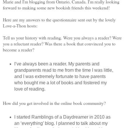
Marie and I'm blogging from Ontario, Canada. I'm really looking
forward to making some new bookish friends this weekend!
Here are my answers to the questionnaire sent out by the lovely
Love-a-Thon hosts:
Tell us your history with reading. Were you always a reader? Were
you a reluctant reader? Was there a book that convinced you to
become a reader?
I’ve always been a reader. My parents and
grandparents read to me from the time I was little,
and I was extremely fortunate to have parents
who bought me a lot of books and fostered my
love of reading.
How did you get involved in the online book community?
I started Ramblings of a Daydreamer in 2010 as
an ‘everything’ blog. I planned to talk about my