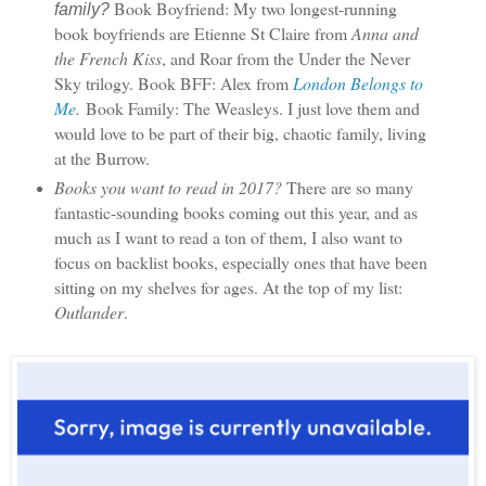
Book Boyfriend: My two longest-running
family?
book boyfriends are Etienne St Claire from
Anna and
the French Kiss
, and Roar from the Under the Never
Sky trilogy.
Book BFF: Alex from
London Belongs to
Me
.
Book Family: The Weasleys. I just love them and
would love to be part of their big, chaotic family, living
at the Burrow.
Books you want to read in 2017?
There are so many
fantastic-sounding books coming out this year, and as
much as I want to read a ton of them, I also want to
focus on backlist books, especially ones that have been
sitting on my shelves for ages. At the top of my list:
Outlander
.