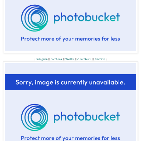
{
Instagram
||
Facebook
||
Twitter
||
GoodReads
||
P
interest
}