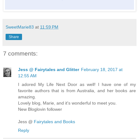
SweetMarie83
at
11:59 PM
Share
7 comments:
Jess @ Fairytales and Glitter
February 18, 2017 at
12:55 AM
I adored My Life Next Door as well! I have one of my
favorite authors that is from Australia, and her books are
amazing.
Lovely blog, Marie, and it's wonderful to meet you.
New Bloglovin follower
Jess @
Fairytales and Books
Reply