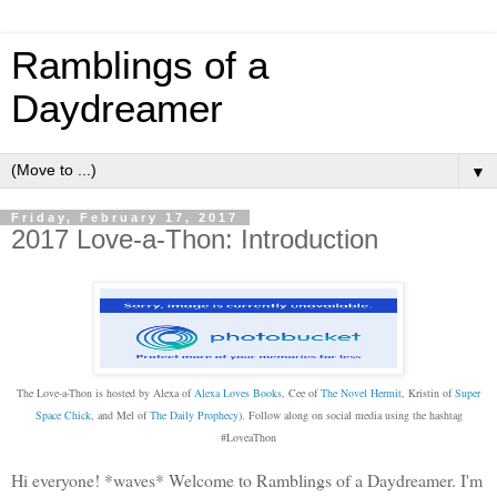
Ramblings of a
Daydreamer
▼
Friday, February 17, 2017
2017 Love-a-Thon: Introduction
The Love-a-Thon is hosted by Alexa of
Alexa Loves Books
, Cee of
The Novel Hermit
, Kristin of
Super
Space Chick
, and Mel of
The Daily Prophecy
). Follow along on social media using the hashtag
#LoveaThon
Hi everyone! *waves* Welcome to Ramblings of a Daydreamer. I'm