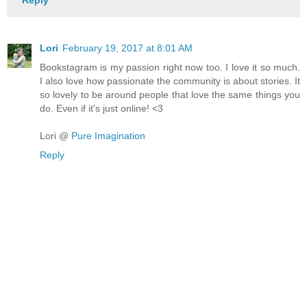
Reply
Lori
February 19, 2017 at 8:01 AM
Bookstagram is my passion right now too. I love it so much.
I also love how passionate the community is about stories. It
so lovely to be around people that love the same things you
do. Even if it's just online! <3
Lori @
Pure Imagination
Reply