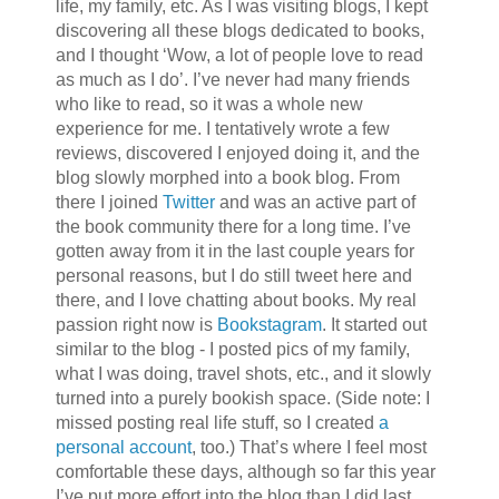
life, my family, etc. As I was visiting blogs, I kept
discovering all these blogs dedicated to books,
and I thought ‘Wow, a lot of people love to read
as much as I do’. I’ve never had many friends
who like to read, so it was a whole new
experience for me. I tentatively wrote a few
reviews, discovered I enjoyed doing it, and the
blog slowly morphed into a book blog. From
there I joined
Twitter
and was an active part of
the book community there for a long time. I’ve
gotten away from it in the last couple years for
personal reasons, but I do still tweet here and
there, and I love chatting about books. My real
passion right now is
Bookstagram
. It started out
similar to the blog - I posted pics of my family,
what I was doing, travel shots, etc., and it slowly
turned into a purely bookish space. (Side note: I
missed posting real life stuff, so I created
a
personal account
, too.) That’s where I feel most
comfortable these days, although so far this year
I’ve put more effort into the blog than I did last