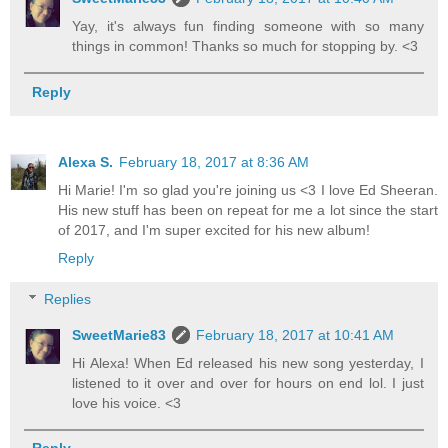
Yay, it's always fun finding someone with so many
things in common! Thanks so much for stopping by. <3
Reply
Alexa S.
February 18, 2017 at 8:36 AM
Hi Marie! I'm so glad you're joining us <3 I love Ed Sheeran.
His new stuff has been on repeat for me a lot since the start
of 2017, and I'm super excited for his new album!
Reply
Replies
SweetMarie83
February 18, 2017 at 10:41 AM
Hi Alexa! When Ed released his new song yesterday, I
listened to it over and over for hours on end lol. I just
love his voice. <3