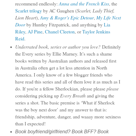
recommend endlessly:
Anna and the French Kiss
, the
Scarlet trilogy
by AC Gaughen (
Scarlet, Lady Thief,
Lion Heart
),
Amy & Roger’s Epic Detour
,
My Life Next
Door
by Huntley Fitzpatrick, and anything by
Lia
Riley
,
AJ Pine
,
Chanel Cleeton
, or
Taylor Jenkins
Reid
.
Underrated book, series or author you love?
Definitely
the Every series by Ellie Marney. It’s such a shame
books written by Australian authors and released first
in Australia often get a lot less attention in North
America. I only know of a few blogger friends who
have read this series and all of them love it as much as I
do. If you’re a fellow Sherlockian, please please
please
considering picking up
Every Breath
and giving the
series a shot. The basic premise is ‘What if Sherlock
was the boy next door’ and my answer to that is:
friendship, adventure, danger, and waaay more sexiness
than I expected!
Book boyfriend/girlfriend? Book BFF? Book