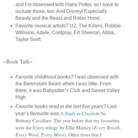
and I’m obsessed with Harry Potter, so I have to
include those, too. And Disney! Especially
Beauty and the Beast and Robin Hood.
Favorite musical artists? U2, The Killers, Robbie
Williams, Adele, Coldplay, Ed Sheeran, Abba,
Taylor Swift
~Book Talk~
Favorite childhood books?
I was obsessed with
the Berenstain Bears when I was little. From
there, it was Babysitter’s Club and Sweet Valley
High
Favorite books read in the last five years?
Last
A Study in Charlotte
by
year’s favourite was
Brittany Cavallaro. The year before that my favourites
were the
Every trilogy
by Ellie Marney (
Every Breath,
Every Word, Every Move
). Other faves that I