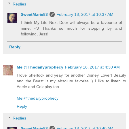
Replies
SweetMarie83
February 18, 2017 at 10:37 AM
I think My Life Next Door will always be a favourite of
mine. <3 Thanks so much for stopping by and
following, Jess!
Reply
Mel@Thedailyprophecy
February 18, 2017 at 4:30 AM
I love Sherlock and yeay for another Disney Lover! Beauty
and the Beast is my absolute favorite :) I like to listen to
Adele and Coldplay too.
Mel@thedailyprophecy
Reply
Replies
SweetMarie83
February 18, 2017 at 10:40 AM