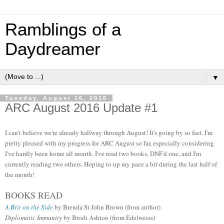
Ramblings of a
Daydreamer
▼
Tuesday, August 16, 2016
ARC August 2016 Update #1
I can't believe we're already halfway through August! It's going by so fast. I'm
pretty pleased with my progress for ARC August so far, especially considering
I've hardly been home all month. I've read two books, DNF'd one, and I'm
currently reading two others. Hoping to up my pace a bit during the last half of
the month!
BOOKS READ
A Brit on the Side
by Brenda St John Brown (from author)
Diplomatic Immunity
by Brodi Ashton (from Edelweiss)