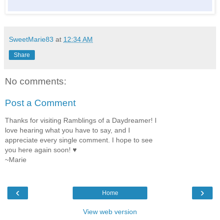
SweetMarie83
at
12:34 AM
Share
No comments:
Post a Comment
Thanks for visiting Ramblings of a Daydreamer! I
love hearing what you have to say, and I
appreciate every single comment. I hope to see
you here again soon! ♥
~Marie
‹
›
Home
View web version