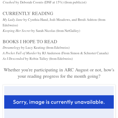
Crushed
by Deborah Coonts (DNF at 15%) (from publicist)
CURRENTLY READING
My Lady Jane
by Cynthia Hand, Jodi Meadows, and Brodi Ashton (from
Edelweiss)
Keeping Her Secret
by Sarah Nicolas (from NetGalley)
BOOKS I HOPE TO READ
Dreamology
by Lucy Keating (from Edelweiss)
A Pocket Full of Murder
by RJ Anderson (From Simon & Schuster Canada)
As I Descended
by Robin Talley (from Edelweiss)
Whether you're participating in ARC August or not, how's
your reading progress for the month going?