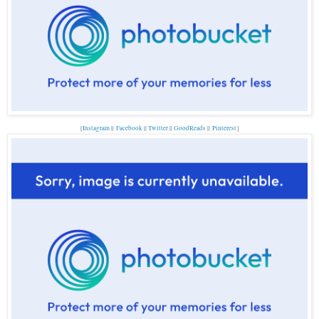
{
Instagram
||
Facebook
||
Twitter
||
GoodReads
||
P
interest
}