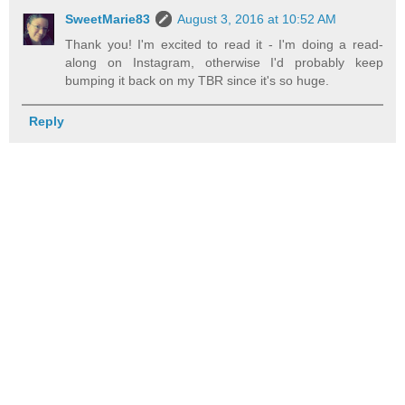
SweetMarie83
August 3, 2016 at 10:52 AM
Thank you! I'm excited to read it - I'm doing a read-
along on Instagram, otherwise I'd probably keep
bumping it back on my TBR since it's so huge.
Reply