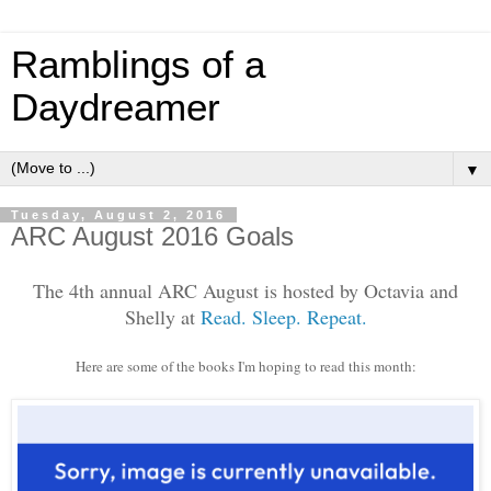
Ramblings of a
Daydreamer
▼
Tuesday, August 2, 2016
ARC August 2016 Goals
The 4th annual ARC August is hosted by Octavia and
Shelly at
Read. Sleep. Repeat.
Here are some of the books I'm hoping to read this month: