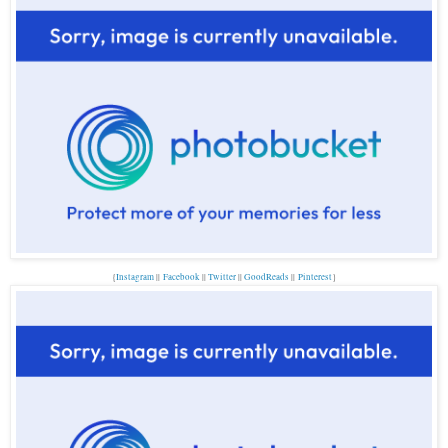
{
Instagram
||
Facebook
||
Twitter
||
GoodReads
||
P
interest
}