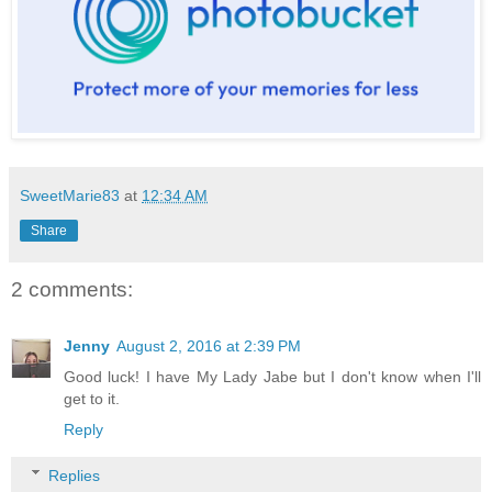
SweetMarie83
at
12:34 AM
Share
2 comments:
Jenny
August 2, 2016 at 2:39 PM
Good luck! I have My Lady Jabe but I don't know when I'll
get to it.
Reply
Replies