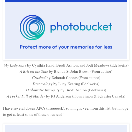
My Lady Jane
by Cynthia Hand, Brodi Ashton, and Jodi Meadows (Edelweiss)
A Brit on the Side
by Brenda St John Brown (From author)
Crushed
by Deborah Coonts (From author)
Dreamology
by Lucy Keating (Edelweiss)
Diplomatic Immunity
by Brodi Ashton (Edelweiss)
A Pocket Full of Murder
by RJ Anderson (From Simon & Schuster Canada)
I have several dozen ARCs (I suuuuck), so I might veer from this list, but I hope
to get at least some of these ones read!