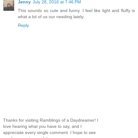
Jenny
July 28, 2016 at 7:46 PM
This sounds so cute and funny. I feel like light and fluffy is
what a lot of us our needing lately.
Reply
Thanks for visiting Ramblings of a Daydreamer! I
love hearing what you have to say, and I
appreciate every single comment. I hope to see