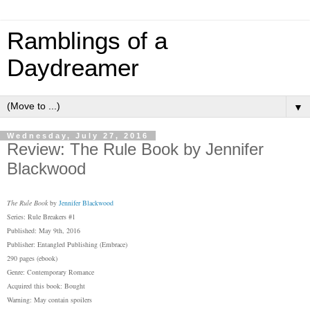
Ramblings of a
Daydreamer
▼
Wednesday, July 27, 2016
Review: The Rule Book by Jennifer
Blackwood
The Rule Book
by
Jennifer Blackwood
Series: Rule Breakers #1
Published: May 9th, 2016
Publisher: Entangled Publishing (Embrace)
290 pages (ebook)
Genre: Contemporary Romance
Acquired this book: Bought
Warning: May contain spoilers