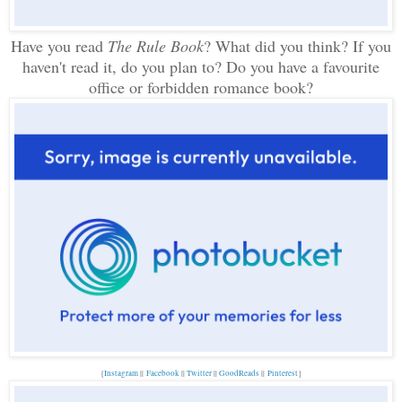
Have you read
The Rule Book
? What did you think? If you
haven't read it, do you plan to? Do you have a favourite
office or forbidden romance book?
{
Instagram
||
Facebook
||
Twitter
||
GoodReads
||
P
interest
}