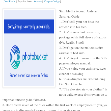
{
GoodReads
|| Buy this book:
Amazon
||
Chapters/Indigo
}
Starr Media Second-Assistant
Survival Guide
1. Don't call your hot boss the
antichrist to his face.
2. Don't stare at hot boss's, um,
package or his full sleeve of tattoos.
(No. Really. Stop!)
3. Don't get on the malicious first
assistant's bad side.
4. Don't forget to memorize the 300-
page employee manual.
5. If you value your cashmere, steer
clear of boss’s dog.
6. Boss’s dimples are lust-inducing.
Do. Not. Give. In.
7. “The elevator ate your clothes” is
not a valid excuse for showing up to
important meetings half dressed.
8. Don't break seven of the rules within the first week of employment if you, ya
know, are in dire need of money to support your sick mom.