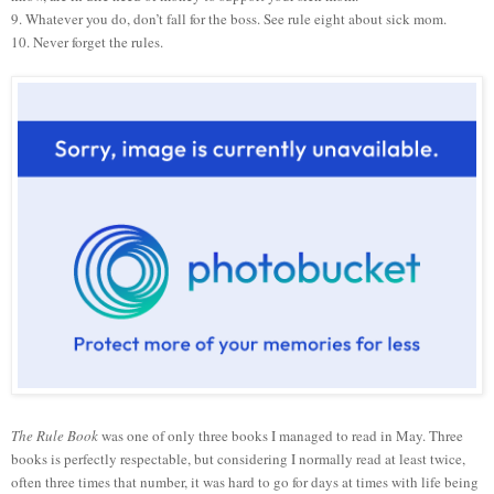
9. Whatever you do, don’t fall for the boss. See rule eight about sick mom.
10. Never forget the rules.
The Rule Book
was one of only three books I managed to read in May. Three
books is perfectly respectable, but considering I normally read at least twice,
often three times that number, it was hard to go for days at times with life being