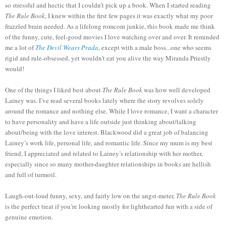
so stressful and hectic that I couldn’t pick up a book. When I started reading
The Rule Book
, I knew within the first few pages it was exactly what my poor
frazzled brain needed. As a lifelong romcom junkie, this book made me think
of the funny, cute, feel-good movies I love watching over and over. It reminded
me a lot of
The Devil Wears Prada
, except with a male boss...one who seems
rigid and rule-obsessed, yet wouldn’t eat you alive the way Miranda Priestly
would!
One of the things I liked best about
The Rule Book
was how well developed
Lainey was. I’ve read several books lately where the story revolves solely
around the romance and nothing else. While I love romance, I want a character
to have personality and have a life outside just thinking about/talking
about/being with the love interest. Blackwood did a great job of balancing
Lainey’s work life, personal life, and romantic life. Since my m
um
is my best
friend, I appreciated and related to Lainey’s relationship with her m
other
,
especially since so many mother-daughter relationships in books are hellish
and full of turmoil.
Laugh-out-loud funny, sexy, and fairly low on the angst-meter,
The Rule Book
is the perfect treat if you’re looking mostly for lighthearted fun with a side of
genuine emotion.