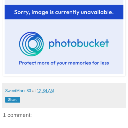
SweetMarie83
at
12:34 AM
Share
1 comment: