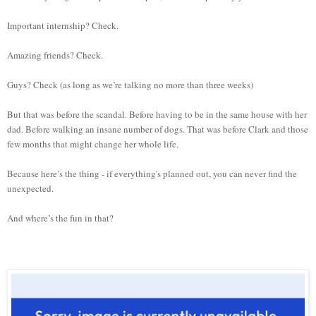
Important internship? Check.
Amazing friends? Check.
Guys? Check (as long as we’re talking no more than three weeks)
But that was before the scandal. Before having to be in the same house with her
dad. Before walking an insane number of dogs. That was before Clark and those
few months that might change her whole life.
Because here’s the thing - if everything's planned out, you can never find the
unexpected.
And where’s the fun in that?