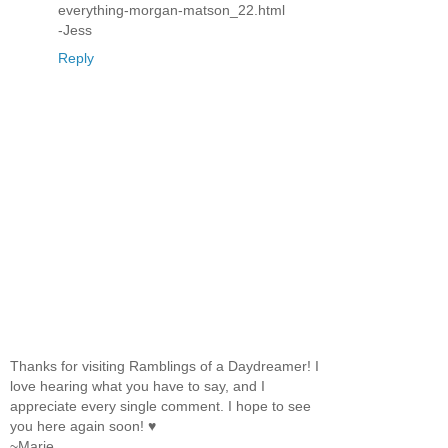
everything-morgan-matson_22.html
-Jess
Reply
Thanks for visiting Ramblings of a Daydreamer! I
love hearing what you have to say, and I
appreciate every single comment. I hope to see
you here again soon! ♥
~Marie