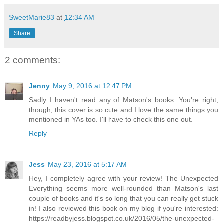
SweetMarie83
at
12:34 AM
Share
2 comments:
Jenny
May 9, 2016 at 12:47 PM
Sadly I haven't read any of Matson's books. You're right,
though, this cover is so cute and I love the same things you
mentioned in YAs too. I'll have to check this one out.
Reply
Jess
May 23, 2016 at 5:17 AM
Hey, I completely agree with your review! The Unexpected
Everything seems more well-rounded than Matson's last
couple of books and it's so long that you can really get stuck
in! I also reviewed this book on my blog if you're interested:
https://readbyjess.blogspot.co.uk/2016/05/the-unexpected-