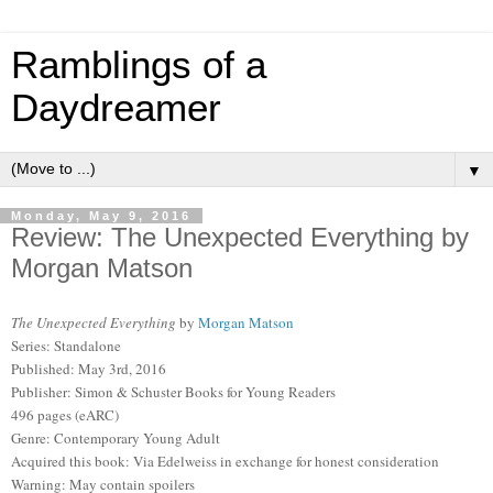
Ramblings of a
Daydreamer
▼
Monday, May 9, 2016
Review: The Unexpected Everything by
Morgan Matson
The Unexpected Everything
by
Morgan Matson
Series: Standalone
Published: May 3rd, 2016
Publisher: Simon & Schuster Books for Young Readers
496 pages (eARC)
Genre: Contemporary Young Adult
Acquired this book: Via Edelweiss in exchange for honest consideration
Warning: May contain spoilers