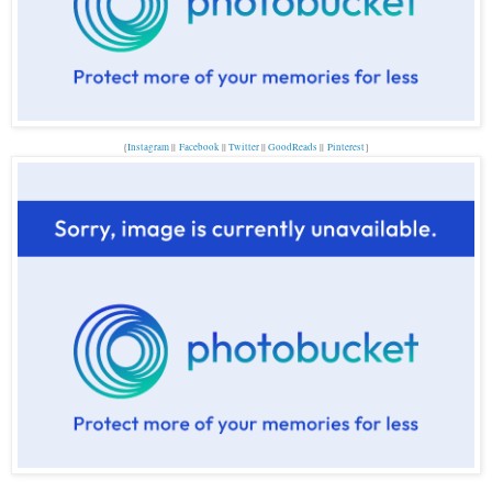
{
Instagram
||
Facebook
||
Twitter
||
GoodReads
||
Pinterest
}