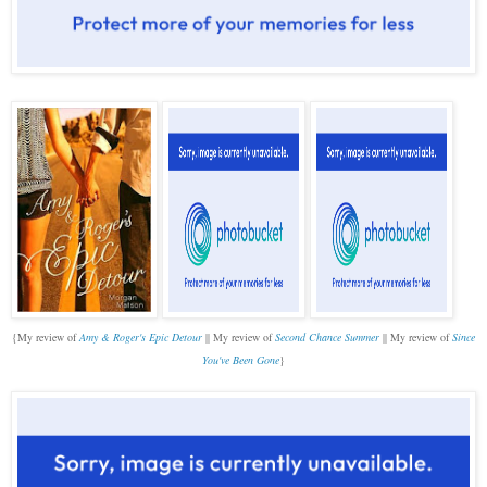
{M
y review of
Amy & Roger's Epic Detour
|| My review of
Second Chance Summer
|| My review of
Since
You've Been Gone
}