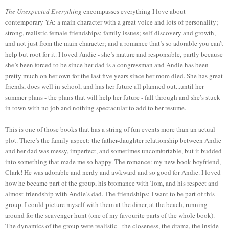
The Unexpected Everything
encompasses everything I love about
contemporary YA: a main character with a great voice and lots of personality;
strong, realistic female friendships; family issues; self-discovery and growth,
and not just from the main character; and a romance that’s so adorable you can’t
help but root for it. I loved Andie - she’s mature and responsible, partly because
she’s been forced to be since her dad is a congressman and Andie has been
pretty much on her own for the last five years since her mom died. She has great
friends, does well in school, and has her future all planned out...until her
summer plans - the plans that will help her future - fall through and she’s stuck
in town with no job and nothing spectacular to add to her resume.
This is one of those books that has a string of fun events more than an actual
plot. There’s the family aspect: the father-daughter relationship between Andie
and her dad was messy, imperfect, and sometimes uncomfortable, but it budded
into something that made me so happy. The romance: my new book boyfriend,
Clark! He was adorable and nerdy and awkward and so good for Andie. I loved
how he became part of the group, his bromance with Tom, and his respect and
almost-friendship with Andie’s dad. The friendships: I want to be part of this
group. I could picture myself with them at the diner, at the beach, running
around for the scavenger hunt (one of my favourite parts of the whole book).
The dynamics of the group were realistic - the closeness, the drama, the inside