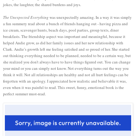
jokes, the laughter, the shared burdens and joys.
The Unexpected Everything
was unexpectedly amazing. In a way it was simply
a fun summery read about a bunch of friends hanging out - having pizza and
ice cream, scavenger hunts, beach days, pool parties, group texts, diner
breakfasts. The friendship aspect was important and meaningful, because it
helped Andie grow, as did her family issues and her new relationship with
Clark. Andie’s growth left me feeling satisfied and so proud of her. She started
out thinking everything needed to be planned, needed to be a certain way, but
she realized you don’t always have to have things figured out. You can change
your mind or you can simply not know. Not everything turns out the way you
think it will. Not all relationships are healthy and not all hurt feelings can be
forgotten with an apology. I appreciated how realistic and believable it was,
even when it was painful to read. This sweet, funny, emotional book is the
perfect summer must-read.