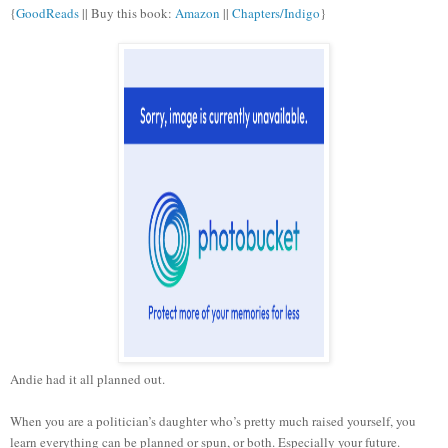
{
GoodReads
|| Buy this book:
Amazon
||
Chapters/Indigo
}
Andie had it all planned out.
When you are a politician’s daughter who’s pretty much raised yourself, you
learn everything can be planned or spun, or both. Especially your future.