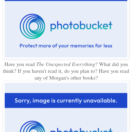
Have you read
The Unexpected Everything
? What did you
think? If you haven't read it, do you plan to? Have you read
any of Morgan's other books?