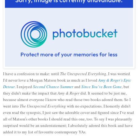
I have a confession to make: until
The Unexpected Everything
, I was worried
I’d never love a Morgan Matson book as much as I loved
Amy & Roger’s Epic
Detour
. I enjoyed
Second Chance Summer
and
Since You’ve Been Gone
, but
they didn’t make the impact that
Amy & Roger
did. It seemed to be just me,
because almost everyone I know who read those two books adored them. So I
went into
The Unexpected Everything
with no expectations. I honestly didn’t
even read the synopsis, I just saw the adorable cover and figured since I’ve read
all of Matson’s other books I should read this one, too. To say I was pleasantly
surprised would be an understatement; I absolutely adored this book and have
added it to my list of favourite contemporary YAs.