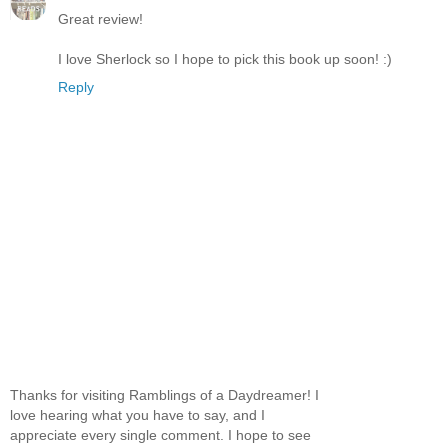
Great review!
I love Sherlock so I hope to pick this book up soon! :)
Reply
Thanks for visiting Ramblings of a Daydreamer! I
love hearing what you have to say, and I
appreciate every single comment. I hope to see