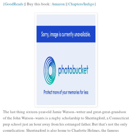
{
GoodReads
|| Buy this book:
Amazon
||
Chapters/Indigo
}
The last thing sixteen-year-old Jamie Watson–writer and great-great-grandson
of the John Watson–wants is a rugby scholarship to Sherringford, a Connecticut
prep school just an hour away from his estranged father. But that’s not the only
complication: Sherringford is also home to Charlotte Holmes, the famous