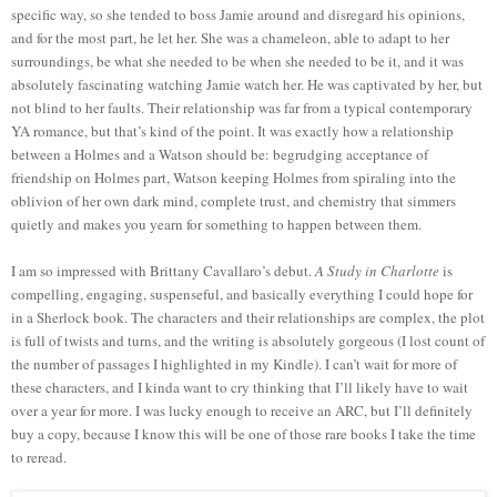
specific way, so she tended to boss Jamie around and disregard his opinions,
and for the most part, he let her. She was a chameleon, able to adapt to her
surroundings, be what she needed to be when she needed to be it, and it was
absolutely fascinating watching Jamie watch her. He was captivated by her, but
not blind to her faults. Their relationship was far from a typical contemporary
YA romance, but that’s kind of the point. It was exactly how a relationship
between a Holmes and a Watson should be: begrudging acceptance of
friendship on Holmes part, Watson keeping Holmes from spiraling into the
oblivion of her own dark mind, complete trust, and chemistry that simmers
quietly and makes you yearn for something to happen between them.
I am so impressed with Brittany Cavallaro’s debut.
A Study in Charlotte
is
compelling, engaging, suspenseful, and basically everything I could hope for
in a Sherlock book. The characters and their relationships are complex, the plot
is full of twists and turns, and the writing is absolutely gorgeous (I lost count of
the number of passages I highlighted in my Kindle). I can’t wait for more of
these characters, and I kinda want to cry thinking that I’ll likely have to wait
over a year for more. I was lucky enough to receive an ARC, but I’ll definitely
buy a copy, because I know this will be one of those rare books I take the time
to reread.