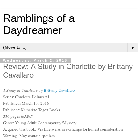
Ramblings of a
Daydreamer
▼
Wednesday, March 2, 2016
Review: A Study in Charlotte by Brittany
Cavallaro
A Study in Charlotte
by
Brittany Cavallaro
Series: Charlotte Holmes #1
Published: March 1st, 2016
Publisher: Katherine Tegen Books
336 pages (eARC)
Genre: Young Adult Contemporary/Mystery
Acquired this book: Via Edelweiss in exchange for honest consideration
Warning: May contain spoilers