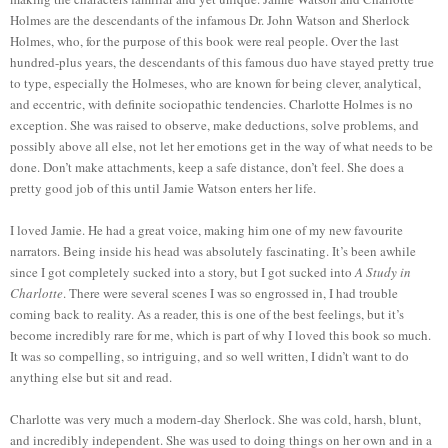
Holmes are the descendants of the infamous Dr. John Watson and Sherlock
Holmes, who, for the purpose of this book were real people. Over the last
hundred-plus years, the descendants of this famous duo have stayed pretty true
to type, especially the Holmeses, who are known for being clever, analytical,
and eccentric, with definite sociopathic tendencies. Charlotte Holmes is no
exception. She was raised to observe, make deductions, solve problems, and
possibly above all else, not let her emotions get in the way of what needs to be
done. Don’t make attachments, keep a safe distance, don’t feel. She does a
pretty good job of this until Jamie Watson enters her life.
I loved Jamie. He had a great voice, making him one of my new favourite
narrators. Being inside his head was absolutely fascinating. It’s been awhile
since I got completely sucked into a story, but I got sucked into
A Study in
Charlotte
. There were several scenes I was so engrossed in, I had trouble
coming back to reality. As a reader, this is one of the best feelings, but it’s
become incredibly rare for me, which is part of why I loved this book so much.
It was so compelling, so intriguing, and so well written, I didn’t want to do
anything else but sit and read.
Charlotte was very much a modern-day Sherlock. She was cold, harsh, blunt,
and incredibly independent. She was used to doing things on her own and in a