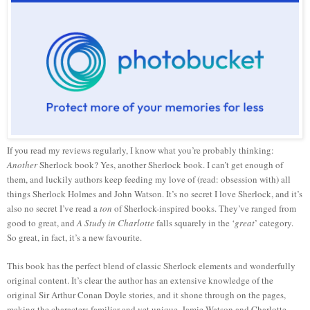
If you read my reviews regularly, I know what you’re probably thinking:
Another
Sherlock book? Yes, another Sherlock book. I can’t get enough of
them, and luckily authors keep feeding my love of (read: obsession with) all
things Sherlock Holmes and John Watson. It’s no secret I love Sherlock, and it’s
also no secret I’ve read a
ton
of Sherlock-inspired books. They’ve ranged from
good to great, and
A Study in Charlotte
falls squarely in the ‘
great
’ category.
So great, in fact, it’s a new favourite.
This book has the perfect blend of classic Sherlock elements and wonderfully
original content. It’s clear the author has an extensive knowledge of the
original Sir Arthur Conan Doyle stories, and it shone through on the pages,
making the characters familiar and yet unique. Jamie Watson and Charlotte