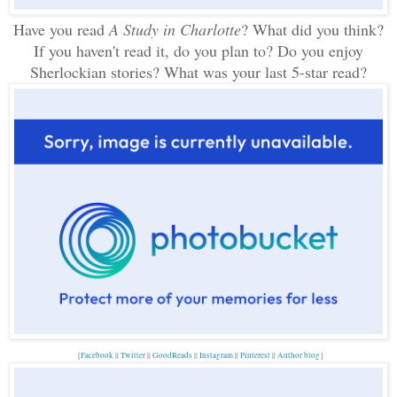
Have you read
A Study in Charlotte
? What did you think?
If you haven't read it, do you plan to? Do you enjoy
Sherlockian stories? What was your last 5-star read?
{
Facebook
||
Twitter
||
GoodReads
||
Instagram
||
Pinterest
||
Author blog
}