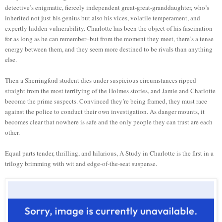
detective’s enigmatic, fiercely independent great-great-granddaughter, who’s
inherited not just his genius but also his vices, volatile temperament, and
expertly hidden vulnerability. Charlotte has been the object of his fascination
for as long as he can remember–but from the moment they meet, there’s a tense
energy between them, and they seem more destined to be rivals than anything
else.
Then a Sherringford student dies under suspicious circumstances ripped
straight from the most terrifying of the Holmes stories, and Jamie and Charlotte
become the prime suspects. Convinced they’re being framed, they must race
against the police to conduct their own investigation. As danger mounts, it
becomes clear that nowhere is safe and the only people they can trust are each
other.
Equal parts tender, thrilling, and hilarious, A Study in Charlotte is the first in a
trilogy brimming with wit and edge-of-the-seat suspense.