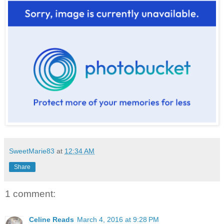
SweetMarie83
at
12:34 AM
Share
1 comment:
Celine Reads
March 4, 2016 at 9:28 PM