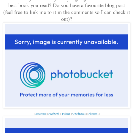
best book you read? Do you have a favourite blog post
(feel
free to link me to it in the comments so I can check it
out)
?
{
Instagram
||
Facebook
||
Twitter
||
GoodReads
||
Pinterest
}