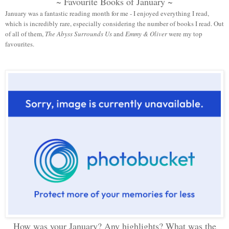
~ Favourite Books of January ~
January was a fantastic reading month for me - I enjoyed everything I read,
which is incredibly rare, especially considering the number of books I read. Out
of all of them,
The Abyss Surrounds Us
and
Emmy & Oliver
were my top
favourites.
How was your January? Any highlights? What was the