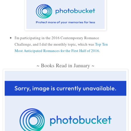
I'm participating in the 2016 Contemporary Romance
Challenge, and I did the monthly topic, which was
Top Ten
Most Anticipated Romances for the First Half of 2016
.
~ Books Read in January ~