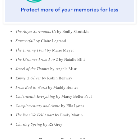
The Abyss Surrounds Us
by Emily Skrutskie
Summerfall
by Claire Legrand
The Turning Point
by Marie Meyer
The Distance From A to Z
by Natalie Blitt
Jewel of the Thames
by Angela Misri
Emmy & Oliver
by Robin Benway
From Bad to Wurst
by Maddy Hunter
Underneath Everything
by Marcy Beller Paul
Complementary and Acute
by Ella Lyons
The Year We Fell Apart
by Emily Martin
Chasing Spring
by RS Grey