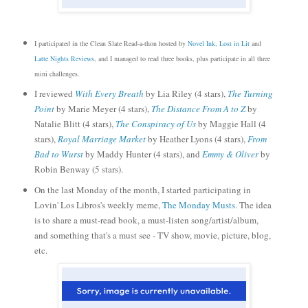
I participated in the Clean Slate Read-a-thon hosted by
Novel Ink
,
Lost in Lit
and
Latte Nights Reviews
, and I managed to read three books, plus participate in all three
mini challenges.
I reviewed
With Every Breath
by Lia Riley (4 stars),
The Turning
Point
by Marie Meyer (4 stars),
The Distance From A to Z
by
Natalie Blitt (4 stars),
The Conspiracy of Us
by Maggie Hall (4
stars),
Royal Marriage Market
by Heather Lyons (4 stars),
From
Bad to Wurst
by Maddy Hunter (4 stars), and
Emmy & Oliver
by
Robin Benway (5 stars).
On the last Monday of the month, I started participating in
Lovin' Los Libros's weekly meme,
The Monday Musts
. The idea
is to share a must-read book, a must
-
listen song/artist/album,
and something that's a must see - TV show, movie, picture, blog,
etc.