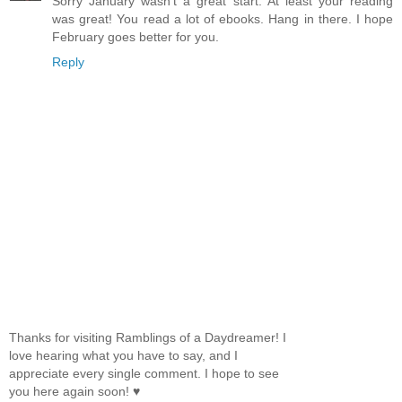
Sorry January wasn't a great start. At least your reading
was great! You read a lot of ebooks. Hang in there. I hope
February goes better for you.
Reply
Thanks for visiting Ramblings of a Daydreamer! I
love hearing what you have to say, and I
appreciate every single comment. I hope to see
you here again soon! ♥