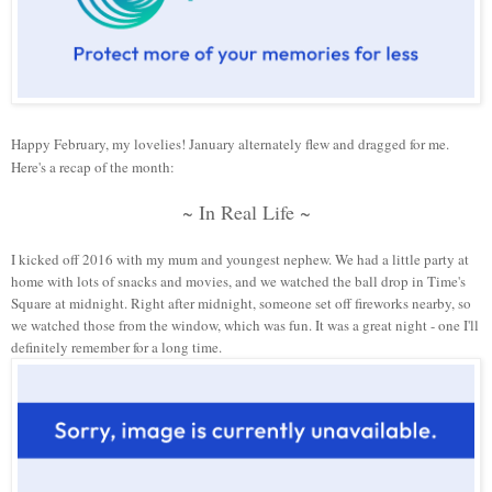
Happy February, my lovelies! January alternately flew and dragged for me.
Here's a recap of the month:
~ In Real Life ~
I kicked off 2016 with my mum and youngest nephew. We had a little party at
home with lots of snacks and movies, and we watched the ball drop in Time's
Square at midnight. Right after midnight, someone set off fireworks nearby, so
we watched those from the window, which was fun. It was a great night
-
one I'll
definitely remember for a long time.