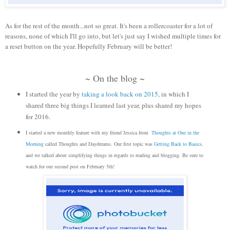
As for the rest of the month...not so great. It's been a rollercoaster for a lot of
reasons, none of which I'll go into, but let's just say I wished multiple times for
a reset button on the year. Hopefully February will be better!
~ On the blog ~
I started the year by
taking a look back on 2015
, in which I
shared three big things I learned last year, plus shared my hopes
for 2016.
I started a new monthly feature with my friend Jessica from
Thoughts at One in the
Morning
called Thoughts and Daydreams. Our first topic was
Getting Back to Basics
,
and we talked about simplifying things in regards to reading and blogging. Be sure to
watch for our second post on February 5th!