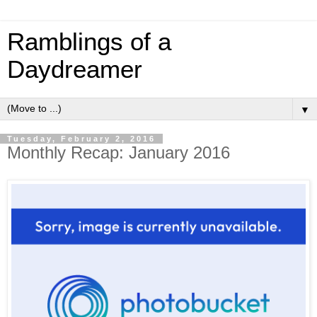
Ramblings of a
Daydreamer
▼
Tuesday, February 2, 2016
Monthly Recap: January 2016