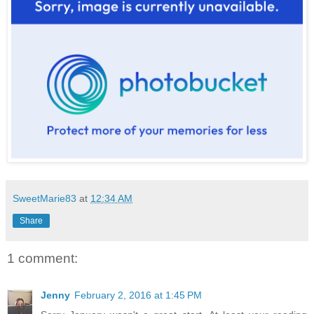
SweetMarie83
at
12:34 AM
Share
1 comment:
Jenny
February 2, 2016 at 1:45 PM