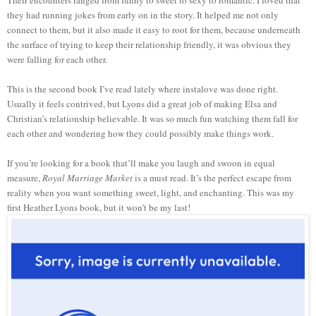
Their encounters ranged from funny to sweet to sexy to romantic. I loved that
they had running jokes from early on in the story. It helped me not only
connect to them, but it also made it easy to root for them, because underneath
the surface of trying to keep their relationship friendly, it was obvious they
were falling for each other.
This is the second book I’ve read lately where instalove was done right.
Usually it feels contrived, but Lyons did a great job of making Elsa and
Christian’s relationship believable. It was so much fun watching them fall for
each other and wondering how they could possibly make things work.
If you’re looking for a book that’ll make you laugh and swoon in equal
measure,
Royal Marriage Market
is a must read. It’s the perfect escape from
reality when you want something sweet, light, and enchanting. This was my
first Heather Lyons book, but it won’t be my last!