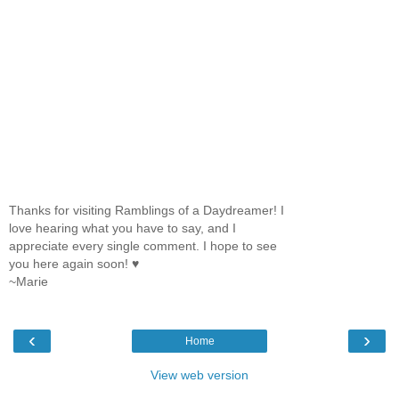
Thanks for visiting Ramblings of a Daydreamer! I
love hearing what you have to say, and I
appreciate every single comment. I hope to see
you here again soon! ♥
~Marie
‹
›
Home
View web version