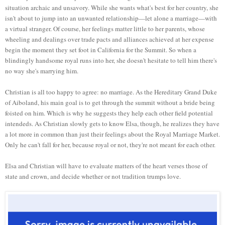
situation archaic and unsavory. While she wants what's best for her country, she
isn't about to jump into an unwanted relationship—let alone a marriage—with
a virtual stranger. Of course, her feelings matter little to her parents, whose
wheeling and dealings over trade pacts and alliances achieved at her expense
begin the moment they set foot in California for the Summit. So when a
blindingly handsome royal runs into her, she doesn't hesitate to tell him there's
no way she's marrying him.
Christian is all too happy to agree: no marriage. As the Hereditary Grand Duke
of Aiboland, his main goal is to get through the summit without a bride being
foisted on him. Which is why he suggests they help each other field potential
intendeds. As Christian slowly gets to know Elsa, though, he realizes they have
a lot more in common than just their feelings about the Royal Marriage Market.
Only he can't fall for her, because royal or not, they're not meant for each other.
Elsa and Christian will have to evaluate matters of the heart verses those of
state and crown, and decide whether or not tradition trumps love.