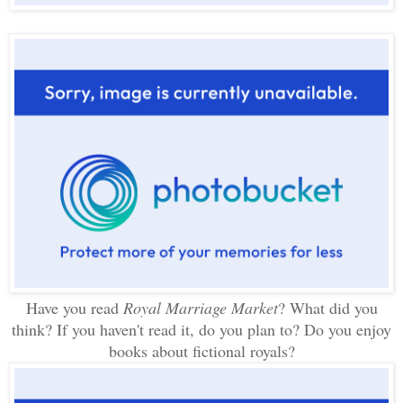
Have you read
Royal Marriage Market
? What did you
think? If you haven't read it, do you plan to? Do you enjoy
books about fictional royals?