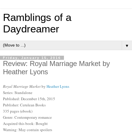
Ramblings of a
Daydreamer
▼
Friday, January 15, 2016
Review: Royal Marriage Market by
Heather Lyons
Royal Marriage Market
by
Heather Lyons
Series: Standalone
Published: December 15th, 2015
Publisher: Cerulean Books
335 pages (ebook)
Genre: Contemporary romance
Acquired this book: Bought
Warning: May contain spoilers