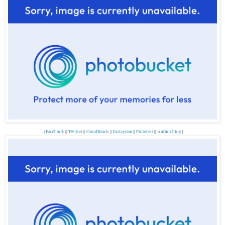
{
Facebook
||
Twitter
||
GoodReads
||
Instagram
||
Pinterest
||
Author blog
}