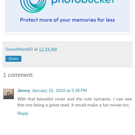
SweetMarie83
at
12:34 AM
Share
1 comment:
Jenny
January 15, 2016 at 3:26 PM
With that beautiful cover and the cute synopsis, I can see
this one being a great read. It would make a fun movie too.
Reply