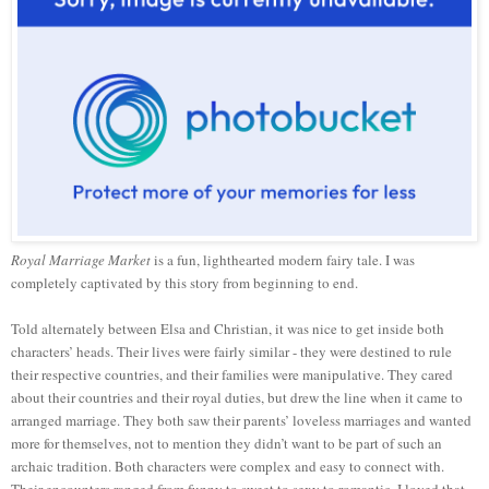
Royal Marriage Market
is a fun, lighthearted modern fairy tale. I was
completely captivated by this story from beginning to end.
Told alternately between Elsa and Christian, it was nice to get inside both
characters’ heads. Their lives were fairly similar - they were destined to rule
their respective countries, and their families were manipulative. They cared
about their countries and their royal duties, but drew the line when it came to
arranged marriage. They both saw their parents’ loveless marriages and wanted
more for themselves, not to mention they didn’t want to be part of such an
archaic tradition. Both characters were complex and easy to connect with.