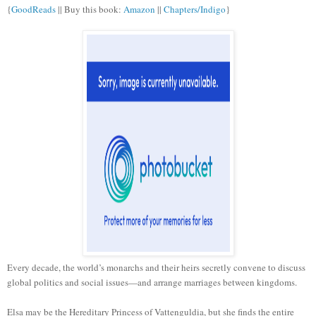
{
GoodReads
|| Buy this book:
Amazon
||
Chapters/Indigo
}
Every decade, the world’s monarchs and their heirs secretly convene to discuss
global politics and social issues—and arrange marriages between kingdoms.
Elsa may be the Hereditary Princess of Vattenguldia, but she finds the entire