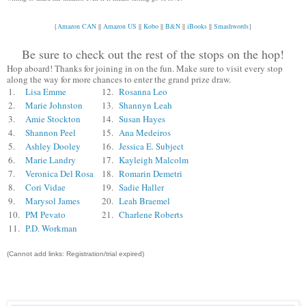
{
Amazon CAN
||
Amazon US
||
Kobo
||
B&N
||
iBooks
||
Smashwords
}
Be sure to check out the rest of the stops on the hop!
Hop aboard! Thanks for joining in on the fun. Make sure to visit every stop
along the way for more chances to enter the grand prize draw.
1.
Lisa Emme
12.
Rosanna Leo
2.
Marie Johnston
13.
Shannyn Leah
3.
Amie Stockton
14.
Susan Hayes
4.
Shannon Peel
15.
Ana Medeiros
5.
Ashley Dooley
16.
Jessica E. Subject
6.
Marie Landry
17.
Kayleigh Malcolm
7.
Veronica Del Rosa
18.
Romarin Demetri
8.
Cori Vidae
19.
Sadie Haller
9.
Marysol James
20.
Leah Braemel
10.
PM Pevato
21.
Charlene Roberts
11.
P.D. Workman
(Cannot add links: Registration/trial expired)