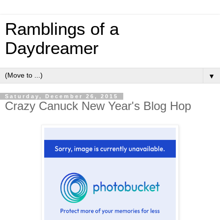
Ramblings of a
Daydreamer
▼
Saturday, December 26, 2015
Crazy Canuck New Year's Blog Hop