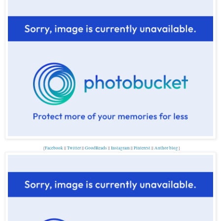
{
Facebook
||
Twitter
||
GoodReads
||
Instagram
||
Pinterest
||
Author blog
}