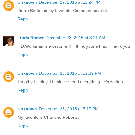
Unknown
December 27, 2015 at 11:24 PM
Pierre Berton is my favourite Canadian novelist.
Reply
Linda Romer
December 28, 2015 at 8:21 AM
P.D.Workman is awesome ♡ I think your all fab! Thank you
Reply
Unknown
December 28, 2015 at 12:39 PM
Timothy Findley. I think I've read everything he's written.
Reply
Unknown
December 28, 2015 at 5:17 PM
My favorite is Charlene Roberts.
Reply