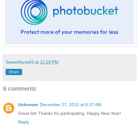
SweetMarie83
at
11:59 PM
Share
6 comments:
Unknown
December 27, 2015 at 8:37 AM
Great list! Thanks for participating. Happy New Year!
Reply