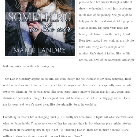
plans to help her mother through a difficult
time, she thought it would just be a bump
in the road of her journey. She got a job to
help pay the bills and started picking up the
slack at home. But three years later, her
bumpy ride hasn’t smoothed out yet, and
Rose feels stuck. She’s working at a job she
hates and living with a manipulative
mother. She’s tired of feeling like her life
has stalled, tired of the resentment and anger
building inside her with each passing day.
Then Declan Connelly appears in her life, and even though the hot Irishman is seriously tempting, Rose
is determined not to let him in. She’s afraid to suck anyone into her bizarre life, especially someone who
seems too charming for his own good. She soon learns there’s more to Declan than his sexy accent and
charismatic personality, though. He’s a good man, and he wants Rose in his life, baggage and all. He’s
got his own, and he isn’t scared away like she originally feared he would be.
Everything in Rose’s life is changing quickly. It’s finally her time--time to figure out what she wants and
what her future holds. Time to get swept off her feet and not fight it. But when her plans might take her
away from all the amazing new things in her life, including Declan, Rose has to make a choice. Is she
willing to chase her dreams, even if it means letting go of love?