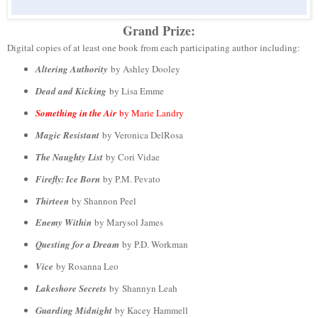
Grand Prize:
Digital copies of at least one book from each participating author including:
Altering Authority
by Ashley Dooley
Dead and Kicking
by Lisa Emme
Something in the Air
by Marie Landry
Magic Resistant
by Veronica DelRosa
The Naughty List
by Cori Vidae
Firefly: Ice Born
by P.M. Pevato
Thirteen
by Shannon Peel
Enemy Within
by Marysol James
Questing for a Dream
by P.D. Workman
Vice
by Rosanna Leo
Lakeshore Secrets
by Shannyn Leah
Guarding Midnight
by Kacey Hammell