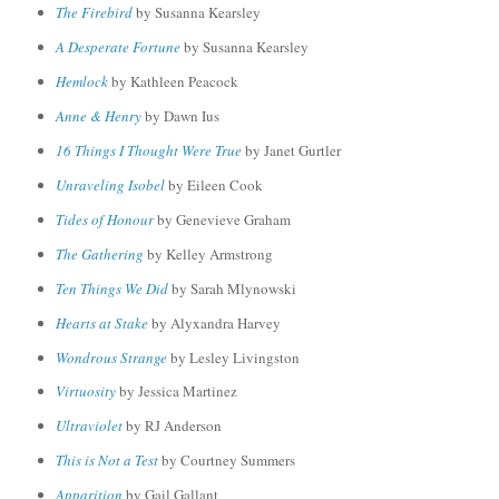
The Firebird
by Susanna Kearsley
A Desperate Fortune
by Susanna Kearsley
Hemlock
by Kathleen Peacock
Anne & Henry
by Dawn Ius
16 Things I Thought Were True
by Janet Gurtler
Unraveling Isobel
by Eileen Cook
Tides of Honour
by Genevieve Graham
The Gathering
by Kelley Armstrong
Ten Things We Did
by Sarah Mlynowski
Hearts at Stake
by Alyxandra Harvey
Wondrous Strange
by Lesley Livingston
Virtuosity
by Jessica Martinez
Ultraviolet
by RJ Anderson
This is Not a Test
by Courtney Summers
Apparition
by Gail Gallant