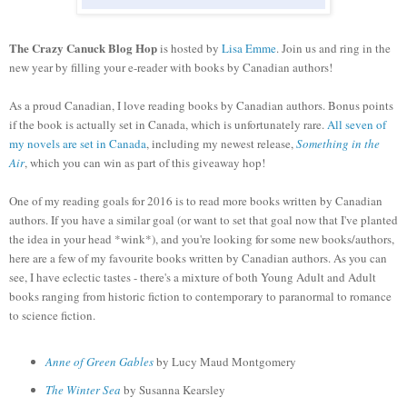
The Crazy Canuck Blog Hop
is hosted by
Lisa Emme
. Join us and ring in the
new year by filling your e-reader with books by Canadian authors!
As a proud Canadian, I love reading books by Canadian authors. Bonus points
if the book is actually set in Canada, which is unfortunately rare.
All seven of
my novels are set in Canada
, including my newest release,
Something in the
Air
, which you can win as part of this giveaway hop!
One of my reading goals for 2016 is to read more books written by Canadian
authors. If you have a similar goal (or want to set that goal now that I've planted
the idea in your head *wink*), and you're looking for some new books/authors,
here are a few of my favourite books written by Canadian authors. As you can
see, I have eclectic tastes - there's a mixture of both Young Adult and Adult
books ranging from historic fiction to contemporary to paranormal to romance
to science fiction.
Anne of Green Gables
by Lucy Maud Montgomery
The Winter Sea
by Susanna Kearsley