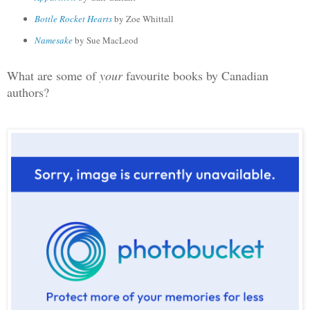
Bottle Rocket Hearts
by Zoe Whittall
Namesake
by Sue MacLeod
What are some of
your
favourite books by Canadian
authors?