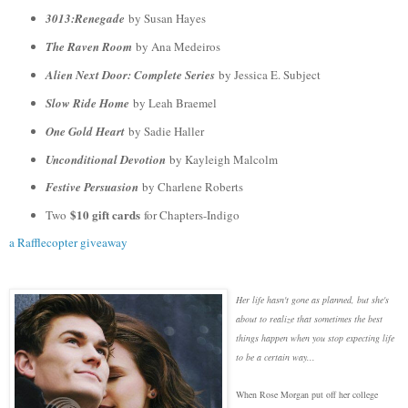
3013:Renegade
by Susan Hayes
The Raven Room
by Ana Medeiros
Alien Next Door: Complete Series
by Jessica E. Subject
Slow Ride Home
by Leah Braemel
One Gold Heart
by Sadie Haller
Unconditional Devotion
by Kayleigh Malcolm
Festive Persuasion
by Charlene Roberts
$10 gift cards
Two
for Chapters-Indigo
a Rafflecopter giveaway
Her life hasn't gone as planned, but she's
about to realize that sometimes the best
things happen when you stop expecting life
to be a certain way...
When Rose Morgan put off her college