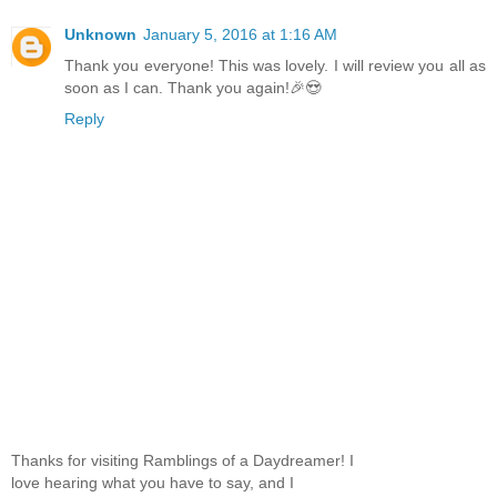
Unknown
January 5, 2016 at 1:16 AM
Thank you everyone! This was lovely. I will review you all as
soon as I can. Thank you again!🎉😍
Reply
Thanks for visiting Ramblings of a Daydreamer! I
love hearing what you have to say, and I