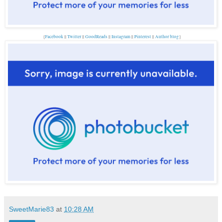
{
Facebook
||
Twitter
||
GoodReads
||
Instagram
||
Pinterest
||
Author blog
}
SweetMarie83
at
10:28 AM