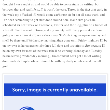
thought I was caught up and would be able to concentrate on writing, but
between that and real life stuff, it wasn't the case. Throw in the fact that early in
the week my bff asked if I would come cat/house-sit for her all next week, and
I've been scrambling to get stuff done around here, make sure posts are
scheduled for next week on Facebook, Twitter, and the blog, plus do a bunch of
RL stuff. She lives out of town, and my anxiety will likely prevent me from
going out much (or at all) once she's away. She's picking me up on Sunday and
she'll be there until Wednesday morning, then gone until Friday night, so I'll be
on my own in her apartment for three full days and two nights.
But
because I'll
be on my own for most of the week (she'll be working Monday and Tuesday
before leaving Wednesday morning), I'm confident I can get a lot of writing
done and catch up to where I should be with my daily numbers and overall
goal.