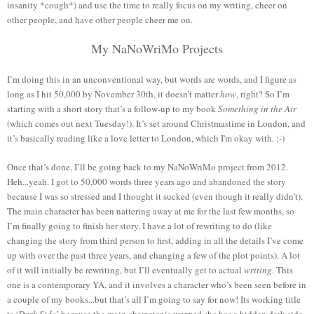
insanity *cough*) and use the time to really focus on my writing, cheer on
other people, and have other people cheer me on.
My NaNoWriMo Projects
I’m doing this in an unconventional way, but words are words, and I figure as
long as I hit 50,000 by November 30th, it doesn’t matter
how
, right? So I’m
starting with a short story that’s a follow-up to my book
Something in the Air
(which comes out next Tuesday!). It’s set around Christmastime in London, and
it’s basically reading like a love letter to London, which I'm okay with. ;-)
Once that’s done, I’ll be going back to my NaNoWriMo project from 2012.
Heh...yeah. I got to 50,000 words three years ago and abandoned the story
because I was so stressed and I thought it sucked (even though it really didn’t).
The main character has been nattering away at me for the last few months, so
I’m finally going to finish her story. I have a lot of rewriting to do (like
changing the story from third person to first, adding in all the details I’ve come
up with over the past three years, and changing a few of the plot points). A lot
of it will initially be rewriting, but I’ll eventually get to actual
writing
. This
one is a contemporary YA, and it involves a character who’s been seen before in
a couple of my books...but that’s all I’m going to say for now! Its working title
is ‘
Dark Side
’ because the main character is worried she has a hidden dark side,