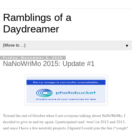
Ramblings of a
Daydreamer
▼
Friday, November 6, 2015
NaNoWriMo 2015: Update #1
Toward the end of October when I saw everyone talking about NaNoWriMo, I
decided to give in and try again. I participated (and ‘won’) in 2012 and 2013,
and since I have a few new(ish) projects, I figured I could join the fun (*cough*