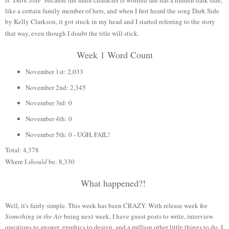
like a certain family member of hers, and when I first heard the song Dark Side
by Kelly Clarkson, it got stuck in my head and I started referring to the story
that way, even though I doubt the title will stick.
Week 1 Word Count
November 1st: 2,033
November 2nd: 2,345
November 3rd: 0
November 4th: 0
November 5th: 0 - UGH, FAIL!
Total: 4,378
Where I
should
be: 8,330
What happened?!
Well, it's fairly simple. This week has been CRAZY. With release week for
Something in the Air
being next week, I have guest posts to write, interview
questions to answer, graphics to design, and a million other little things to do. I