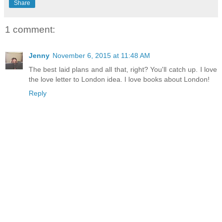
Share
1 comment:
Jenny
November 6, 2015 at 11:48 AM
The best laid plans and all that, right? You'll catch up. I love
the love letter to London idea. I love books about London!
Reply