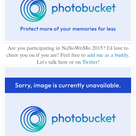
Are you participating in NaNoWriMo 2015? I'd love to
cheer you on if you are! Feel free to
add me as a buddy
.
Let's talk here or on
Twitter
!