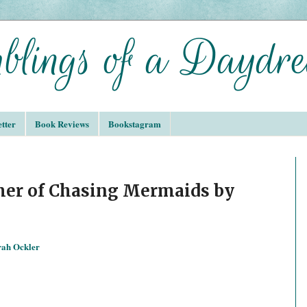
tter
Book Reviews
Bookstagram
er of Chasing Mermaids by
rah Ockler