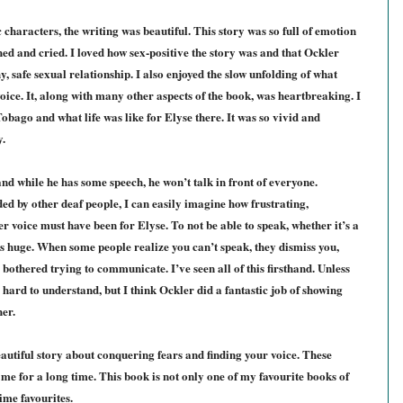
 characters, the writing was beautiful. This story was so full of emotion
ed and cried. I loved how sex-positive the story was and that Ockler
, safe sexual relationship. I also enjoyed the slow unfolding of what
ice. It, along with many other aspects of the book, was heartbreaking. I
bago and what life was like for Elyse there. It was so vivid and
y.
nd while he has some speech, he won’t talk in front of everyone.
 by other deaf people, I can easily imagine how frustrating,
 voice must have been for Elyse. To not be able to speak, whether it’s a
is huge.
When some people realize you can’t speak, they dismiss you,
 bothered trying to communicate. I’ve seen all of this firsthand.
Unless
 hard to understand, but I think Ockler did a fantastic job of showing
her.
eautiful story about conquering fears and finding your voice. These
h me for a long time. This book is not only one of my favourite books of
time favourites.