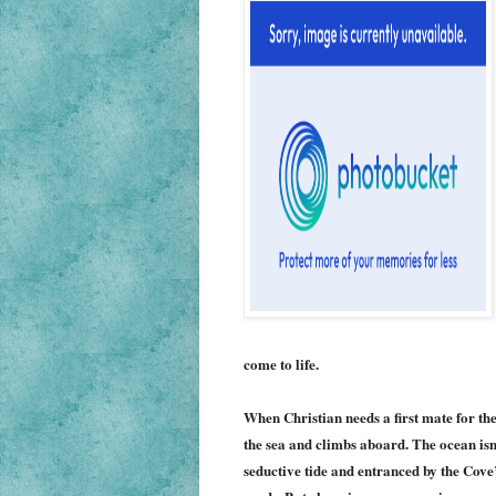
come to life.
When Christian needs a first mate for the
the sea and climbs aboard. The ocean is
seductive tide and entranced by the Cove’s