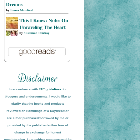
Dreams
by
Emma Mumford
This I Know: Notes On
Unraveling The Heart
by
Susannah Conway
In accordance with
FTC guidelines
for
bloggers and endorsements, I would like to
clarify that the books and products
reviewed on
Ramblings of a Daydreamer
are either purchased/borrowed by me or
provided by the publisher/author free of
charge in exchange for honest
conside
ration
. I am neither compensated for