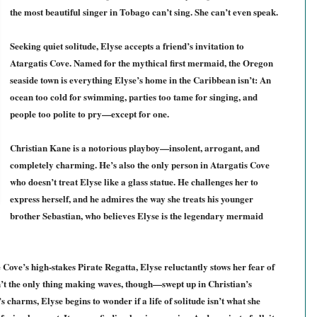
the most beautiful singer in Tobago can’t sing. She can’t even speak.
Seeking quiet solitude, Elyse accepts a friend’s invitation to
Atargatis Cove. Named for the mythical first mermaid, the Oregon
seaside town is everything Elyse’s home in the Caribbean isn’t: An
ocean too cold for swimming, parties too tame for singing, and
people too polite to pry—except for one.
Christian Kane is a notorious playboy—insolent, arrogant, and
completely charming. He’s also the only person in Atargatis Cove
who doesn’t treat Elyse like a glass statue. He challenges her to
express herself, and he admires the way she treats his younger
brother Sebastian, who believes Elyse is the legendary mermaid
 Cove’s high-stakes Pirate Regatta, Elyse reluctantly stows her fear of
n’t the only thing making waves, though—swept up in Christian’s
 charms, Elyse begins to wonder if a life of solitude isn’t what she