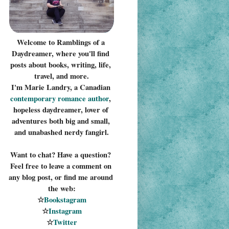
Welcome to Ramblings of a 
Daydreamer, where you'll find 
posts about books, writing, life, 
travel, and more.
I'm Marie Landry, a Canadian 
contemporary romance 
author
, 
hopeless daydreamer, lover of 
adventures both big and small, 
and unabashed nerdy fangirl.
Want to chat? Have a question? 
Feel free to leave a comment on 
any blog post, or find me around 
the web:
☆
Bookstagram
☆
Instagram
☆
Twitter