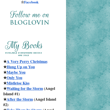
☆
Facebook
★
A Very Perry Christmas
★
Hung Up on You
★
Maybe You
★
Only You
★
Mistletoe Kiss
★
Waiting for the Storm
 (Angel 
Island #1)
★
After the Storm
 (Angel Island 
#2)
★
Take Them by Storm
 (Angel 