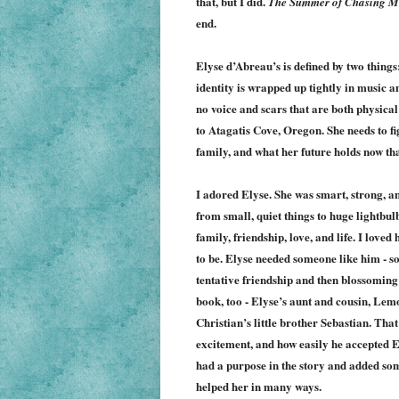
that, but I did.
The Summer of Chasing 
end.
Elyse d’Abreau’s is defined by two things
identity is wrapped up tightly in music a
no voice and scars that are both physic
to Atagatis Cove, Oregon. She needs to fi
family, and what her future holds now th
I adored Elyse. She was smart, strong, a
from small, quiet things to huge lightbul
family, friendship, love, and life. I lov
to be. Elyse needed someone like him - som
tentative friendship and then blossoming
book, too - Elyse’s aunt and cousin, Lem
Christian’s little brother Sebastian. That 
excitement, and how easily he accepted El
had a purpose in the story and added som
helped her in many ways.