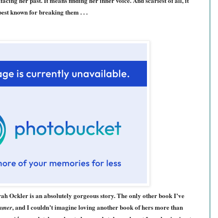
cing her past. It means finding her inner voice. And scariest of all, it
best known for breaking them . . .
ah Ockler is an absolutely gorgeous story. The only other book I’ve
, and I couldn’t imagine loving another book of hers more than
mmer