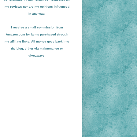
my reviews nor are my opinions influenced
in any way.
I receive a small
commission from
Amazon.com for items pu
r
chased through
my affiliate links. All money goes back into
the blog
, either via maint
enance or
giveaways.