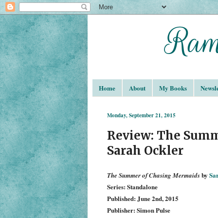
Home
About
My Books
Newsle
Monday, September 21, 2015
Review: The Summ
Sarah Ockler
by
Sa
The Summer of Chasing Mermaids
Series: Standalone
Published: June 2nd, 2015
Publisher: Simon Pulse