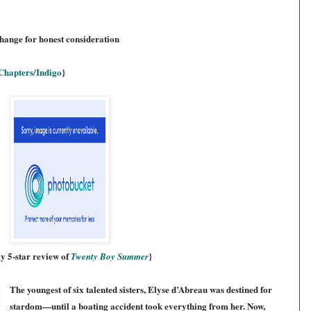
change for honest consideration
Chapters/Indigo
}
y 5-star review of
}
Twenty Boy Summer
The youngest of six talented sisters, Elyse d’Abreau was destined for
stardom—until a boating accident took everything from her. Now,