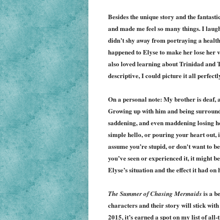
Besides the unique story and the fantastic
and made me feel so many things. I laugh
didn’t shy away from portraying a healthy
happened to Elyse to make her lose her vo
also loved learning about Trinidad and To
descriptive, I could picture it all perfectl
On a personal note: My brother is deaf, a
Growing up with him and being surrounded
saddening, and even maddening losing her
simple hello, or pouring your heart out, 
assume you’re stupid, or don't want to be
you’ve seen or experienced it, it might be
Elyse’s situation and the effect it had on 
is a b
The Summer of Chasing Mermaids
characters and their story will stick wit
2015, it’s earned a spot on my list of all-