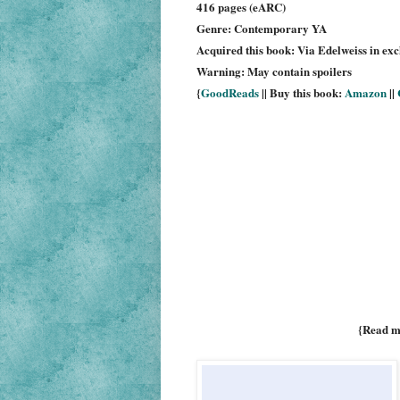
416 pages (eARC)
Genre: Contemporary YA
Acquired this book: Via Edelweiss in ex
Warning: May contain spoilers
{
GoodReads
|| Buy this book:
Amazon
||
{Read m