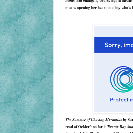
needs. But changing course again means fa
means opening her heart to a boy who’s 
by Sar
The Summer of Chasing Mermaids
read of Ockler’s so far is
Twenty Boy Su