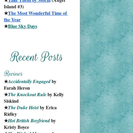
Island #3)
★
The Most Wonderful Time of 
the Year
★
Blue Sky Days
★
 by 
Accidentally Engaged
Farah Heron
★
 by Kelly 
The Knockout Rule
Siskind
★
 by Erica 
The Duke Heist
Ridley
★
 by 
Hot British Boyfriend
Kristy Boyce