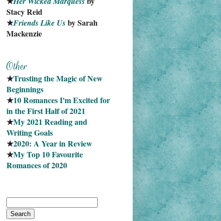
★
 by 
Her Wicked Marquess
Stacy Reid
★
 by Sarah 
Friends Like Us
Mackenzie
★
Trusting the Magic of New 
Beginnings
★
10 Romances I'm Excited for 
in the First Half of 2021
★
My 2021 Reading and 
Writing Goals
★
2020: A Year in Review
★
My Top 10 Favourite
Romances of 2020