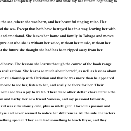
completely enchanted me and stole my heart from beginning to
Mermaids
: the sea, where she was born, and her beautiful singing voice. Her
nd the sea. Except that both have betrayed her in a way, leaving her with
al and emotional. She leaves her home and family in Tobago and moves
gure out who she is without her voice, without her music, without her
at the future she thought she had has been ripped away from her.
nd brave. The lessons she learns through the course of the book range
b realizations. She learns so much about herself, as well as lessons about
ed her relationship with Christian and that he was more than he appeared
eone to see her, listen to her, and really be there for her. Their
 romance was a joy to watch. There were other stellar characters in the
on and Kirby, her new friend Vanessa, and my personal favourite,
kid was ridiculously cute, plus so intelligent. I loved his passion and
yse and never seemed to notice her differences. All the side characters
ething special. They each had something to teach Elyse, and they