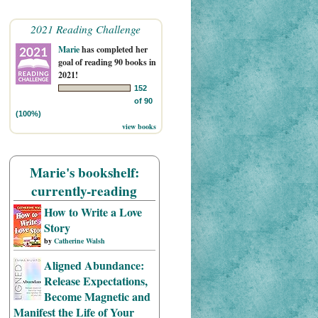
2021 Reading Challenge
Marie
has completed her
goal of reading 90 books in
2021!
152
of 90
(100%)
view books
Marie's bookshelf:
currently-reading
How to Write a Love
Story
by
Catherine Walsh
Aligned Abundance:
Release Expectations,
Become Magnetic and
Manifest the Life of Your