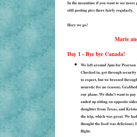
In the meantime if you want to see more p
still posting pics there fairly regularly.
Here we go!
Marie an
Day 1 - Bye bye Canada!
We left around 3pm for Pearson I
Checked in, got through security
to expect, but we breezed through
neurotic for no reason). Grabbe
our plane. We didn't want to pay
ended up sitting on opposite side
daughter from Texas, and Krista
the trip, which was great. We ha
thought the food was delicious), 
flight.