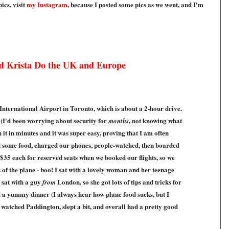
ics, visit
my Instagram
, because I posted some pics as we went, and I'm
d Krista Do the UK and Europe
nternational Airport in Toronto, which is about a 2-hour drive.
 (I'd been worrying about security for
, not knowing what
months
 it in minutes and it was super easy, proving that I am often
d some food, charged our phones, people-watched, then boarded
 $35 each for reserved seats when we booked our flights, so we
s of the plane - boo! I sat with a lovely woman and her teenage
 sat with a guy
London, so she got lots of tips and tricks for
from
d a yummy dinner (I always hear how plane food sucks, but I
I watched Paddington, slept a bit, and overall had a pretty good