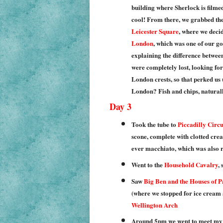
building where Sherlock is filme
cool! From there, we grabbed the 
Leicester Square
, where we deci
London
, which was one of our go
explaining the difference betwe
were completely lost, looking for 
London crests, so that perked us 
London? Fish and chips, naturally
Day 3
Took the tube to
Piccadilly Circu
scone, complete with clotted crea
ever macchiato, which was also r
Went to the
Household Cavalry
,
Saw
Big Ben and the Houses of 
(where we stopped for ice cream 
Wellington Arch
Around 5pm we went to meet my 