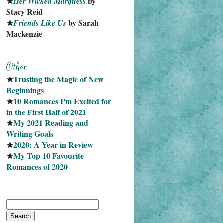
★
 by 
Her Wicked Marquess
Stacy Reid
★
 by Sarah 
Friends Like Us
Mackenzie
★
Trusting the Magic of New 
Beginnings
★
10 Romances I'm Excited for 
in the First Half of 2021
★
My 2021 Reading and 
Writing Goals
★
2020: A Year in Review
★
My Top 10 Favourite
Romances of 2020