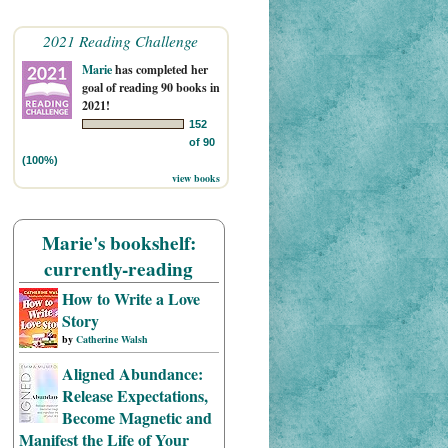
2021 Reading Challenge
Marie
has completed her
goal of reading 90 books in
2021!
152
of 90
(100%)
view books
Marie's bookshelf:
currently-reading
How to Write a Love
Story
by
Catherine Walsh
Aligned Abundance:
Release Expectations,
Become Magnetic and
Manifest the Life of Your