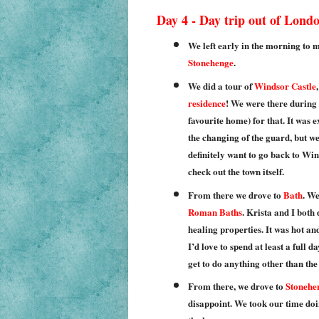
Day 4 - Day trip out of Lond
We left early in the morning to m
Stonehenge
.
We did a tour of
Windsor Castle
residence
! We were there during 
favourite home) for that. It was 
the changing of the guard, but we 
definitely want to go back to Win
check out the town itself.
From there we drove to
Bath
. We
Roman Baths
. Krista and I both
healing properties. It was hot and
I’d love to spend at least a full d
get to do anything other than th
From there, we drove to
Stonehe
disappoint. We took our time doi