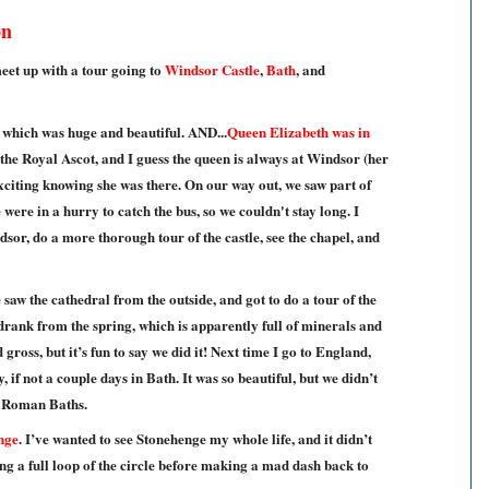
on
eet up with a tour going to
Windsor Castle
,
Bath
, and
, which was huge and beautiful. AND...
Queen Elizabeth was in
the Royal Ascot, and I guess the queen is always at Windsor (her
exciting knowing she was there. On our way out, we saw part of
were in a hurry to catch the bus, so we couldn't stay long. I
dsor, do a more thorough tour of the castle, see the chapel, and
 saw the cathedral from the outside, and got to do a tour of the
 drank from the spring, which is apparently full of minerals and
 gross, but it’s fun to say we did it! Next time I go to England,
ay, if not a couple days in Bath. It was so beautiful, but we didn’t
e Roman Baths.
nge
. I’ve wanted to see Stonehenge my whole life, and it didn’t
ng a full loop of the circle before making a mad dash back to