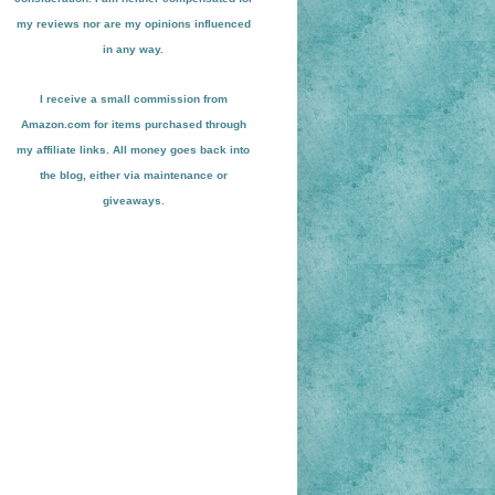
my reviews nor are my opinions influenced
in any way.
I receive a small
commission from
Amazon.com for items pu
r
chased through
my affiliate links. All money goes back into
the blog
, either via maint
enance or
giveaways.