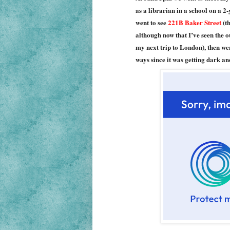
as a librarian in a school on a 2
went to see
221B Baker Street
(th
although now that I’ve seen the o
my next trip to London), then w
ways since it was getting dark an