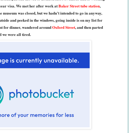
-year visa. We met her after work at
Baker Street tube station
,
e museum was closed, but we hadn’t intended to go in anyway,
utside and peeked in the windows, going inside is on my list for
ent for dinner, wandered around
Oxford Street
, and then parted
d we were all tired.