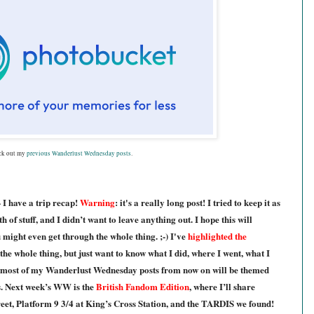
ck out my
previous Wanderlust Wednesday posts
.
 - I have a trip recap!
Warning
: it's a really long post! I tried to keep it as
 of stuff, and I didn’t want to leave anything out. I hope this will
u might even get through the whole thing. ;-) I've
highlighted the
the whole thing, but just want to know what I did, where I went, what I
 m
ost of my Wanderlust Wednesday posts from now on will be themed
cs. Next week’s WW is the
British Fandom Edition
, where I’ll share
eet, Platform 9 3/4 at King’s Cross Station, and the TARDIS we found!