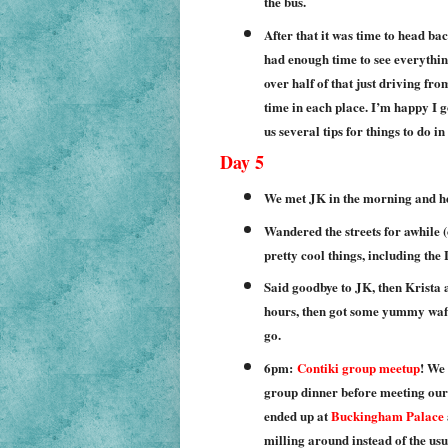
the bus.
After that it was time to head bac
had enough time to see everythin
over half of that just driving fr
time in each place. I’m happy I g
us several tips for things to do 
Day 5
We met JK in the morning and h
Wandered the streets for awhile 
pretty cool things, including the
Said goodbye to JK, then Krista 
hours, then got some yummy waff
go.
6pm:
Contiki group meetup
! We
group dinner before meeting our 
ended up at
Buckingham Palace
milling around instead of the us