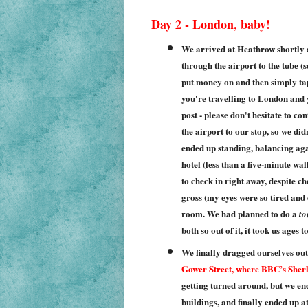
Day 2 - London, baby!
We arrived at Heathrow shortly 
through the airport to the tube 
put money on and then simply tap t
you're travelling to London and yo
post - please don't hesitate to co
the airport to our stop, so we di
ended up standing, balancing aga
hotel (less than a five-minute wa
to check in right away, despite c
gross (my eyes were so tired and dr
room. We had planned to do a
to
both so out of it, it took us ages 
We finally dragged ourselves out
Gower Street, where BBC’s Sherl
getting turned around, but we en
buildings, and finally ended up at