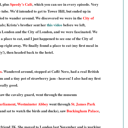
d, plus
Speedy’s Café
, which you can see in every episode. Very
tube. We’d intended to get to Tower Hill, but ended up in
ded to wander around. We discovered we were in the
City of
als; Krista's brother sent her
this video
before we left,
en London and the City of London, and we were fascinated. We
a place to eat, and I just happened to see one of the City of
up right away. We finally found a place to eat (my first meal in
!), then headed back to the hotel.
s
. Wandered around, stopped at Caffé Nero, had a real British
m and a tiny pot of strawberry jam - heaven! I also had my first
eally good.
 saw the cavalry guard, went through the museum
Parliament
,
Westminster Abbey
went through
St. James Park
and sat to watch the birds and ducks), saw
Buckingham Palace
,
friend JK. She moved to London last November and is working