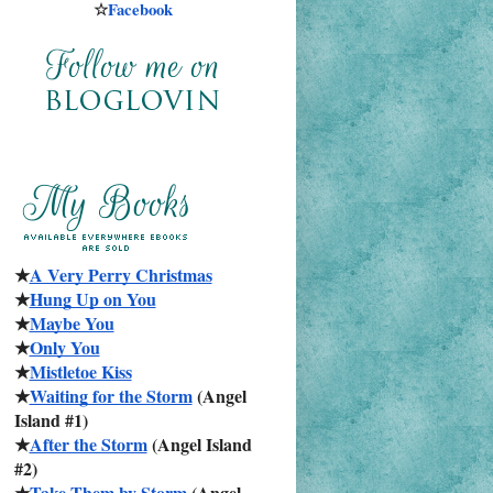
☆
Facebook
★
A Very Perry Christmas
★
Hung Up on You
★
Maybe You
★
Only You
★
Mistletoe Kiss
★
Waiting for the Storm
 (Angel 
Island #1)
★
After the Storm
 (Angel Island 
#2)
★
Take Them by Storm
 (Angel 