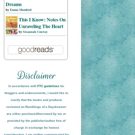
Dreams
by
Emma Mumford
This I Know: Notes On
Unraveling The Heart
by
Susannah Conway
In accordance with
FTC guidelines
for
bloggers and endorsements, I would like to
clarify that the books and products
reviewed on
Ramblings of a Daydreamer
are either purchased/borrowed by me or
provided by the publisher/author free of
charge in exchange for honest
conside
ration
. I am neither compensated for