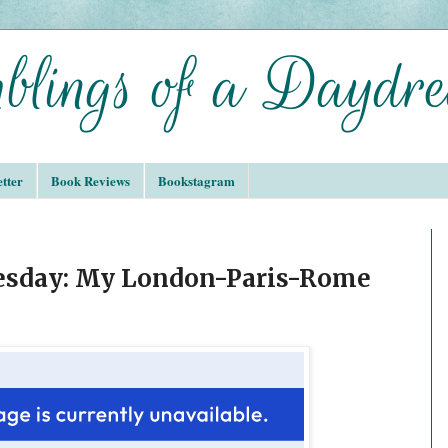
tter
Book Reviews
Bookstagram
sday: My London-Paris-Rome