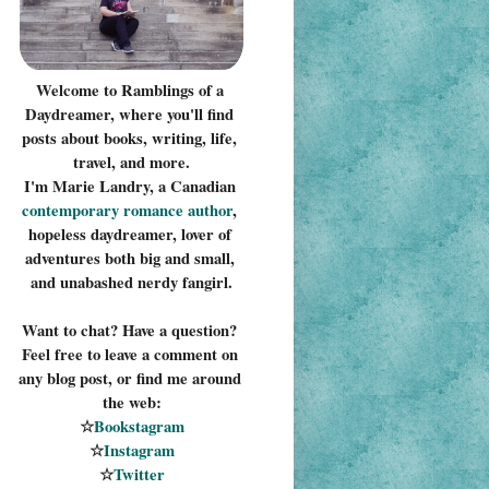
Welcome to Ramblings of a 
Daydreamer, where you'll find 
posts about books, writing, life, 
travel, and more.
I'm Marie Landry, a Canadian 
contemporary romance 
author
, 
hopeless daydreamer, lover of 
adventures both big and small, 
and unabashed nerdy fangirl.
Want to chat? Have a question? 
Feel free to leave a comment on 
any blog post, or find me around 
the web:
☆
Bookstagram
☆
Instagram
☆
Twitter