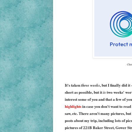
Che
It's taken
, but I finally did it
three weeks
short as possible, but it
two weeks' worth
is
interest some of you and that a few of yo
highlights
in case you don't want to read 
saw, etc. There aren't many pictures, but
posts about my trip, including lots of pi
pictures of 221B Baker Street, Gower Str