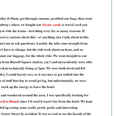
after 8:30am, got through customs, grabbed our bags, then went
(subway), where we bought our
Oyster cards
(a travel card you
o ride the trains - best thing ever, for so many reasons. If
u're curious about this - or anything else I talk about in this
ntact me to ask questions). Luckily the tube runs straight from
dn’t have to change, but the ride took about an hour, and we
inst our luggage, for the whole ride. We went straight to our
lk from Russell Square station, yay!) and miraculously were able
heck-in technically being at 2pm. We were both tired and felt
y, I could barely see), so it was nice to get settled into the
of stuff that day to avoid jet lag, but unfortunately, we were
n
to work up the energy to leave the hotel.
 and wandered around the area. I was specifically looking for
ock is filmed
, since I’d read it wasn’t far from the hotel. We kept
ded up seeing some really pretty parks and interesting
 Gower Street by accident. It was so cool to see the facade of the