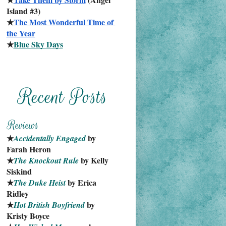
Island #3)
★
The Most Wonderful Time of 
the Year
★
Blue Sky Days
★
 by 
Accidentally Engaged
Farah Heron
★
 by Kelly 
The Knockout Rule
Siskind
★
 by Erica 
The Duke Heist
Ridley
★
 by 
Hot British Boyfriend
Kristy Boyce