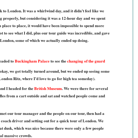
k to London. It was a whirlwind day, and it didn’t feel like we
g properly, but considering it was a 12-hour day and we spent
om place to place, it would have been impossible to spend more
ot to see what I did, plus our tour guide was incredible, and gave
in London, some of which we actually ended up doing.
eaded to
Buckingham Palace
to see the
changing of the guard
(okay, we got totally turned around, but we ended up seeing some
 London Ritz, where I’d love to go for high tea someday).
and I headed for the
British Museum
. We were there for several
les from a cart outside and sat and watched people come and
 met our tour manager and the people on our tour, then had a
coach driver and setting out for a quick tour of London. We
at dusk, which was nice because there were only a few people
ual massive crowds.