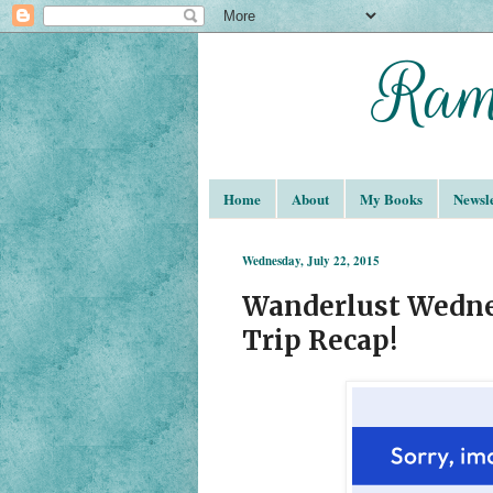
Home
About
My Books
Newsle
Wednesday, July 22, 2015
Wanderlust Wedne
Trip Recap!