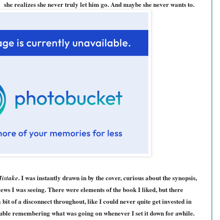
she realizes she never truly let him go. And maybe she never wants to.
. I was instantly drawn in by the cover, curious about the synopsis,
Mistake
ws I was seeing. There were elements of the book I liked, but there
a bit of a disconnect throughout, like I could never quite get invested in
rouble remembering what was going on whenever I set it down for awhile.