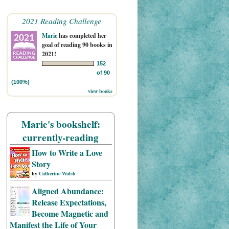
2021 Reading Challenge
Marie
has completed her
goal of reading 90 books in
2021!
152
of 90
(100%)
view books
Marie's bookshelf:
currently-reading
How to Write a Love
Story
by
Catherine Walsh
Aligned Abundance:
Release Expectations,
Become Magnetic and
Manifest the Life of Your