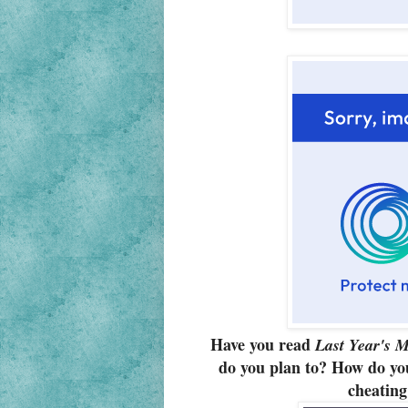
Have you read
Last Year's M
do you plan to? How do you
cheating