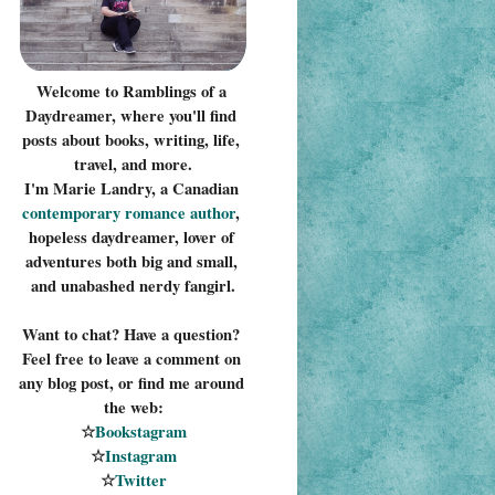
Welcome to Ramblings of a 
Daydreamer, where you'll find 
posts about books, writing, life, 
travel, and more.
I'm Marie Landry, a Canadian 
contemporary romance 
author
, 
hopeless daydreamer, lover of 
adventures both big and small, 
and unabashed nerdy fangirl.
Want to chat? Have a question? 
Feel free to leave a comment on 
any blog post, or find me around 
the web:
☆
Bookstagram
☆
Instagram
☆
Twitter