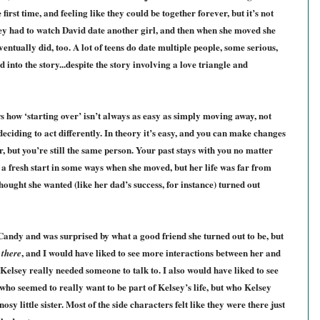
 first time, and feeling like they could be together forever, but it’s not
lsey had to watch David date another girl, and then when she moved she
entually did, too. A lot of teens do date multiple people, some serious,
 into the story...despite the story involving a love triangle and
 how ‘starting over’ isn’t always as easy as simply moving away, not
ciding to act differently. In theory it’s easy, and you can make changes
, but you’re still the same person. Your past stays with you no matter
a fresh start in some ways when she moved, but her life was far from
hought she wanted (like her dad’s success, for instance) turned out
 Candy and was surprised by what a good friend she turned out to be, but
f
, and I would have liked to see more interactions between her and
there
 Kelsey really needed someone to talk to. I also would have liked to see
 who seemed to really want to be part of Kelsey’s life, but who Kelsey
sy little sister. Most of the side characters felt like they were there just