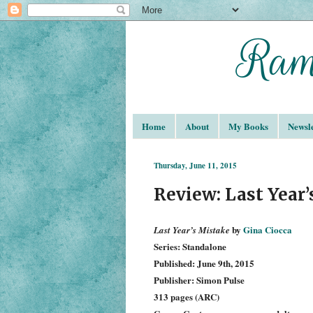
Home
About
My Books
Newsle
Thursday, June 11, 2015
Review: Last Year’
by
Gina Ciocca
La
st Year’s Mistake
Series: Standalone
Published: June 9th, 2015
Publisher: Simon Pulse
313 pages (ARC)