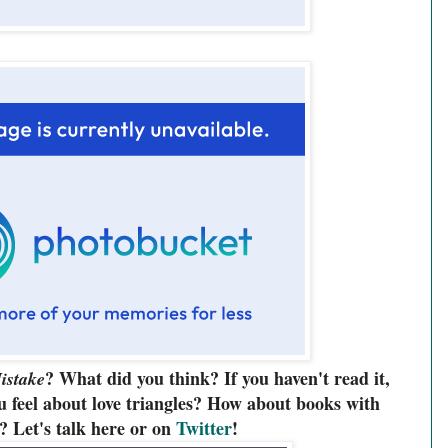
? What did you think? If you haven't read it,
istake
 feel about love triangles? How about books with
? Let's talk here or on
Twitter
!