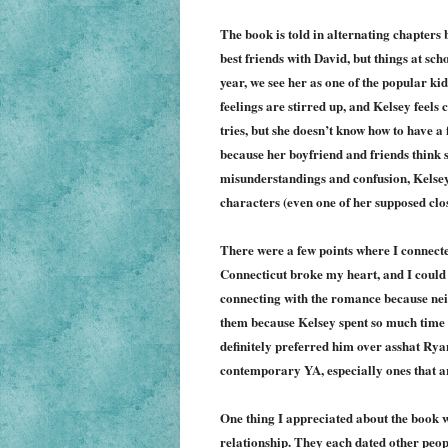
The book is told in alternating chapters
best friends with David, but things at sch
year, we see her as one of the popular ki
feelings are stirred up, and Kelsey feels 
tries, but she doesn’t know how to have a
because her boyfriend and friends think s
misunderstandings and confusion, Kelsey 
characters (even one of her supposed clos
There were a few points where I connected
Connecticut broke my heart, and I could 
connecting with the romance because neit
them because Kelsey spent so much time 
definitely preferred him over asshat Ryan
contemporary YA, especially ones that a
One thing I appreciated about the book w
relationship. They each dated other peop