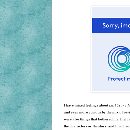
I have mixed feelings about
Last Year’s 
and even more curious by the mix of revie
were also things that bothered me. I felt 
the characters or the story, and I had t