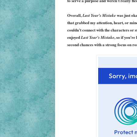
to serve a purpose and weren’t really fle
Overall,
was just oka
Last Year’s Mistake
that grabbed my attention, heart, or mind.
couldn’t connect with the characters or 
enjoyed
, so if you’r
Last Year’s Mistake
second chances with a strong focus on ro