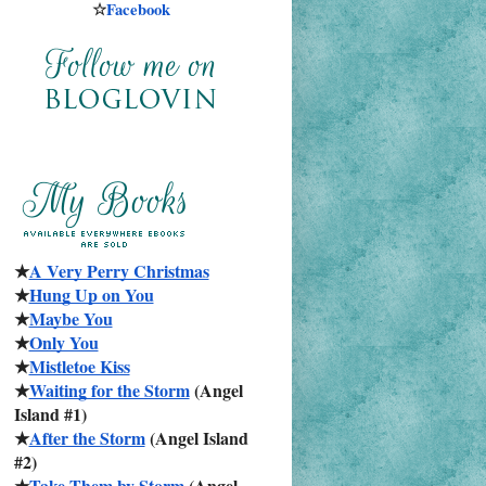
☆
Facebook
★
A Very Perry Christmas
★
Hung Up on You
★
Maybe You
★
Only You
★
Mistletoe Kiss
★
Waiting for the Storm
 (Angel 
Island #1)
★
After the Storm
 (Angel Island 
#2)
★
Take Them by Storm
 (Angel 