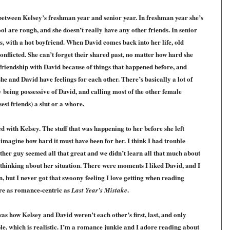
 between Kelsey’s freshman year and senior year. In freshman year she’s
ool are rough, and she doesn’t really have any other friends. In senior
ds, with a hot boyfriend. When David comes back into her life, old
conflicted. She can’t forget their shared past, no matter how hard she
 friendship with David because of things that happened before, and
he and David have feelings for each other. There’s basically a lot of
being possessive of David, and calling most of the other female
est friends) a slut or a whore.
 with Kelsey. The stuff that was happening to her before she left
imagine how hard it must have been for her. I think I had trouble
her guy seemed all that great and we didn’t learn all that much about
thinking about her situation. There were moments I liked David, and I
, but I never got that swoony feeling I love getting when reading
re as romance-centric as
.
Last Year’s Mistake
as how Kelsey and David weren’t each other’s first, last, and only
le, which is realistic. I’m a romance junkie and I adore reading about