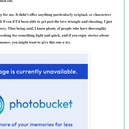
shed out.
y for me. It didn’t offer anything particularly original, or characters
 Even if I’d been able to get past the love triangle and cheating, I just
story. That being said, I know plenty of people who have thoroughly
e looking for something light and quick, and if you enjoy stories about
mance, you might want to give this one a try.