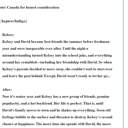
ter Canada for honest consideration
 Chapters/Indigo}
Before:
Kelsey and David became best friends the summer before freshman
year and were inseparable ever after. Until the night a
misunderstanding turned Kelsey into the school joke, and everything
around her crumbled—including her friendship with David. So when
Kelsey's parents decided to move away, she couldn't wait to start over
and leave the past behind. Except, David wasn't ready to let her go...
After:
Now it's senior year and Kelsey has a new group of friends, genuine
popularity, and a hot boyfriend. Her life is perfect. That is, until
David's family moves to town and he shakes up everything. Soon old
feelings bubble to the surface and threaten to destroy Kelsey's second
chance at happiness. The more time she spends with David, the more