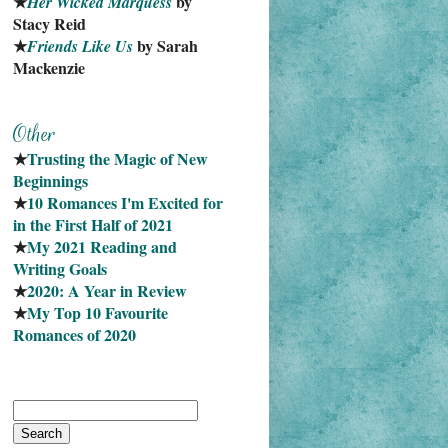
★
 by 
Her Wicked Marquess
Stacy Reid
★
 by Sarah 
Friends Like Us
Mackenzie
★
Trusting the Magic of New 
Beginnings
★
10 Romances I'm Excited for 
in the First Half of 2021
★
My 2021 Reading and 
Writing Goals
★
2020: A Year in Review
★
My Top 10 Favourite
Romances of 2020