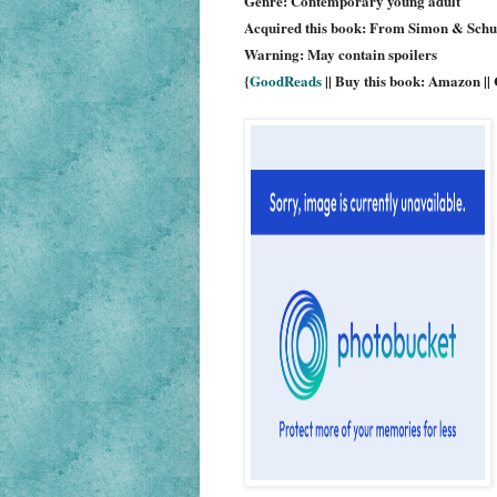
Genre: Contemporary young adult
Acquired this book: From Simon & Schus
Warning: May contain spoilers
{
GoodReads
|| Buy this book: Amazon ||