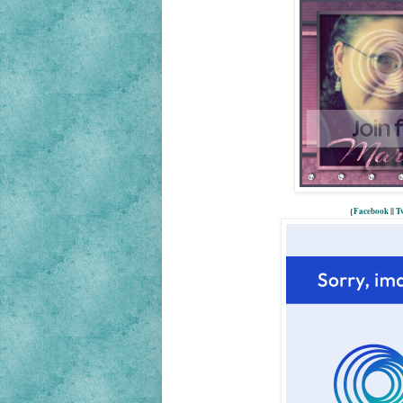
{
Facebook
||
Tw