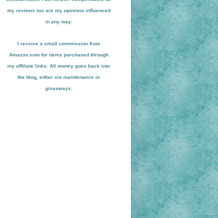
my reviews nor are my opinions influenced
in any way.
I receive a small
commission from
Amazon.com for items pu
r
chased through
my affiliate links. All money goes back into
the blog
, either via maint
enance or
giveaways.