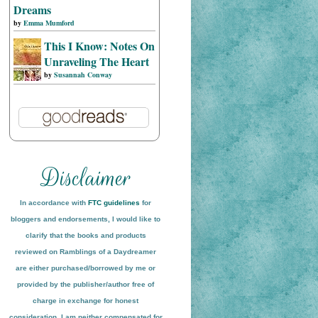
Dreams
by
Emma Mumford
This I Know: Notes On
Unraveling The Heart
by
Susannah Conway
In accordance with
FTC guidelines
for
bloggers and endorsements, I would like to
clarify that the books and products
reviewed on
Ramblings of a Daydreamer
are either purchased/borrowed by me or
provided by the publisher/author free of
charge in exchange for honest
conside
ration
. I am neither compensated for