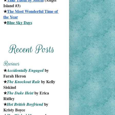
Island #3)
★
The Most Wonderful Time of 
the Year
★
Blue Sky Days
★
 by 
Accidentally Engaged
Farah Heron
★
 by Kelly 
The Knockout Rule
Siskind
★
 by Erica 
The Duke Heist
Ridley
★
 by 
Hot British Boyfriend
Kristy Boyce