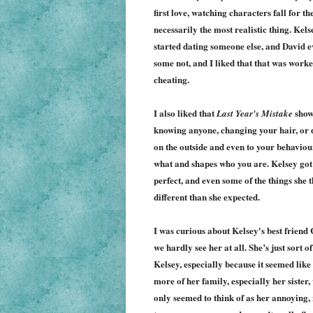
first love, watching characters fall for the
necessarily the most realistic thing. Ke
started dating someone else, and David ev
some not, and I liked that that was worked
cheating.
I also liked that
shows
Last Year's Mistake
knowing anyone, changing your hair, or de
on the outside and even to your behaviour
what and shapes who you are. Kelsey got 
perfect, and even some of the things she t
different than she expected.
I was curious about Kelsey's best friend
we hardly see her at all. She’s just sort o
Kelsey, especially because it seemed like
more of her family, especially her sister,
only seemed to think of as her annoying, no