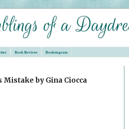
tter
Book Reviews
Bookstagram
s Mistake by Gina Ciocca