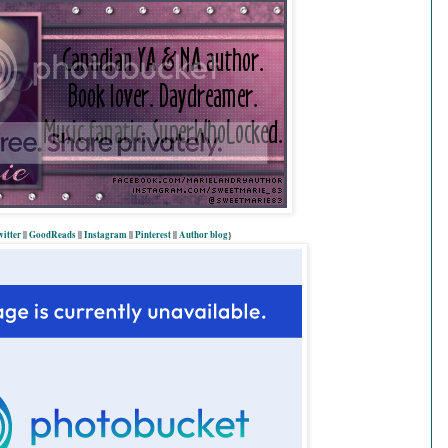
itter
||
GoodReads
||
Instagram
||
Pinterest
||
Author blog
}