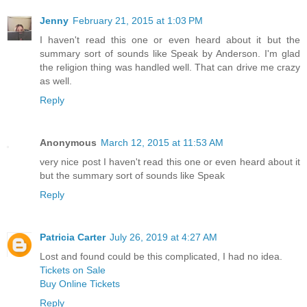
Jenny
February 21, 2015 at 1:03 PM
I haven't read this one or even heard about it but the
summary sort of sounds like Speak by Anderson. I'm glad
the religion thing was handled well. That can drive me crazy
as well.
Reply
Anonymous
March 12, 2015 at 11:53 AM
very nice post I haven't read this one or even heard about it
but the summary sort of sounds like Speak
Reply
Patricia Carter
July 26, 2019 at 4:27 AM
Lost and found could be this complicated, I had no idea.
Tickets on Sale
Buy Online Tickets
Reply