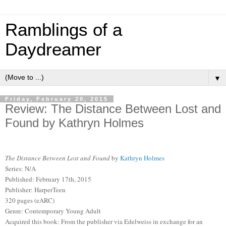
Ramblings of a
Daydreamer
▼
Friday, February 20, 2015
Review: The Distance Between Lost and
Found by Kathryn Holmes
The Distance Between Lost and Found
by
Kathryn Holmes
Series: N/A
Published: February 17th, 2015
Publisher: HarperTeen
320 pages (eARC)
Genre: Contemporary Young Adult
Acquired this book: From the publisher via Edelweiss in exchange for an