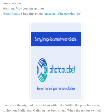
honest review
Warning: May contain spoilers
{
GoodReads
|| Buy this book:
Amazon
||
Chapters/Indigo
}
Ever since the night of the incident with Luke Willis, the preacher’s son,
sophomore Hallelujah Calhoun has been silent. When the rumors swirled