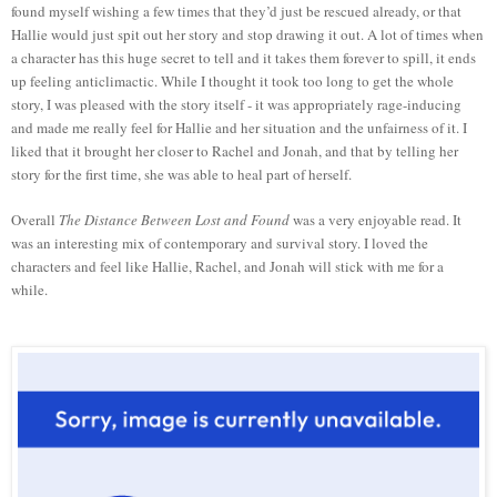
found myself wishing a few times that they’d just be rescued already, or that
Hallie would just spit out her story and stop drawing it out. A lot of times when
a character has this huge secret to tell and it takes them forever to spill, it ends
up feeling anticlimactic. While I thought it took too long to get the whole
story, I was pleased with the story itself - it was appropriately rage-inducing
and made me really feel for Hallie and her situation and the unfairness of it. I
liked that it brought her closer to Rachel and Jonah, and that by telling her
story for the first time, she was able to heal part of herself.
Overall
The Distance Between Lost and Found
was a very enjoyable read. It
was an interesting mix of contemporary and survival story. I loved the
characters and feel like Hallie, Rachel, and Jonah will stick with me for a
while.