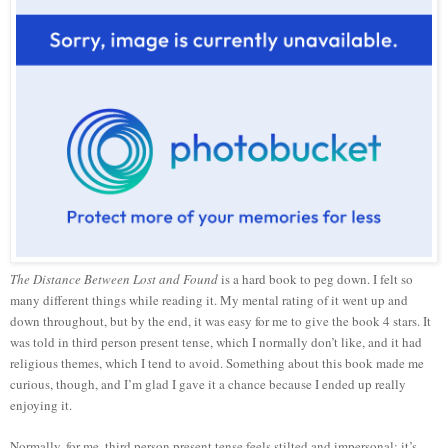
The Distance Between Lost and Found
is a hard book to peg down. I felt so
many different things while reading it. My mental rating of it went up and
down throughout, but by the end, it was easy for me to give the book 4 stars. It
was told in third person present tense, which I normally don’t like, and it had
religious themes, which I tend to avoid. Something about this book made me
curious, though, and I’m glad I gave it a chance because I ended up really
enjoying it.
Normally, for me, third person present tense feels stilted and impersonal; it’s