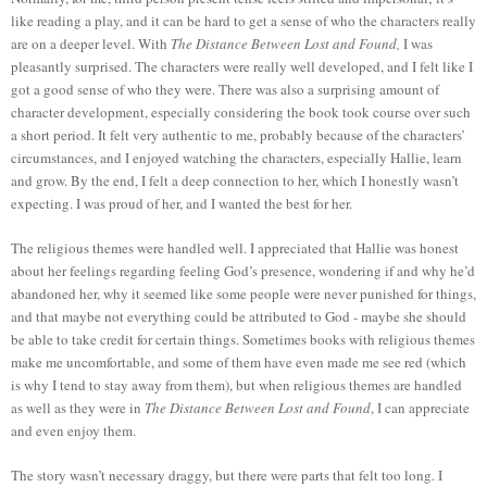
like reading a play, and it can be hard to get a sense of who the characters really
are on a deeper level. With
The Distance Between Lost and Found,
I was
pleasantly surprised. The characters were really well developed, and I felt like I
got a good sense of who they were. There was also a surprising amount of
character development, especially considering the book took course over such
a short period. It felt very authentic to me, probably because of the characters’
circumstances, and I enjoyed watching the characters, especially Hallie, learn
and grow. By the end, I felt a deep connection to her, which I honestly wasn’t
expecting. I was proud of her, and I wanted the best for her.
The religious themes were handled well. I appreciated that Hallie was honest
about her feelings regarding feeling God’s presence, wondering if and why he’d
abandoned her, why it seemed like some people were never punished for things,
and that maybe not everything could be attributed to God - maybe she should
be able to take credit for certain things. Sometimes books with religious themes
make me uncomfortable, and some of them have even made me see red (which
is why I tend to stay away from them), but when religious themes are handled
as well as they were in
The Distance Between Lost and Found
, I can appreciate
and even enjoy them.
The story wasn’t necessary draggy, but there were parts that felt too long. I