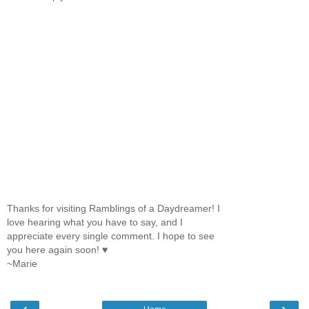
Thanks for visiting Ramblings of a Daydreamer! I
love hearing what you have to say, and I
appreciate every single comment. I hope to see
you here again soon! ♥
~Marie
‹
›