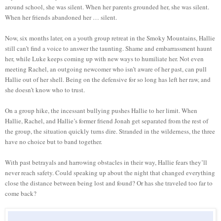
around school, she was silent. When her parents grounded her, she was silent.
When her friends abandoned her … silent.
Now, six months later, on a youth group retreat in the Smoky Mountains, Hallie
still can’t find a voice to answer the taunting. Shame and embarrassment haunt
her, while Luke keeps coming up with new ways to humiliate her. Not even
meeting Rachel, an outgoing newcomer who isn’t aware of her past, can pull
Hallie out of her shell. Being on the defensive for so long has left her raw, and
she doesn’t know who to trust.
On a group hike, the incessant bullying pushes Hallie to her limit. When
Hallie, Rachel, and Hallie’s former friend Jonah get separated from the rest of
the group, the situation quickly turns dire. Stranded in the wilderness, the three
have no choice but to band together.
With past betrayals and harrowing obstacles in their way, Hallie fears they’ll
never reach safety. Could speaking up about the night that changed everything
close the distance between being lost and found? Or has she traveled too far to
come back?