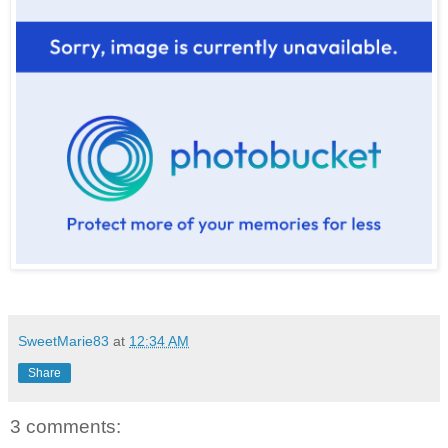
SweetMarie83
at
12:34 AM
Share
3 comments: