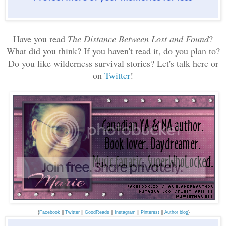
Have you read
The Distance Between Lost and Found
?
What did you think? If you haven't read it, do you plan to?
Do you like wilderness survival stories?
Let's talk here or
on
Twitter
!
{
Facebook
||
Twitter
||
GoodReads
||
Instagram
||
Pinterest
||
Author blog
}