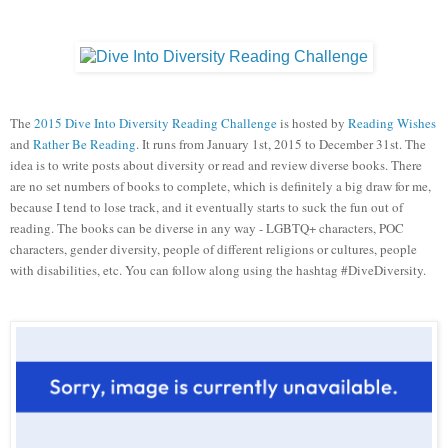
The
2015 Dive Into Diversity Reading Challenge
is hosted by
Reading Wishes
and
Rather Be Reading
. It runs from January 1st, 2015 to December 31st. The
idea is to write posts about diversity or read and review diverse books. There
are no set numbers of books to complete, which is definitely a big draw for me,
because I tend to lose track, and it eventually starts to suck the fun out of
reading. The books can be diverse in any way - LGBTQ+ characters, POC
characters, gender diversity, people of different religions or cultures, people
with disabilities, etc. You can follow along using the hashtag #DiveDiversity.