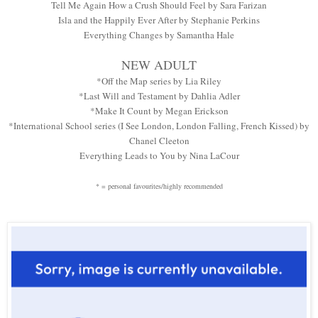
Tell Me Again How a Crush Should Feel by Sara Farizan
Isla and the Happily Ever After by Stephanie Perkins
Everything Changes by Samantha Hale
NEW ADULT
*Off the Map series by Lia Riley
*Last Will and Testament by Dahlia Adler
*Make It Count by Megan Erickson
*International School series (I See London, London Falling, French Kissed) by
Chanel Cleeton
Everything Leads to You by Nina LaCour
* = personal favourites/highly recommended