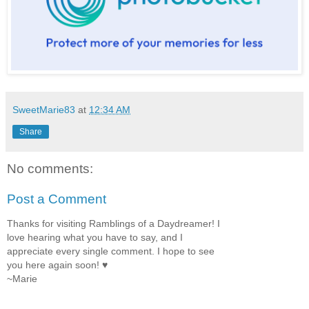
SweetMarie83
at
12:34 AM
Share
No comments:
Post a Comment
Thanks for visiting Ramblings of a Daydreamer! I
love hearing what you have to say, and I
appreciate every single comment. I hope to see
you here again soon! ♥
~Marie