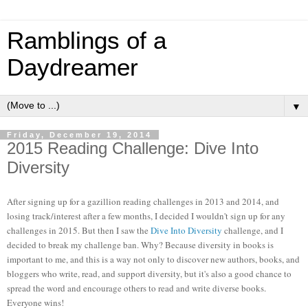
Ramblings of a
Daydreamer
▼
Friday, December 19, 2014
2015 Reading Challenge: Dive Into
Diversity
After signing up for a gazillion reading challenges in 2013 and 2014, and
losing track/interest after a few months, I decided I wouldn't sign up for any
challenges in 2015. But then I saw the
Dive Into Diversity
challenge, and I
decided to break my challenge ban. Why? Because diversity in books is
important to me, and this is a way not only to discover new authors, books, and
bloggers who write, read, and support diversity, but it's also a good chance to
spread the word and encourage others to read and write diverse books.
Everyone wins!