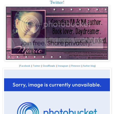
Twitter
!
{
Facebook
||
Twitter
||
GoodReads
||
Instagram
||
Pinterest
||
Author blog
}