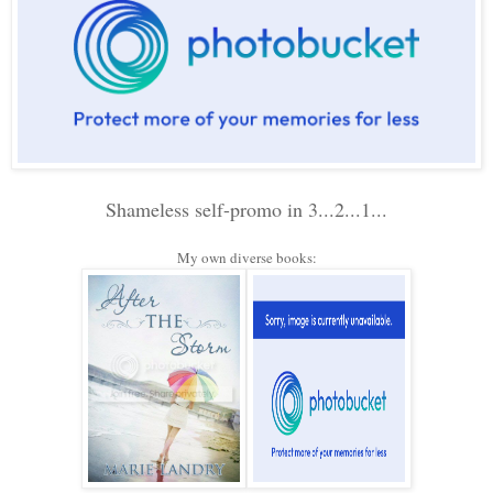
Shameless self-promo in 3...2...1...
My own diverse books: