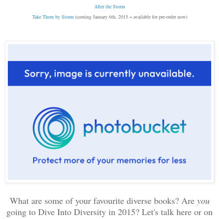
After the Storm
Take Them by Storm
(coming January 6th, 2015 ~ available for pre-order now)
What are some of your favourite diverse books? Are
you
going to Dive Into Diversity in 2015?
Let's talk here or on