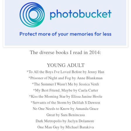
The diverse books I read in 2014:
YOUNG ADULT
*To All the Boys I've Loved Before by Jenny Han
*Prisoner of Night and Fog by Anne Blankman
*The Summer I Wasn't Me by Jessica Verdi
*My Best Friend, Maybe by Caela Carter
*Kiss the Morning Star by Elissa Janine Hoole
*Servants of the Storm by Delilah S Dawson
No One Needs to Know by Amanda Grace
Great by Sara Benincasa
Dark Metropolis by Jaclyn Dolamore
One Man Guy by Michael Barakiva