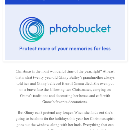
Christmas is the most wonderful time of the year, right? At least
that’s what twenty-year-old Ginny Bailey’s grandmother always
told her, and Ginny believed it until Grama died. She even put
on a brave face the following two Christmases, carrying on
Grama’s traditions and decorating her house and café with
Grama’s favorite decorations.
But Ginny can’t pretend any longer. When she finds out she’s
going to be alone for the holidays this year, her Christmas spirit
goes out the window, along with her luck. Everything that can