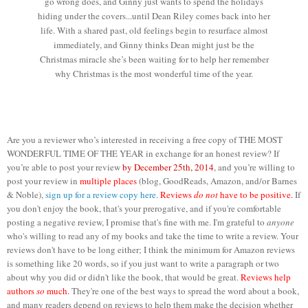
go wrong does, and Ginny just wants to spend the holidays
hiding under the covers...until Dean Riley comes back into her
life. With a shared past, old feelings begin to resurface almost
immediately, and Ginny thinks Dean might just be the
Christmas miracle she’s been waiting for to help her remember
why Christmas is the most wonderful time of the year.
Are you a reviewer who’s interested in receiving a free copy of THE MOST
WONDERFUL TIME OF THE YEAR in exchange for an honest review? If
you’re able to post your review
by December 25th, 2014
, and you’re willing to
post your review in
multiple places
(blog, GoodReads, Amazon, and/or Barnes
& Noble),
sign up for a review copy here
.
Reviews
do not
have to be positive.
If
you don't enjoy the book, that's your prerogative, and if you're comfortable
posting a negative review, I promise that's fine with me. I'm grateful to
anyone
who's willing to read any of my books and take the time to write a review. Your
reviews don't have to be long either; I think the minimum for Amazon reviews
is something like 20 words, so if you just want to write a paragraph or two
about why you did or didn't like the book, that would be great.
Reviews help
authors
so
much.
They're one of the best ways to spread the word about a book,
and many readers depend on reviews to help them make the decision whether