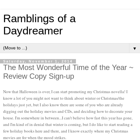
Ramblings of a
Daydreamer
▼
Saturday, November 1, 2014
The Most Wonderful Time of the Year ~
Review Copy Sign-up
Now that Halloween is over, I can start promoting my Christmas novella! I
know a lot of you might not want to think about winter or Christmas/the
holidays just yet, but I also know there are some of you who are already
digging out the holiday movies and CDs, and deciding how to decorate your
house. I'm somewhere in between...I can't believe how fast this year has gone,
and I'm kind of in denial that winter is coming, but I do like to start reading a
few holiday books here and there, and I know exactly where my Christmas
movies are for when the mood strikes.