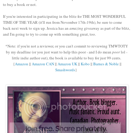
to buy a book or not.
If you're interested in participating in the blitz for THE MOST WONDERFUL
TIME OF THE YEAR (it'll run from November 17th-19th), be sure to come
back next week to sign up. Jessica has an
amazing
giveaway as part of the blitz,
and I'm going to try to come up with something great, too.
*Note: if you're not a reviewer, or you can't commit to reviewing TMWTOTY
by my deadline (or you just want to help this poor - and I do mean
poor
lol -
little indie author out), the book is available to buy for just 99 cents.
{
Amazon
||
Amazon CAN
||
Amazon UK
||
Kobo
||
Barnes & Noble
||
Smashwords
}