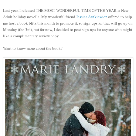
Last year, I released THE MOST WONDERFUL TIME OF THE YEAR, a New
Adult holiday novella. My wonderful friend
Jessica Sankiewicz
offered to help
me host a book blitz this month to promote it, so sign-ups for that will go up on
Monday (the 3rd), but for now, I decided to post sign-ups for anyone who might
like a complimentary review copy.
Want to know more about the book?