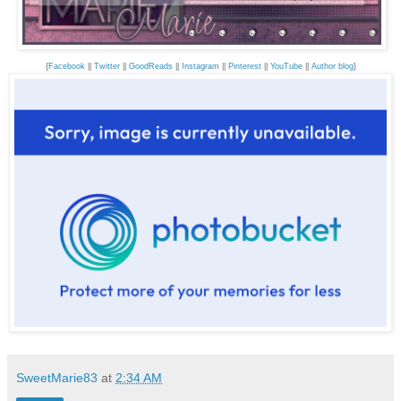
{
Facebook
||
Twitter
||
GoodReads
||
Instagram
||
Pinterest
||
YouTube
||
Author blog
}
SweetMarie83
at
2:34 AM