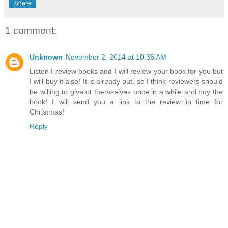
Share
1 comment:
Unknown
November 2, 2014 at 10:36 AM
Listen I review books and I will review your book for you but
I will buy it also! It is already out, so I think reviewers should
be willing to give ot themselves once in a while and buy the
book! I will send you a link to the review in time for
Christmas!
Reply