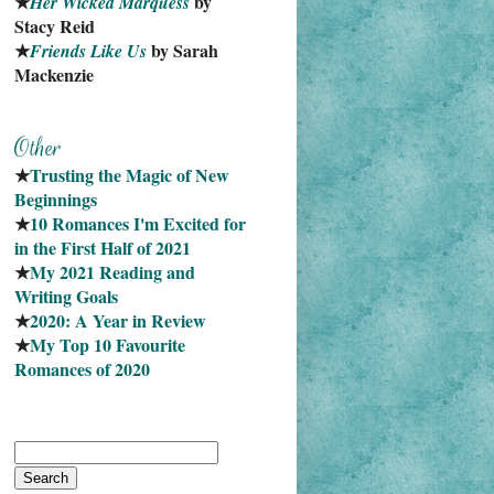
★
 by 
Her Wicked Marquess
Stacy Reid
★
 by Sarah 
Friends Like Us
Mackenzie
★
Trusting the Magic of New 
Beginnings
★
10 Romances I'm Excited for 
in the First Half of 2021
★
My 2021 Reading and 
Writing Goals
★
2020: A Year in Review
★
My Top 10 Favourite
Romances of 2020