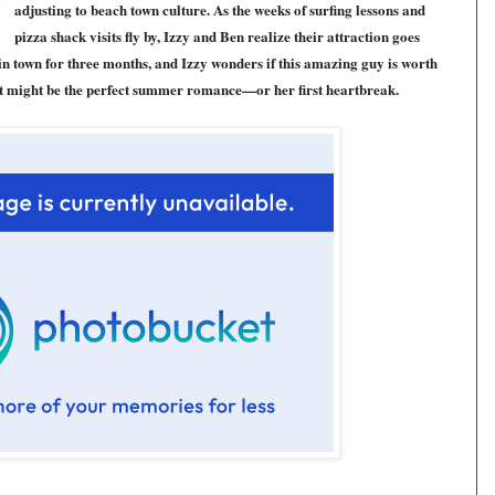
adjusting to beach town culture. As the weeks of surfing lessons and
pizza shack visits fly by, Izzy and Ben realize their attraction goes
in town for three months, and Izzy wonders if this amazing guy is worth
at might be the perfect summer romance—or her first heartbreak.