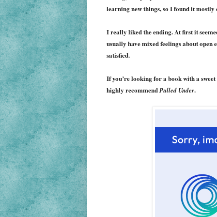
learning new things, so I found it mostly
I really liked the ending. At first it see
usually have mixed feelings about open en
satisfied.
If you’re looking for a book with a sweet
highly recommend
.
Pulled Under