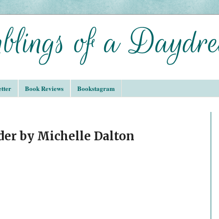
tter
Book Reviews
Bookstagram
der by Michelle Dalton