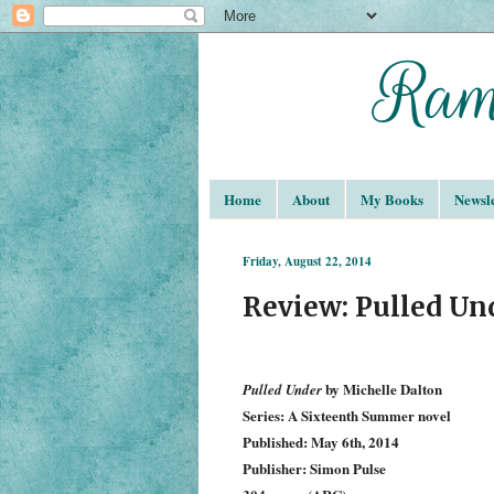
Home
About
My Books
Newsle
Friday, August 22, 2014
Review: Pulled Un
by Michelle Dalton
Pulled Under
Series: A Sixteenth Summer novel
Published: May 6th, 2014
Publisher: Simon Pulse