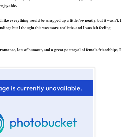
 enjoyable.
med like everything would be wrapped up a little
neatly, but it wasn’t. I
too
dings but I thought this was more realistic, and I was left feeling
 romance, lots of humour, and a great portrayal of female friendships, I