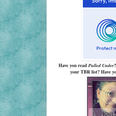
Have you read
?
Pulled Under
your TBR list? Have yo