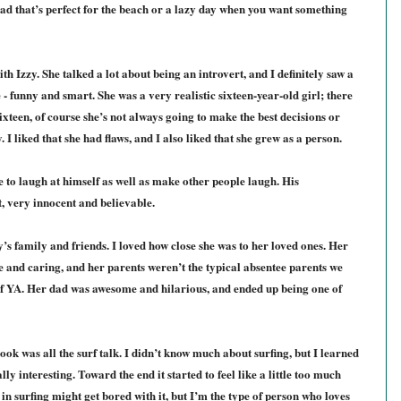
ad that’s perfect for the beach or a lazy day when you want something
ith Izzy. She talked a lot about being an introvert, and I definitely saw a
e - funny and smart. She was a very realistic sixteen-year-old girl; there
ixteen, of course she’s not always going to make the best decisions or
 I liked that she had flaws, and I also liked that she grew as a person.
 to laugh at himself as well as make other people laugh. His
, very innocent and believable.
’s family and friends. I loved how close she was to her loved ones. Her
e and caring, and her parents weren’t the typical absentee parents we
 of YA. Her dad was awesome and hilarious, and ended up being one of
ook was all the surf talk. I didn’t know much about surfing, but I learned
ally interesting. Toward the end it started to feel like a little too much
in surfing might get bored with it, but I’m the type of person who loves