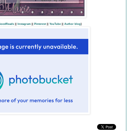
GoodReads
||
Instagram
||
Pinterest
||
YouTube
||
Author blog
}