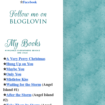
☆
Facebook
★
A Very Perry Christmas
★
Hung Up on You
★
Maybe You
★
Only You
★
Mistletoe Kiss
★
Waiting for the Storm
 (Angel 
Island #1)
★
After the Storm
 (Angel Island 
#2)
★
Take Them by Storm
 (Angel 