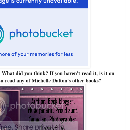
 What did you think? If you haven't read it, is it on
u read any of Michelle Dalton's other books?