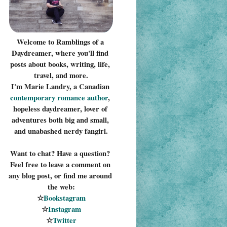
Welcome to Ramblings of a 
Daydreamer, where you'll find 
posts about books, writing, life, 
travel, and more.
I'm Marie Landry, a Canadian 
contemporary romance 
author
, 
hopeless daydreamer, lover of 
adventures both big and small, 
and unabashed nerdy fangirl.
Want to chat? Have a question? 
Feel free to leave a comment on 
any blog post, or find me around 
the web:
☆
Bookstagram
☆
Instagram
☆
Twitter