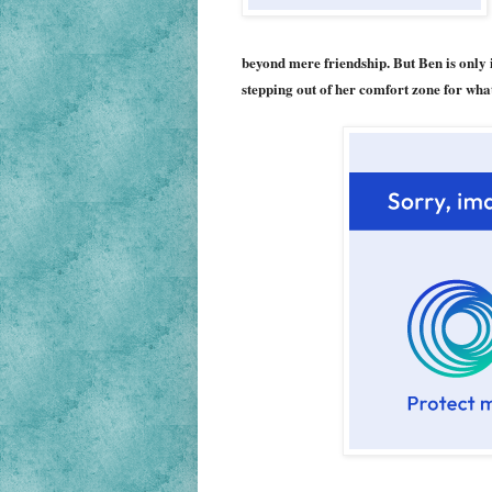
beyond mere friendship. But Ben is only 
stepping out of her comfort zone for wh