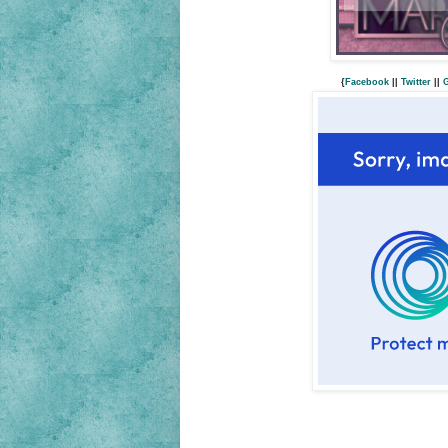
{
Facebook
||
Twitter
||