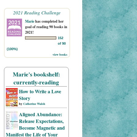
2021 Reading Challenge
Marie
has completed her
goal of reading 90 books in
2021!
152
of 90
(100%)
view books
Marie's bookshelf:
currently-reading
How to Write a Love
Story
by
Catherine Walsh
Aligned Abundance:
Release Expectations,
Become Magnetic and
Manifest the Life of Your