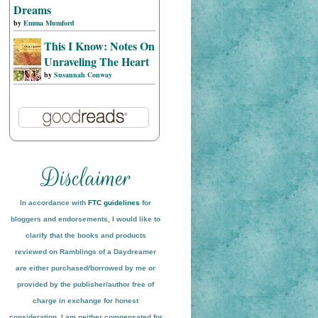
Dreams
by
Emma Mumford
This I Know: Notes On
Unraveling The Heart
by
Susannah Conway
In accordance with
FTC guidelines
for
bloggers and endorsements, I would like to
clarify that the books and products
reviewed on
Ramblings of a Daydreamer
are either purchased/borrowed by me or
provided by the publisher/author free of
charge in exchange for honest
conside
ration
. I am neither compensated for