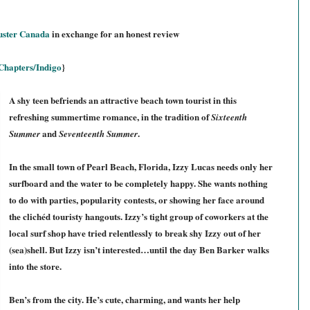
uster Canada
in exchange for an honest review
Chapters/Indigo
}
A shy teen befriends an attractive beach town tourist in this
refreshing summertime romance, in the tradition of
Sixteenth
and
.
Summer
Seventeenth Summer
In the small town of Pearl Beach, Florida, Izzy Lucas needs only her
surfboard and the water to be completely happy. She wants nothing
to do with parties, popularity contests, or showing her face around
the clichéd touristy hangouts. Izzy’s tight group of coworkers at the
local surf shop have tried relentlessly to break shy Izzy out of her
(sea)shell. But Izzy isn’t interested…until the day Ben Barker walks
into the store.
Ben’s from the city. He’s cute, charming, and wants her help