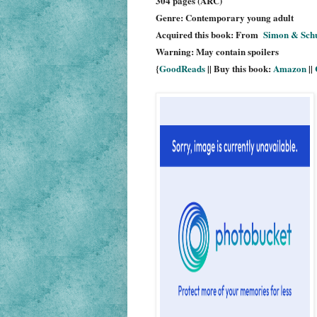
304 pages (ARC)
Genre: Contemporary young adult
Acquired this book: From
Simon & Sch
Warning: May contain spoilers
{
GoodReads
|| Buy this book:
Amazon
||