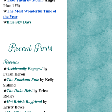
Island #3)
★
The Most Wonderful Time of 
the Year
★
Blue Sky Days
★
 by 
Accidentally Engaged
Farah Heron
★
 by Kelly 
The Knockout Rule
Siskind
★
 by Erica 
The Duke Heist
Ridley
★
 by 
Hot British Boyfriend
Kristy Boyce