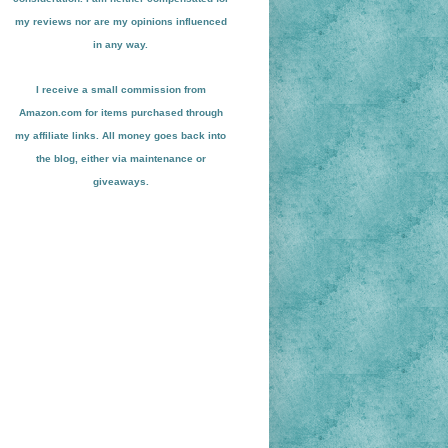
my reviews nor are my opinions influenced
in any way.
I receive a small
commission from
Amazon.com for items pu
r
chased through
my affiliate links. All money goes back into
the blog
, either via maint
enance or
giveaways.