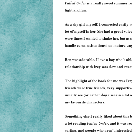
is a really sweet summer re
Pulled Under
light and fun.
As a shy girl myself, I connected easily w
lot of myself in her. She had a great voic
were times I wanted to shake her, but at s
handle certain situations in a mature way.
Ben was adorable. I love a boy who’s able
relationship with Izzy was slow and sweet
The highlight of the book for me was Izzy
friends were true friends, very supportiv
usually see (or rather
see) in a lot
don’t
my favourite characters.
Something else I really liked about this b
a lot reading
, and it was re
Pulled Under
surfing, and people who aren’t interested 